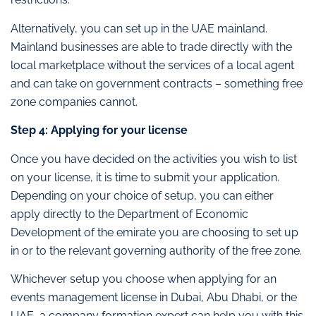
Alternatively, you can set up in the UAE mainland.
Mainland businesses are able to trade directly with the
local marketplace without the services of a local agent
and can take on government contracts – something free
zone companies cannot.
Step 4: Applying for your license
Once you have decided on the activities you wish to list
on your license, it is time to submit your application.
Depending on your choice of setup, you can either
apply directly to the Department of Economic
Development of the emirate you are choosing to set up
in or to the relevant governing authority of the free zone.
Whichever setup you choose when applying for an
events management license in Dubai, Abu Dhabi, or the
UAE, a company formation expert can help you with this