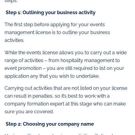
steps.
Step 1: Outlining your business activity
The first step before applying for your events
management license is to outline your business
activities.
While the events license allows you to carry out a wide
range of activities – from hospitality management to
event promotion – you are still required to list on your
application any that you wish to undertake.
Carrying out activities that are not listed on your license
can result in penalties, so it’s best to work with a
company formation expert at this stage who can make
sure you are covered.
Step 2: Choosing your company name