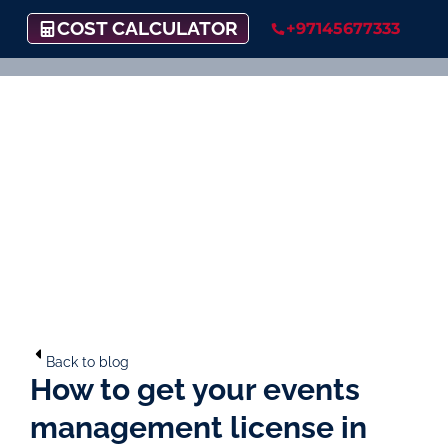
COST CALCULATOR
+97145677333
Back to blog
How to get your events
management license in