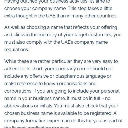
Having outlined your business activities, it’s time to
choose your company name. This step takes a little
extra thought in the UAE than in many other countries.
As well as choosing a name that reflects your offering
and sticks in the memory of your target customers, you
must also comply with the UAE’s company name
regulations.
While these are rather particular, they are very easy to
adhere to. In short, your company name should not
include any offensive or blasphemous language or
make reference to known organisations and
corporations. If you are going to include your personal
name in your business name, it must be in full – no
abbreviations or initials. You must also check that your
chosen business name is available to be registered. A
company formation expert can do this for you as part of