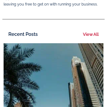
leaving you free to get on with running your business.
Recent Posts
View All