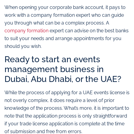
When opening your corporate bank account, it pays to
work with a company formation expert who can guide
you through what can be a complex process. A
company formation
expert can advise on the best banks
to suit your needs and arrange appointments for you
should you wish.
Ready to start an events
management business in
Dubai, Abu Dhabi, or the UAE?
While the process of applying for a UAE events license is
not overly complex, it does require a level of prior
knowledge of the process. What’s more, it is important to
note that the application process is only straightforward
if your trade license application is complete at the time
of submission and free from errors.