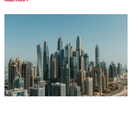
Read More »