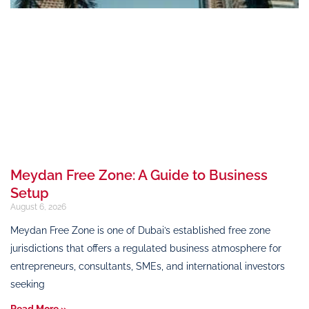
Meydan Free Zone: A Guide to Business
Setup
August 6, 2026
Meydan Free Zone is one of Dubai’s established free zone
jurisdictions that offers a regulated business atmosphere for
entrepreneurs, consultants, SMEs, and international investors
seeking