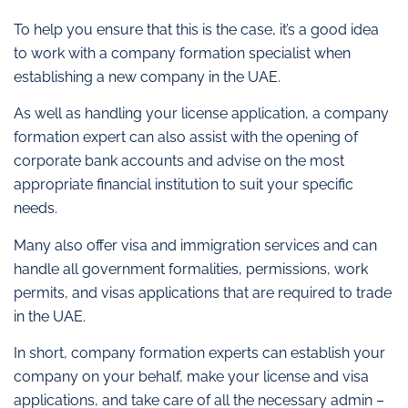
To help you ensure that this is the case, it’s a good idea
to work with a company formation specialist when
establishing a new company in the UAE.
As well as handling your license application, a company
formation expert can also assist with the opening of
corporate bank accounts and advise on the most
appropriate financial institution to suit your specific
needs.
Many also offer visa and immigration services and can
handle all government formalities, permissions, work
permits, and visas applications that are required to trade
in the UAE.
In short, company formation experts can establish your
company on your behalf, make your license and visa
applications, and take care of all the necessary admin –