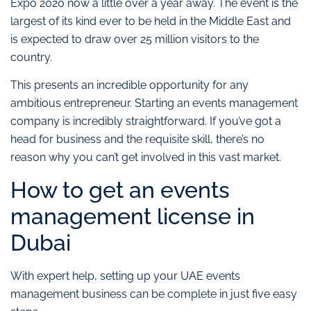
Expo 2020 now a little over a year away. The event is the
largest of its kind ever to be held in the Middle East and
is expected to draw over 25 million visitors to the
country.
This presents an incredible opportunity for any
ambitious entrepreneur. Starting an events management
company is incredibly straightforward. If you’ve got a
head for business and the requisite skill, there’s no
reason why you can’t get involved in this vast market.
How to get an events
management license in
Dubai
With expert help, setting up your UAE events
management business can be complete in just five easy