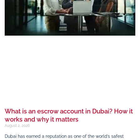
What is an escrow account in Dubai? How it
works and why it matters
August 2, 2026
Dubai has earned a reputation as one of the world’s safest