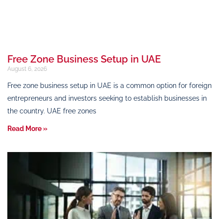
Free Zone Business Setup in UAE
August 6, 2026
Free zone business setup in UAE is a common option for foreign
entrepreneurs and investors seeking to establish businesses in
the country. UAE free zones
Read More »