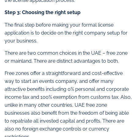
the license application process.
Step 3: Choosing the right setup
The final step before making your formal license
application is to decide on the right company setup for
your business.
There are two common choices in the UAE – free zone
or mainland. There are distinct advantages to both.
Free zones offer a straightforward and cost-effective
way to start an events company, and offer many
attractive benefits including 0% personal and corporate
income tax and 100% exemption from customs tax. Also,
unlike in many other countries, UAE free zone
businesses also benefit from the freedom of being able
to repatriate all invested capital and profits. There are
also no foreign exchange controls or currency
restrictions.