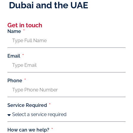
Dubai and the UAE
Get in touch
Name
Email
Phone
Service Required
How can we help?