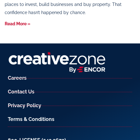
places to invest, build businesses and buy property. That
confidence hasn’t happened by chance.
Read More »
Careers
Contact Us
Privacy Policy
Terms & Conditions