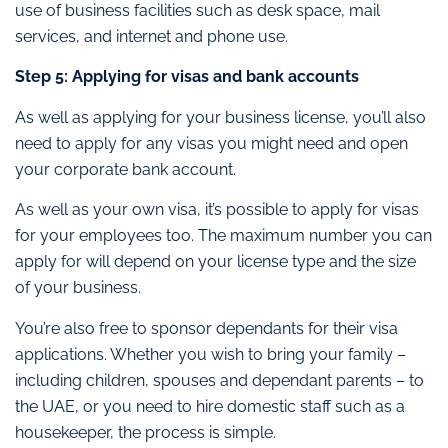
use of business facilities such as desk space, mail
services, and internet and phone use.
Step 5: Applying for visas and bank accounts
As well as applying for your business license, you’ll also
need to apply for any visas you might need and open
your corporate bank account.
As well as your own visa, it’s possible to apply for visas
for your employees too. The maximum number you can
apply for will depend on your license type and the size
of your business.
You’re also free to sponsor dependants for their visa
applications. Whether you wish to bring your family –
including children, spouses and dependant parents – to
the UAE, or you need to hire domestic staff such as a
housekeeper, the process is simple.