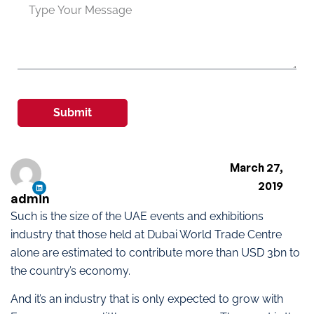
Submit
March 27,
2019
admin
Such is the size of the UAE events and exhibitions
industry that those held at Dubai World Trade Centre
alone are estimated to contribute more than USD 3bn to
the country’s economy.
And it’s an industry that is only expected to grow with