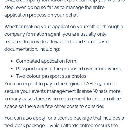
step, even going so far as to manage the entire
application process on your behalf.
Whether making your application yourself, or through a
company formation agent, you are usually only
required to provide a few details and some basic
documentation, including:
Completed application form.
Passport copy of the proposed owner or owners.
Two colour passport size photos.
You can expect to pay in the region of AED 15,000 to
secure your events management license. What’s more,
in many cases there is no requirement to take on office
space so there are few other costs to consider.
You can also apply for a license package that includes a
flexi-desk package – which affords entrepreneurs the