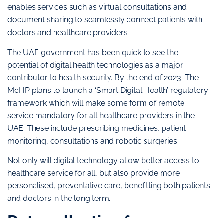
enables services such as virtual consultations and
document sharing to seamlessly connect patients with
doctors and healthcare providers.
The UAE government has been quick to see the
potential of digital health technologies as a major
contributor to health security. By the end of 2023, The
MoHP plans to launch a ‘Smart Digital Health’ regulatory
framework which will make some form of remote
service mandatory for all healthcare providers in the
UAE. These include prescribing medicines, patient
monitoring, consultations and robotic surgeries.
Not only will digital technology allow better access to
healthcare service for all, but also provide more
personalised, preventative care, benefitting both patients
and doctors in the long term.