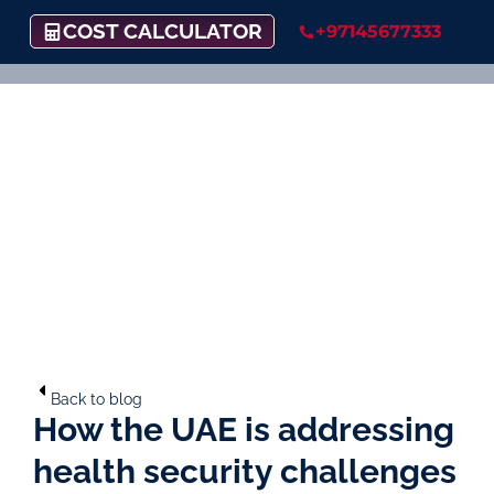
COST CALCULATOR
+97145677333
Back to blog
How the UAE is addressing
health security challenges