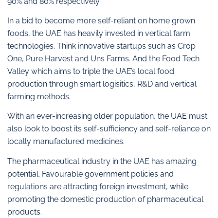
90% and 80% respectively.
In a bid to become more self-reliant on home grown
foods, the UAE has heavily invested in vertical farm
technologies. Think innovative startups such as Crop
One, Pure Harvest and Uns Farms. And the Food Tech
Valley which aims to triple the UAE’s local food
production through smart logisitics, R&D and vertical
farming methods.
With an ever-increasing older population, the UAE must
also look to boost its self-sufficiency and self-reliance on
locally manufactured medicines.
The pharmaceutical industry in the UAE has amazing
potential. Favourable government policies and
regulations are attracting foreign investment, while
promoting the domestic production of pharmaceutical
products.