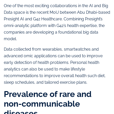
One of the most exciting collaborations in the AI and Big
Data space is the recent MoU between Abu Dhabi-based
Presight AI and G42 Healthcare. Combining Presight’s
omni-analytic platform with G42’s health expertise, the
companies are developing a foundational big data
model.
Data collected from wearables, smartwatches and
advanced omic applications can be used to improve
early detection of health problems. Personal health
analytics can also be used to make lifestyle
recommendations to improve overall health such diet,
sleep schedules, and tailored exercise plans.
Prevalence of rare and
non-communicable
diseases