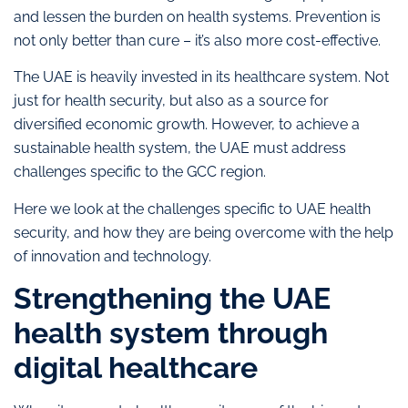
and lessen the burden on health systems. Prevention is
not only better than cure – it’s also more cost-effective.
The UAE is heavily invested in its healthcare system. Not
just for health security, but also as a source for
diversified economic growth. However, to achieve a
sustainable health system, the UAE must address
challenges specific to the GCC region.
Here we look at the challenges specific to UAE health
security, and how they are being overcome with the help
of innovation and technology.
Strengthening the UAE
health system through
digital healthcare