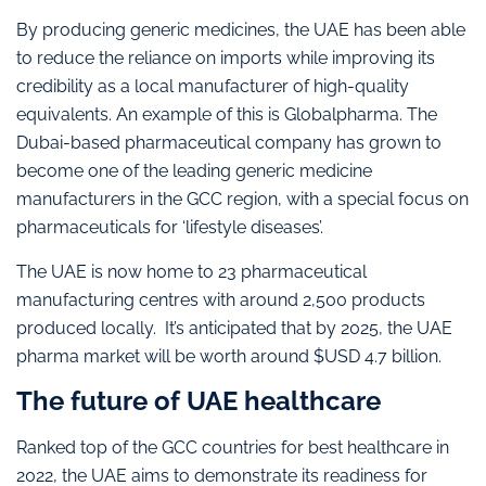
By producing generic medicines, the UAE has been able
to reduce the reliance on imports while improving its
credibility as a local manufacturer of high-quality
equivalents. An example of this is Globalpharma. The
Dubai-based pharmaceutical company has grown to
become one of the leading generic medicine
manufacturers in the GCC region, with a special focus on
pharmaceuticals for ‘lifestyle diseases’.
The UAE is now home to 23 pharmaceutical
manufacturing centres with around 2,500 products
produced locally. It’s anticipated that by 2025, the UAE
pharma market will be worth around $USD 4.7 billion.
The future of UAE healthcare
Ranked top of the GCC countries for best healthcare in
2022, the UAE aims to demonstrate its readiness for