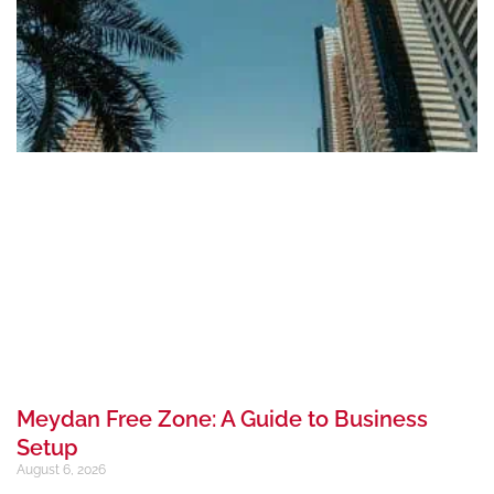
Meydan Free Zone: A Guide to Business
Setup
August 6, 2026