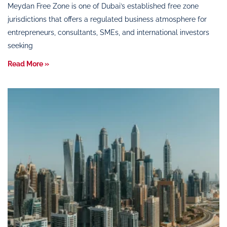
Meydan Free Zone is one of Dubai’s established free zone
jurisdictions that offers a regulated business atmosphere for
entrepreneurs, consultants, SMEs, and international investors
seeking
Read More »