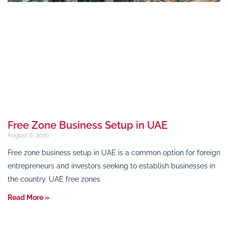
Free Zone Business Setup in UAE
August 6, 2026
Free zone business setup in UAE is a common option for foreign
entrepreneurs and investors seeking to establish businesses in
the country. UAE free zones
Read More »