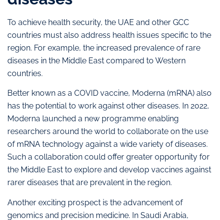
To achieve health security, the UAE and other GCC
countries must also address health issues specific to the
region. For example, the increased prevalence of rare
diseases in the Middle East compared to Western
countries.
Better known as a COVID vaccine, Moderna (mRNA) also
has the potential to work against other diseases. In 2022,
Moderna launched a new programme enabling
researchers around the world to collaborate on the use
of mRNA technology against a wide variety of diseases.
Such a collaboration could offer greater opportunity for
the Middle East to explore and develop vaccines against
rarer diseases that are prevalent in the region.
Another exciting prospect is the advancement of
genomics and precision medicine. In Saudi Arabia,