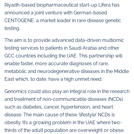
Riyadh-based biopharmaceutical start-up Lifera has
announced a joint venture with German-based
CENTOGENE, a market leader in rare disease genetic
testing.
The aim is to provide advanced data-driven multiomic
testing services to patients in Saudi Arabia and other
GCC countries including the UAE. This partnership will
enable faster, more accurate diagnoses of rare,
metabolic and neurodegenerative diseases in the Middle
East which, to date, have a high unmet need.
Genomics could also play an integral role in the research
and treatment of non-communicable diseases (NCDs)
such as diabetes, cancer, hypertension, and heart
disease. The main cause of these ‘lifestyle’ NCDs is
obesity. It’s a growing problem in the UAE where two-
thirds of the adult population are overweight or obese.