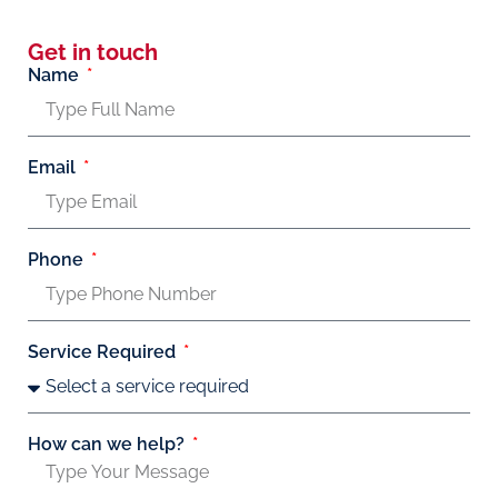
Get in touch
Name
Email
Phone
Service Required
How can we help?