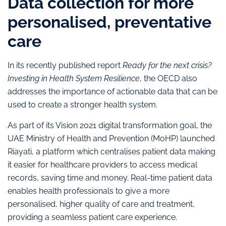
Data collection for more
personalised, preventative
care
In its recently published report
Ready for the next crisis?
Investing in Health System Resilience
, the OECD also
addresses the importance of actionable data that can be
used to create a stronger health system.
As part of its Vision 2021 digital transformation goal, the
UAE Ministry of Health and Prevention (MoHP) launched
Riayati, a platform which centralises patient data making
it easier for healthcare providers to access medical
records, saving time and money. Real-time patient data
enables health professionals to give a more
personalised, higher quality of care and treatment,
providing a seamless patient care experience.