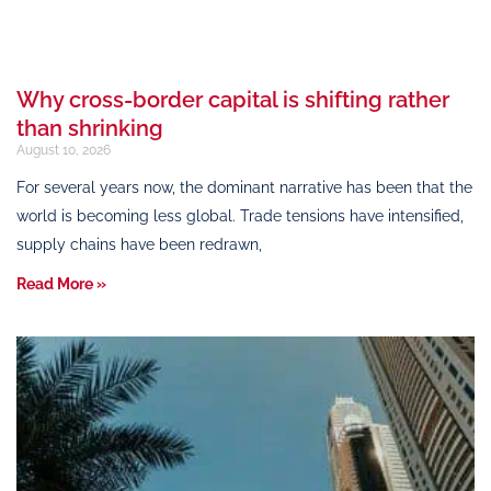
Why cross-border capital is shifting rather
than shrinking
August 10, 2026
For several years now, the dominant narrative has been that the
world is becoming less global. Trade tensions have intensified,
supply chains have been redrawn,
Read More »