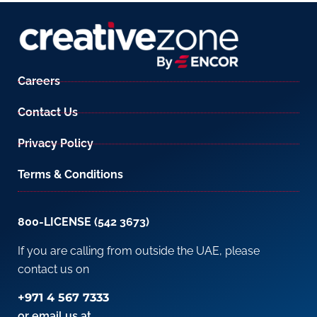
Careers
Contact Us
Privacy Policy
Terms & Conditions
800-LICENSE (542 3673)
If you are calling from outside the UAE, please
contact us on
+971 4 567 7333
or email us at