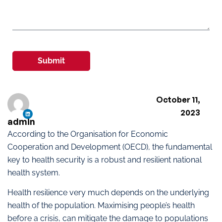
Submit
October 11,
2023
admin
According to the Organisation for Economic
Cooperation and Development (OECD), the fundamental
key to health security is a robust and resilient national
health system.
Health resilience very much depends on the underlying
health of the population. Maximising people’s health
before a crisis, can mitigate the damage to populations