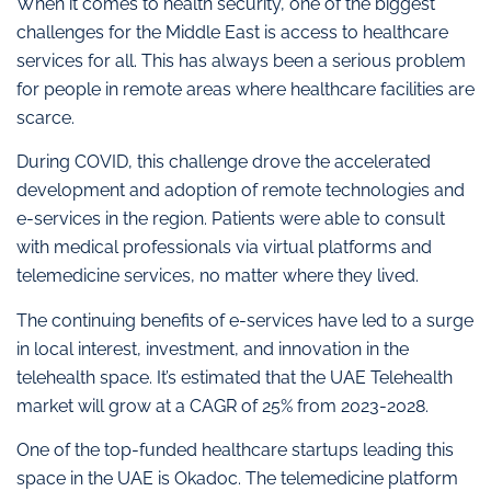
When it comes to health security, one of the biggest
challenges for the Middle East is access to healthcare
services for all. This has always been a serious problem
for people in remote areas where healthcare facilities are
scarce.
During COVID, this challenge drove the accelerated
development and adoption of remote technologies and
e-services in the region. Patients were able to consult
with medical professionals via virtual platforms and
telemedicine services, no matter where they lived.
The continuing benefits of e-services have led to a surge
in local interest, investment, and innovation in the
telehealth space. It’s estimated that the UAE Telehealth
market will grow at a CAGR of 25% from 2023-2028.
One of the top-funded healthcare startups leading this
space in the UAE is Okadoc. The telemedicine platform