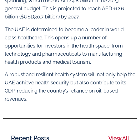
spending, which rose to AED 4.8 billion in the 2023
general budget. This is projected to reach AED 112.6
billion ($USD30.7 billion) by 2027.
The UAE is determined to become a leader in world-
class healthcare. This opens up a number of
opportunities for investors in the health space: from
technology and pharmaceuticals to manufacturing
health products and medical tourism.
A robust and resilient health system will not only help the
UAE achieve health security but also contribute to its
GDP, reducing the country’s reliance on oil-based
revenues.
Recent Posts
View All