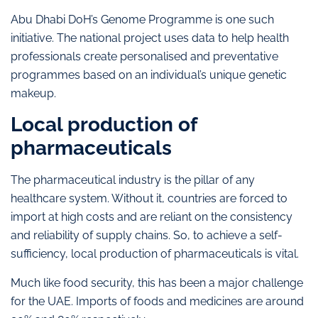
Abu Dhabi DoH’s Genome Programme is one such
initiative. The national project uses data to help health
professionals create personalised and preventative
programmes based on an individual’s unique genetic
makeup.
Local production of
pharmaceuticals
The pharmaceutical industry is the pillar of any
healthcare system. Without it, countries are forced to
import at high costs and are reliant on the consistency
and reliability of supply chains. So, to achieve a self-
sufficiency, local production of pharmaceuticals is vital.
Much like food security, this has been a major challenge
for the UAE. Imports of foods and medicines are around