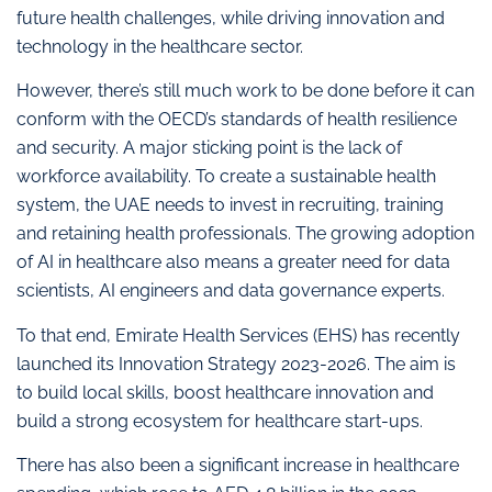
future health challenges, while driving innovation and
technology in the healthcare sector.
However, there’s still much work to be done before it can
conform with the OECD’s standards of health resilience
and security. A major sticking point is the lack of
workforce availability. To create a sustainable health
system, the UAE needs to invest in recruiting, training
and retaining health professionals. The growing adoption
of AI in healthcare also means a greater need for data
scientists, AI engineers and data governance experts.
To that end, Emirate Health Services (EHS) has recently
launched its Innovation Strategy 2023-2026. The aim is
to build local skills, boost healthcare innovation and
build a strong ecosystem for healthcare start-ups.
There has also been a significant increase in healthcare