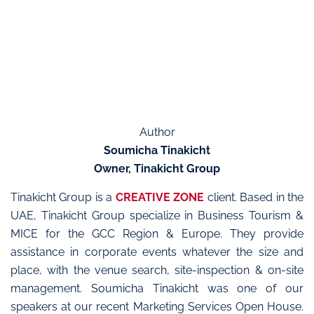
Author
Soumicha Tinakicht
Owner, Tinakicht Group
Tinakicht Group is a
CREATIVE ZONE
client. Based in the
UAE, Tinakicht Group specialize in Business Tourism &
MICE for the GCC Region & Europe. They provide
assistance in corporate events whatever the size and
place, with the venue search, site-inspection & on-site
management. Soumicha Tinakicht was one of our
speakers at our recent Marketing Services Open House.