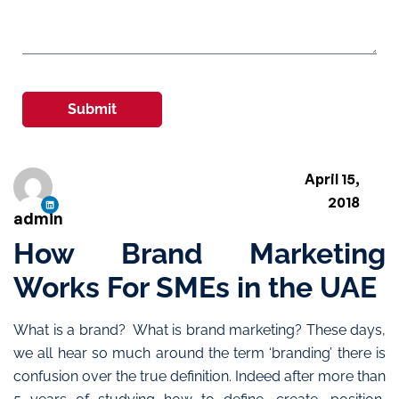
Submit
April 15,
2018
admin
How Brand Marketing
Works For SMEs in the UAE
What is a brand? What is brand marketing? These days,
we all hear so much around the term ‘branding’ there is
confusion over the true definition. Indeed after more than