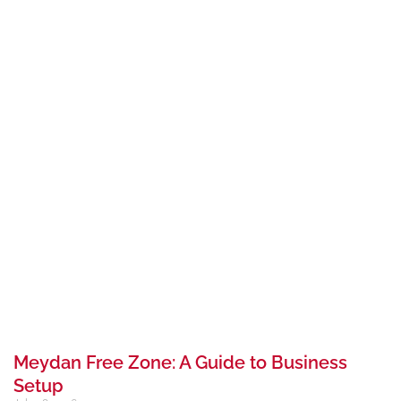
Meydan Free Zone: A Guide to Business
Setup