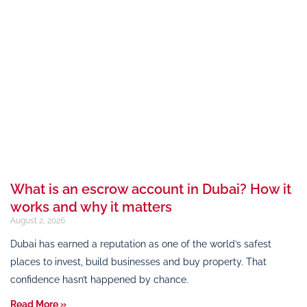
What is an escrow account in Dubai? How it
works and why it matters
August 2, 2026
Dubai has earned a reputation as one of the world’s safest
places to invest, build businesses and buy property. That
confidence hasn’t happened by chance.
Read More »