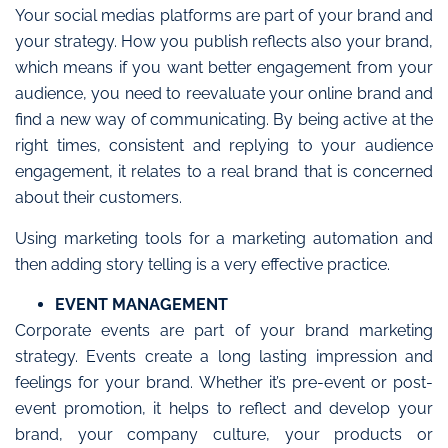
Your social medias platforms are part of your brand and
your strategy. How you publish reflects also your brand,
which means if you want better engagement from your
audience, you need to reevaluate your online brand and
find a new way of communicating. By being active at the
right times, consistent and replying to your audience
engagement, it relates to a real brand that is concerned
about their customers.
Using marketing tools for a marketing automation and
then adding story telling is a very effective practice.
EVENT MANAGEMENT
Corporate events are part of your brand marketing
strategy. Events create a long lasting impression and
feelings for your brand. Whether it’s pre-event or post-
event promotion, it helps to reflect and develop your
brand, your company culture, your products or