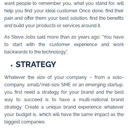
want people to remember you, what you stand for, will
help you find your ideal customer. Once done, find their
pain and offer them your best solution, find the benefits
and build your products or services around it.
As Steve Jobs said more than 20 years ago: “You have
to start with the customer experience and work
backwards to the technology”.
STRATEGY
Whatever the size of your company – from a solo-
company, small/mid-size SME or an emerging startup,
you first need a strategy for your brand and the best
way to succeed is to have a multi-national brand
strategy. Create a unique brand experience whatever
your budget is, which will have the same impact as the
biggest companies.