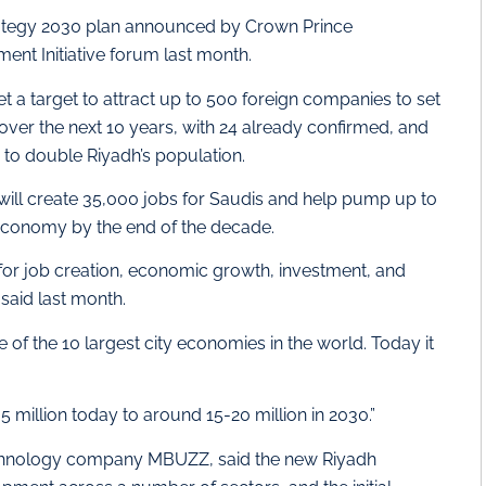
rategy 2030 plan announced by Crown Prince
nt Initiative forum last month.
 a target to attract up to 500 foreign companies to set
 over the next 10 years, with 24 already confirmed, and
s to double Riyadh’s population.
will create 35,000 jobs for Saudis and help pump up to
al economy by the end of the decade.
 for job creation, economic growth, investment, and
said last month.
of the 10 largest city economies in the world. Today it
5 million today to around 15-20 million in 2030.”
hnology company MBUZZ, said the new Riyadh