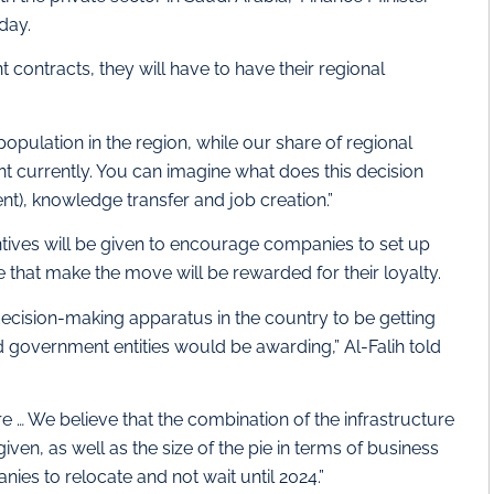
day.
t contracts, they will have to have their regional
pulation in the region, while our share of regional
ent currently. You can imagine what does this decision
nt), knowledge transfer and job creation.”
entives will be given to encourage companies to set up
e that make the move will be rewarded for their loyalty.
 decision-making apparatus in the country to be getting
 government entities would be awarding,” Al-Falih told
e … We believe that the combination of the infrastructure
 given, as well as the size of the pie in terms of business
nies to relocate and not wait until 2024.”