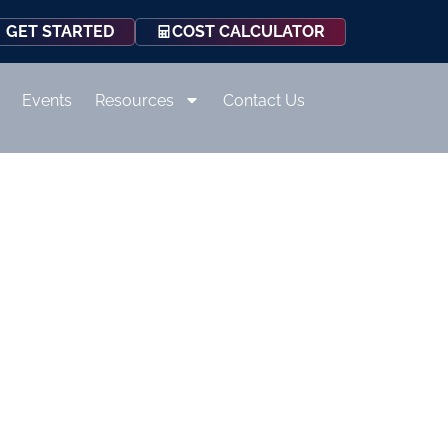
COST CALCULATOR
GET STARTED
Events
Resources
Contact Us