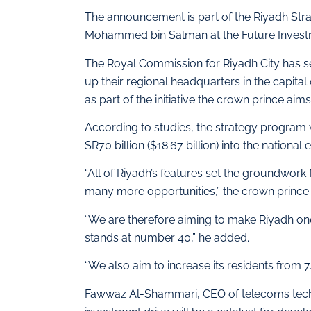
The announcement is part of the Riyadh St
Mohammed bin Salman at the Future Investme
The Royal Commission for Riyadh City has set
up their regional headquarters in the capital
as part of the initiative the crown prince aim
According to studies, the strategy program 
SR70 billion ($18.67 billion) into the nation
“All of Riyadh’s features set the groundwork
many more opportunities,” the crown prince 
“We are therefore aiming to make Riyadh one 
stands at number 40,” he added.
“We also aim to increase its residents from 7.
Fawwaz Al-Shammari, CEO of telecoms tec