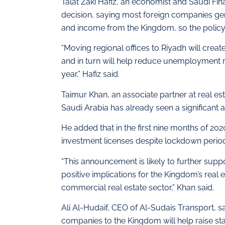
Talat Zaki Hafiz, an economist and Saudi F
decision, saying most foreign companies gen
and income from the Kingdom, so the polic
“Moving regional offices to Riyadh will crea
and in turn will help reduce unemployment rat
year,” Hafiz said.
Taimur Khan, an associate partner at real es
Saudi Arabia has already seen a significant 
He added that in the first nine months of 202
investment licenses despite lockdown period
“This announcement is likely to further suppo
positive implications for the Kingdom’s real es
commercial real estate sector,” Khan said.
Ali Al-Hudaif, CEO of Al-Sudais Transport, sai
companies to the Kingdom will help raise s