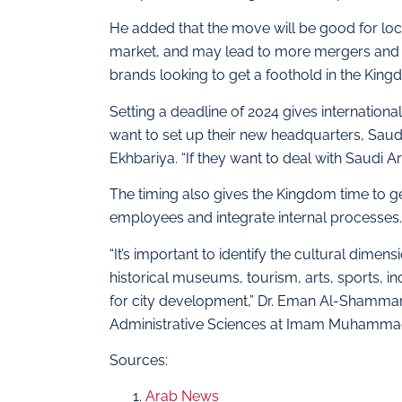
He added that the move will be good for loc
market, and may lead to more mergers and ac
brands looking to get a foothold in the King
Setting a deadline of 2024 gives internatio
want to set up their new headquarters, Saud
Ekhbariya. “If they want to deal with Saudi A
The timing also gives the Kingdom time to g
employees and integrate internal processes.
“It’s important to identify the cultural dimen
historical museums, tourism, arts, sports, in
for city development,” Dr. Eman Al-Shammar
Administrative Sciences at Imam Muhammad 
Sources:
Arab News