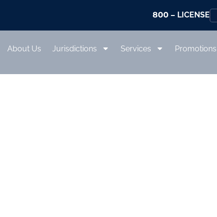
800
– LICENSE
About Us
Jurisdictions
Services
Promotions