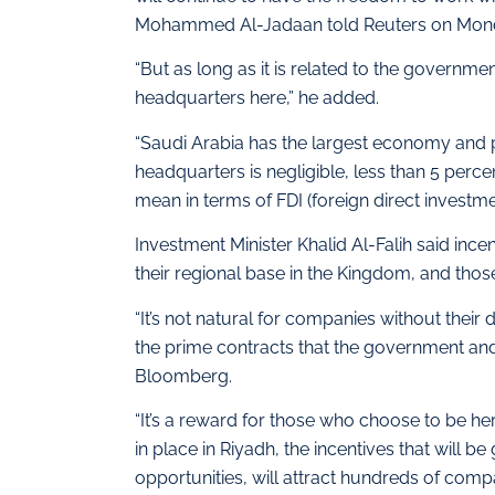
Mohammed Al-Jadaan told Reuters on Mon
“But as long as it is related to the governmen
headquarters here,” he added.
“Saudi Arabia has the largest economy and po
headquarters is negligible, less than 5 perc
mean in terms of FDI (foreign direct investme
Investment Minister Khalid Al-Falih said inc
their regional base in the Kingdom, and thos
“It’s not natural for companies without their
the prime contracts that the government and
Bloomberg.
“It’s a reward for those who choose to be her
in place in Riyadh, the incentives that will be
opportunities, will attract hundreds of compa