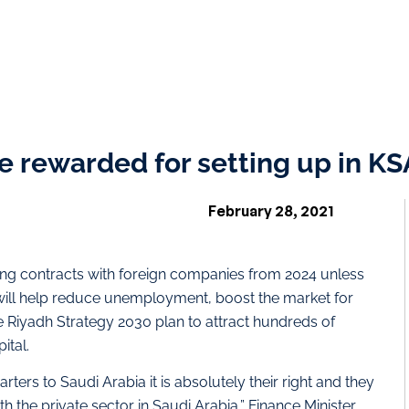
 rewarded for setting up in KSA:
February 28, 2021
ning contracts with foreign companies from 2024 unless
 will help reduce unemployment, boost the market for
e Riyadh Strategy 2030 plan to attract hundreds of
ital.
ers to Saudi Arabia it is absolutely their right and they
h the private sector in Saudi Arabia,” Finance Minister