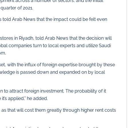
opment across a number of sectors, and the initial
 quarter of 2021.
 told Arab News that the impact could be felt even
tores in Riyadh, told Arab News that the decision will
bal companies turn to local experts and utilize Saudi
om.
et, with the influx of foreign expertise brought by these
knowledge is passed down and expanded on by local
n to attract foreign investment. The probability of it
 it’s applied,” he added.
 as that will cost them greatly through higher rent costs