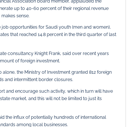
inancial Association board member, applauded the
erate up to 40-60 percent of their regional revenue
y makes sense.
te job opportunities for Saudi youth (men and women),
es that reached 14.8 percent in the third quarter of last
tate consultancy Knight Frank, said over recent years
amount of foreign investment.
0 alone, the Ministry of Investment granted 812 foreign
s and intermittent border closures.
rt and encourage such activity, which in turn will have
tate market, and this will not be limited to just its
d the influx of potentially hundreds of international
tandards among local businesses.