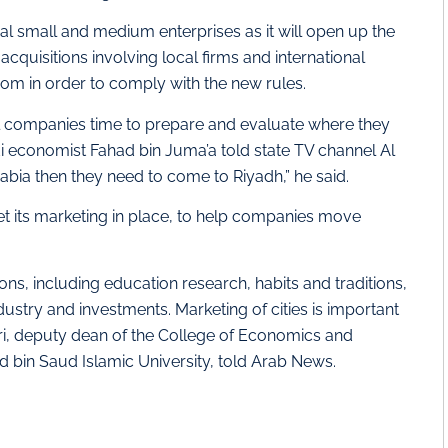
al small and medium enterprises as it will open up the
quisitions involving local firms and international
dom in order to comply with the new rules.
nal companies time to prepare and evaluate where they
i economist Fahad bin Juma’a told state TV channel Al
rabia then they need to come to Riyadh,” he said.
et its marketing in place, to help companies move
sions, including education research, habits and traditions,
dustry and investments. Marketing of cities is important
i, deputy dean of the College of Economics and
bin Saud Islamic University, told Arab News.