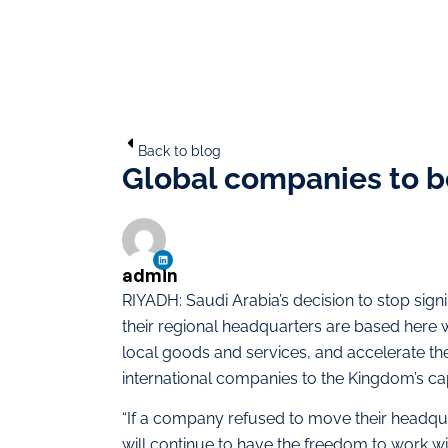
Back to blog
Global companies to be
admin
RIYADH: Saudi Arabia’s decision to stop sig
their regional headquarters are based here
local goods and services, and accelerate th
international companies to the Kingdom’s cap
“If a company refused to move their headquart
will continue to have the freedom to work wit