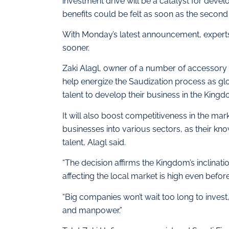
investment drive will be a catalyst for devel
benefits could be felt as soon as the second
With Monday’s latest announcement, experts
sooner.
Zaki Alagl, owner of a number of accessory s
help energize the Saudization process as glo
talent to develop their business in the Kingd
It will also boost competitiveness in the mark
businesses into various sectors, as their 
talent, Alagl said.
“The decision affirms the Kingdom’s inclinatio
affecting the local market is high even before
“Big companies won’t wait too long to invest,
and manpower.”