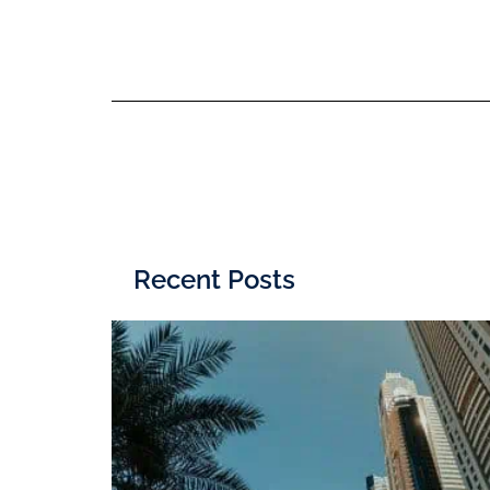
Recent Posts