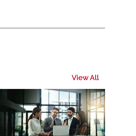
View All