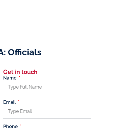
 Officials
Get in touch
Name
Email
Phone