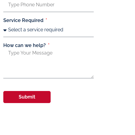
Service Required
How can we help?
Submit