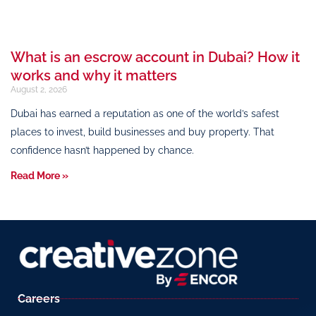
What is an escrow account in Dubai? How it
works and why it matters
August 2, 2026
Dubai has earned a reputation as one of the world’s safest
places to invest, build businesses and buy property. That
confidence hasn’t happened by chance.
Read More »
Careers