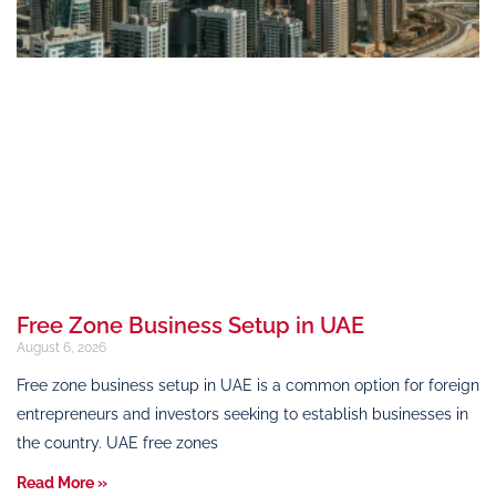
Free Zone Business Setup in UAE
August 6, 2026
Free zone business setup in UAE is a common option for foreign
entrepreneurs and investors seeking to establish businesses in
the country. UAE free zones
Read More »