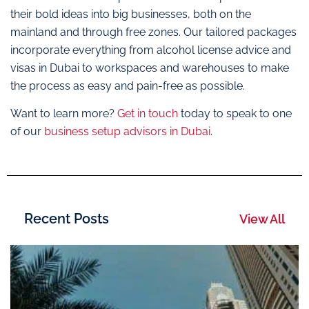
their bold ideas into big businesses, both on the
mainland and through free zones. Our tailored packages
incorporate everything from alcohol license advice and
visas in Dubai to workspaces and warehouses to make
the process as easy and pain-free as possible.
Want to learn more?
Get in touch
today to speak to one
of our
business setup advisors in Dubai
.
Recent Posts
View All