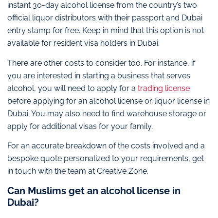
instant 30-day alcohol license from the country’s two
official liquor distributors with their passport and Dubai
entry stamp for free. Keep in mind that this option is not
available for resident visa holders in Dubai.
There are other costs to consider too. For instance, if
you are interested in starting a business that serves
alcohol, you will need to apply for a
trading license
before applying for an alcohol license or liquor license in
Dubai. You may also need to find warehouse storage or
apply for additional visas for your family.
For an accurate breakdown of the costs involved and a
bespoke quote personalized to your requirements, get
in touch with the team at Creative Zone.
Can Muslims get an alcohol license in
Dubai?