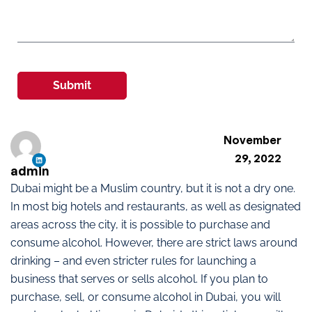
Submit
November
29, 2022
admin
Dubai might be a Muslim country, but it is not a dry one.
In most big hotels and restaurants, as well as designated
areas across the city, it is possible to purchase and
consume alcohol. However, there are strict laws around
drinking – and even stricter rules for launching a
business that serves or sells alcohol. If you plan to
purchase, sell, or consume alcohol in Dubai, you will