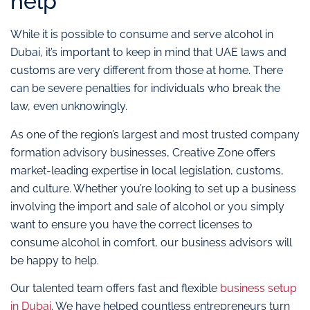
help
While it is possible to consume and serve alcohol in
Dubai, it’s important to keep in mind that UAE laws and
customs are very different from those at home. There
can be severe penalties for individuals who break the
law, even unknowingly.
As one of the region’s largest and most trusted company
formation advisory businesses, Creative Zone offers
market-leading expertise in local legislation, customs,
and culture. Whether you’re looking to set up a business
involving the import and sale of alcohol or you simply
want to ensure you have the correct licenses to
consume alcohol in comfort, our business advisors will
be happy to help.
Our talented team offers fast and flexible
business setup
in Dubai
. We have helped countless entrepreneurs turn