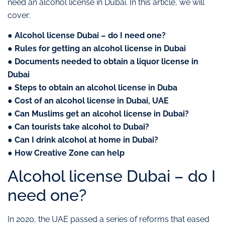
need an alcohol license in Dubai. In this article, we will
cover:
● Alcohol license Dubai – do I need one?
● Rules for getting an alcohol license in Dubai
● Documents needed to obtain a liquor license in
Dubai
● Steps to obtain an alcohol license in Duba
● Cost of an alcohol license in Dubai, UAE
● Can Muslims get an alcohol license in Dubai?
● Can tourists take alcohol to Dubai?
● Can I drink alcohol at home in Dubai?
● How Creative Zone can help
Alcohol license Dubai – do I
need one?
In 2020, the UAE passed a series of reforms that eased