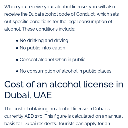
When you receive your alcohol license, you will also
receive the Dubai alcohol code of Conduct, which sets
out specific conditions for the legal consumption of
alcohol. These conditions include:
● No drinking and driving
● No public intoxication
● Conceal alcohol when in public
● No consumption of alcohol in public places.
Cost of an alcohol license in
Dubai, UAE
The cost of obtaining an alcohol license in Dubai is
currently AED 270. This figure is calculated on an annual
basis for Dubai residents. Tourists can apply for an