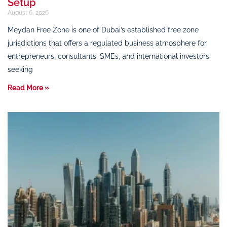
Setup
August 6, 2026
Meydan Free Zone is one of Dubai’s established free zone
jurisdictions that offers a regulated business atmosphere for
entrepreneurs, consultants, SMEs, and international investors
seeking
Read More »