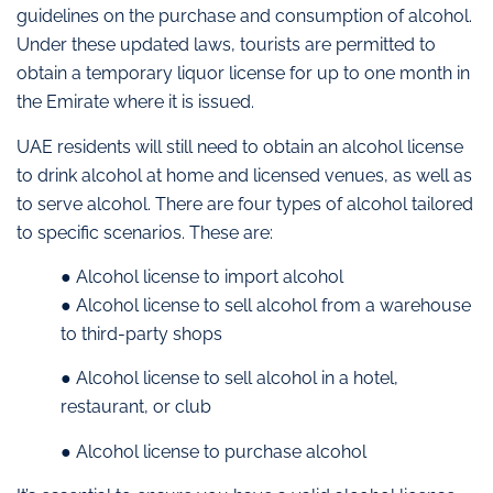
guidelines on the purchase and consumption of alcohol.
Under these updated laws, tourists are permitted to
obtain a temporary liquor license for up to one month in
the Emirate where it is issued.
UAE residents will still need to obtain an alcohol license
to drink alcohol at home and licensed venues, as well as
to serve alcohol. There are four types of alcohol tailored
to specific scenarios. These are:
● Alcohol license to import alcohol
● Alcohol license to sell alcohol from a warehouse
to third-party shops
● Alcohol license to sell alcohol in a hotel,
restaurant, or club
● Alcohol license to purchase alcohol