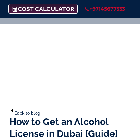
COST CALCULATOR
+97145677333
Back to blog
How to Get an Alcohol
License in Dubai [Guide]