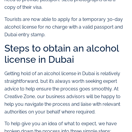
copy of their visa.
Tourists are now able to apply for a temporary 30-day
alcohol license for no charge with a valid passport and
Dubai entry stamp.
Steps to obtain an alcohol
license in Dubai
Getting hold of an alcohol license in Dubai is relatively
straightforward, but it’s always worth seeking expert
advice to help ensure the process goes smoothly. At
Creative Zone, our business advisors will be happy to
help you navigate the process and liaise with relevant
authorities on your behalf where required.
To help give you an idea of what to expect, we have
broken down the process into three simple steps: