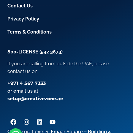
Contact Us
Privacy Policy
Terms & Conditions
800-LICENSE (542 3673)
If you are calling from outside the UAE, please
contact us on
+971 4 567 7333
or email us at
setup@creativezone.ae
Office 105, Level 1, Emaar Square – Building 4,