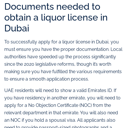
Documents needed to
obtain a liquor license in
Dubai
To successfully apply for a liquor license in Dubai, you
must ensure you have the proper documentation. Local
authorities have speeded up the process significantly
since the 2020 legislative reforms, though it’s worth
making sure you have fulfilled the various requirements
to ensure a smooth application process.
UAE residents will need to show a valid Emirates ID. If
you have residency in another emirate, you will need to
apply for a No Objection Certificate (NOC) from the
relevant department in that emirate. You will also need
an NOC if you hold a spousal visa. All applicants also
need to provide passport-sized photographs and a