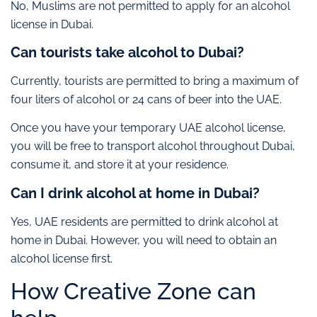
No, Muslims are not permitted to apply for an alcohol
license in Dubai.
Can tourists take alcohol to Dubai?
Currently, tourists are permitted to bring a maximum of
four liters of alcohol or 24 cans of beer into the UAE.
Once you have your temporary UAE alcohol license,
you will be free to transport alcohol throughout Dubai,
consume it, and store it at your residence.
Can I drink alcohol at home in Dubai?
Yes, UAE residents are permitted to drink alcohol at
home in Dubai. However, you will need to obtain an
alcohol license first.
How Creative Zone can