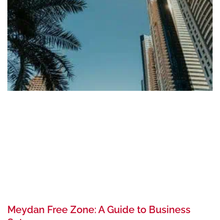
Meydan Free Zone: A Guide to Business