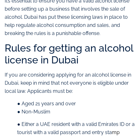
It’s essential to ensure you have a valid alcohol license
before setting up a business that involves the sale of
alcohol. Dubai has put these licensing laws in place to
help regulate alcohol consumption and sales, and
breaking the rules is a punishable offense.
Rules for getting an alcohol
license in Dubai
If you are considering applying for an alcohol license in
Dubai, keep in mind that not everyone is eligible under
local law. Applicants must be:
● Aged 21 years and over
● Non-Muslim
● Either a UAE resident with a valid Emirates ID or a
tourist with a valid passport and entry sta
mp