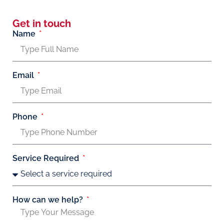
Get in touch
Name
Email
Phone
Service Required
How can we help?