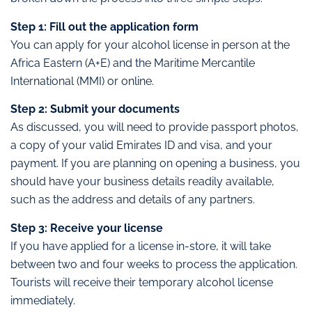
Step 1: Fill out the application form
You can apply for your alcohol license in person at the
Africa Eastern (A+E) and the Maritime Mercantile
International (MMI) or online.
Step 2: Submit your documents
As discussed, you will need to provide passport photos,
a copy of your valid Emirates ID and visa, and your
payment. If you are planning on opening a business, you
should have your business details readily available,
such as the address and details of any partners.
Step 3: Receive your license
If you have applied for a license in-store, it will take
between two and four weeks to process the application.
Tourists will receive their temporary alcohol license
immediately.