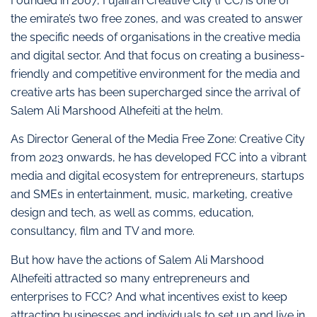
Founded in 2007, Fujairah Creative City (FCC) is one of
the emirate’s two free zones, and was created to answer
the specific needs of organisations in the creative media
and digital sector. And that focus on creating a business-
friendly and competitive environment for the media and
creative arts has been supercharged since the arrival of
Salem Ali Marshood Alhefeiti at the helm.
As Director General of the Media Free Zone: Creative City
from 2023 onwards, he has developed FCC into a vibrant
media and digital ecosystem for entrepreneurs, startups
and SMEs in entertainment, music, marketing, creative
design and tech, as well as comms, education,
consultancy, film and TV and more.
But how have the actions of Salem Ali Marshood
Alhefeiti attracted so many entrepreneurs and
enterprises to FCC? And what incentives exist to keep
attracting businesses and individuals to set up and live in