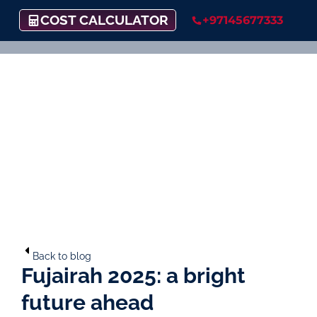
COST CALCULATOR
+97145677333
Back to blog
Fujairah 2025: a bright
future ahead