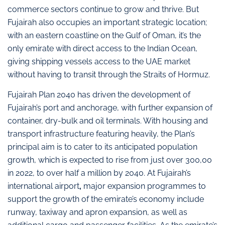
commerce sectors continue to grow and thrive. But
Fujairah also occupies an important strategic location;
with an eastern coastline on the Gulf of Oman, it’s the
only emirate with direct access to the Indian Ocean,
giving shipping vessels access to the UAE market
without having to transit through the Straits of Hormuz.
Fujairah Plan 2040 has driven the development of
Fujairah’s port and anchorage, with further expansion of
container, dry-bulk and oil terminals. With housing and
transport infrastructure featuring heavily, the Plan’s
principal aim is to cater to its anticipated population
growth, which is expected to rise from just over 300,00
in 2022, to over half a million by 2040. At Fujairah’s
international airport
,
major expansion programmes to
support the growth of the emirate’s economy include
runway, taxiway and apron expansion, as well as