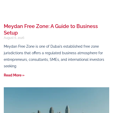
Meydan Free Zone: A Guide to Business
Setup
August 6, 2026
Meydan Free Zone is one of Dubai’s established free zone
jurisdictions that offers a regulated business atmosphere for
entrepreneurs, consultants, SMEs, and international investors
seeking
Read More »