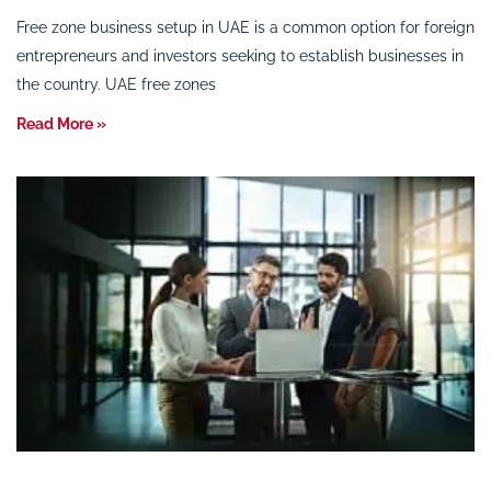
Free zone business setup in UAE is a common option for foreign
entrepreneurs and investors seeking to establish businesses in
the country. UAE free zones
Read More »