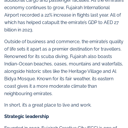
additional cargo and passenger facilities. As the emirate’s
economy continues to grow, Fujairah International
Airport recorded a 22% increase in flights last year. All of
which has helped catapult the emirate’s GDP to AED 27
billion in 2023.
Outside of business and commerce, the emirate’s quality
of life sets it apart as a premier destination for travellers.
Renowned for its scuba diving, Fujairah also boasts
Indian-Ocean beaches, oases, mountains and waterfalls,
alongside historic sites like the Heritage Village and Al
Bidya Mosque. Known for its fair weather, its eastern
coast gives it a more moderate climate than
neighbouring emirates.
In short, it’s a great place to live and work.
Strategic leadership