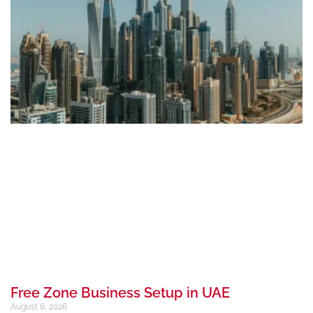
Free Zone Business Setup in UAE
August 6, 2026