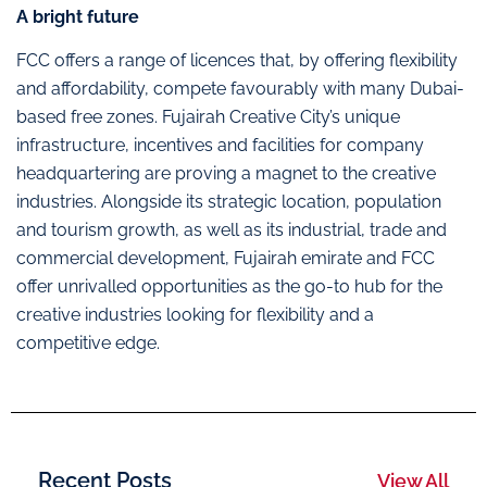
A bright future
FCC offers a range of licences that, by offering flexibility
and affordability, compete favourably with many Dubai-
based free zones. Fujairah Creative City’s unique
infrastructure, incentives and facilities for company
headquartering are proving a magnet to the creative
industries. Alongside its strategic location, population
and tourism growth, as well as its industrial, trade and
commercial development, Fujairah emirate and FCC
offer unrivalled opportunities as the go-to hub for the
creative industries looking for flexibility and a
competitive edge.
Recent Posts
View All