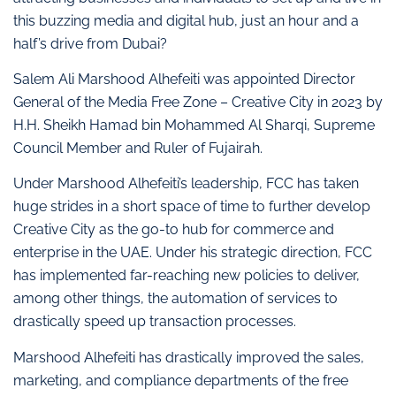
this buzzing media and digital hub, just an hour and a
half’s drive from Dubai?
Salem Ali Marshood Alhefeiti was appointed Director
General of the Media Free Zone – Creative City in 2023 by
H.H. Sheikh Hamad bin Mohammed Al Sharqi, Supreme
Council Member and Ruler of Fujairah.
Under Marshood Alhefeiti’s leadership, FCC has taken
huge strides in a short space of time to further develop
Creative City as the go-to hub for commerce and
enterprise in the UAE. Under his strategic direction, FCC
has implemented far-reaching new policies to deliver,
among other things, the automation of services to
drastically speed up transaction processes.
Marshood Alhefeiti has drastically improved the sales,
marketing, and compliance departments of the free