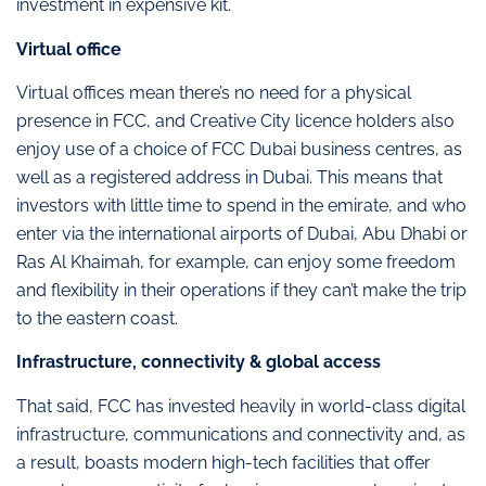
investment in expensive kit.
Virtual office
Virtual offices mean there’s no need for a physical
presence in FCC, and Creative City licence holders also
enjoy use of a choice of FCC Dubai business centres, as
well as a registered address in Dubai. This means that
investors with little time to spend in the emirate, and who
enter via the international airports of Dubai, Abu Dhabi or
Ras Al Khaimah, for example, can enjoy some freedom
and flexibility in their operations if they can’t make the trip
to the eastern coast.
Infrastructure, connectivity & global access
That said, FCC has invested heavily in world-class digital
infrastructure, communications and connectivity and, as
a result, boasts modern high-tech facilities that offer