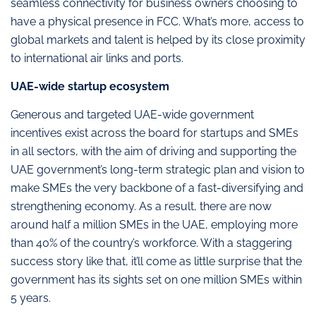
seamless connectivity for business owners choosing to
have a physical presence in FCC. What’s more, access to
global markets and talent is helped by its close proximity
to international air links and ports.
UAE-wide startup ecosystem
Generous and targeted UAE-wide government
incentives exist across the board for startups and SMEs
in all sectors, with the aim of driving and supporting the
UAE government’s long-term strategic plan and vision to
make SMEs the very backbone of a fast-diversifying and
strengthening economy. As a result, there are now
around half a million SMEs in the UAE, employing more
than 40% of the country’s workforce. With a staggering
success story like that, it’ll come as little surprise that the
government has its sights set on one million SMEs within
5 years.