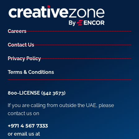
Careers
Contact Us
Privacy Policy
Terms & Conditions
800-LICENSE (542 3673)
If you are calling from outside the UAE, please
contact us on
+971 4 567 7333
or email us at