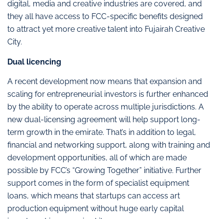
digital, media and creative industries are covered, and
they all have access to FCC-specific benefits designed
to attract yet more creative talent into Fujairah Creative
City.
Dual licencing
A recent development now means that expansion and
scaling for entrepreneurial investors is further enhanced
by the ability to operate across multiple jurisdictions. A
new dual-licensing agreement will help support long-
term growth in the emirate. That’s in addition to legal,
financial and networking support, along with training and
development opportunities, all of which are made
possible by FCC’s “Growing Together” initiative. Further
support comes in the form of specialist equipment
loans, which means that startups can access art
production equipment without huge early capital