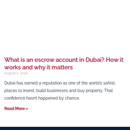
What is an escrow account in Dubai? How it
works and why it matters
August 2, 2026
Dubai has earned a reputation as one of the world’s safest
places to invest, build businesses and buy property. That
confidence hasn’t happened by chance.
Read More »