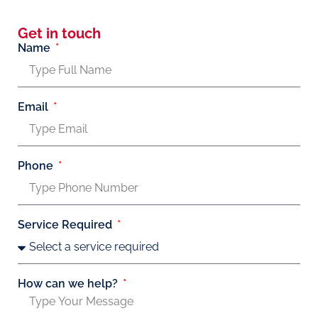
Get in touch
Name
Email
Phone
Service Required
How can we help?