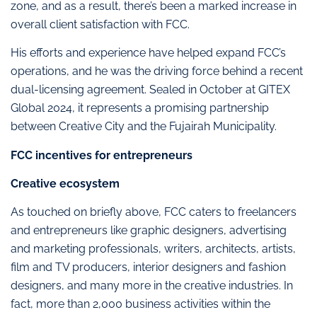
zone, and as a result, there’s been a marked increase in
overall client satisfaction with FCC.
His efforts and experience have helped expand FCC’s
operations, and he was the driving force behind a recent
dual-licensing agreement. Sealed in October at GITEX
Global 2024, it represents a promising partnership
between Creative City and the Fujairah Municipality.
FCC incentives for entrepreneurs
Creative ecosystem
As touched on briefly above, FCC caters to freelancers
and entrepreneurs like graphic designers, advertising
and marketing professionals, writers, architects, artists,
film and TV producers, interior designers and fashion
designers, and many more in the creative industries. In
fact, more than 2,000 business activities within the