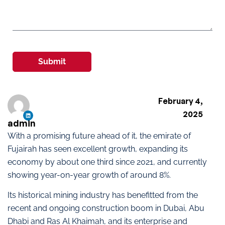
Submit
February 4,
2025
admin
With a promising future ahead of it, the emirate of
Fujairah has seen excellent growth, expanding its
economy by about one third since 2021, and currently
showing year-on-year growth of around 8%.
Its historical mining industry has benefitted from the
recent and ongoing construction boom in Dubai, Abu
Dhabi and Ras Al Khaimah, and its enterprise and