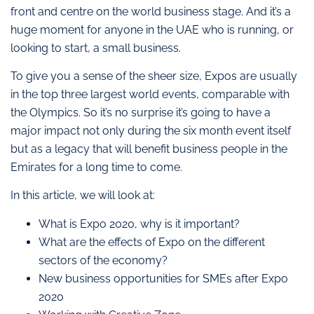
front and centre on the world business stage. And it’s a
huge moment for anyone in the UAE who is running, or
looking to start, a small business.
To give you a sense of the sheer size, Expos are usually
in the top three largest world events, comparable with
the Olympics. So it’s no surprise it’s going to have a
major impact not only during the six month event itself
but as a legacy that will benefit business people in the
Emirates for a long time to come.
In this article, we will look at:
What is Expo 2020, why is it important?
What are the effects of Expo on the different
sectors of the economy?
New business opportunities for SMEs after Expo
2020