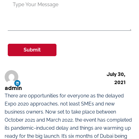
Submit
July 30,
2021
admin
There are opportunities for everyone as the delayed
Expo 2020 approaches, not least SMEs and new
business owners. Now set to take place between
October 2021 and March 2022, the event has completed
its pandemic-induced delay and things are warming up
ready for the big launch. It’s six months of Dubai being