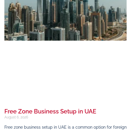
Free Zone Business Setup in UAE
August 6, 2026
Free zone business setup in UAE is a common option for foreign