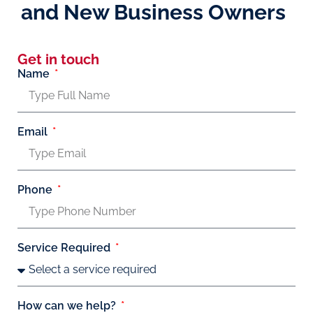
and New Business Owners
Get in touch
Name
Email
Phone
Service Required
How can we help?