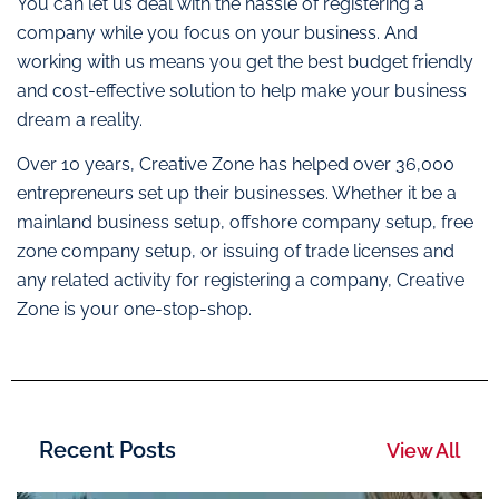
You can let us deal with the hassle of registering a
company while you focus on your business. And
working with us means you get the best budget friendly
and cost-effective solution to help make your business
dream a reality.
Over 10 years, Creative Zone has helped over 36,000
entrepreneurs set up their businesses. Whether it be a
mainland business setup, offshore company setup, free
zone company setup, or issuing of trade licenses and
any related activity for registering a company, Creative
Zone is your one-stop-shop.
Recent Posts
View All