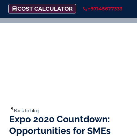
COST CALCULATOR
+97145677333
Back to blog
Expo 2020 Countdown:
Opportunities for SMEs