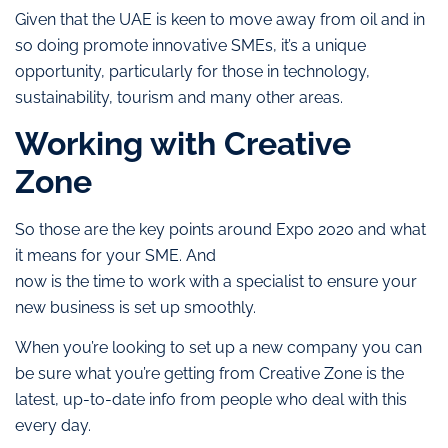
Given that the UAE is keen to move away from oil and in
so doing promote innovative SMEs, it’s a unique
opportunity, particularly for those in technology,
sustainability, tourism and many other areas.
Working with Creative
Zone
So those are the key points around Expo 2020 and what
it means for your SME. And
now is the time to work with a specialist to ensure your
new business is set up smoothly.
When you’re looking to set up a new company you can
be sure what you’re getting from Creative Zone is the
latest, up-to-date info from people who deal with this
every day.