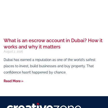
What is an escrow account in Dubai? How it
works and why it matters
August 2, 2026
Dubai has earned a reputation as one of the world’s safest
places to invest, build businesses and buy property. That
confidence hasn’t happened by chance.
Read More »