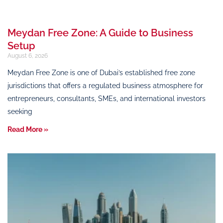
Meydan Free Zone: A Guide to Business
Setup
August 6, 2026
Meydan Free Zone is one of Dubai’s established free zone
jurisdictions that offers a regulated business atmosphere for
entrepreneurs, consultants, SMEs, and international investors
seeking
Read More »