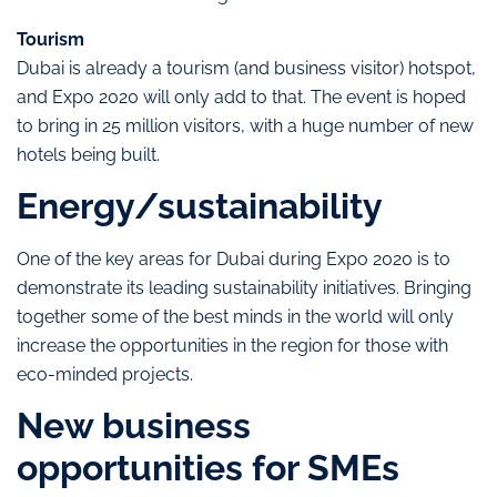
Tourism
Dubai is already a tourism (and business visitor) hotspot,
and Expo 2020 will only add to that. The event is hoped
to bring in 25 million visitors, with a huge number of new
hotels being built.
Energy/sustainability
One of the key areas for Dubai during Expo 2020 is to
demonstrate its leading sustainability initiatives. Bringing
together some of the best minds in the world will only
increase the opportunities in the region for those with
eco-minded projects.
New business
opportunities for SMEs