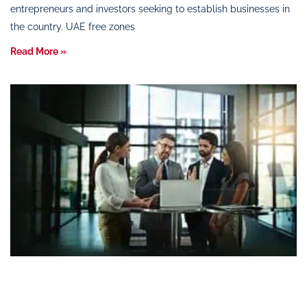
entrepreneurs and investors seeking to establish businesses in
the country. UAE free zones
Read More »