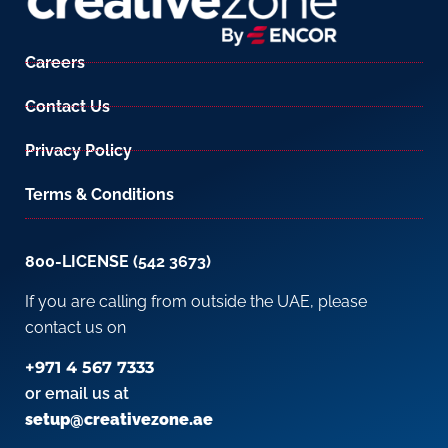
Careers
Contact Us
Privacy Policy
Terms & Conditions
800-LICENSE (542 3673)
If you are calling from outside the UAE, please
contact us on
+971 4 567 7333
or email us at
setup@creativezone.ae