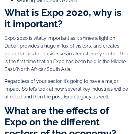
Working with Creative Zone
What is Expo 2020, why is
it important?
Expo 2020 is vitally important as it shines a light on
Dubai, provides a huge influx of visitors, and creates
opportunities for businesses in almost every sector. This
is the first time that an Expo has been held in the Middle
East/North Africa/South Asia.
Regardless of your sector, it’s going to have a major
impact. So let’s look at how several key industries will be
affected and then the post-Expo legacy as well.
What are the effects of
Expo on the different
sectors of the economy?