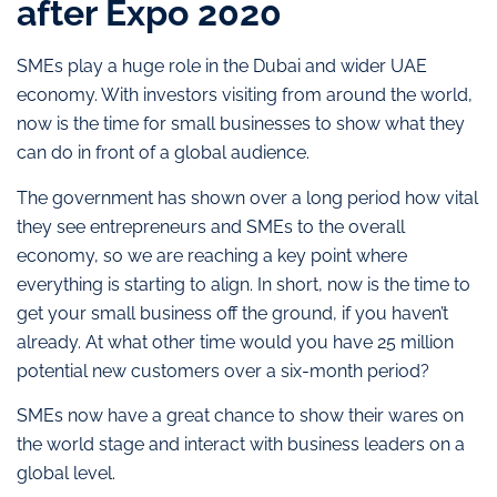
after Expo 2020
SMEs play a huge role in the Dubai and wider UAE
economy. With investors visiting from around the world,
now is the time for small businesses to show what they
can do in front of a global audience.
The government has shown over a long period how vital
they see entrepreneurs and SMEs to the overall
economy, so we are reaching a key point where
everything is starting to align. In short, now is the time to
get your small business off the ground, if you haven’t
already. At what other time would you have 25 million
potential new customers over a six-month period?
SMEs now have a great chance to show their wares on
the world stage and interact with business leaders on a
global level.