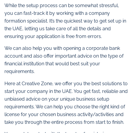
While the setup process can be somewhat stressful,
you can fast-track it by working with a company
formation specialist. It’s the quickest way to get set up in
the UAE, letting us take care of all the details and
ensuring your application is free from errors.
We can also help you with opening a corporate bank
account and also offer important advice on the type of
financial institution that would best suit your
requirements.
Here at Creative Zone, we offer you the best solutions to
start your company in the UAE. You get fast, reliable and
unbiased advice on your unique business setup
requirements. We can help you choose the right kind of
license for your chosen business activity/activities and
take you through the entire process from start to finish.