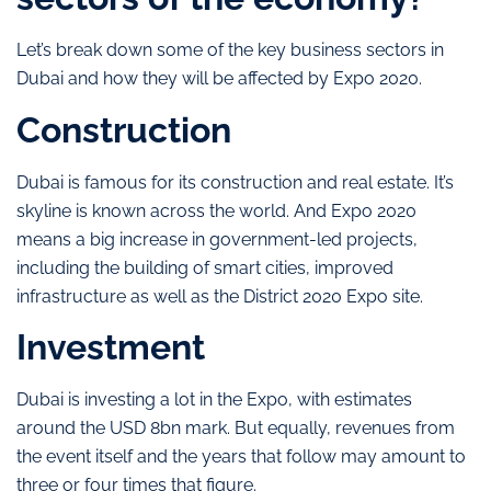
Let’s break down some of the key business sectors in
Dubai and how they will be affected by Expo 2020.
Construction
Dubai is famous for its construction and real estate. It’s
skyline is known across the world. And Expo 2020
means a big increase in government-led projects,
including the building of smart cities, improved
infrastructure as well as the District 2020 Expo site.
Investment
Dubai is investing a lot in the Expo, with estimates
around the USD 8bn mark. But equally, revenues from
the event itself and the years that follow may amount to
three or four times that figure.