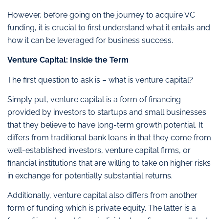
However, before going on the journey to acquire VC
funding, it is crucial to first understand what it entails and
how it can be leveraged for business success.
Venture Capital: Inside the Term
The first question to ask is – what is venture capital?
Simply put, venture capital is a form of financing
provided by investors to startups and small businesses
that they believe to have long-term growth potential. It
differs from traditional bank loans in that they come from
well-established investors, venture capital firms, or
financial institutions that are willing to take on higher risks
in exchange for potentially substantial returns.
Additionally, venture capital also differs from another
form of funding which is private equity. The latter is a