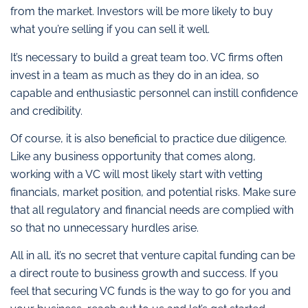
from the market. Investors will be more likely to buy
what you’re selling if you can sell it well.
It’s necessary to build a great team too. VC firms often
invest in a team as much as they do in an idea, so
capable and enthusiastic personnel can instill confidence
and credibility.
Of course, it is also beneficial to practice due diligence.
Like any business opportunity that comes along,
working with a VC will most likely start with vetting
financials, market position, and potential risks. Make sure
that all regulatory and financial needs are complied with
so that no unnecessary hurdles arise.
All in all, it’s no secret that venture capital funding can be
a direct route to business growth and success. If you
feel that securing VC funds is the way to go for you and