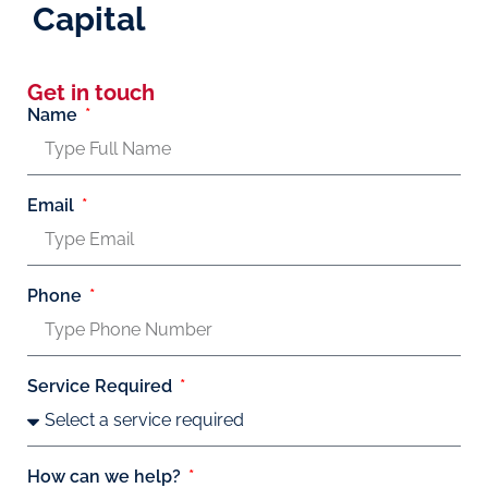
Capital
Get in touch
Name
Email
Phone
Service Required
How can we help?