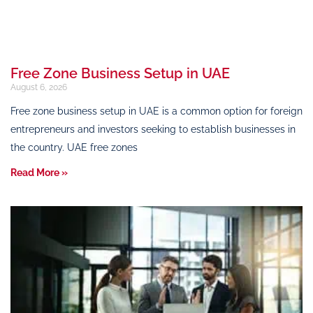
Free Zone Business Setup in UAE
August 6, 2026
Free zone business setup in UAE is a common option for foreign
entrepreneurs and investors seeking to establish businesses in
the country. UAE free zones
Read More »