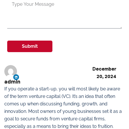
Submit
December
20, 2024
admin
If you operate a start-up, you will most likely be aware
of the term venture capital (VC). It’s an idea that often
comes up when discussing funding, growth, and
innovation. Most owners of young businesses set it as a
goal to secure funds from venture capital firms,
especially as a means to bring their ideas to fruition.