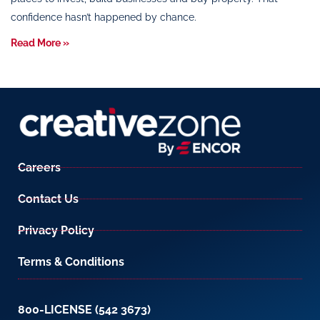
confidence hasn’t happened by chance.
Read More »
Careers
Contact Us
Privacy Policy
Terms & Conditions
800-LICENSE (542 3673)