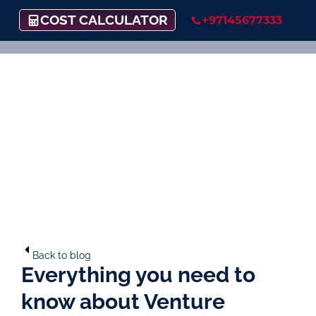
COST CALCULATOR
+97145677333
Back to blog
Everything you need to
know about Venture