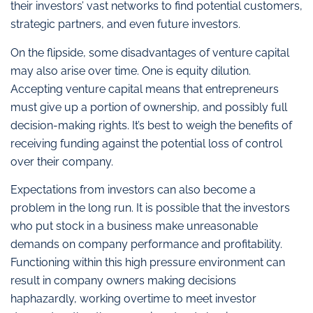
their investors’ vast networks to find potential customers,
strategic partners, and even future investors.
On the flipside, some disadvantages of venture capital
may also arise over time. One is equity dilution.
Accepting venture capital means that entrepreneurs
must give up a portion of ownership, and possibly full
decision-making rights. It’s best to weigh the benefits of
receiving funding against the potential loss of control
over their company.
Expectations from investors can also become a
problem in the long run. It is possible that the investors
who put stock in a business make unreasonable
demands on company performance and profitability.
Functioning within this high pressure environment can
result in company owners making decisions
haphazardly, working overtime to meet investor