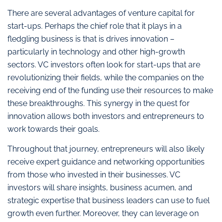
There are several advantages of venture capital for
start-ups. Perhaps the chief role that it plays in a
fledgling business is that is drives innovation –
particularly in technology and other high-growth
sectors. VC investors often look for start-ups that are
revolutionizing their fields, while the companies on the
receiving end of the funding use their resources to make
these breakthroughs. This synergy in the quest for
innovation allows both investors and entrepreneurs to
work towards their goals.
Throughout that journey, entrepreneurs will also likely
receive expert guidance and networking opportunities
from those who invested in their businesses. VC
investors will share insights, business acumen, and
strategic expertise that business leaders can use to fuel
growth even further. Moreover, they can leverage on