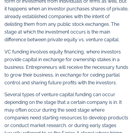
form of investment from individuals or firms as well, but
it happens when an investor purchases shares of private,
already established companies with the intent of
delisting them from any public stock exchanges. The
stage at which the investment occurs is the main
difference between private equity vs. venture capital.
VC funding involves equity financing, where investors
provide capital in exchange for ownership stakes in a
business. Entrepreneurs will receive the necessary funds
to grow their business, in exchange for ceding partial
control and sharing future profits with the investors.
Several types of venture capital funding can occur
depending on the stage that a certain company is in. It
may often occur during the seed stage where
companies need starting resources to develop products
or conduct market research, or during early stages