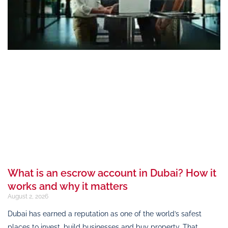
What is an escrow account in Dubai? How it
works and why it matters
August 2, 2026
Dubai has earned a reputation as one of the world’s safest
places to invest, build businesses and buy property. That