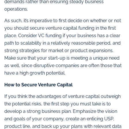
demands rather than ensuring steady business
operations.
As such, it’s imperative to first decide on whether or not
you should secure venture capital funding in the first
place. Consider VC funding if your business has a clear
path to scalability in a relatively reasonable period, and
strong strategies for market or product expansions.
Make sure that your start-up is meeting a unique need
as well, since disruptive companies are often those that
have a high growth potential.
How to Secure Venture Capital
If you think the advantages of venture capital outweigh
the potential risks, the first step you must take is to
develop a strong business plan. Emphasize the vision
and goals of your company, create an enticing USP,
product line, and back up your plans with relevant data