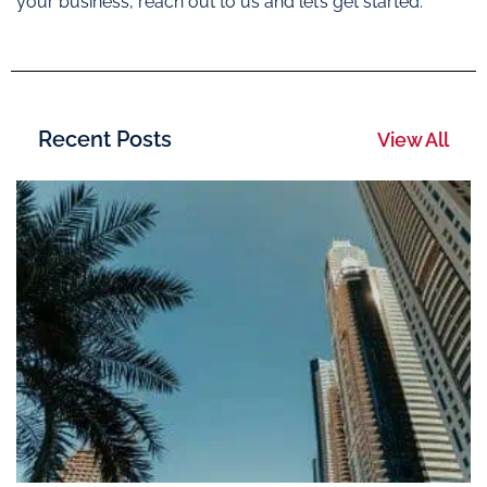
your business, reach out to us and let’s get started.
Recent Posts
View All