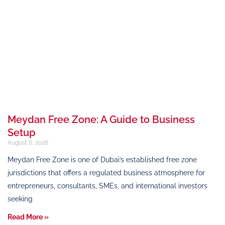
Meydan Free Zone: A Guide to Business
Setup
August 6, 2026
Meydan Free Zone is one of Dubai’s established free zone
jurisdictions that offers a regulated business atmosphere for
entrepreneurs, consultants, SMEs, and international investors
seeking
Read More »