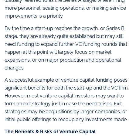
(usually referred to as the Series A stage) where hiring
more personnel, scaling operations, or making service
improvements is a priority.
By the time a start-up reaches the growth, or Series B
stage, they are already quite established but may still
need funding to expand further. VC funding rounds that
happen at this point will largely focus on market
expansions, or on major production and operational
changes.
A successful example of venture capital funding poses
significant benefits for both the start-up and the VC firm.
However, most venture capital investors may want to
form an exit strategy just in case the need arises. Exit
strategies may be acquisitions by larger companies, or
initial public offerings to recoup any investments made.
The Benefits & Risks of Venture Capital