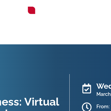
Wed
March 
ss: Virtual
From: