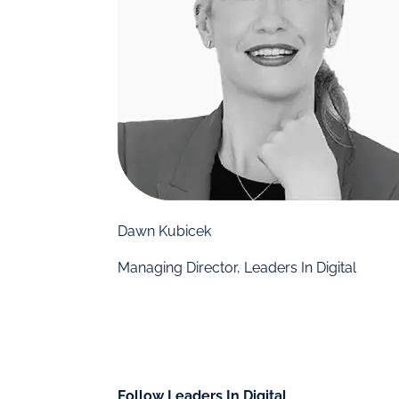
Dawn Kubicek
Managing Director, Leaders In Digital
Follow Leaders In Digital