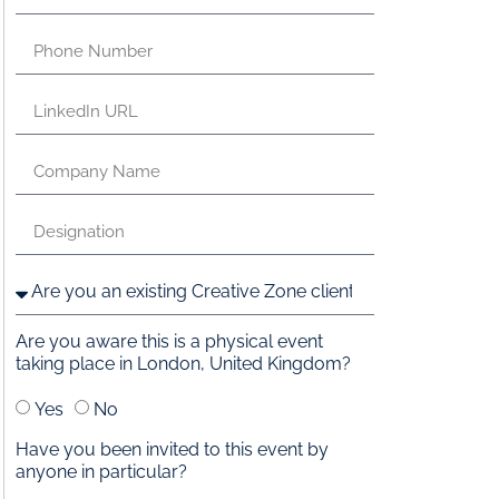
Are you aware this is a physical event
taking place in London, United Kingdom?
Yes
No
Have you been invited to this event by
anyone in particular?