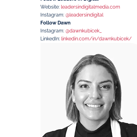
Website:
leadersindigitalmedia.com
Instagram:
@leadersindigital
Follow Dawn
Instagram:
@dawnkubicek_
LinkedIn:
linkedin.com/in/dawnkubicek/