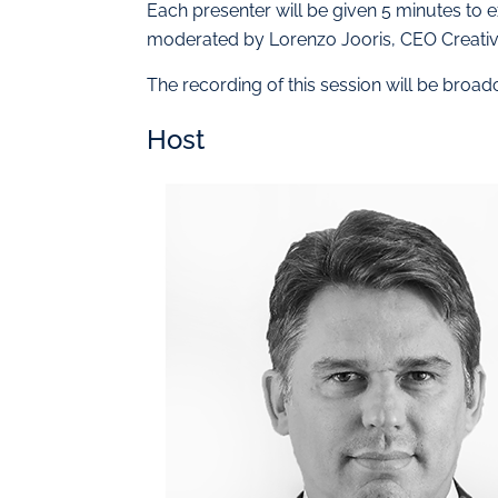
Each presenter will be given 5 minutes to e
moderated by Lorenzo Jooris, CEO Creativ
The recording of this session will be broa
Host