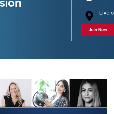
sion
Live 
Join Now