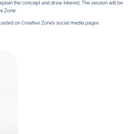
xplain the concept and draw interest. The session will be
e Zone.
dcasted on Creative Zone’s social media pages