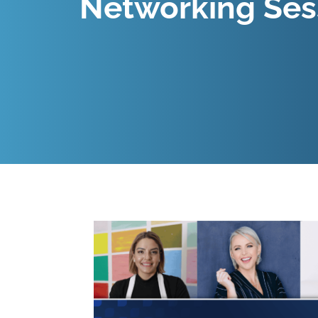
Networking Ses