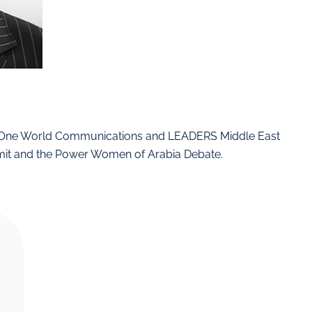
d One World Communications and LEADERS Middle East
mit and the Power Women of Arabia Debate.