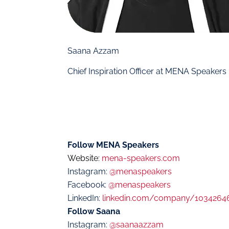
Saana Azzam
Chief Inspiration Officer at MENA Speakers
Follow MENA Speakers
Website:
mena-speakers.com
Instagram:
@menaspeakers
Facebook:
@menaspeakers
LinkedIn:
linkedin.com/company/1034264
Follow Saana
Instagram:
@saanaazzam