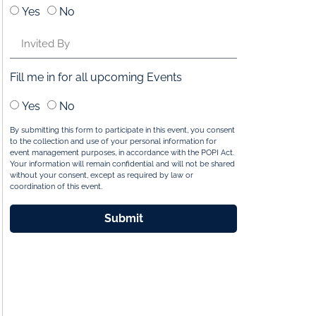
Yes
No
Fill me in for all upcoming Events
Yes
No
By submitting this form to participate in this event, you consent
to the collection and use of your personal information for
event management purposes, in accordance with the POPI Act.
Your information will remain confidential and will not be shared
without your consent, except as required by law or
coordination of this event.
Submit