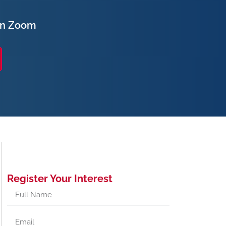
on Zoom
Register Your Interest