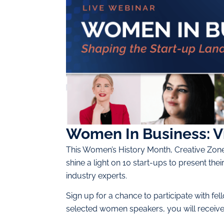
Women In Business: V
This Women’s History Month, Creative Zone 
shine a light on 10 start-ups to present t
industry experts.
Sign up for a chance to participate with f
selected women speakers, you will receive a