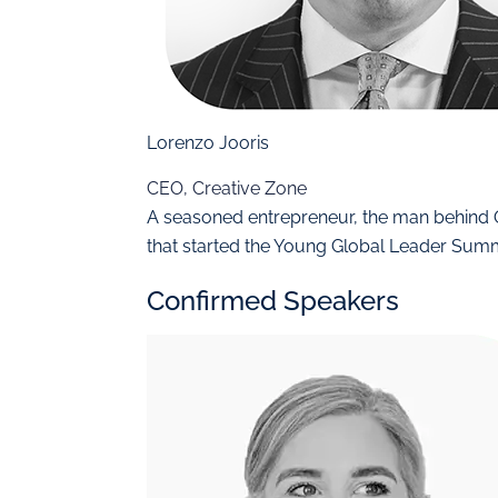
Lorenzo Jooris
CEO, Creative Zone
A seasoned entrepreneur, the man behin
that started the Young Global Leader Sum
Confirmed Speakers