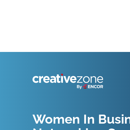
Because Business Setup is Just the Beginning
Women In Busine