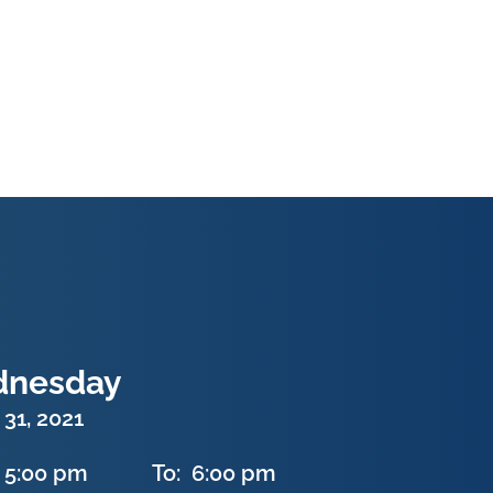
nesday
31, 2021
5:00 pm
To:
6:00 pm