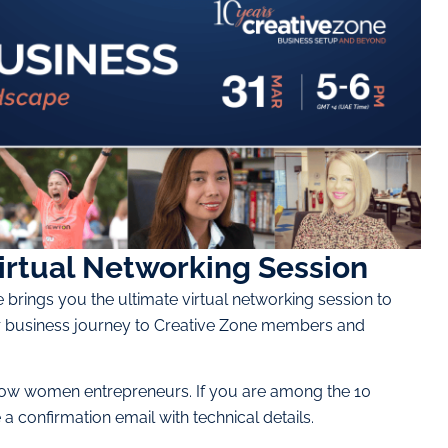
irtual Networking Session
brings you the ultimate virtual networking session to
heir business journey to Creative Zone members and
ellow women entrepreneurs. If you are among the 10
 confirmation email with technical details.