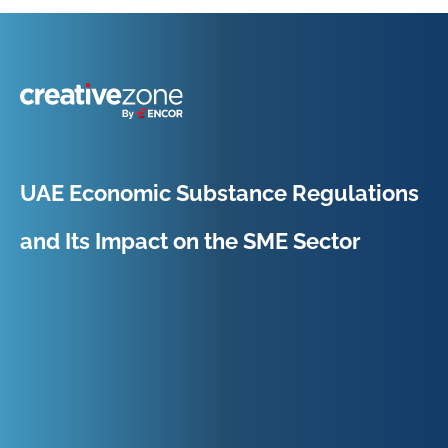
Because Business Setup is Just the Beginning
UAE Economic Substance Regulations
and Its Impact on the SME Sector