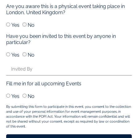
Are you aware this is a physical event taking place in
London, United Kingdom?
Yes
No
Have you been invited to this event by anyone in
particular?
Yes
No
Fill me in for all upcoming Events
Yes
No
By submitting this form to participate in this event, you consent to the collection
and use of your personal information for event management purposes, in
accordance with the POPI Act. Your information will remain confidential and will
not be shared without your consent, except as required by law or coordination
of this event.