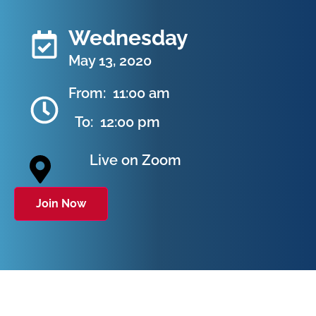
Wednesday
May 13, 2020
From:
11:00 am
To:
12:00 pm
Live on Zoom
Join Now