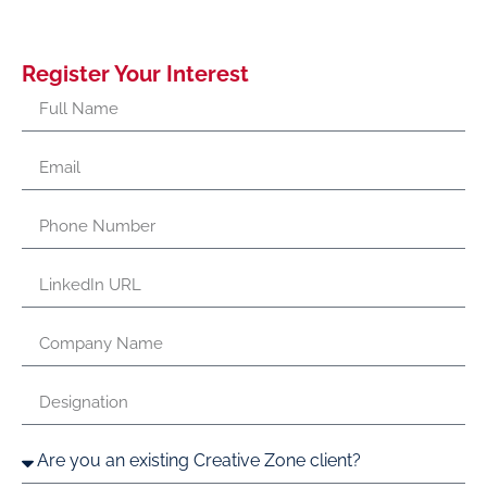
Register Your Interest