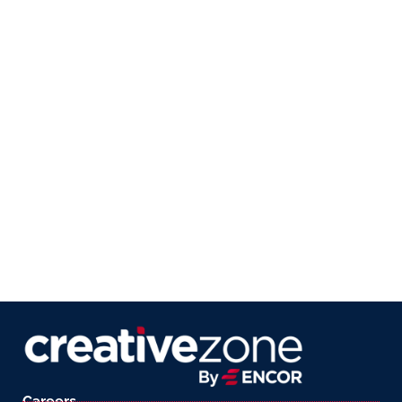
Careers