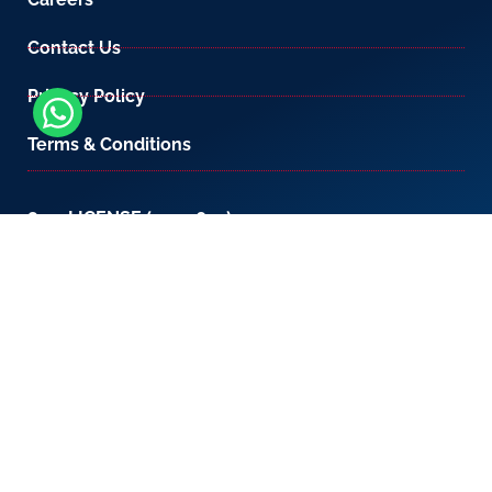
Contact Us
Privacy Policy
Terms & Conditions
800-LICENSE (542 3673)
If you are calling from outside the UAE, please
contact us on
+971 4 567 7333
or email us at
setup@creativezone.ae