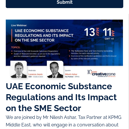
Submit
UAE Economic Substance
Regulations and Its Impact
on the SME Sector
We are joined by Mr Nilesh Ashar, Tax Partner at KPMG
Middle East, who will engage in a conversation about