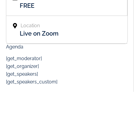
FREE
Location
Live on Zoom
Agenda
[get_moderator]
[get_organizer]
[get_speakers]
[get_speakers_custom]