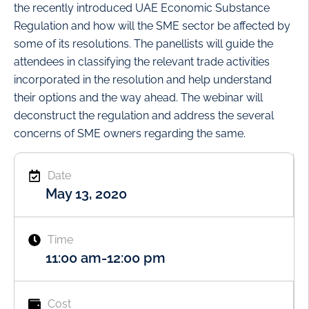
the recently introduced UAE Economic Substance
Regulation and how will the SME sector be affected by
some of its resolutions. The panellists will guide the
attendees in classifying the relevant trade activities
incorporated in the resolution and help understand
their options and the way ahead. The webinar will
deconstruct the regulation and address the several
concerns of SME owners regarding the same.
Date
May 13, 2020
Time
11:00 am
-
12:00 pm
Cost