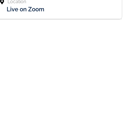
Location
Live on Zoom