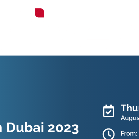
Thu
August
n Dubai 2023
From: