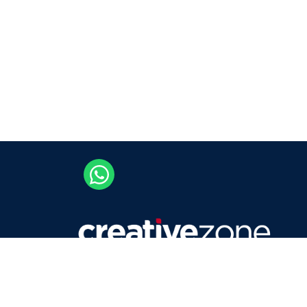
Careers
Contact Us