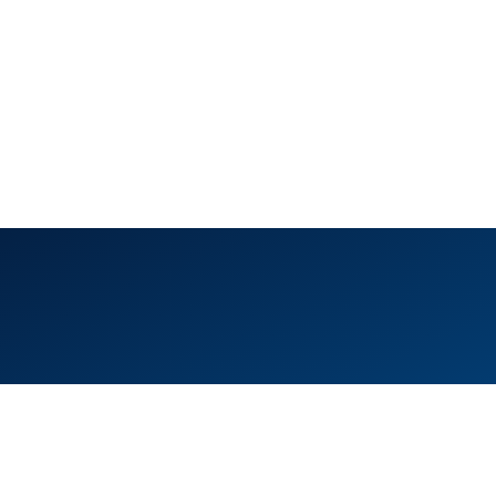
ice 105, Level 1, Emaar Square – Building 4,
eikh Mohammed Bin Rashid Boulevard