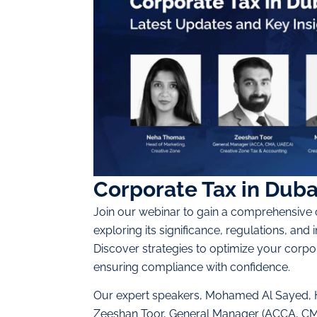
Corporate Tax in Duba
Join our webinar to gain a comprehensive 
exploring its significance, regulations, and 
Discover strategies to optimize your corpor
ensuring compliance with confidence.
Our expert speakers, Mohamed Al Sayed, H
Zeeshan Toor, General Manager (ACCA, CMA