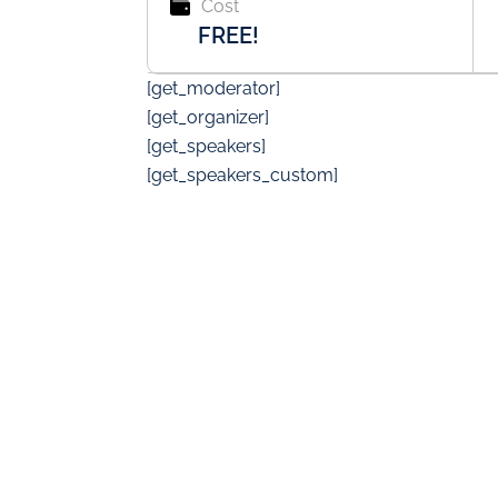
Cost
FREE!
[get_moderator]
[get_organizer]
[get_speakers]
[get_speakers_custom]