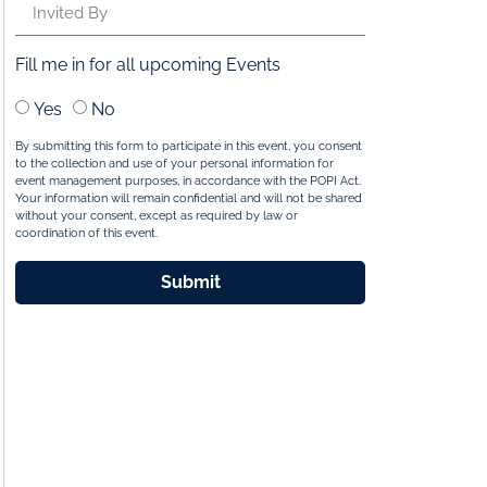
Fill me in for all upcoming Events
Yes
No
By submitting this form to participate in this event, you consent
to the collection and use of your personal information for
event management purposes, in accordance with the POPI Act.
Your information will remain confidential and will not be shared
without your consent, except as required by law or
coordination of this event.
Submit