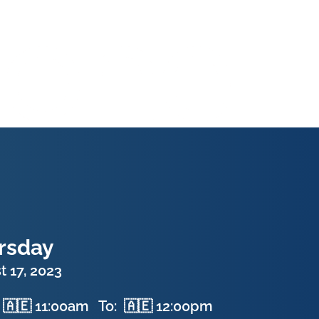
rsday
 17, 2023
🇦🇪 11:00am
To:
🇦🇪 12:00pm