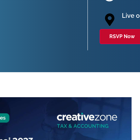
Live 
RSVP Now