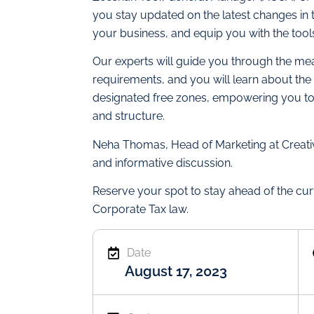
you stay updated on the latest changes in
your business, and equip you with the too
Our experts will guide you through the me
requirements, and you will learn about the 
designated free zones, empowering you to
and structure.
Neha Thomas, Head of Marketing at Creativ
and informative discussion.
Reserve your spot to stay ahead of the cur
Corporate Tax law.
Date
August 17, 2023