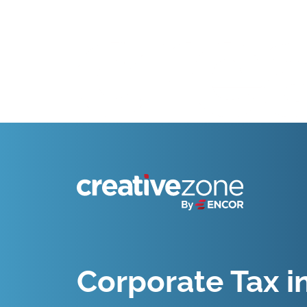
Because Business Setup is Just the Beginning
Corporate Tax i