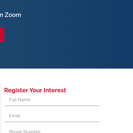
on Zoom
Register Your Interest