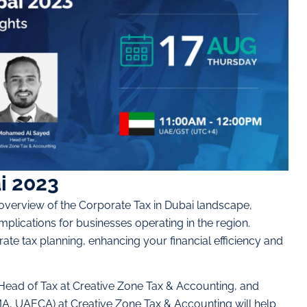
i 2023
overview of the Corporate Tax in Dubai landscape,
implications for businesses operating in the region.
ate tax planning, enhancing your financial efficiency and
ead of Tax at Creative Zone Tax & Accounting, and
, UAECA) at Creative Zone Tax & Accounting will help