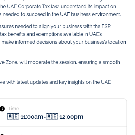
 the UAE Corporate Tax law, understand its impact on
ls needed to succeed in the UAE business environment.
asures needed to align your business with the ESR
tax benefits and exemptions available in UAE’s
 make informed decisions about your business’s location
e Zone, will moderate the session, ensuring a smooth
ve with latest updates and key insights on the UAE
Time
🇦🇪 11:00am
-
🇦🇪 12:00pm