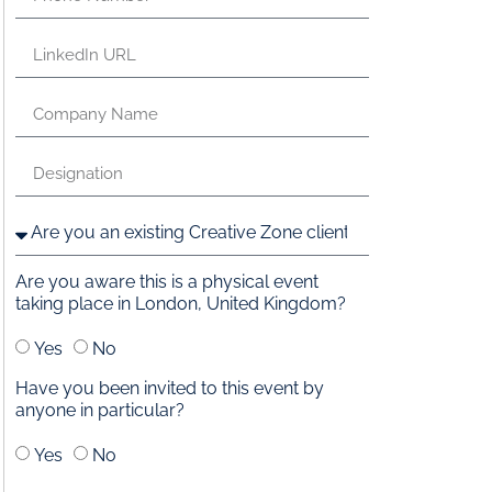
Are you aware this is a physical event
taking place in London, United Kingdom?
Yes
No
Have you been invited to this event by
anyone in particular?
Yes
No