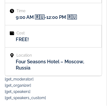
Time
9:00 AM 🇷🇺
-
12:00 PM 🇷🇺
Cost
FREE!
Location
Four Seasons Hotel – Moscow,
Russia
[get_moderator]
[get_organizer]
[get_speakers]
[get_speakers_custom]