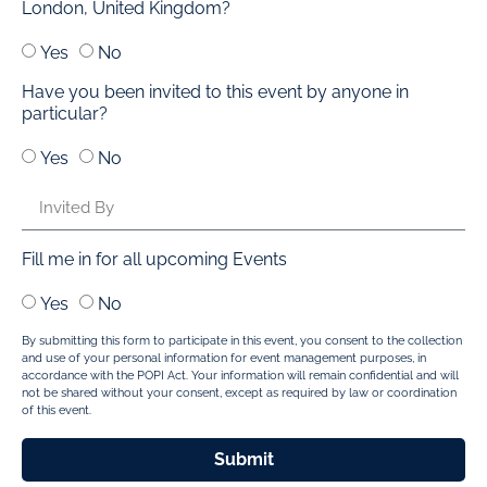
London, United Kingdom?
Yes
No
Have you been invited to this event by anyone in
particular?
Yes
No
Fill me in for all upcoming Events
Yes
No
By submitting this form to participate in this event, you consent to the collection
and use of your personal information for event management purposes, in
accordance with the POPI Act. Your information will remain confidential and will
not be shared without your consent, except as required by law or coordination
of this event.
Submit