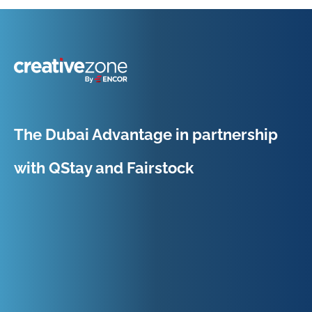
Because Business Setup is Just the Beginning
The Dubai Advantage in partnership
with QStay and Fairstock