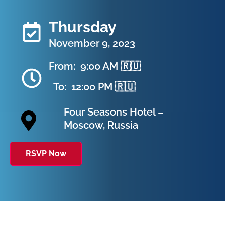
Thursday
November 9, 2023
From:
9:00 AM 🇷🇺
To:
12:00 PM 🇷🇺
Four Seasons Hotel –
Moscow, Russia
RSVP Now