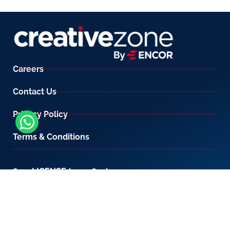
Careers
Contact Us
Privacy Policy
Terms & Conditions
800-LICENSE (542 3673)
If you are calling from outside the UAE, please
contact us on
+971 4 567 7333