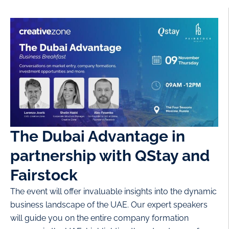
The Dubai Advantage in
partnership with QStay and
Fairstock
The event will offer invaluable insights into the dynamic
business landscape of the UAE. Our expert speakers
will guide you on the entire company formation