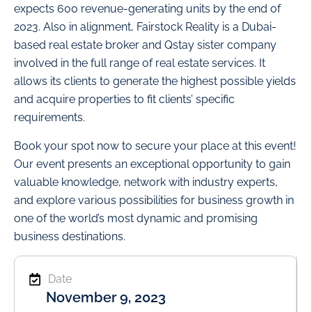
expects 600 revenue-generating units by the end of
2023. Also in alignment, Fairstock Reality is a Dubai-
based real estate broker and Qstay sister company
involved in the full range of real estate services. It
allows its clients to generate the highest possible yields
and acquire properties to fit clients’ specific
requirements.
Book your spot now to secure your place at this event!
Our event presents an exceptional opportunity to gain
valuable knowledge, network with industry experts,
and explore various possibilities for business growth in
one of the world’s most dynamic and promising
business destinations.
Date
November 9, 2023