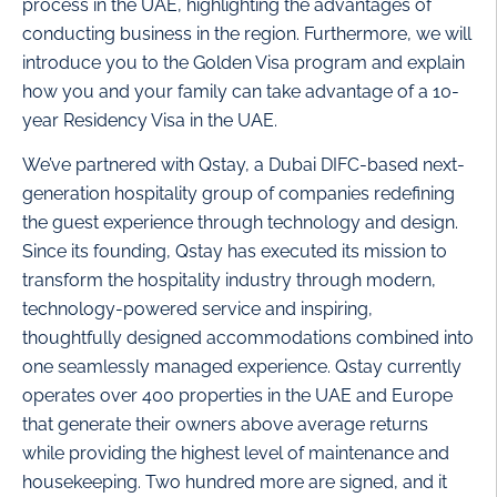
process in the UAE, highlighting the advantages of
conducting business in the region. Furthermore, we will
introduce you to the Golden Visa program and explain
how you and your family can take advantage of a 10-
year Residency Visa in the UAE.
We’ve partnered with Qstay, a Dubai DIFC-based next-
generation hospitality group of companies redefining
the guest experience through technology and design.
Since its founding, Qstay has executed its mission to
transform the hospitality industry through modern,
technology-powered service and inspiring,
thoughtfully designed accommodations combined into
one seamlessly managed experience. Qstay currently
operates over 400 properties in the UAE and Europe
that generate their owners above average returns
while providing the highest level of maintenance and
housekeeping. Two hundred more are signed, and it