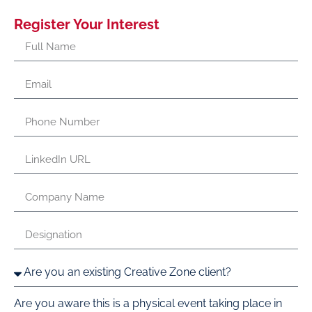
Register Your Interest
Are you aware this is a physical event taking place in