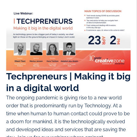
Techpreneurs | Making it big
in a digital world
The ongoing pandemic is giving rise to a new world
order that is predominantly run by Technology. At a
time when human to human contact could prove to be
a doom for mankind, it is the technologically evolved
and developed ideas and services that are saving the