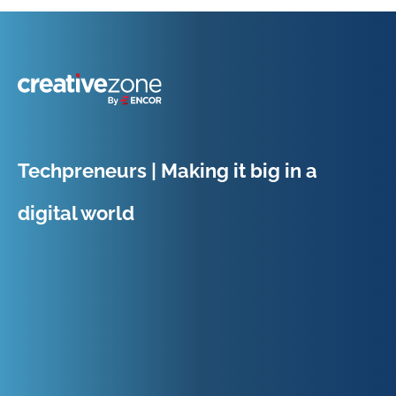
Because Business Setup is Just the Beginning
Techpreneurs | Making it big in a
digital world