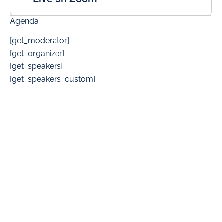
Agenda
[get_moderator]
[get_organizer]
[get_speakers]
[get_speakers_custom]