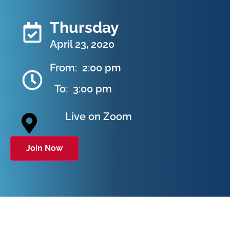
Thursday
April 23, 2020
From:
2:00 pm
To:
3:00 pm
Live on Zoom
Join Now