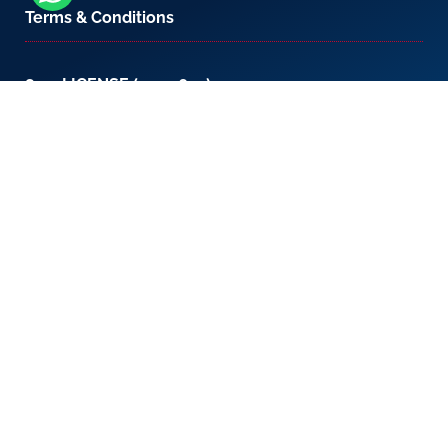
Terms & Conditions
800-LICENSE (542 3673)
If you are calling from outside the UAE, please
contact us on
+971 4 567 7333
or email us at
setup@creativezone.ae
Office 105, Level 1, Emaar Square – Building 4,
Sheikh Mohammed Bin Rashid Boulevard
Downtown Dubai, United Arab Emirates