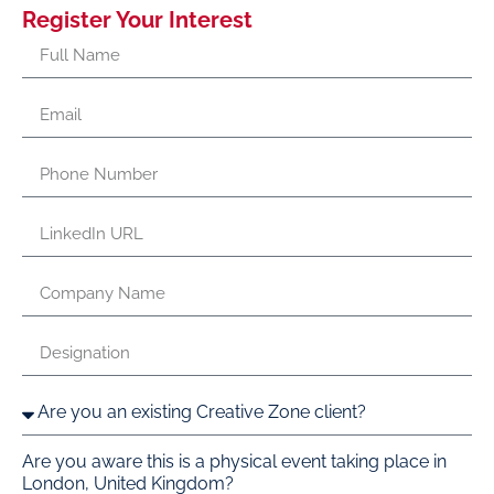
Register Your Interest
Are you aware this is a physical event taking place in
London, United Kingdom?