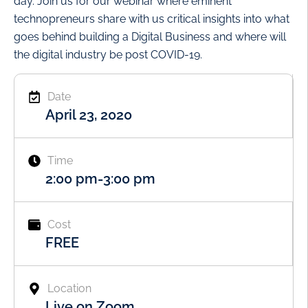
day. Join us for our webinar where eminent
technopreneurs share with us critical insights into what
goes behind building a Digital Business and where will
the digital industry be post COVID-19.
Date
April 23, 2020
Time
2:00 pm
-
3:00 pm
Cost
FREE
Location
Live on Zoom