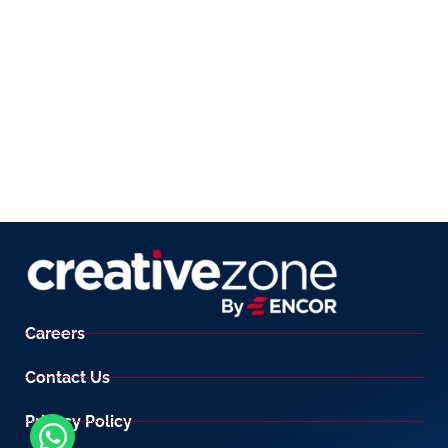
Careers
Contact Us
Privacy Policy