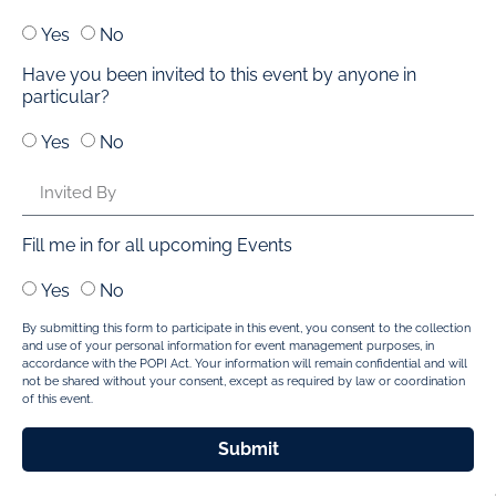
Yes
No
Have you been invited to this event by anyone in
particular?
Yes
No
Fill me in for all upcoming Events
Yes
No
By submitting this form to participate in this event, you consent to the collection
and use of your personal information for event management purposes, in
accordance with the POPI Act. Your information will remain confidential and will
not be shared without your consent, except as required by law or coordination
of this event.
Submit