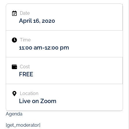
Date
April 16, 2020
Time
11:00 am
-
12:00 pm
Cost
FREE
Location
Live on Zoom
Agenda
[get_moderator]