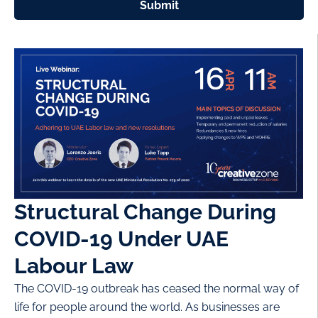
Submit
Structural Change During
COVID-19 Under UAE
Labour Law
The COVID-19 outbreak has ceased the normal way of
life for people around the world. As businesses are