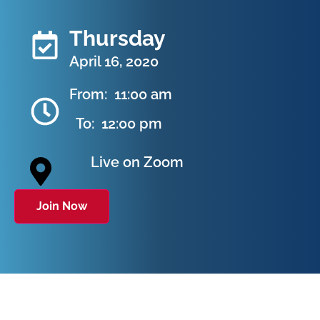
Thursday
April 16, 2020
From:
11:00 am
To:
12:00 pm
Live on Zoom
Join Now