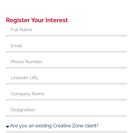
Register Your Interest