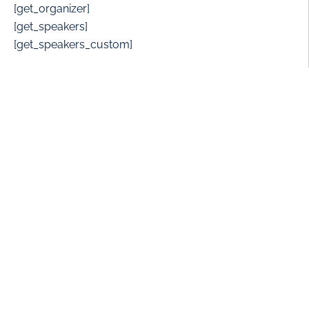
[get_organizer]
[get_speakers]
[get_speakers_custom]