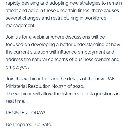
rapidly devising and adopting new strategies to remain
afloat and agile in these uncertain times, there causes
several changes and restructuring in workforce
management.
Join us for a webinar where discussions will be
focused on developing a better understanding of how
the current situation will influence employment and
address the natural concerns of business owners and
employees.
Join this webinar to learn the details of the new UAE
Ministerial Resolution No.279 of 2020.
The webinar will allow the listeners to ask questions in
real time.
REGISTER TODAY!
Be Prepared. Be Safe.