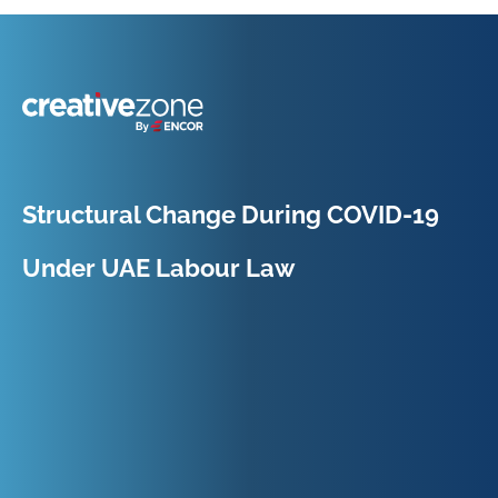
Because Business Setup is Just the Beginning
Structural Change During COVID-19
Under UAE Labour Law