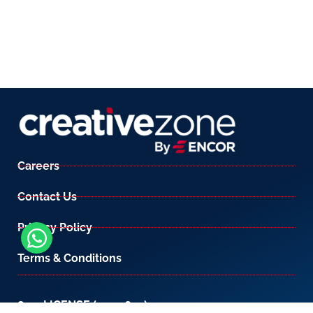
Careers
Contact Us
Privacy Policy
Terms & Conditions
800-LICENSE (542 3673)