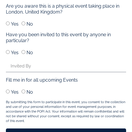
Are you aware this is a physical event taking place in
London, United Kingdom?
Yes
No
Have you been invited to this event by anyone in
particular?
Yes
No
Fill me in for all upcoming Events
Yes
No
By submitting this form to participate in this event, you consent to the collection
and use of your personal information for event management purposes, in
accordance with the POPI Act. Your information will remain confidential and will
not be shared without your consent, except as required by law or coordination
of this event.