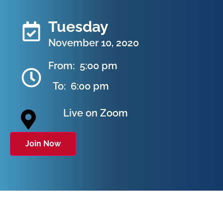
Tuesday
November 10, 2020
From:
5:00 pm
To:
6:00 pm
Live on Zoom
Join Now