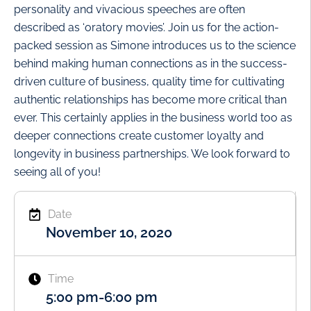
personality and vivacious speeches are often
described as ‘oratory movies’. Join us for the action-
packed session as Simone introduces us to the science
behind making human connections as in the success-
driven culture of business, quality time for cultivating
authentic relationships has become more critical than
ever. This certainly applies in the business world too as
deeper connections create customer loyalty and
longevity in business partnerships. We look forward to
seeing all of you!
Date
November 10, 2020
Time
5:00 pm
-
6:00 pm