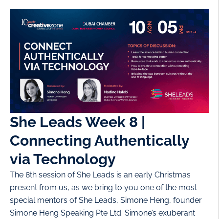
She Leads Week 8 |
Connecting Authentically
via Technology
The 8th session of She Leads is an early Christmas
present from us, as we bring to you one of the most
special mentors of She Leads, Simone Heng, founder
Simone Heng Speaking Pte Ltd. Simone’s exuberant