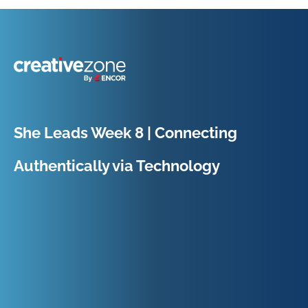
Because Business Setup is Just the Beginning
She Leads Week 8 | Connecting
Authentically via Technology