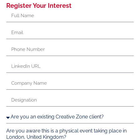
Register Your Interest
Are you aware this is a physical event taking place in
London, United Kingdom?