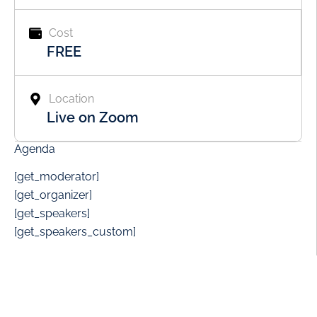
Cost
FREE
Location
Live on Zoom
Agenda
[get_moderator]
[get_organizer]
[get_speakers]
[get_speakers_custom]