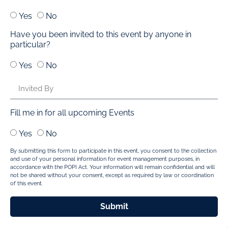
Yes
No
Have you been invited to this event by anyone in
particular?
Yes
No
Fill me in for all upcoming Events
Yes
No
By submitting this form to participate in this event, you consent to the collection
and use of your personal information for event management purposes, in
accordance with the POPI Act. Your information will remain confidential and will
not be shared without your consent, except as required by law or coordination
of this event.
Submit