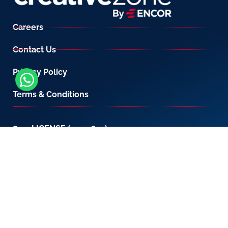
Careers
Contact Us
Privacy Policy
Terms & Conditions
800-LICENSE (542 3673)
If you are calling from outside the UAE, please
contact us on
+971 4 567 7333
or email us at
setup@creativezone.ae