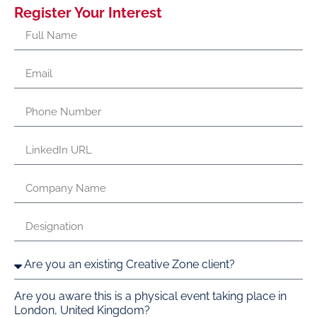
Register Your Interest
Are you aware this is a physical event taking place in
London, United Kingdom?