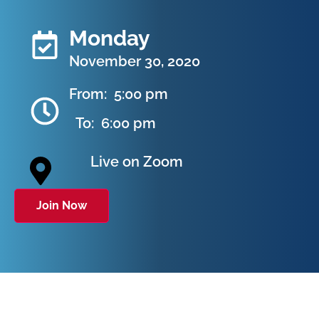
Monday
November 30, 2020
From:
5:00 pm
To:
6:00 pm
Live on Zoom
Join Now