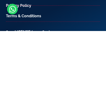
Privacy Policy
Terms & Conditions
800-LICENSE (542 3673)
If you are calling from outside the UAE, please
contact us on
+971 4 567 7333
or email us at
setup@creativezone.ae
Office 105, Level 1, Emaar Square – Building 4,
Sheikh Mohammed Bin Rashid Boulevard