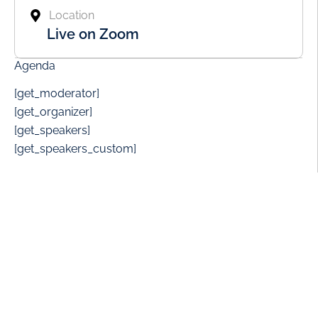
Location
Live on Zoom
Agenda
[get_moderator]
[get_organizer]
[get_speakers]
[get_speakers_custom]