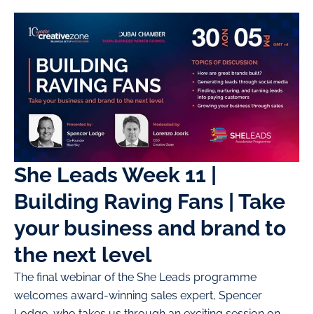
She Leads Week 11 |
Building Raving Fans | Take
your business and brand to
the next level
The final webinar of the She Leads programme
welcomes award-winning sales expert, Spencer
Lodge, who takes us through an exciting session on