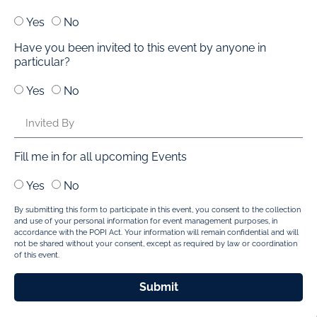
Yes
No
Have you been invited to this event by anyone in
particular?
Yes
No
Fill me in for all upcoming Events
Yes
No
By submitting this form to participate in this event, you consent to the collection
and use of your personal information for event management purposes, in
accordance with the POPI Act. Your information will remain confidential and will
not be shared without your consent, except as required by law or coordination
of this event.
Submit