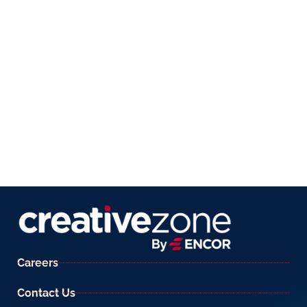
Careers
Contact Us