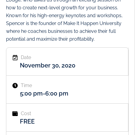
how to create next-level growth for your business.
Known for his high-energy keynotes and workshops,
Spencer is the founder of Make It Happen University
where he coaches businesses to achieve their full
potential and maximize their profitability.
Date
November 30, 2020
Time
5:00 pm
-
6:00 pm
Cost
FREE