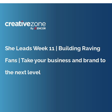
Because Business Setup is Just the Beginning
She Leads Week 11 | Building Raving
Fans | Take your business and brand to
the next level