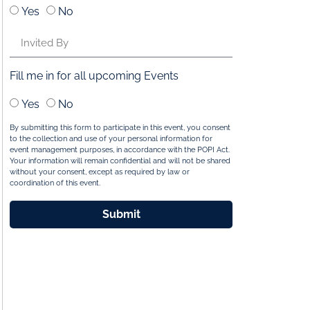
Yes
No
Fill me in for all upcoming Events
Yes
No
By submitting this form to participate in this event, you consent
to the collection and use of your personal information for
event management purposes, in accordance with the POPI Act.
Your information will remain confidential and will not be shared
without your consent, except as required by law or
coordination of this event.
Submit