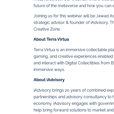
future of the metaverse and how you can ex
Joining us for this webinar will be Jawad As
strategic advisor & founder of iAdvisory. 
Creative Zone.
About Terra Virtua
Terra Virtua is an immersive collectable pl
gaming, and creative experiences enabled by
and interact with Digital Collectibles from
immersive ways.
About iAdvisory
iAdvisory brings 20 years of combined exper
partnerships and advisory consultancy to h
economy. iAdvisory engages with governmen
help bring forward solutions to market and