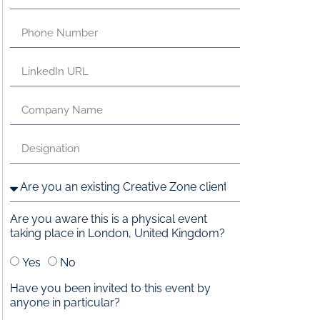
Are you aware this is a physical event
taking place in London, United Kingdom?
Yes
No
Have you been invited to this event by
anyone in particular?