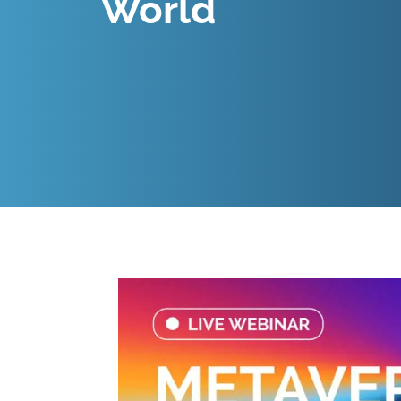
World