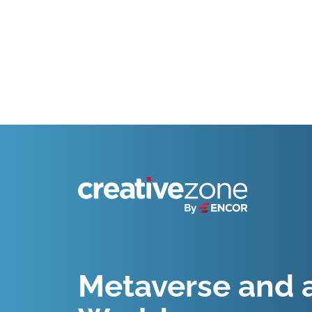
Because Business Setup is Just the Beginning
Metaverse and a