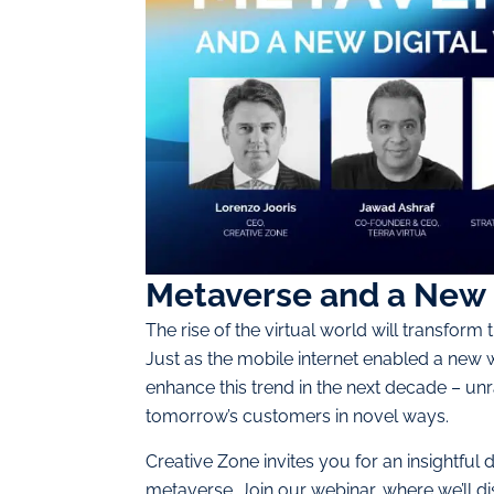
Metaverse and a New 
The rise of the virtual world will transform 
Just as the mobile internet enabled a new 
enhance this trend in the next decade – unr
tomorrow’s customers in novel ways.
Creative Zone invites you for an insightful
metaverse. Join our webinar, where we’ll d