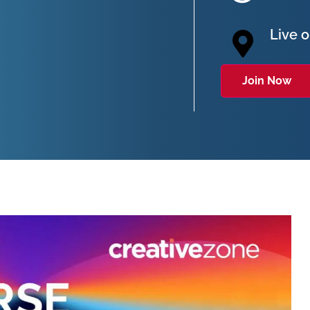
Live 
Join Now