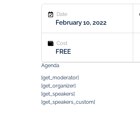
Date
February 10, 2022
Cost
FREE
Agenda
[get_moderator]
[get_organizer]
[get_speakers]
[get_speakers_custom]