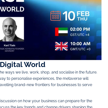
Digital World
the ways we live, work, shop, and socialise in the future.
way to personalise experiences, the metaverse will
avelling brand-new frontiers for businesses to serve
 discussion on how your business can prepare for the
iscuss the key trends and change drivers shaping the