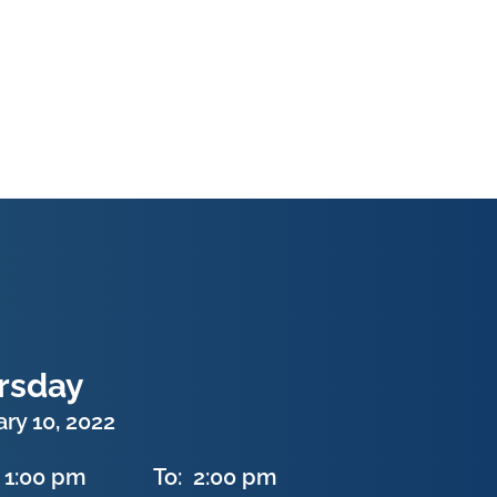
rsday
ry 10, 2022
1:00 pm
To:
2:00 pm