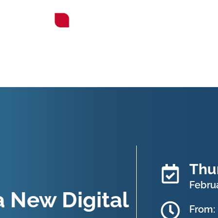
Thu
Februa
 New Digital
From: