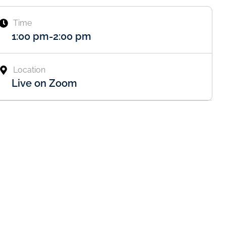
Time
1:00 pm
-
2:00 pm
Location
Live on Zoom