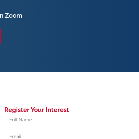
on Zoom
Register Your Interest