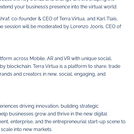
tend your business’s presence into the virtual world.
hraf, co-founder & CEO of Terra Virtua, and Karl Tlais,
The session will be moderated by Lorenzo Jooris, CEO of
atform across Mobile, AR and VR with unique social,
 blockchain. Terra Virtua is a platform to share, trade
 Brands and creators in new, social, engaging, and
iences driving innovation, building strategic
elp businesses grow and thrive in the new digital
t, enterprise, and the entrepreneurial start-up scene to
 scale into new markets.