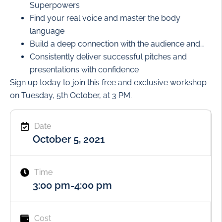
Superpowers
Find your real voice and master the body
language
Build a deep connection with the audience and…
Consistently deliver successful pitches and
presentations with confidence
Sign up today to join this free and exclusive workshop
on Tuesday, 5th October, at 3 PM.
Date
October 5, 2021
Time
3:00 pm
-
4:00 pm
Cost