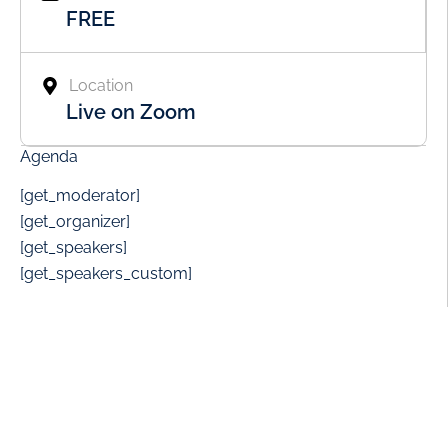
FREE
Location
Live on Zoom
Agenda
[get_moderator]
[get_organizer]
[get_speakers]
[get_speakers_custom]