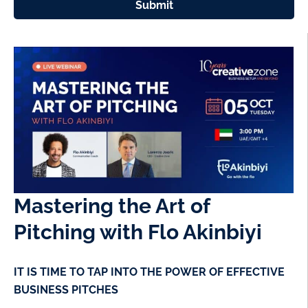
Submit
Mastering the Art of
Pitching with Flo Akinbiyi
IT IS TIME TO TAP INTO THE POWER OF EFFECTIVE
BUSINESS PITCHES