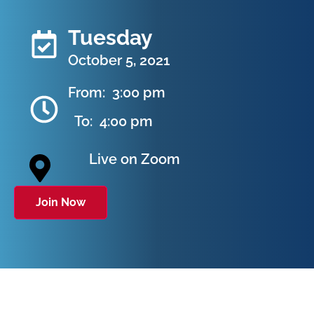
Tuesday
October 5, 2021
From:
3:00 pm
To:
4:00 pm
Live on Zoom
Join Now