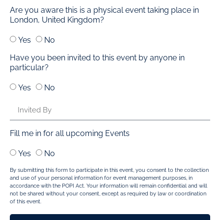
Are you aware this is a physical event taking place in
London, United Kingdom?
Yes
No
Have you been invited to this event by anyone in
particular?
Yes
No
Fill me in for all upcoming Events
Yes
No
By submitting this form to participate in this event, you consent to the collection
and use of your personal information for event management purposes, in
accordance with the POPI Act. Your information will remain confidential and will
not be shared without your consent, except as required by law or coordination
of this event.