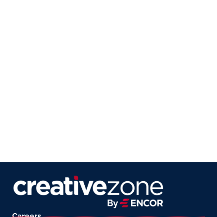
Careers