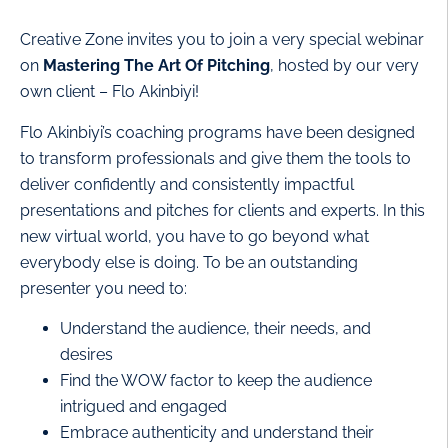
Creative Zone invites you to join a very special webinar
on
Mastering The Art Of Pitching
, hosted by our very
own client – Flo Akinbiyi!
Flo Akinbiyi’s coaching programs have been designed
to transform professionals and give them the tools to
deliver confidently and consistently impactful
presentations and pitches for clients and experts. In this
new virtual world, you have to go beyond what
everybody else is doing. To be an outstanding
presenter you need to:
Understand the audience, their needs, and
desires
Find the WOW factor to keep the audience
intrigued and engaged
Embrace authenticity and understand their