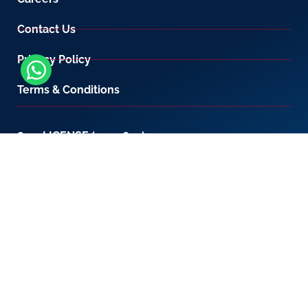
Contact Us
Privacy Policy
Terms & Conditions
800-LICENSE (542 3673)
If you are calling from outside the UAE, please
contact us on
+971 4 567 7333
or email us at
setup@creativezone.ae