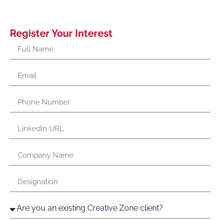
Register Your Interest