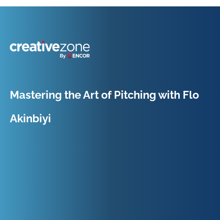
Because Business Setup is Just the Beginning
Mastering the Art of Pitching with Flo
Akinbiyi