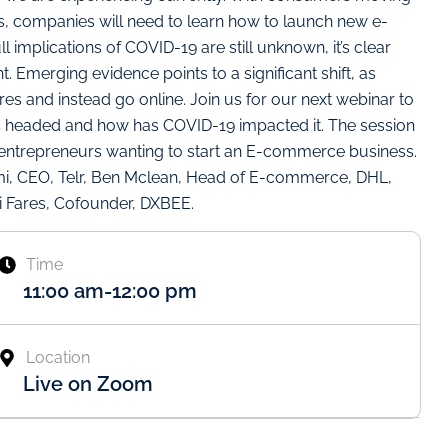
ons, companies will need to learn how to launch new e-
 implications of COVID-19 are still unknown, it’s clear
nt. Emerging evidence points to a significant shift, as
es and instead go online. Join us for our next webinar to
 headed and how has COVID-19 impacted it. The session
ng entrepreneurs wanting to start an E-commerce business.
ami, CEO, Telr, Ben Mclean, Head of E-commerce, DHL,
ni Fares, Cofounder, DXBEE.
Time
11:00 am
-
12:00 pm
Location
Live on Zoom