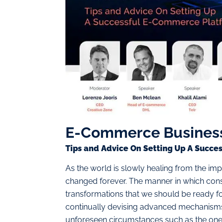
E-Commerce Busines
Tips and Advice On Setting Up A Succ
As the world is slowly healing from the imp
changed forever. The manner in which con
transformations that we should be ready for
continually devising advanced mechanisms t
unforeseen circumstances such as the one