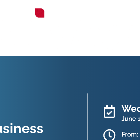
Wed
June 1
siness
From: