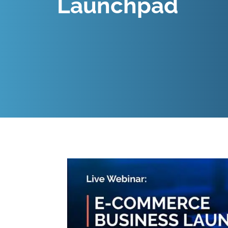
Launchpad