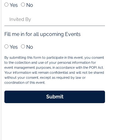
Yes
No
Fill me in for all upcoming Events
Yes
No
By submitting this form to participate in this event, you consent
to the collection and use of your personal information for
event management purposes, in accordance with the POPI Act.
Your information will remain confidential and will not be shared
without your consent, except as required by law or
coordination of this event.
Submit