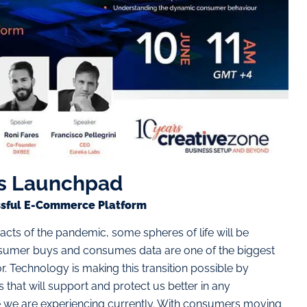
s Launchpad
essful E-Commerce Platform
acts of the pandemic, some spheres of life will be
sumer buys and consumes data are one of the biggest
. Technology is making this transition possible by
hat will support and protect us better in any
 we are experiencing currently. With consumers moving