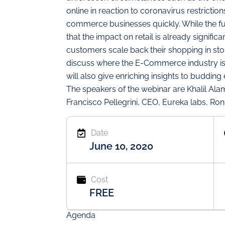
online in reaction to coronavirus restricti
commerce businesses quickly. While the full
that the impact on retail is already significa
customers scale back their shopping in stor
discuss where the E-Commerce industry is
will also give enriching insights to buddi
The speakers of the webinar are Khalil Al
Francisco Pellegrini, CEO, Eureka labs, Ro
Date
June 10, 2020
Cost
FREE
Agenda