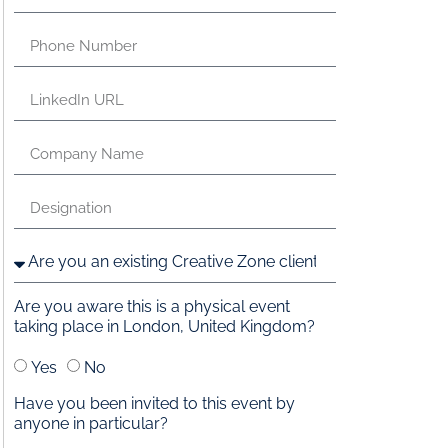
Are you aware this is a physical event
taking place in London, United Kingdom?
Yes
No
Have you been invited to this event by
anyone in particular?