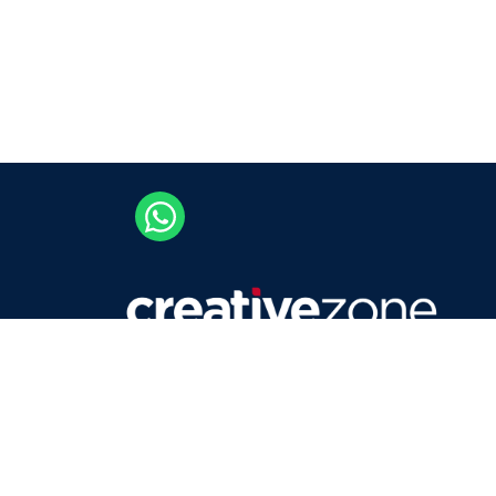
Careers
Contact Us
Privacy Policy