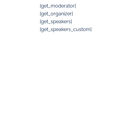
[get_moderator]
[get_organizer]
[get_speakers]
[get_speakers_custom]