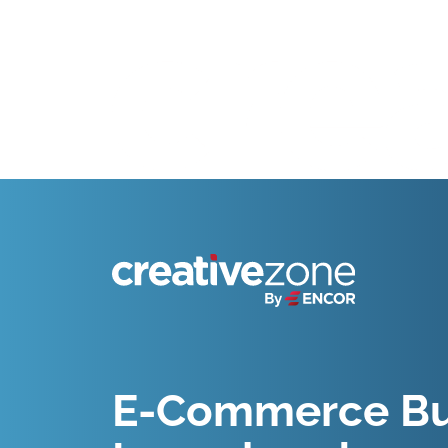
Because Business Setup is Just the Beginning
E-Commerce Bu