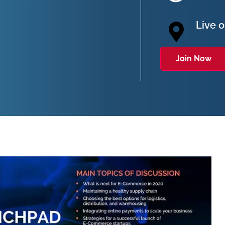
Live 
Join Now