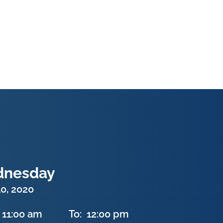
nesday
0, 2020
11:00 am
To:
12:00 pm