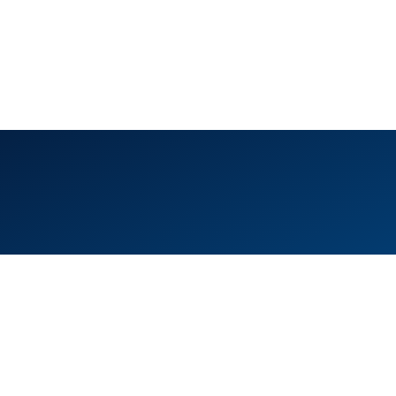
ice 105, Level 1, Emaar Square – Building 4,
eikh Mohammed Bin Rashid Boulevard
wntown Dubai, United Arab Emirates