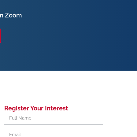
on Zoom
Register Your Interest