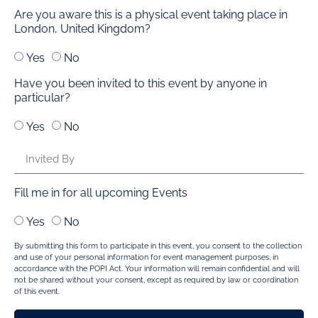
Are you aware this is a physical event taking place in
London, United Kingdom?
Yes
No
Have you been invited to this event by anyone in
particular?
Yes
No
Fill me in for all upcoming Events
Yes
No
By submitting this form to participate in this event, you consent to the collection
and use of your personal information for event management purposes, in
accordance with the POPI Act. Your information will remain confidential and will
not be shared without your consent, except as required by law or coordination
of this event.