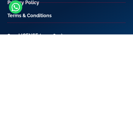
Privacy Policy
Terms & Conditions
800-LICENSE (542 3673)
If you are calling from outside the UAE, please
contact us on
+971 4 567 7333
or email us at
setup@creativezone.ae
Office 105, Level 1, Emaar Square – Building 4,
Sheikh Mohammed Bin Rashid Boulevard
Downtown Dubai, United Arab Emirates