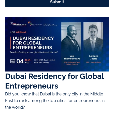
Submit
Dubai Residency for Global
Entrepreneurs
Did you know that Dubai is the only city in the Middle
East to rank among the top cities for entrepreneurs in
the world?