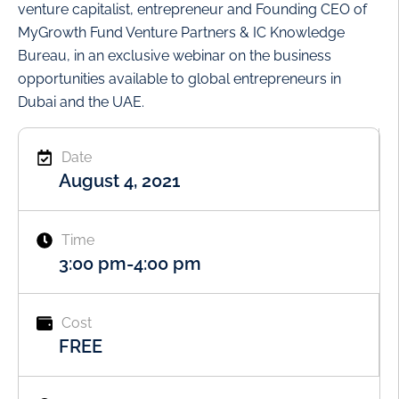
venture capitalist, entrepreneur and Founding CEO of
MyGrowth Fund Venture Partners & IC Knowledge
Bureau, in an exclusive webinar on the business
opportunities available to global entrepreneurs in
Dubai and the UAE.
Date
August 4, 2021
Time
3:00 pm
-
4:00 pm
Cost
FREE