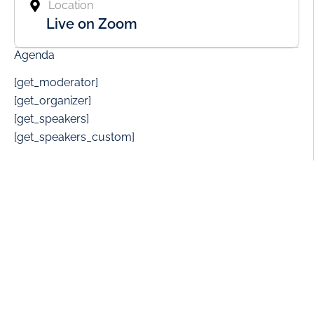
Location
Live on Zoom
Agenda
[get_moderator]
[get_organizer]
[get_speakers]
[get_speakers_custom]