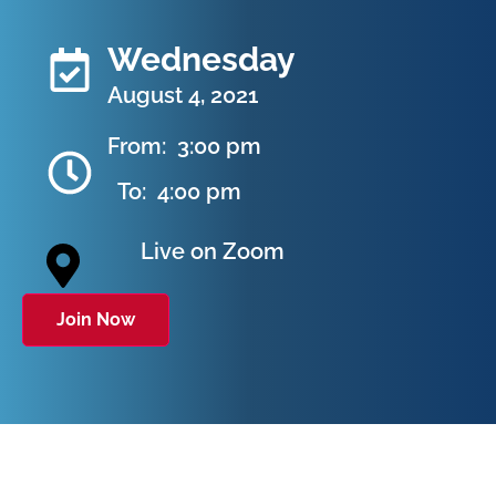
Wednesday
August 4, 2021
From:
3:00 pm
To:
4:00 pm
Live on Zoom
Join Now