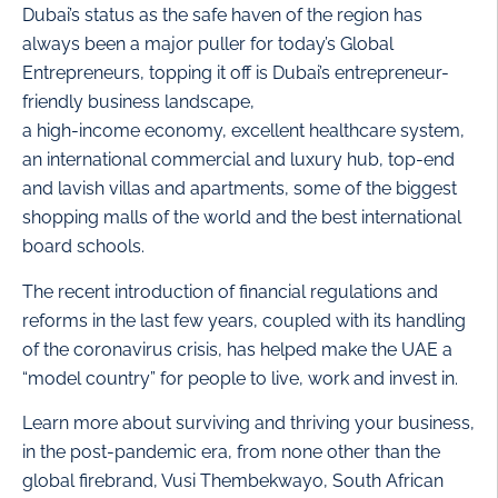
Dubai’s status as the safe haven of the region has
always been a major puller for today’s Global
Entrepreneurs, topping it off is Dubai’s entrepreneur-
friendly business landscape,
a high-income economy, excellent healthcare system,
an international commercial and luxury hub, top-end
and lavish villas and apartments, some of the biggest
shopping malls of the world and the best international
board schools.
The recent introduction of financial regulations and
reforms in the last few years, coupled with its handling
of the coronavirus crisis, has helped make the UAE a
“model country” for people to live, work and invest in.
Learn more about surviving and thriving your business,
in the post-pandemic era, from none other than the
global firebrand, Vusi Thembekwayo, South African