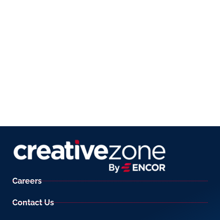
Careers
Contact Us