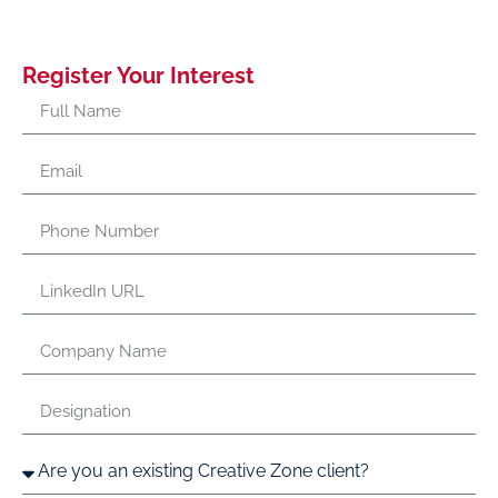
Register Your Interest