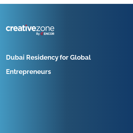
Because Business Setup is Just the Beginning
Dubai Residency for Global
Entrepreneurs