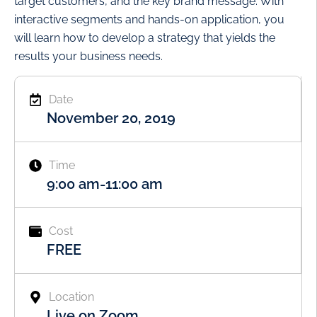
target customers, and the key brand message. With
interactive segments and hands-on application, you
will learn how to develop a strategy that yields the
results your business needs.
Date
November 20, 2019
Time
9:00 am
-
11:00 am
Cost
FREE
Location
Live on Zoom