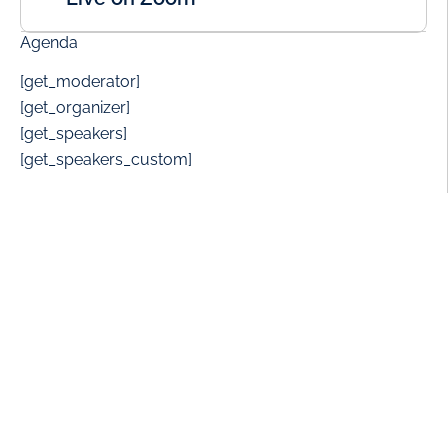
Agenda
[get_moderator]
[get_organizer]
[get_speakers]
[get_speakers_custom]