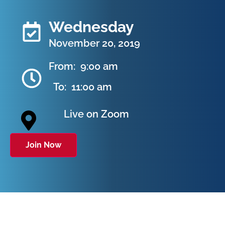
Wednesday
November 20, 2019
From:
9:00 am
To:
11:00 am
Live on Zoom
Join Now