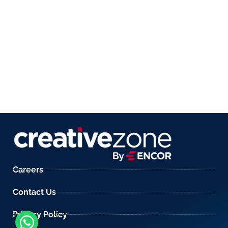
Careers
Contact Us
Privacy Policy