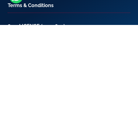
Terms & Conditions
800-LICENSE (542 3673)
If you are calling from outside the UAE, please
contact us on
+971 4 567 7333
or email us at
setup@creativezone.ae
Office 105, Level 1, Emaar Square – Building 4,
Sheikh Mohammed Bin Rashid Boulevard
Downtown Dubai, United Arab Emirates