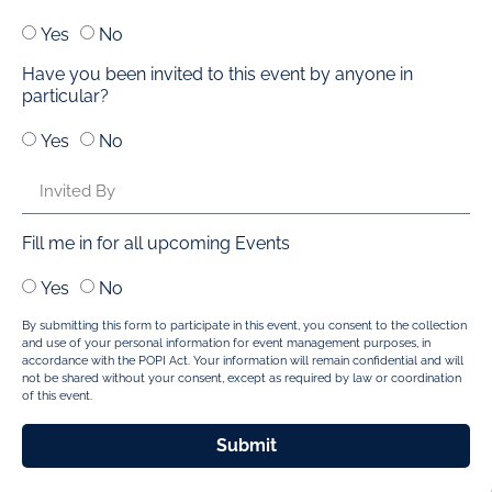
Yes
No
Have you been invited to this event by anyone in
particular?
Yes
No
Fill me in for all upcoming Events
Yes
No
By submitting this form to participate in this event, you consent to the collection
and use of your personal information for event management purposes, in
accordance with the POPI Act. Your information will remain confidential and will
not be shared without your consent, except as required by law or coordination
of this event.
Submit