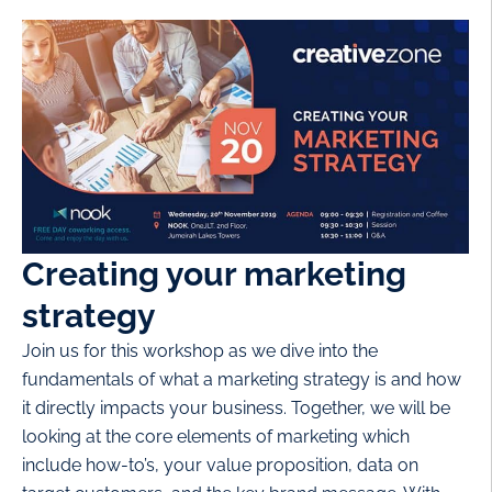
Creating your marketing
strategy
Join us for this workshop as we dive into the
fundamentals of what a marketing strategy is and how
it directly impacts your business. Together, we will be
looking at the core elements of marketing which
include how-to’s, your value proposition, data on