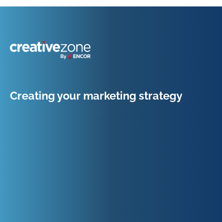
Because Business Setup is Just the Beginning
Creating your marketing strategy