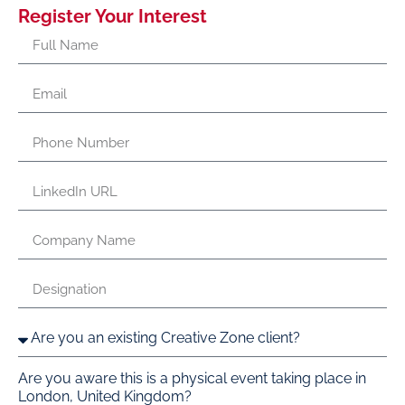
Register Your Interest
Are you aware this is a physical event taking place in
London, United Kingdom?