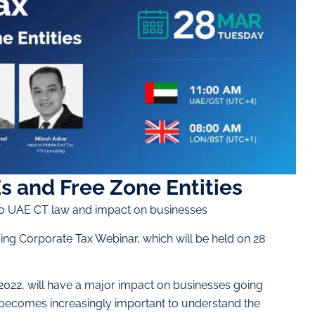
s and Free Zone Entities
to UAE CT law and impact on businesses
ing Corporate Tax Webinar, which will be held on 28
022, will have a major impact on businesses going
it becomes increasingly important to understand the