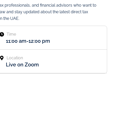
tax professionals, and financial advisors who want to
law and stay updated about the latest direct tax
n the UAE.
Time
11:00 am
-
12:00 pm
Location
Live on Zoom