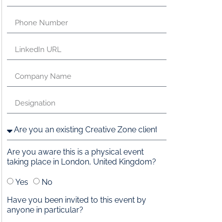
Are you aware this is a physical event
taking place in London, United Kingdom?
Yes
No
Have you been invited to this event by
anyone in particular?