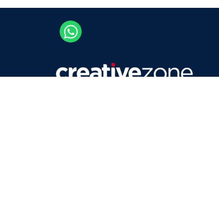
Careers
Contact Us
Privacy Policy
Terms & Conditions