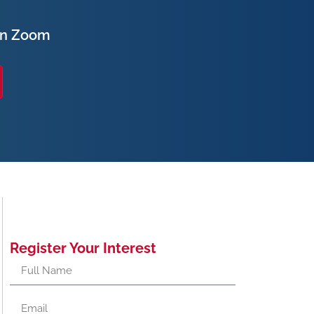
on Zoom
Register Your Interest