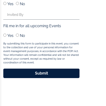
Yes
No
Fill me in for all upcoming Events
Yes
No
By submitting this form to participate in this event, you consent
to the collection and use of your personal information for
event management purposes, in accordance with the POPI Act.
Your information will remain confidential and will not be shared
without your consent, except as required by law or
coordination of this event.
Submit