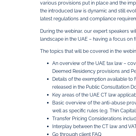
various provisions put in place and the impa
the introduced law is dynamic and still evo
latest regulations and compliance requireme
During the webinar, our expert speakers wi
landscape in the UAE – having a focus on 
The topics that will be covered in the webin
An overview of the UAE tax law – cov
Deemed Residency provisions and P
Details of the exemption available t
released in the Public Consultation 
Key areas of the UAE CT law applica
Basic overview of the anti-abuse provi
well as specific rules (e.g. Thin Capital
Transfer Pricing Considerations incl
Interplay between the CT law and VA
Go through client FAQ