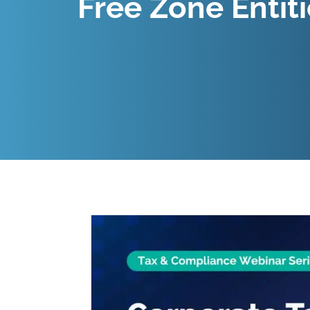
Free Zone Entit