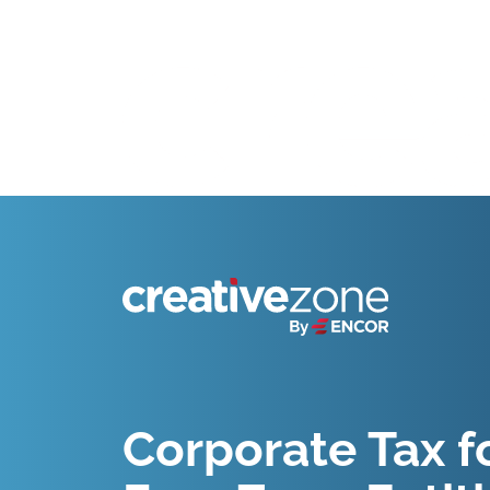
Because Business Setup is Just the Beginning
Corporate Tax f