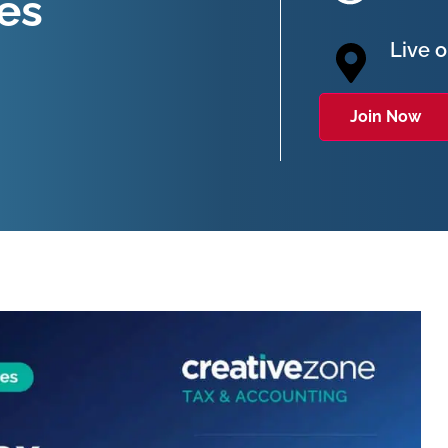
ies
Live 
Join Now