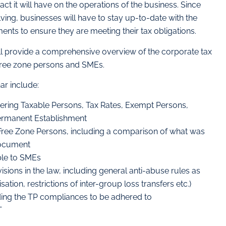
ct it will have on the operations of the business. Since
lving, businesses will have to stay up-to-date with the
nts to ensure they are meeting their tax obligations.
ll provide a comprehensive overview of the corporate tax
free zone persons and SMEs.
ar include:
ering Taxable Persons, Tax Rates, Exempt Persons,
ermanent Establishment
o Free Zone Persons, including a comparison of what was
Document
ble to SMEs
sions in the law, including general anti-abuse rules as
isation, restrictions of inter-group loss transfers etc.)
uding the TP compliances to be adhered to
T