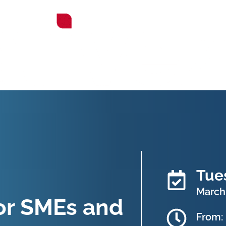
Tue
March
or SMEs and
From: