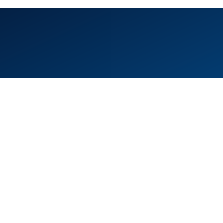
ice 105, Level 1, Emaar Square – Building 4,
eikh Mohammed Bin Rashid Boulevard
wntown Dubai, United Arab Emirates