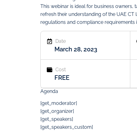
This webinar is ideal for business owners, 
refresh their understanding of the UAE CT 
regulations and compliance requirements i
Date
March 28, 2023
Cost
FREE
Agenda
[get_moderator]
[get_organizer]
[get_speakers]
[get_speakers_custom]