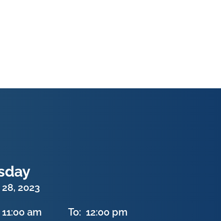
sday
 28, 2023
11:00 am
To:
12:00 pm