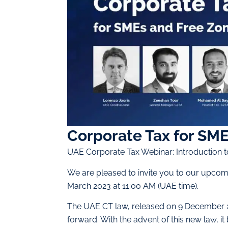
Corporate Tax for SME
UAE Corporate Tax Webinar: Introduction 
We are pleased to invite you to our upcom
March 2023 at 11:00 AM (UAE time).
The UAE CT law, released on 9 December 2
forward. With the advent of this new law, 