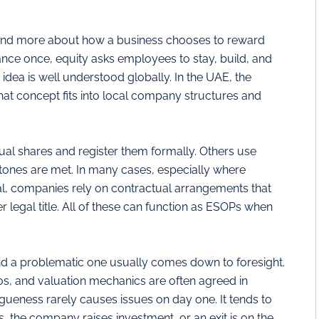
 and more about how a business chooses to reward
nce once, equity asks employees to stay, build, and
 idea is well understood globally. In the UAE, the
that concept fits into local company structures and
 shares and register them formally. Others use
stones are met. In many cases, especially where
cal, companies rely on contractual arrangements that
legal title. All of these can function as ESOPs when
d a problematic one usually comes down to foresight.
ios, and valuation mechanics are often agreed in
agueness rarely causes issues on day one. It tends to
, the company raises investment, or an exit is on the