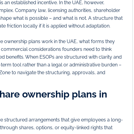
is an established incentive. In the UAE, however,
complex. Company law, licensing authorities, shareholder
shape what is possible – and what is not. A structure that
e friction locally if it is applied without adaptation.
 ownership plans work in the UAE, what forms they
nd commercial considerations founders need to think
ked benefits. When ESOPs are structured with clarity and
erm tool rather than a legal or administrative burden –
one to navigate the structuring, approvals, and
are ownership plans in
e structured arrangements that give employees a long-
 through shares, options, or equity-linked rights that