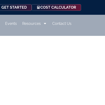
COST CALCULATOR
GET STARTED
Events
Resources
Contact Us