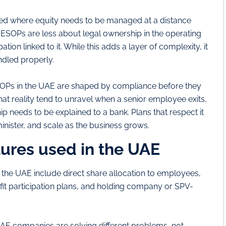
ed where equity needs to be managed at a distance
 ESOPs are less about legal ownership in the operating
n linked to it. While this adds a layer of complexity, it
ndled properly.
SOPs in the UAE are shaped by compliance before they
hat reality tend to unravel when a senior employee exits,
p needs to be explained to a bank. Plans that respect it
inister, and scale as the business grows.
res used in the UAE
he UAE include direct share allocation to employees,
it participation plans, and holding company or SPV-
 UAE companies are solving different problems, not