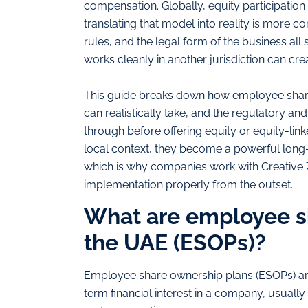
compensation. Globally, equity participation 
translating that model into reality is more 
rules, and the legal form of the business all 
works cleanly in another jurisdiction can creat
This guide breaks down how employee share
can realistically take, and the regulatory a
through before offering equity or equity-lin
local context, they become a powerful long-t
which is why companies work with Creative Z
implementation properly from the outset.
What are employee sh
the UAE (ESOPs)?
Employee share ownership plans (ESOPs) ar
term financial interest in a company, usually