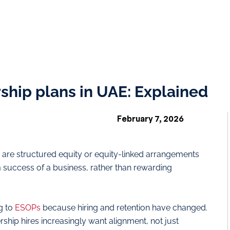
hip plans in UAE: Explained
February 7, 2026
are structured equity or equity-linked arrangements
m success of a business, rather than rewarding
g to
ESOPs
because hiring and retention have changed.
ership hires increasingly want alignment, not just