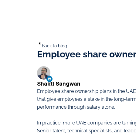
Back to blog
Employee share owners
Shakti Sangwan
Employee share ownership plans in the UAE 
that give employees a stake in the long-ter
performance through salary alone.
In practice, more UAE companies are turnin
Senior talent, technical specialists, and lead