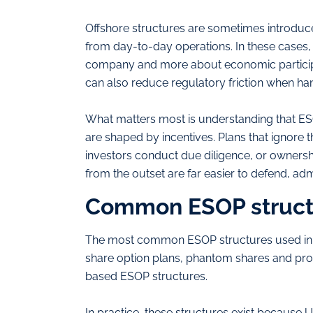
Offshore structures are sometimes introduc
from day-to-day operations. In these cases,
company and more about economic participatio
can also reduce regulatory friction when ha
What matters most is understanding that E
are shaped by incentives. Plans that ignore t
investors conduct due diligence, or ownershi
from the outset are far easier to defend, adm
Common ESOP structu
The most common ESOP structures used in t
share option plans, phantom shares and prof
based ESOP structures.
In practice, these structures exist because