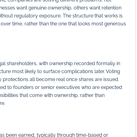
esses want genuine ownership, others want retention
ithout regulatory exposure. The structure that works is
on over time, rather than the one that looks most generous
al shareholders, with ownership recorded formally in
ture most likely to surface complications later. Voting
ty protections all become real once shares are issued.
mited to founders or senior executives who are expected
ibilities that come with ownership, rather than
re.
has been earned, typically through time-based or