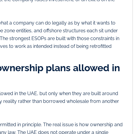
at a company can do legally as by what it wants to
 zone entities, and offshore structures each sit under
. The strongest ESOPs are built with those constraints in
ves to work as intended instead of being retrofitted
wnership plans allowed in
lowed in the UAE, but only when they are built around
y reality rather than borrowed wholesale from another
mitted in principle. The real issue is how ownership and
ny law. The UAE does not operate under a single