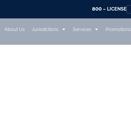
800
– LICENSE
About Us
Jurisdictions
Services
Promotions