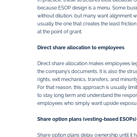
because ESOP design is a menu. Some busin
without dilution, but many want alignment w
usually the one that creates the least fricti
at the point of grant.
Direct share allocation to employees
Direct share allocation makes employees leg
the company’s documents. It is also the struc
rights, exit mechanics, transfers, and minori
For that reason, this approach is usually li
to stay long term and understand the respons
employees who simply want upside exposu
Share option plans (vesting-based ESOPs)
Share option plans delay ownership until it 