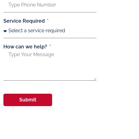
Service Required
How can we help?
Submit