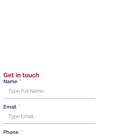
Get in touch
Name
Email
Phone