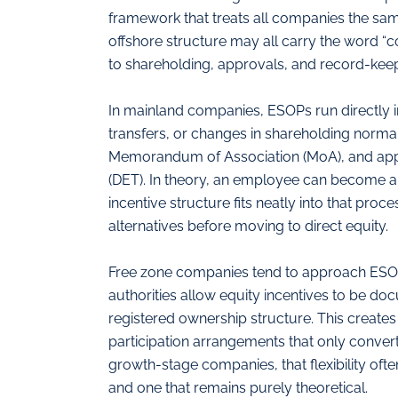
framework that treats all companies the sam
offshore structure may all carry the word “c
to shareholding, approvals, and record-keep
In mainland companies, ESOPs run directly 
transfers, or changes in shareholding norma
Memorandum of Association (MoA), and ap
(DET). In theory, an employee can become a sh
incentive structure fits neatly into that pr
alternatives before moving to direct equity.
Free zone companies tend to approach ESOPs
authorities allow equity incentives to be do
registered ownership structure. This creates
participation arrangements that only convert
growth-stage companies, that flexibility oft
and one that remains purely theoretical.