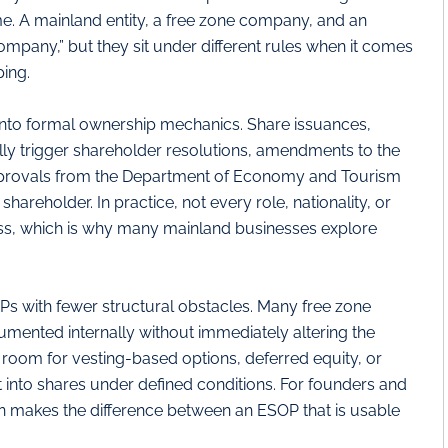
e. A mainland entity, a free zone company, and an
ompany,” but they sit under different rules when it comes
ing.
into formal ownership mechanics. Share issuances,
lly trigger shareholder resolutions, amendments to the
provals from the Department of Economy and Tourism
areholder. In practice, not every role, nationality, or
ocess, which is why many mainland businesses explore
 with fewer structural obstacles. Many free zone
cumented internally without immediately altering the
 room for vesting-based options, deferred equity, or
 into shares under defined conditions. For founders and
en makes the difference between an ESOP that is usable