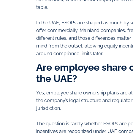
table.
In the UAE, ESOPs are shaped as much by wh
offer commercially. Mainland companies, free
different rules, and those differences matter
mind from the outset, allowing equity incenti
around compliance limits later.
Are employee share o
the UAE?
Yes, employee share ownership plans are al
the company’s legal structure and regulator
jurisdiction.
The question is rarely whether ESOPs are per
incentives are recognized under UAE compa