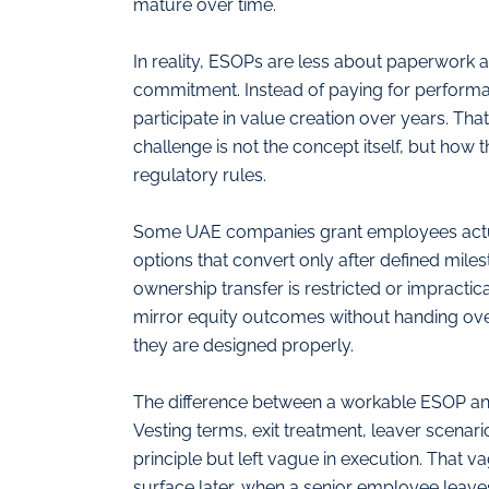
mature over time.
In reality, ESOPs are less about paperwork
commitment. Instead of paying for performa
participate in value creation over years. That
challenge is not the concept itself, but how 
regulatory rules.
Some UAE companies grant employees actual
options that convert only after defined mile
ownership transfer is restricted or impracti
mirror equity outcomes without handing over 
they are designed properly.
The difference between a workable ESOP an
Vesting terms, exit treatment, leaver scenar
principle but left vague in execution. That v
surface later, when a senior employee leaves