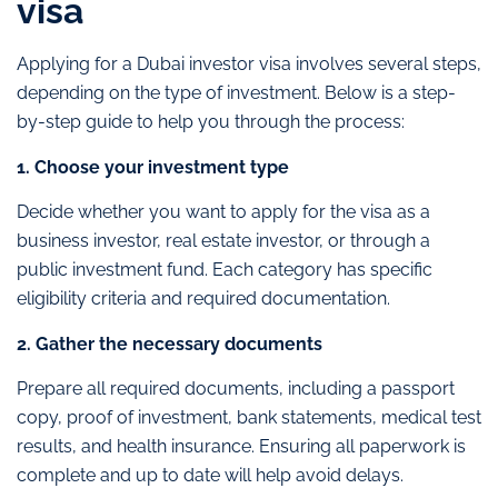
visa
Applying for a Dubai investor visa involves several steps,
depending on the type of investment. Below is a step-
by-step guide to help you through the process:
1. Choose your investment type
Decide whether you want to apply for the visa as a
business investor, real estate investor, or through a
public investment fund. Each category has specific
eligibility criteria and required documentation.
2. Gather the necessary documents
Prepare all required documents, including a passport
copy, proof of investment, bank statements, medical test
results, and health insurance. Ensuring all paperwork is
complete and up to date will help avoid delays.