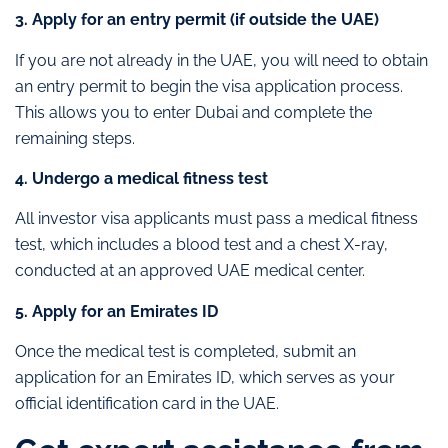
3. Apply for an entry permit (if outside the UAE)
If you are not already in the UAE, you will need to obtain
an entry permit to begin the visa application process.
This allows you to enter Dubai and complete the
remaining steps.
4. Undergo a medical fitness test
All investor visa applicants must pass a medical fitness
test, which includes a blood test and a chest X-ray,
conducted at an approved UAE medical center.
5. Apply for an Emirates ID
Once the medical test is completed, submit an
application for an Emirates ID, which serves as your
official identification card in the UAE.