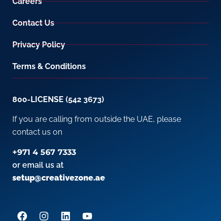
Careers
Contact Us
Privacy Policy
Terms & Conditions
800-LICENSE (542 3673)
If you are calling from outside the UAE, please
contact us on
+971 4 567 7333
or email us at
setup@creativezone.ae