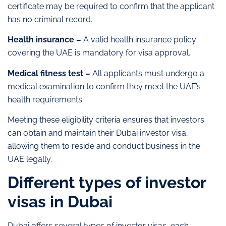
certificate may be required to confirm that the applicant
has no criminal record.
Health insurance –
A valid health insurance policy
covering the UAE is mandatory for visa approval.
Medical fitness test –
All applicants must undergo a
medical examination to confirm they meet the UAE’s
health requirements.
Meeting these eligibility criteria ensures that investors
can obtain and maintain their Dubai investor visa,
allowing them to reside and conduct business in the
UAE legally.
Different types of investor
visas in Dubai
Dubai offers several types of investor visas, each