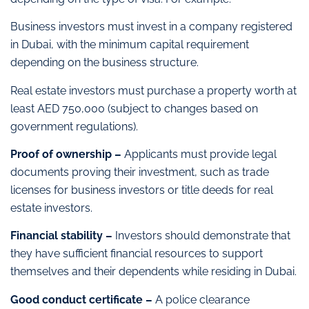
Business investors must invest in a company registered
in Dubai, with the minimum capital requirement
depending on the business structure.
Real estate investors must purchase a property worth at
least AED 750,000 (subject to changes based on
government regulations).
Proof of ownership –
Applicants must provide legal
documents proving their investment, such as trade
licenses for business investors or title deeds for real
estate investors.
Financial stability –
Investors should demonstrate that
they have sufficient financial resources to support
themselves and their dependents while residing in Dubai.
Good conduct certificate –
A police clearance