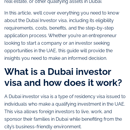
real estate, or other qualifying assets in Dubai.
In this article, we’ll cover everything you need to know
about the Dubai Investor visa, including its eligibility
requirements, costs, benefits, and the step-by-step
application process. Whether you’re an entrepreneur
looking to start a company or an investor seeking
opportunities in the UAE, this guide will provide the
insights you need to make an informed decision.
What is a Dubai investor
visa and how does it work?
A Dubai investor visa is a type of residency visa issued to
individuals who make a qualifying investment in the UAE.
This visa allows foreign investors to live, work, and
sponsor their families in Dubai while benefiting from the
city’s business-friendly environment.