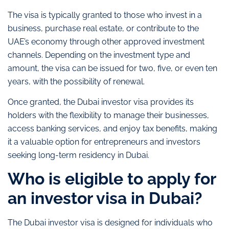
The visa is typically granted to those who invest in a
business, purchase real estate, or contribute to the
UAE’s economy through other approved investment
channels. Depending on the investment type and
amount, the visa can be issued for two, five, or even ten
years, with the possibility of renewal.
Once granted, the Dubai investor visa provides its
holders with the flexibility to manage their businesses,
access banking services, and enjoy tax benefits, making
it a valuable option for entrepreneurs and investors
seeking long-term residency in Dubai.
Who is eligible to apply for
an investor visa in Dubai?
The Dubai investor visa is designed for individuals who