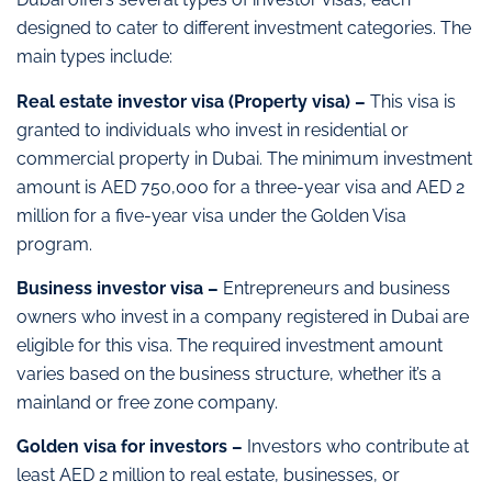
designed to cater to different investment categories. The
main types include:
Real estate investor visa (Property visa) –
This visa is
granted to individuals who invest in residential or
commercial property in Dubai. The minimum investment
amount is AED 750,000 for a three-year visa and AED 2
million for a five-year visa under the Golden Visa
program.
Business investor visa –
Entrepreneurs and business
owners who invest in a company registered in Dubai are
eligible for this visa. The required investment amount
varies based on the business structure, whether it’s a
mainland or free zone company.
Golden visa for investors –
Investors who contribute at
least AED 2 million to real estate, businesses, or