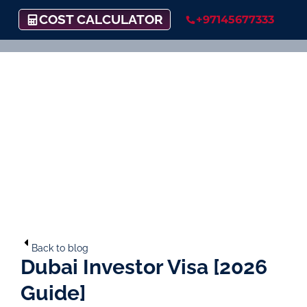
COST CALCULATOR
+97145677333
Back to blog
Dubai Investor Visa [2026
Guide]