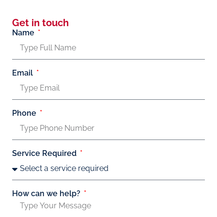
Get in touch
Name
Email
Phone
Service Required
How can we help?