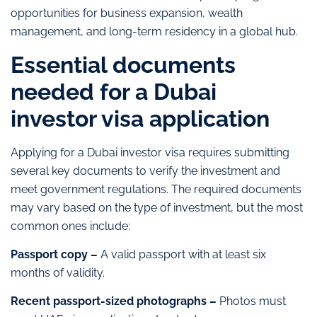
opportunities for business expansion, wealth
management, and long-term residency in a global hub.
Essential documents
needed for a Dubai
investor visa application
Applying for a Dubai investor visa requires submitting
several key documents to verify the investment and
meet government regulations. The required documents
may vary based on the type of investment, but the most
common ones include:
Passport copy –
A valid passport with at least six
months of validity.
Recent passport-sized photographs –
Photos must