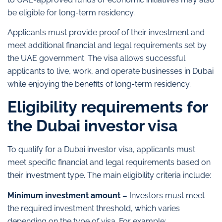
be eligible for long-term residency.
Applicants must provide proof of their investment and
meet additional financial and legal requirements set by
the UAE government. The visa allows successful
applicants to live, work, and operate businesses in Dubai
while enjoying the benefits of long-term residency.
Eligibility requirements for
the Dubai investor visa
To qualify for a Dubai investor visa, applicants must
meet specific financial and legal requirements based on
their investment type. The main eligibility criteria include:
Minimum investment amount –
Investors must meet
the required investment threshold, which varies
depending on the type of visa. For example: