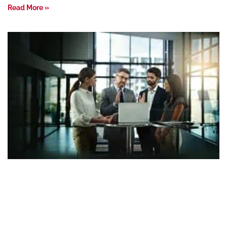
Read More »