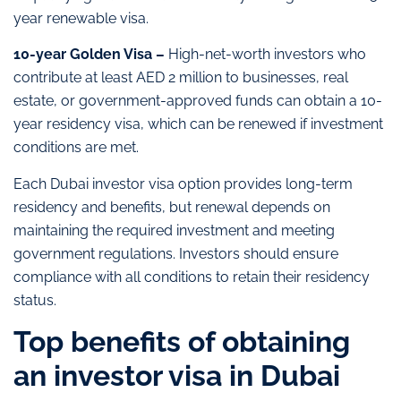
year renewable visa.
10-year Golden Visa –
High-net-worth investors who
contribute at least AED 2 million to businesses, real
estate, or government-approved funds can obtain a 10-
year residency visa, which can be renewed if investment
conditions are met.
Each Dubai investor visa option provides long-term
residency and benefits, but renewal depends on
maintaining the required investment and meeting
government regulations. Investors should ensure
compliance with all conditions to retain their residency
status.
Top benefits of obtaining
an investor visa in Dubai