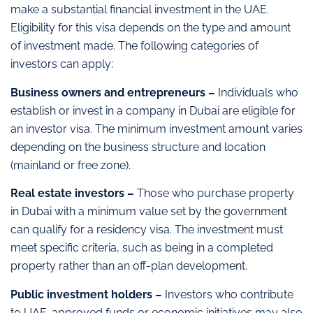
make a substantial financial investment in the UAE.
Eligibility for this visa depends on the type and amount
of investment made. The following categories of
investors can apply:
Business owners and entrepreneurs –
Individuals who
establish or invest in a company in Dubai are eligible for
an investor visa. The minimum investment amount varies
depending on the business structure and location
(mainland or free zone).
Real estate investors –
Those who purchase property
in Dubai with a minimum value set by the government
can qualify for a residency visa. The investment must
meet specific criteria, such as being in a completed
property rather than an off-plan development.
Public investment holders –
Investors who contribute
to UAE-approved funds or economic initiatives may also