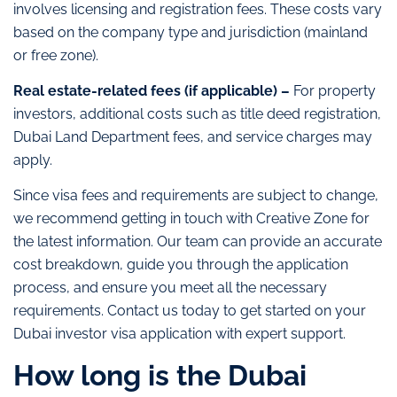
involves licensing and registration fees. These costs vary
based on the company type and jurisdiction (mainland
or free zone).
Real estate-related fees (if applicable) –
For property
investors, additional costs such as title deed registration,
Dubai Land Department fees, and service charges may
apply.
Since visa fees and requirements are subject to change,
we recommend getting in touch with Creative Zone for
the latest information. Our team can provide an accurate
cost breakdown, guide you through the application
process, and ensure you meet all the necessary
requirements. Contact us today to get started on your
Dubai investor visa application with expert support.
How long is the Dubai