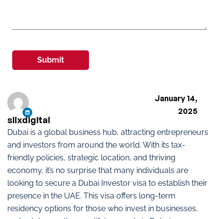
Submit
January 14,
2025
silxdigital
Dubai is a global business hub, attracting entrepreneurs
and investors from around the world. With its tax-
friendly policies, strategic location, and thriving
economy, it’s no surprise that many individuals are
looking to secure a Dubai Investor visa to establish their
presence in the UAE. This visa offers long-term
residency options for those who invest in businesses,