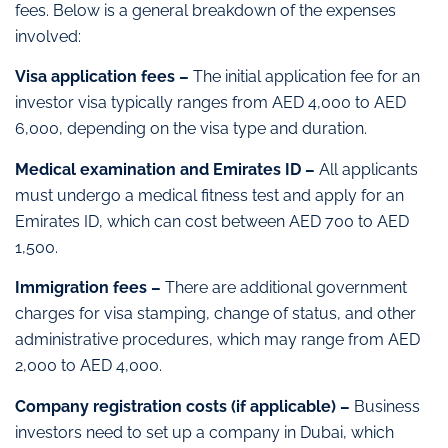
fees. Below is a general breakdown of the expenses
involved:
Visa application fees –
The initial application fee for an
investor visa typically ranges from AED 4,000 to AED
6,000, depending on the visa type and duration.
Medical examination and Emirates ID –
All applicants
must undergo a medical fitness test and apply for an
Emirates ID, which can cost between AED 700 to AED
1,500.
Immigration fees –
There are additional government
charges for visa stamping, change of status, and other
administrative procedures, which may range from AED
2,000 to AED 4,000.
Company registration costs (if applicable) –
Business
investors need to set up a company in Dubai, which