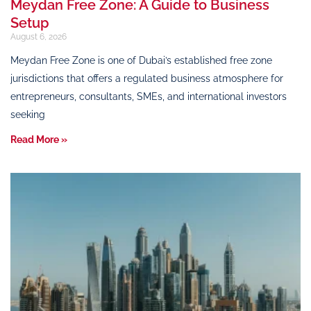
Meydan Free Zone: A Guide to Business
Setup
August 6, 2026
Meydan Free Zone is one of Dubai’s established free zone
jurisdictions that offers a regulated business atmosphere for
entrepreneurs, consultants, SMEs, and international investors
seeking
Read More »