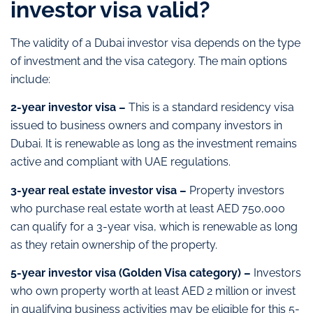
investor visa valid?
The validity of a Dubai investor visa depends on the type
of investment and the visa category. The main options
include:
2-year investor visa –
This is a standard residency visa
issued to business owners and company investors in
Dubai. It is renewable as long as the investment remains
active and compliant with UAE regulations.
3-year real estate investor visa –
Property investors
who purchase real estate worth at least AED 750,000
can qualify for a 3-year visa, which is renewable as long
as they retain ownership of the property.
5-year investor visa (Golden Visa category) –
Investors
who own property worth at least AED 2 million or invest
in qualifying business activities may be eligible for this 5-