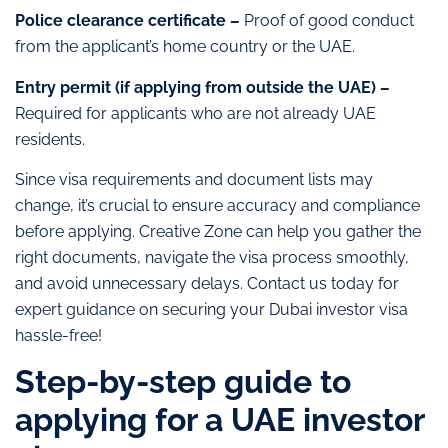
Police clearance certificate –
Proof of good conduct
from the applicant’s home country or the UAE.
Entry permit (if applying from outside the UAE) –
Required for applicants who are not already UAE
residents.
Since visa requirements and document lists may
change, it’s crucial to ensure accuracy and compliance
before applying. Creative Zone can help you gather the
right documents, navigate the visa process smoothly,
and avoid unnecessary delays. Contact us today for
expert guidance on securing your Dubai investor visa
hassle-free!
Step-by-step guide to
applying for a UAE investor