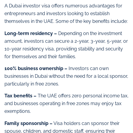
A Dubai investor visa offers numerous advantages for
entrepreneurs and investors looking to establish
themselves in the UAE. Some of the key benefits include:
Long-term residency –
Depending on the investment
amount, investors can secure a 2-year, 3-year, 5-year, or
10-year residency visa, providing stability and security
for themselves and their families.
100% business ownership –
Investors can own
businesses in Dubai without the need for a local sponsor,
particularly in free zones.
Tax benefits –
The UAE offers zero personal income tax,
and businesses operating in free zones may enjoy tax
exemptions.
Family sponsorship –
Visa holders can sponsor their
spouse, children, and domestic staff, ensuring their