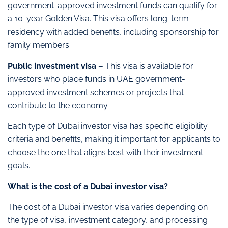
government-approved investment funds can qualify for
a 10-year Golden Visa. This visa offers long-term
residency with added benefits, including sponsorship for
family members.
Public investment visa –
This visa is available for
investors who place funds in UAE government-
approved investment schemes or projects that
contribute to the economy.
Each type of Dubai investor visa has specific eligibility
criteria and benefits, making it important for applicants to
choose the one that aligns best with their investment
goals.
What is the cost of a Dubai investor visa?
The cost of a Dubai investor visa varies depending on
the type of visa, investment category, and processing