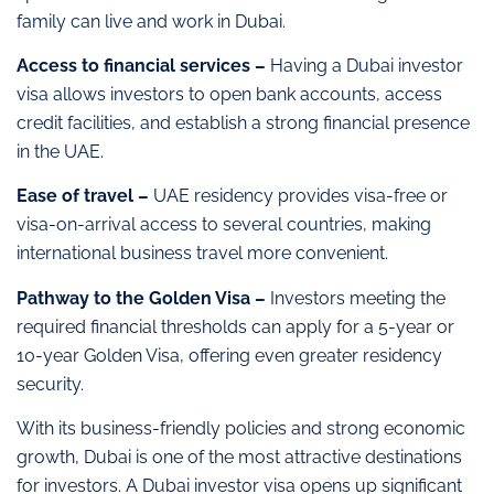
family can live and work in Dubai.
Access to financial services –
Having a Dubai investor
visa allows investors to open bank accounts, access
credit facilities, and establish a strong financial presence
in the UAE.
Ease of travel –
UAE residency provides visa-free or
visa-on-arrival access to several countries, making
international business travel more convenient.
Pathway to the Golden Visa –
Investors meeting the
required financial thresholds can apply for a 5-year or
10-year Golden Visa, offering even greater residency
security.
With its business-friendly policies and strong economic
growth, Dubai is one of the most attractive destinations
for investors. A Dubai investor visa opens up significant