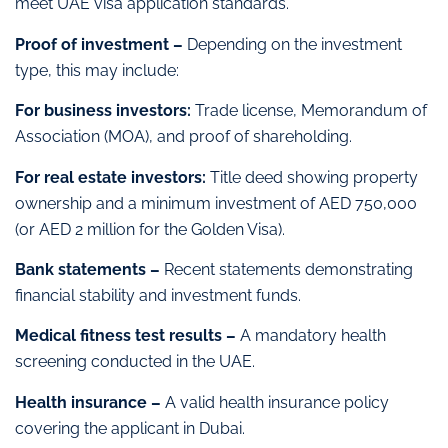
meet UAE visa application standards.
Proof of investment –
Depending on the investment
type, this may include:
For business investors:
Trade license, Memorandum of
Association (MOA), and proof of shareholding.
For real estate investors:
Title deed showing property
ownership and a minimum investment of AED 750,000
(or AED 2 million for the Golden Visa).
Bank statements –
Recent statements demonstrating
financial stability and investment funds.
Medical fitness test results –
A mandatory health
screening conducted in the UAE.
Health insurance –
A valid health insurance policy
covering the applicant in Dubai.