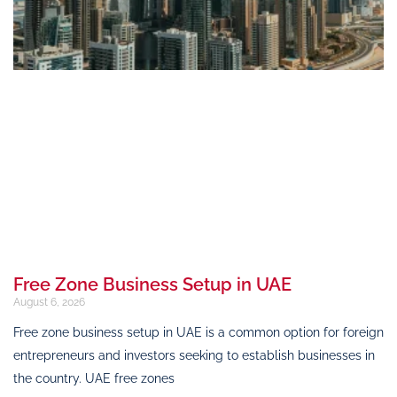
Free Zone Business Setup in UAE
August 6, 2026
Free zone business setup in UAE is a common option for foreign
entrepreneurs and investors seeking to establish businesses in
the country. UAE free zones