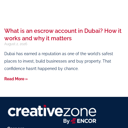
What is an escrow account in Dubai? How it
works and why it matters
August 2, 2026
Dubai has earned a reputation as one of the world’s safest
places to invest, build businesses and buy property. That
confidence hasn’t happened by chance.
Read More »