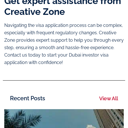
Get expert assistance from
Creative Zone
Navigating the visa application process can be complex,
especially with frequent regulatory changes. Creative
Zone provides expert support to help you through every
step, ensuring a smooth and hassle-free experience.
Contact us today to start your Dubai investor visa
application with confidence!
Recent Posts
View All