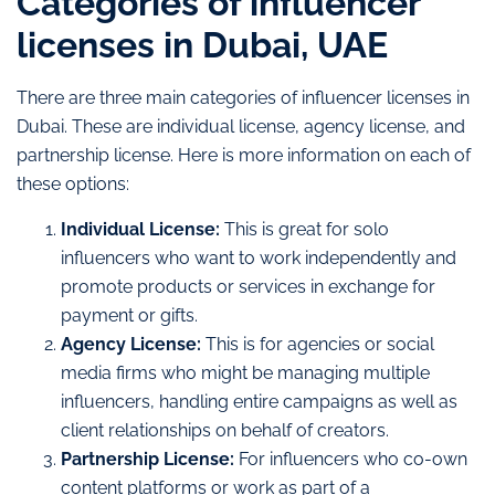
Categories of influencer
licenses in Dubai, UAE
There are three main categories of influencer licenses in
Dubai. These are individual license, agency license, and
partnership license. Here is more information on each of
these options:
Individual License:
This is great for solo
influencers who want to work independently and
promote products or services in exchange for
payment or gifts.
Agency License:
This is for agencies or social
media firms who might be managing multiple
influencers, handling entire campaigns as well as
client relationships on behalf of creators.
Partnership License:
For influencers who co-own
content platforms or work as part of a