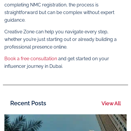
completing NMC registration, the process is
straightforward but can be complex without expert
guidance.
Creative Zone can help you navigate every step,
whether you’re just starting out or already building a
professional presence online.
Book a free consultation
and get started on your
influencer journey in Dubai.
Recent Posts
View All