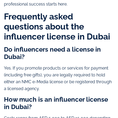
professional success starts here.
Frequently asked
questions about the
influencer license in Dubai
Do influencers need a license in
Dubai?
Yes. If you promote products or services for payment
(including free gifts), you are legally required to hold
either an NMC e-Media license or be registered through
a licensed agency.
How much is an influencer license
in Dubai?