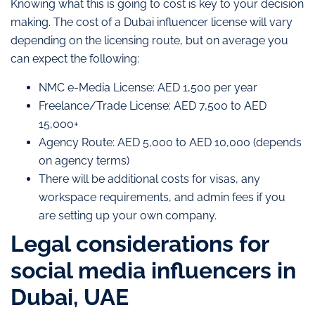
Knowing what this is going to cost is key to your decision
making. The cost of a Dubai influencer license will vary
depending on the licensing route, but on average you
can expect the following:
NMC e-Media License: AED 1,500 per year
Freelance/Trade License: AED 7,500 to AED
15,000+
Agency Route: AED 5,000 to AED 10,000 (depends
on agency terms)
There will be additional costs for visas, any
workspace requirements, and admin fees if you
are setting up your own company.
Legal considerations for
social media influencers in
Dubai, UAE