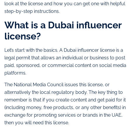
look at the license and how you can get one with helpful
step-by-step instructions.
What is a Dubai influencer
license?
Let’s start with the basics. A Dubai influencer license is a
legal permit that allows an individual or business to post
paid, sponsored, or commercial content on social media
platforms.
The National Media Council issues this license, or
alternatively the local regulatory body. The key thing to
remember is that if you create content and get paid for it
(including money, free products, or any other benefits) in
exchange for promoting services or brands in the UAE,
then you will need this license.