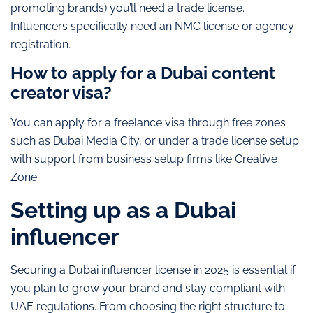
promoting brands) you’ll need a trade license.
Influencers specifically need an NMC license or agency
registration.
How to apply for a Dubai content
creator visa?
You can apply for a freelance visa through free zones
such as Dubai Media City, or under a trade license setup
with support from business setup firms like Creative
Zone.
Setting up as a Dubai
influencer
Securing a Dubai influencer license in 2025 is essential if
you plan to grow your brand and stay compliant with
UAE regulations. From choosing the right structure to