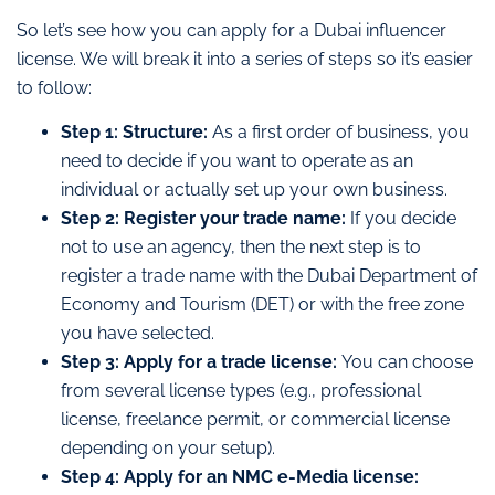
So let’s see how you can apply for a Dubai influencer
license. We will break it into a series of steps so it’s easier
to follow:
Step 1: Structure:
As a first order of business, you
need to decide if you want to operate as an
individual or actually set up your own business.
Step 2: Register your trade name:
If you decide
not to use an agency, then the next step is to
register a trade name with the Dubai Department of
Economy and Tourism (DET) or with the free zone
you have selected.
Step 3: Apply for a trade license:
You can choose
from several license types (e.g., professional
license, freelance permit, or commercial license
depending on your setup).
Step 4: Apply for an NMC e-Media license: