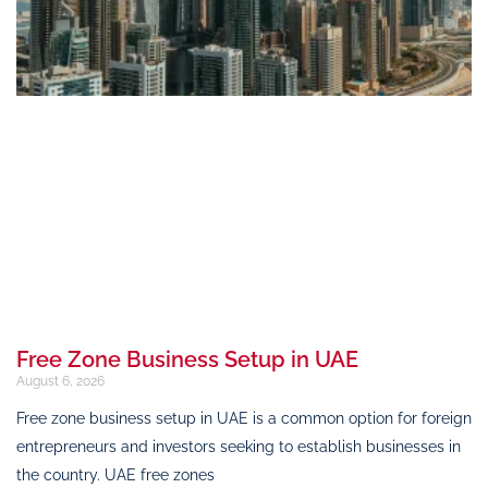
Free Zone Business Setup in UAE
August 6, 2026
Free zone business setup in UAE is a common option for foreign
entrepreneurs and investors seeking to establish businesses in
the country. UAE free zones