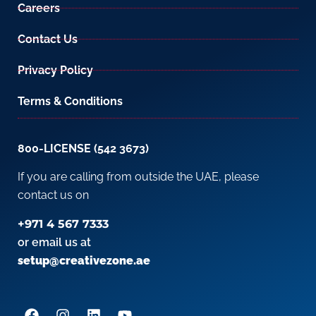
Careers
Contact Us
Privacy Policy
Terms & Conditions
800-LICENSE (542 3673)
If you are calling from outside the UAE, please
contact us on
+971 4 567 7333
or email us at
setup@creativezone.ae