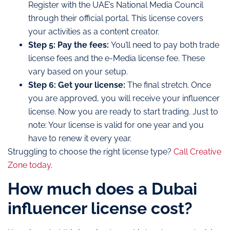
Register with the UAE’s National Media Council
through their official portal. This license covers
your activities as a content creator.
Step 5: Pay the fees:
You’ll need to pay both trade
license fees and the e-Media license fee. These
vary based on your setup.
Step 6: Get your license:
The final stretch. Once
you are approved, you will receive your influencer
license. Now you are ready to start trading. Just to
note: Your license is valid for one year and you
have to renew it every year.
Struggling to choose the right license type?
Call Creative
Zone today
.
How much does a Dubai
influencer license cost?