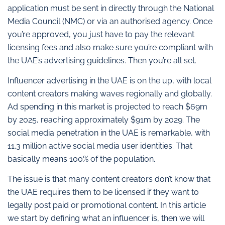
application must be sent in directly through the National
Media Council (NMC) or via an authorised agency. Once
you’re approved, you just have to pay the relevant
licensing fees and also make sure you’re compliant with
the UAE’s advertising guidelines. Then you’re all set.
Influencer advertising in the UAE is on the up, with local
content creators making waves regionally and globally.
Ad spending in this market is projected to reach $69m
by 2025, reaching approximately $91m by 2029. The
social media penetration in the UAE is remarkable, with
11.3 million active social media user identities. That
basically means 100% of the population.
The issue is that many content creators don’t know that
the UAE requires them to be licensed if they want to
legally post paid or promotional content. In this article
we start by defining what an influencer is, then we will