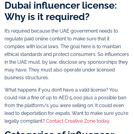
Dubai influencer license:
Why is it required?
It’s required because the UAE government needs to
regulate paid online content to make sure that it
complies with local laws. The goal here is to maintain
ethical standards and protect consumers. So influencers
in the UAE must, by law, disclose any sponsorships they
may have. They must also operate under licensed
business structures.
What happens if you don’t have a valid license? You
could risk a fine of up to AED 5,000 plus a possible ban
from the platform/s you were selling on. It could even
lead to deportation for expats. Want to make sure you’re
legally compliant?
Contact Creative Zone today
.