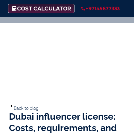
COST CALCULATOR
+97145677333
Back to blog
Dubai influencer license:
Costs, requirements, and