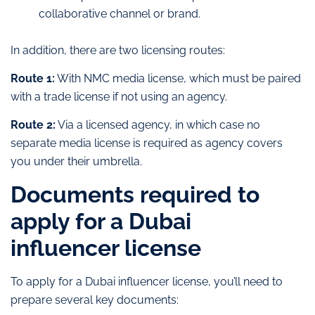
collaborative channel or brand.
In addition, there are two licensing routes:
Route 1:
With NMC media license, which must be paired
with a trade license if not using an agency.
Route 2:
Via a licensed agency, in which case no
separate media license is required as agency covers
you under their umbrella.
Documents required to
apply for a Dubai
influencer license
To apply for a Dubai influencer license, you’ll need to
prepare several key documents: