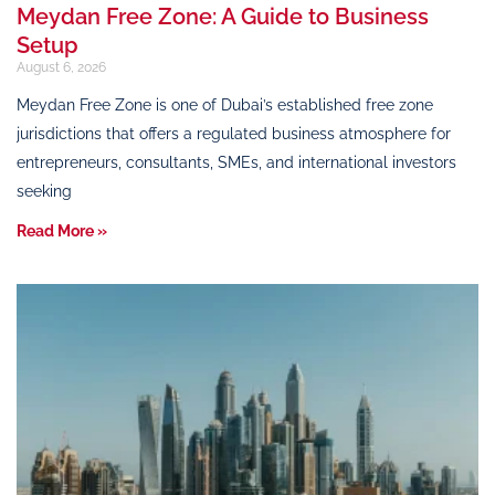
Meydan Free Zone: A Guide to Business
Setup
August 6, 2026
Meydan Free Zone is one of Dubai’s established free zone
jurisdictions that offers a regulated business atmosphere for
entrepreneurs, consultants, SMEs, and international investors
seeking
Read More »