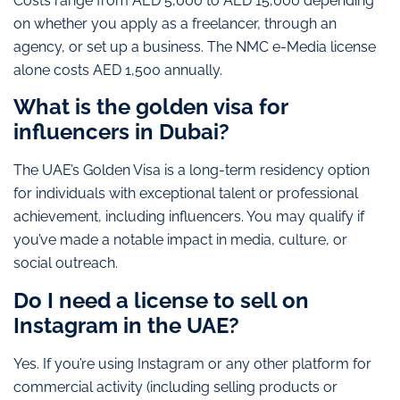
Costs range from AED 5,000 to AED 15,000 depending
on whether you apply as a freelancer, through an
agency, or set up a business. The NMC e-Media license
alone costs AED 1,500 annually.
What is the golden visa for
influencers in Dubai?
The UAE’s Golden Visa is a long-term residency option
for individuals with exceptional talent or professional
achievement, including influencers. You may qualify if
you’ve made a notable impact in media, culture, or
social outreach.
Do I need a license to sell on
Instagram in the UAE?
Yes. If you’re using Instagram or any other platform for
commercial activity (including selling products or