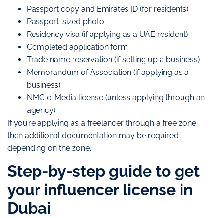
Passport copy and Emirates ID (for residents)
Passport-sized photo
Residency visa (if applying as a UAE resident)
Completed application form
Trade name reservation (if setting up a business)
Memorandum of Association (if applying as a
business)
NMC e-Media license (unless applying through an
agency)
If you’re applying as a freelancer through a free zone
then additional documentation may be required
depending on the zone.
Step-by-step guide to get
your influencer license in
Dubai