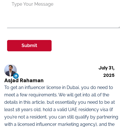
Submit
July 31,
2025
Asjad Rahaman
To get an influencer license in Dubai, you do need to
meet a few requirements. We will get into all of the
details in this article, but essentially you need to be at
least 18 years old, hold a valid UAE residency visa (if
you’re not a resident, you can still qualify by partnering
with a licensed influencer marketing agency), and the