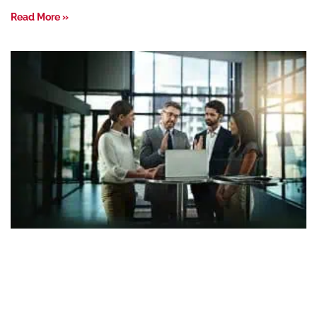
Read More »