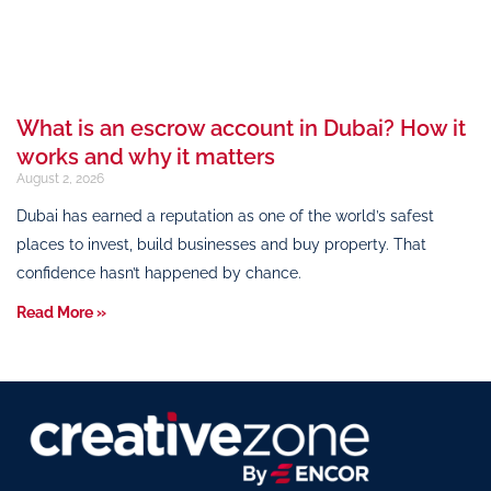
What is an escrow account in Dubai? How it
works and why it matters
August 2, 2026
Dubai has earned a reputation as one of the world’s safest
places to invest, build businesses and buy property. That
confidence hasn’t happened by chance.
Read More »