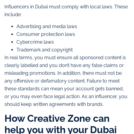
Influencers in Dubai must comply with local laws. These
include:
Advertising and media laws
Consumer protection laws
Cybercrime laws
Trademark and copyright
In real terms, you must ensure all sponsored content is
clearly labelled and you don’t have any false claims or
misleading promotions. In addition, there must not be
any offensive or defamatory content. Failure to meet
these standards can mean your account gets banned,
or you may even face legal action. As an influencer, you
should keep written agreements with brands.
How Creative Zone can
help you with your Dubai