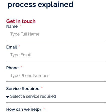
process explained
Get in touch
Name
Email
Phone
Service Required
How can we help?