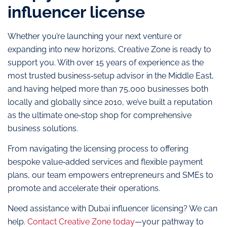
influencer license
Whether you’re launching your next venture or
expanding into new horizons, Creative Zone is ready to
support you. With over 15 years of experience as the
most trusted business‑setup advisor in the Middle East,
and having helped more than 75,000 businesses both
locally and globally since 2010, we’ve built a reputation
as the ultimate one‑stop shop for comprehensive
business solutions.
From navigating the licensing process to offering
bespoke value‑added services and flexible payment
plans, our team empowers entrepreneurs and SMEs to
promote and accelerate their operations.
Need assistance with Dubai influencer licensing? We can
help.
Contact Creative Zone today
—your pathway to