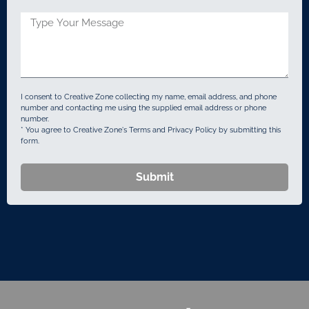
States
+1
I consent to Creative Zone collecting my name, email address, and phone
number and contacting me using the supplied email address or phone
number.
* You agree to Creative Zone's Terms and Privacy Policy by submitting this
form.
Submit