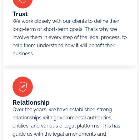
other
claims
Trust
We work closely with our clients to define their
that
long-term or short-term goals. That’s why we
parties
involve them in every step of the legal process, to
agree to
help them understand how it will benefit their
submit to
business.
the DIFC
Courts in
writing.
The DIFC
Court has
three
Relationship
types of
Over the years, we have established strong
courts: the
relationships with governmental authorities,
entities, and various e-legal platforms. This has
Enquire
Now
guide us with the legal amendments and