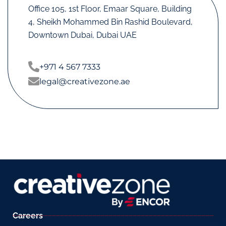
Office 105, 1st Floor, Emaar Square, Building
4, Sheikh Mohammed Bin Rashid Boulevard,
Downtown Dubai, Dubai UAE
+971 4 567 7333
legal@creativezone.ae
Careers