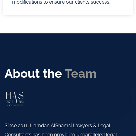
modifications to ensure our client’s success.
About the
Team
Since 2011, Hamdan AlShamsi Lawyers & Legal
Consultants has been providing unparalleled legal