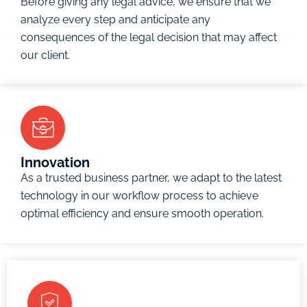
Before giving any legal advice, we ensure that we
Domain
and
Restitution
analyze every step and anticipate any
Names
international
and
consequences of the legal decision that may affect
Consumer
scale.
Support
our client.
Protection
Divorce
Patents
The
and
and
court’s
Separation
Designs
jurisdiction
Cases
(Research
includes
Prenuptial
and
all
Agreements
Innovation
development
disputes
As a trusted business partner, we adapt to the latest
and
and
technology in our workflow process to achieve
Enquire
Now
Innovations)
claims
optimal efficiency and ensure smooth operation.
related to
Enquire
the DIFC
Now
and its
operations,
and any