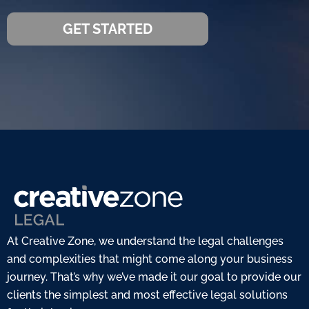
GET STARTED
At Creative Zone, we understand the legal challenges
and complexities that might come along your business
journey. That’s why we’ve made it our goal to provide our
clients the simplest and most effective legal solutions