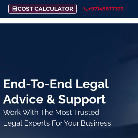
COST CALCULATOR
+97145677333
End-To-End Legal
Advice & Support
Work With The Most Trusted
Legal Experts For Your Business