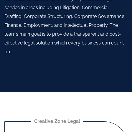
service in areas including Litigation, Commercial
Drafting, Corporate Structuring, Corporate Governance,
Finance, Employment, and Intellectual Property. The
team’s main goal is to provide a transparent and cost-
effective legal solution which every business can count
on.
Creative Zone Legal