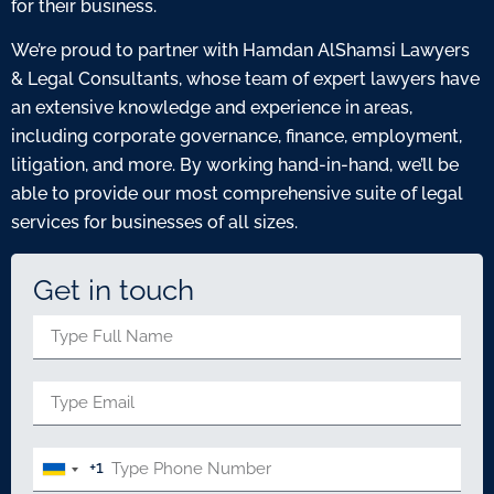
for their business.
We’re proud to partner with Hamdan AlShamsi Lawyers
& Legal Consultants, whose team of expert lawyers have
an extensive knowledge and experience in areas,
including corporate governance, finance, employment,
litigation, and more. By working hand-in-hand, we’ll be
able to provide our most comprehensive suite of legal
services for businesses of all sizes.
Get in touch
+1
United