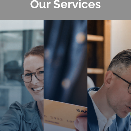
Our
Services