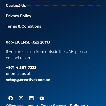
Contact Us
Privacy Policy
Terms & Conditions
800-LICENSE (542 3673)
If you are calling from outside the UAE, please
contact us on
+971 4 567 7333
or email us at
setup@creativezone.ae
Office 105, Level 1, Emaar Square – Building 4,