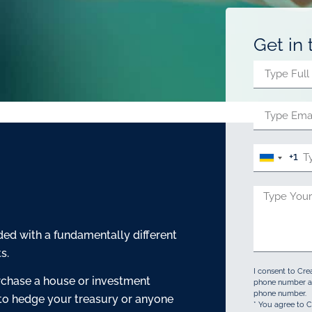
Get in
+1
United
States
+1
ed with a fundamentally different
s.
I consent to Cre
rchase a house or investment
phone number an
phone number.
 to hedge your treasury or anyone
* You agree to C