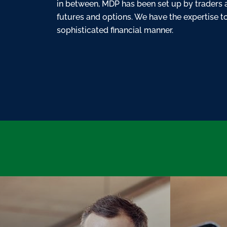
in between, MDP has been set up by traders 
futures and options. We have the expertise to 
sophisticated financial manner.