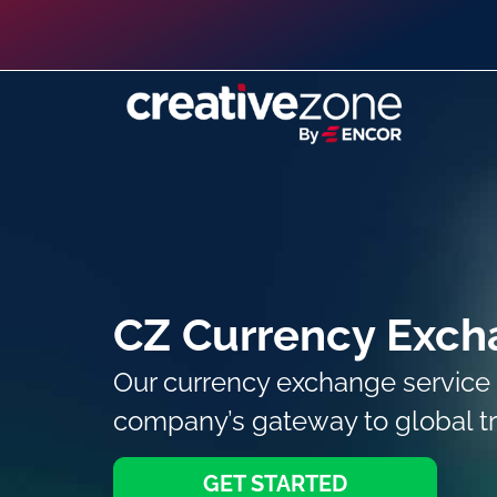
CZ Currency Exch
Our currency exchange service 
company’s gateway to global t
GET STARTED