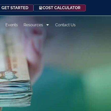
COST CALCULATOR
GET STARTED
Events
Resources
Contact Us