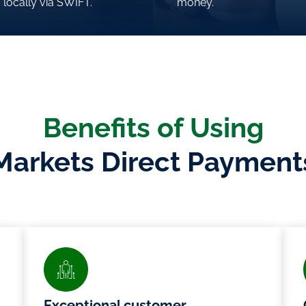
 locally via SWIFT.
 locally via SWIFT.
money.
money.
Benefits of Using
Markets Direct Payment
Exceptional customer