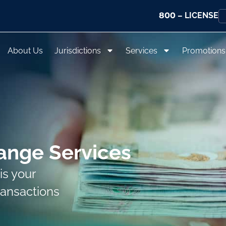
800
– LICENSE
About Us
Jurisdictions
Services
Promotions
ange Services
is your
ransactions