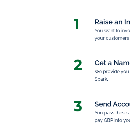
1
Raise an I
You want to invo
your customers 
2
Get a Nam
We provide you 
Spark.
3
Send Accou
You pass these 
pay GBP into yo