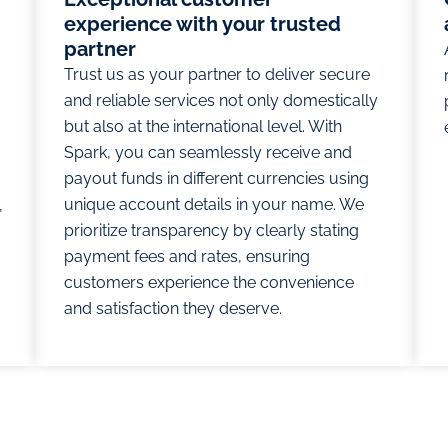
experience with your trusted
partner
Trust us as your partner to deliver secure
and reliable services not only domestically
but also at the international level. With
Spark, you can seamlessly receive and
payout funds in different currencies using
unique account details in your name. We
,
prioritize transparency by clearly stating
payment fees and rates, ensuring
customers experience the convenience
and satisfaction they deserve.