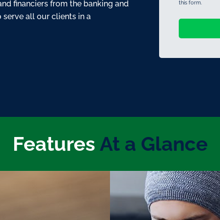
and financiers from the banking and
this form.
serve all our clients in a
Features
At a Glance