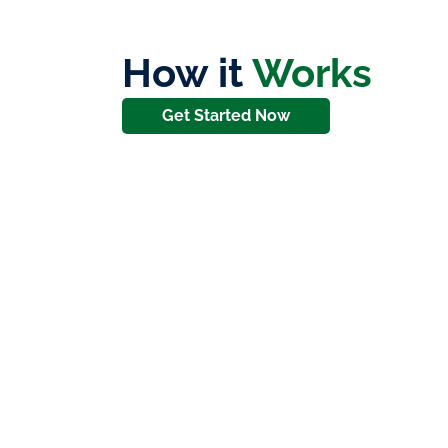
How it
Works
Get Started Now