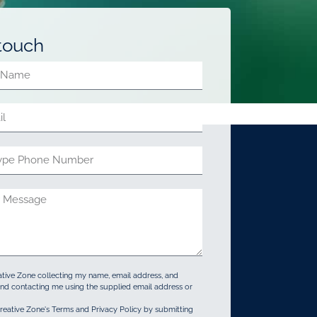
 touch
ative Zone collecting my name, email address, and
d contacting me using the supplied email address or
reative Zone's Terms and Privacy Policy by submitting