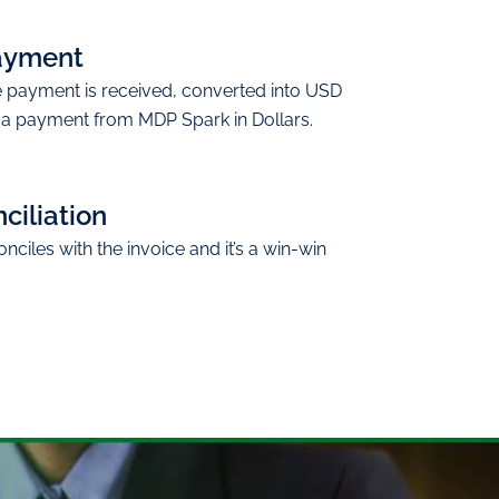
ayment
e payment is received, converted into USD
 a payment from MDP Spark in Dollars.
ciliation
ciles with the invoice and it’s a win-win