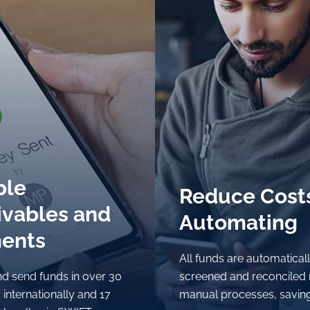
ble
ble
Reduce Cost
Reduce Cost
ivables and
ivables and
Automating
Automating
ents
ents
All funds are automatical
All funds are automatical
d send funds in over 30
d send funds in over 30
screened and reconciled
screened and reconciled
 internationally and 17
 internationally and 17
manual processes, savin
manual processes, savin