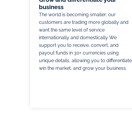
business
The world is becoming smaller; our
customers are trading more globally and
want the same level of service
internationally and domestically. We
support you to receive, convert, and
payout funds in 30+ currencies using
unique details, allowing you to differentiate
win the market, and grow your business.