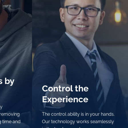
s by
s by
Control the
Control the
Experience
Experience
ly
ly
 removing
 removing
The control ability is in your hands.
The control ability is in your hands.
g time and
g time and
Our technology works seamlessly
Our technology works seamlessly