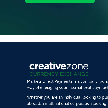
Markets Direct Payments is a company found
way of managing your international payment
Whether you are an individual looking to pu
abroad, a multinational corporation looking