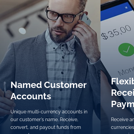
Flexi
Flexi
Named Customer
Named Customer
Rece
Rece
Accounts
Accounts
Paym
Paym
Unique multi-currency accounts in
Unique multi-currency accounts in
our customer’s name. Receive,
our customer’s name. Receive,
Receive an
Receive an
convert, and payout funds from
convert, and payout funds from
currencies
currencies