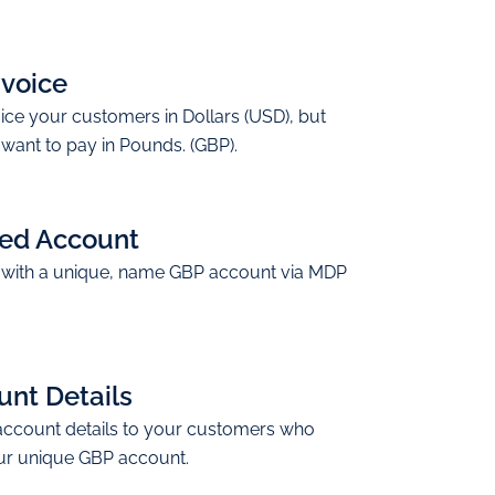
nvoice
ice your customers in Dollars (USD), but
want to pay in Pounds. (GBP).
ed Account
with a unique, name GBP account via MDP
nt Details
account details to your customers who
ur unique GBP account.