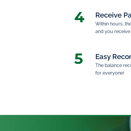
4
Receive P
Within hours, th
and you receive
5
Easy Recon
The balance recon
for everyone!