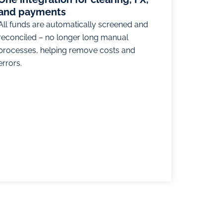
and payments
All funds are automatically screened and
reconciled – no longer long manual
processes, helping remove costs and
errors.