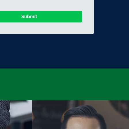
Submit