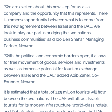
“We are excited about this new step for us as a
company and the opportunity that this represents. There
is immense opportunity between what is to come from
this new agreement between Israel and the UAE. We
look to play our part in bridging the two nations’
business communities” said Ido Ben Shahar, Managing
Partner, Newme.
“With the political and economic borders open, it allows
for free movement of goods, services and investments
as well as immense potential for tourism exchange
between Israel and the UAE” added Adib Zaher, Co-
Founder, Newme.
It is estimated that a total of 1.25 million tourists will flow
between the two nations. The UAE will attract Israeli
tourists for its modern infrastructure, world-class hotels,
and Dubai’s global appeal while tourists from the UAE