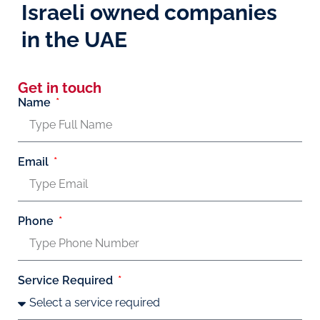
Israeli owned companies
in the UAE
Get in touch
Name
Email
Phone
Service Required