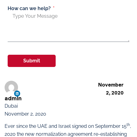
How can we help?
Submit
November
2, 2020
admin
Dubai
November 2, 2020
th
Ever since the UAE and Israel signed on September 15
,
2020 the new normalization agreement re-establishing