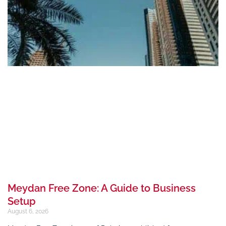
Meydan Free Zone: A Guide to Business
Setup
August 6, 2026