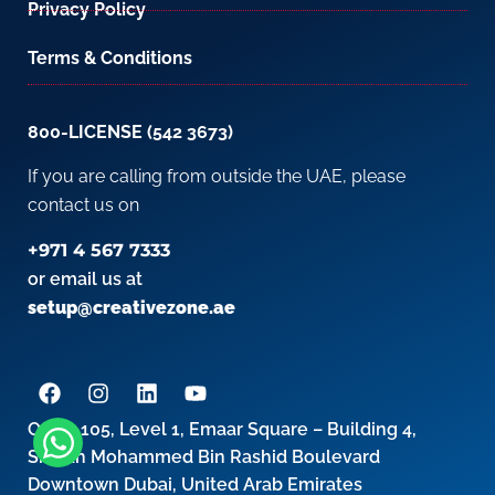
Privacy Policy
Terms & Conditions
800-LICENSE (542 3673)
If you are calling from outside the UAE, please
contact us on
+971 4 567 7333
or email us at
setup@creativezone.ae
Office 105, Level 1, Emaar Square – Building 4,
Sheikh Mohammed Bin Rashid Boulevard
Downtown Dubai, United Arab Emirates