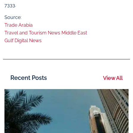
7333.
Source:
Trade Arabia
Travel and Tourism News Middle East
Gulf Digital News
Recent Posts
View All