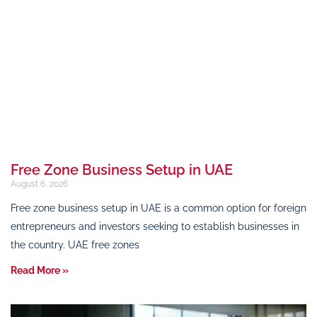
Free Zone Business Setup in UAE
August 6, 2026
Free zone business setup in UAE is a common option for foreign
entrepreneurs and investors seeking to establish businesses in
the country. UAE free zones
Read More »