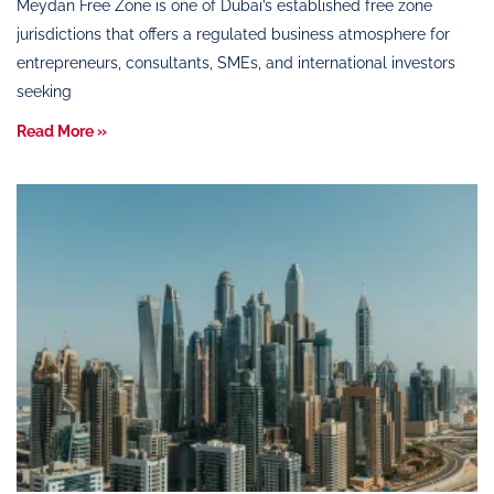
Meydan Free Zone is one of Dubai’s established free zone
jurisdictions that offers a regulated business atmosphere for
entrepreneurs, consultants, SMEs, and international investors
seeking
Read More »