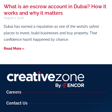
What is an escrow account in Dubai? How it
works and why it matters
August 2, 2026
Dubai has earned a reputation as one of the world’s safest
places to invest, build businesses and buy property. That
confidence hasn’t happened by chance.
Read More »
Careers
Contact Us