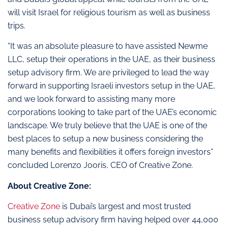
will visit Israel for religious tourism as well as business
trips.
“It was an absolute pleasure to have assisted Newme
LLC, setup their operations in the UAE, as their business
setup advisory firm. We are privileged to lead the way
forward in supporting Israeli investors setup in the UAE,
and we look forward to assisting many more
corporations looking to take part of the UAE’s economic
landscape. We truly believe that the UAE is one of the
best places to setup a new business considering the
many benefits and flexibilities it offers foreign investors”
concluded Lorenzo Jooris, CEO of Creative Zone.
About Creative Zone:
Creative Zone
is Dubai’s largest and most trusted
business setup advisory firm having helped over 44,000