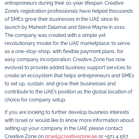
entrepreneurs during their 10-year lifespan. Creative
Zone’s registration professionals have helped thousands
of SMEs grow their businesses in the UAE since its
launch by Mahesh Dalamal and Steve Mayne in 2010.
The company was created with a simple yet
revolutionary model for the UAE marketplace; to serve
as a one-stop-shop, with flexible payment plans, for
easy company incorporation. Creative Zone has now
evolved to provide added business support services to
create an ecosystem that helps entrepreneurs and SMEs
to set up, sustain, and grow their businesses and
contribute to the UAE’s position as the global location of
choice for company setup.
If you are looking to further develop business interests
with Israel or would like to know more information about
setting up your company in the UAE please contact
Creative Zone on
israel@creativezone.ae
or +971 4 567