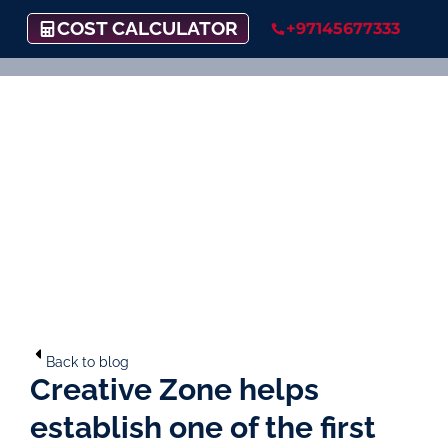
COST CALCULATOR
+97145677333
Back to blog
Creative Zone helps
establish one of the first