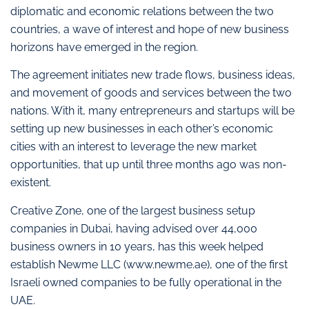
diplomatic and economic relations between the two
countries, a wave of interest and hope of new business
horizons have emerged in the region.
The agreement initiates new trade flows, business ideas,
and movement of goods and services between the two
nations. With it, many entrepreneurs and startups will be
setting up new businesses in each other’s economic
cities with an interest to leverage the new market
opportunities, that up until three months ago was non-
existent.
Creative Zone, one of the largest business setup
companies in Dubai, having advised over 44,000
business owners in 10 years, has this week helped
establish Newme LLC (www.newme.ae), one of the first
Israeli owned companies to be fully operational in the
UAE.