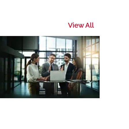
View All