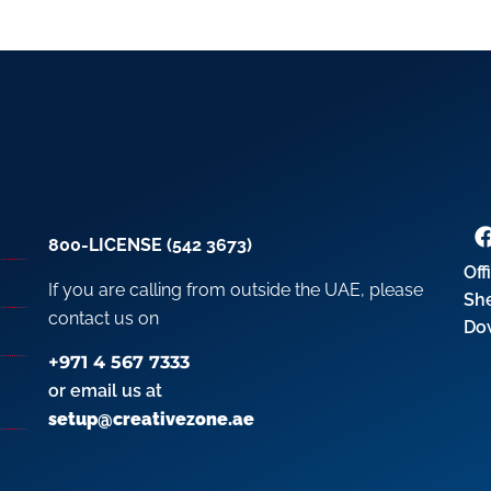
800-LICENSE (542 3673)
Off
If you are calling from outside the UAE, please
Sh
contact us on
Do
+971 4 567 7333
or email us at
setup@creativezone.ae