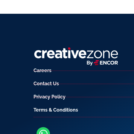
Careers
Contact Us
Privacy Policy
Terms & Conditions