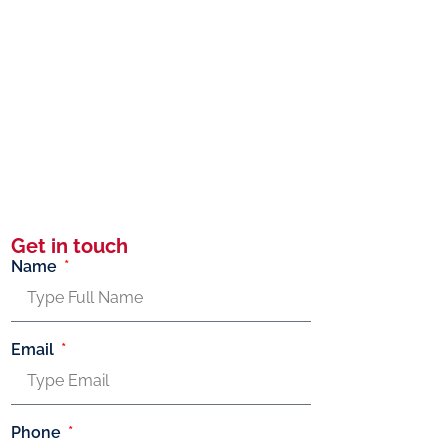
Get in touch
Name
Email
Phone