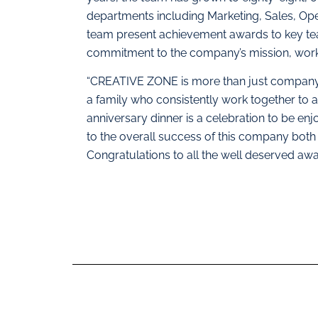
departments including Marketing, Sales, Op
team present achievement awards to key t
commitment to the company’s mission, work 
“CREATIVE ZONE is more than just company,
a family who consistently work together 
anniversary dinner is a celebration to be en
to the overall success of this company both i
Congratulations to all the well deserved award