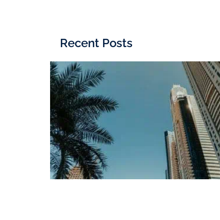
Recent Posts