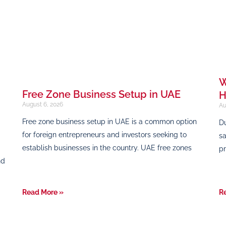
W
Free Zone Business Setup in UAE
H
August 6, 2026
Au
Free zone business setup in UAE is a common option
Du
for foreign entrepreneurs and investors seeking to
sa
establish businesses in the country. UAE free zones
pr
nd
Read More »
R