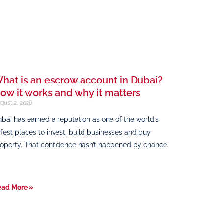
hat is an escrow account in Dubai?
ow it works and why it matters
gust 2, 2026
bai has earned a reputation as one of the world’s
fest places to invest, build businesses and buy
operty. That confidence hasn’t happened by chance.
ead More »