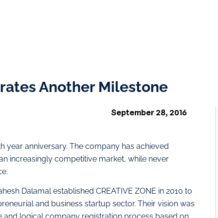
ates Another Milestone
September 28, 2016
th year anniversary. The company has achieved
n increasingly competitive market, while never
ce.
hesh Dalamal established CREATIVE ZONE in 2010 to
eneurial and business startup sector. Their vision was
le and logical company registration process based on