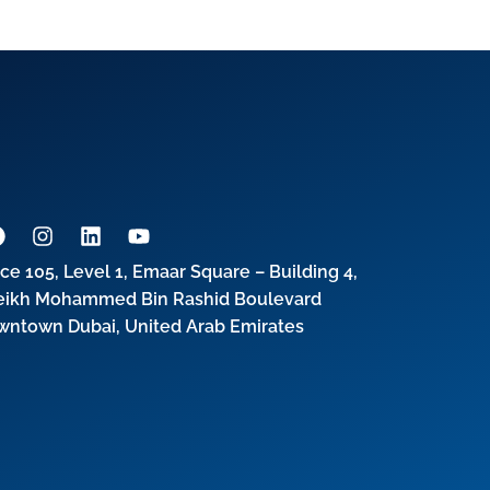
ice 105, Level 1, Emaar Square – Building 4,
eikh Mohammed Bin Rashid Boulevard
wntown Dubai, United Arab Emirates