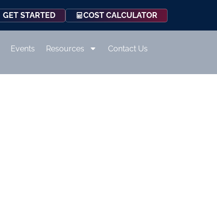
COST CALCULATOR
GET STARTED
Events
Resources
Contact Us