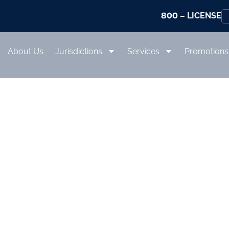
800
– LICENSE
About Us
Jurisdictions
Services
Promotions