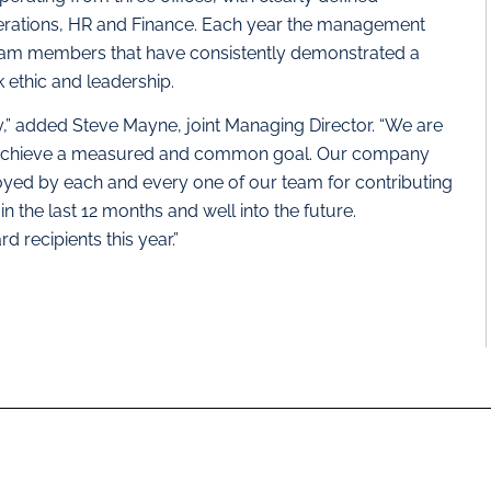
erations, HR and Finance. Each year the management
eam members that have consistently demonstrated a
ethic and leadership.
” added Steve Mayne, joint Managing Director. “We are
to achieve a measured and common goal. Our company
joyed by each and every one of our team for contributing
n the last 12 months and well into the future.
 recipients this year.”