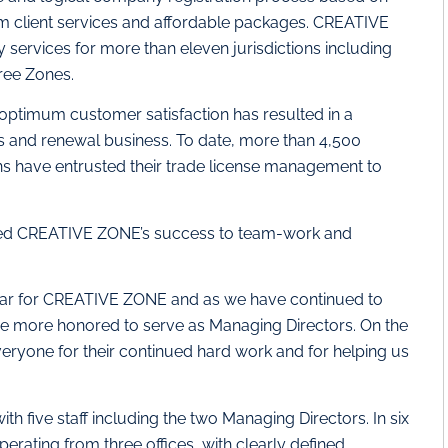
um client services and affordable packages. CREATIVE
ervices for more than eleven jurisdictions including
ree Zones.
timum customer satisfaction has resulted in a
ls and renewal business. To date, more than 4,500
s have entrusted their trade license management to
ted CREATIVE ZONE’s success to team-work and
 year for CREATIVE ZONE and as we have continued to
e more honored to serve as Managing Directors. On the
eryone for their continued hard work and for helping us
 five staff including the two Managing Directors. In six
erating from three offices, with clearly defined