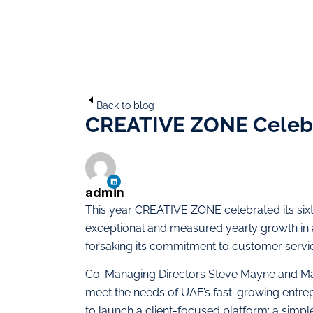
Back to blog
CREATIVE ZONE Celebr
admin
This year CREATIVE ZONE celebrated its six
exceptional and measured yearly growth in a
forsaking its commitment to customer servi
Co-Managing Directors Steve Mayne and Ma
meet the needs of UAE’s fast-growing entrepr
to launch a client-focused platform; a simp