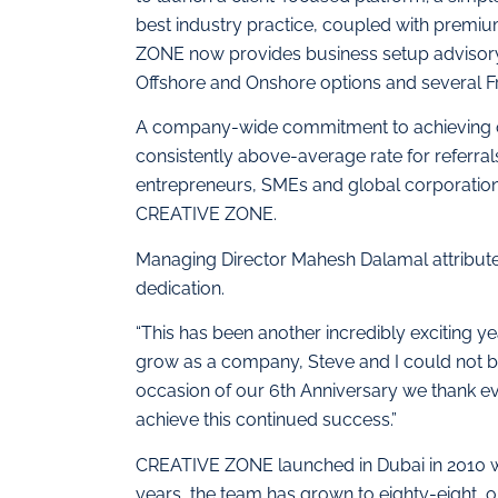
best industry practice, coupled with premi
ZONE now provides business setup advisory s
Offshore and Onshore options and several F
A company-wide commitment to achieving op
consistently above-average rate for referra
entrepreneurs, SMEs and global corporation
CREATIVE ZONE.
Managing Director Mahesh Dalamal attribu
dedication.
“This has been another incredibly exciting
grow as a company, Steve and I could not b
occasion of our 6th Anniversary we thank ev
achieve this continued success.”
CREATIVE ZONE launched in Dubai in 2010 with
years, the team has grown to eighty-eight, op