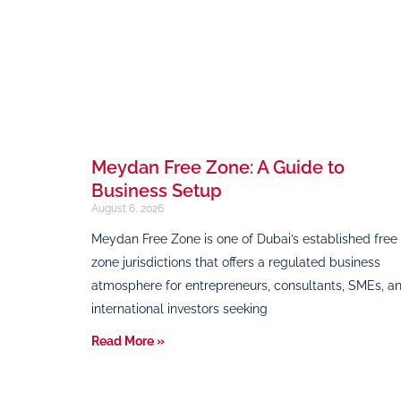
Meydan Free Zone: A Guide to
Business Setup
August 6, 2026
Meydan Free Zone is one of Dubai’s established free
zone jurisdictions that offers a regulated business
atmosphere for entrepreneurs, consultants, SMEs, a
international investors seeking
Read More »