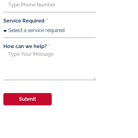
Service Required
How can we help?
Submit