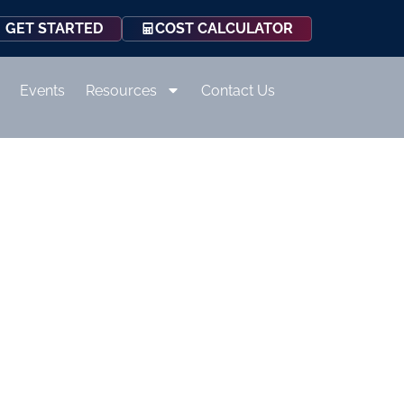
COST CALCULATOR
GET STARTED
Events
Resources
Contact Us