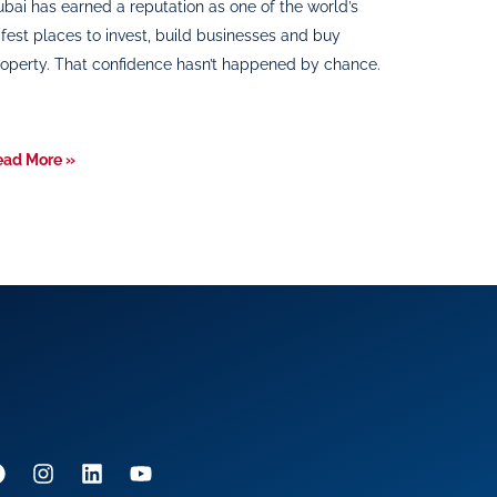
bai has earned a reputation as one of the world’s
fest places to invest, build businesses and buy
operty. That confidence hasn’t happened by chance.
ead More »