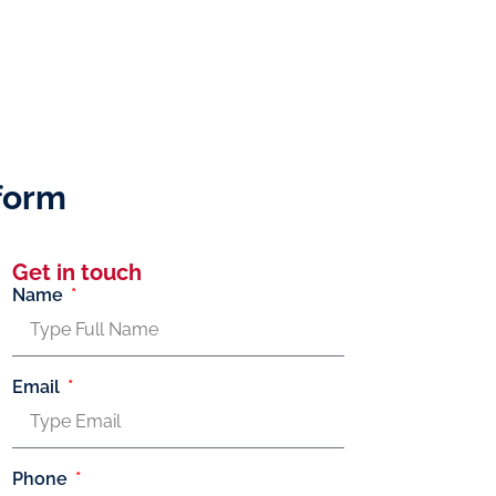
tform
Get in touch
Name
Email
Phone