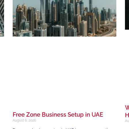
W
Free Zone Business Setup in UAE
H
August 6, 2026
Au