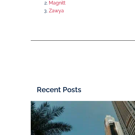
Magnitt
Zawya
Recent Posts