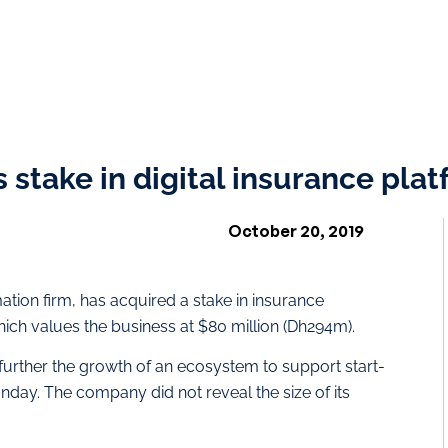
 stake in digital insurance pla
October 20, 2019
tion firm, has acquired a stake in insurance
ch values the business at $80 million (Dh294m).
o further the growth of an ecosystem to support start-
nday. The company did not reveal the size of its