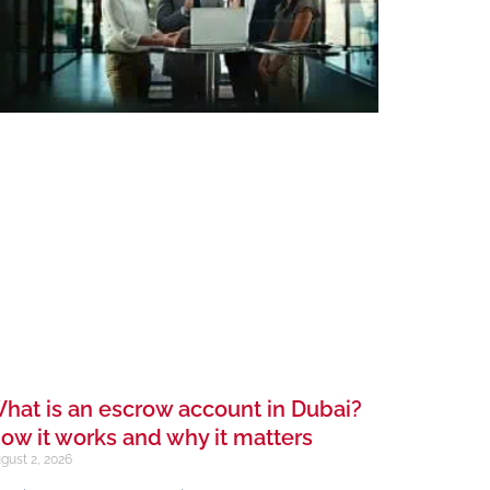
hat is an escrow account in Dubai?
ow it works and why it matters
gust 2, 2026