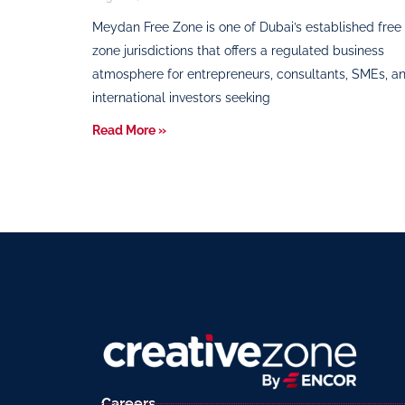
Meydan Free Zone is one of Dubai’s established free
zone jurisdictions that offers a regulated business
atmosphere for entrepreneurs, consultants, SMEs, a
international investors seeking
Read More »
Careers