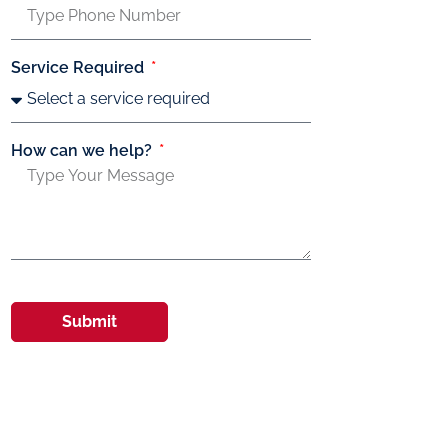
Service Required
How can we help?
Submit