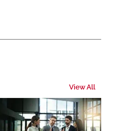
View All