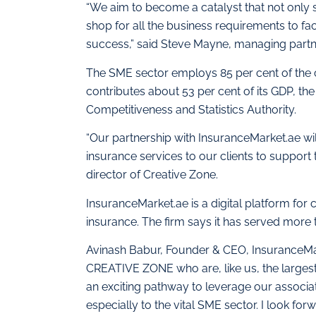
“We aim to become a catalyst that not only 
shop for all the business requirements to fa
success,” said Steve Mayne, managing partn
The SME sector employs 85 per cent of the c
contributes about 53 per cent of its GDP, th
Competitiveness and Statistics Authority.
“Our partnership with InsuranceMarket.ae wi
insurance services to our clients to support 
director of Creative Zone.
InsuranceMarket.ae is a digital platform for
insurance. The firm says it has served more t
Avinash Babur, Founder & CEO, InsuranceMa
CREATIVE ZONE who are, like us, the largest 
an exciting pathway to leverage our associat
especially to the vital SME sector. I look for