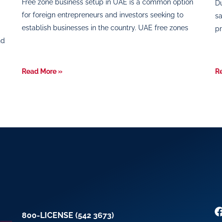
Free zone business setup in UAE is a common option
Du
for foreign entrepreneurs and investors seeking to
sa
establish businesses in the country. UAE free zones
pr
nd
Read More »
R
800-LICENSE (542 3673)