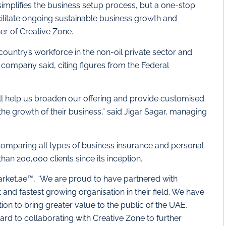
simplifies the business setup process, but a one-stop
cilitate ongoing sustainable business growth and
er of Creative Zone.
ountry’s workforce in the non-oil private sector and
e company said, citing figures from the Federal
ll help us broaden our offering and provide customised
the growth of their business,” said Jigar Sagar, managing
 comparing all types of business insurance and personal
han 200,000 clients since its inception.
rket.ae™, “We are proud to have partnered with
and fastest growing organisation in their field. We have
ion to bring greater value to the public of the UAE,
ward to collaborating with Creative Zone to further