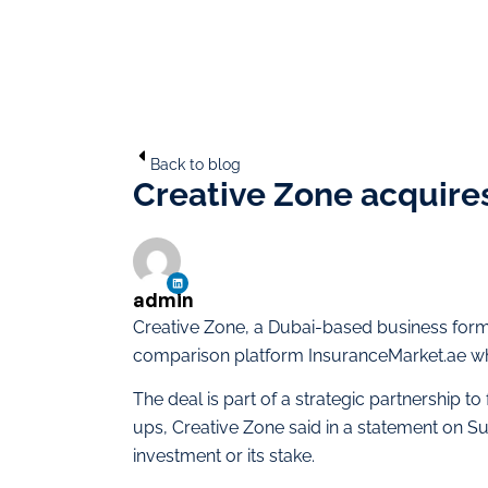
Back to blog
Creative Zone acquires
admin
Creative Zone, a Dubai-based business forma
comparison platform InsuranceMarket.ae whi
The deal is part of a strategic partnership t
ups, Creative Zone said in a statement on Su
investment or its stake.