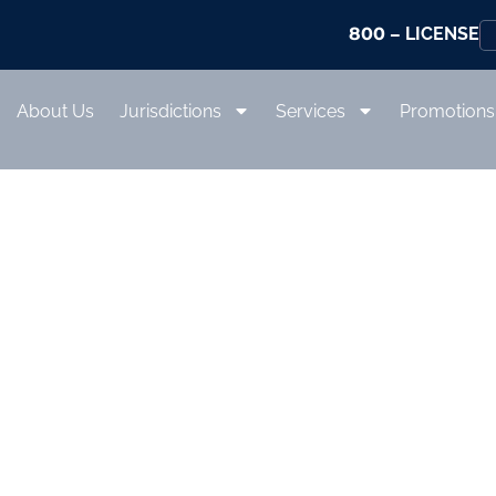
800
– LICENSE
About Us
Jurisdictions
Services
Promotions