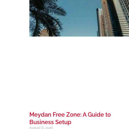
Meydan Free Zone: A Guide to
Business Setup
August 6, 2026