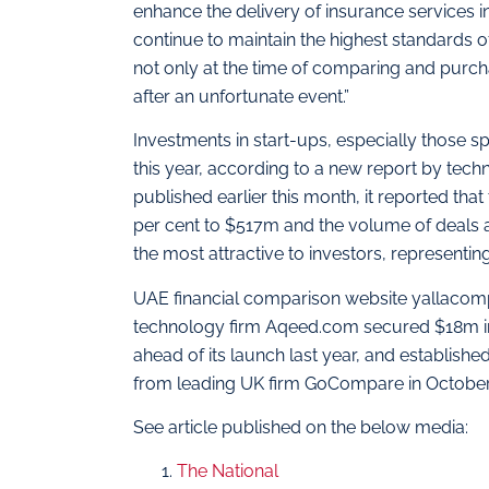
enhance the delivery of insurance services in
continue to maintain the highest standards o
not only at the time of comparing and purcha
after an unfortunate event.”
Investments in start-ups, especially those sp
this year, according to a new report by techn
published earlier this month, it reported th
per cent to $517m and the volume of deals a
the most attractive to investors, representi
UAE financial comparison website yallacompa
technology firm Aqeed.com secured $18m in 
ahead of its launch last year, and establis
from leading UK firm GoCompare in October
See article published on the below media:
The National