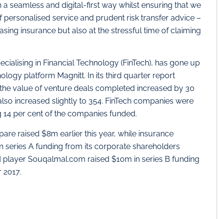
 a seamless and digital-first way whilst ensuring that we
f personalised service and prudent risk transfer advice –
sing insurance but also at the stressful time of claiming
ecialising in Financial Technology (FinTech), has gone up
ology platform Magnitt. In its third quarter report
at the value of venture deals completed increased by 30
lso increased slightly to 354. FinTech companies were
ng 14 per cent of the companies funded.
re raised $8m earlier this year, while insurance
series A funding from its corporate shareholders
hed player Souqalmal.com raised $10m in series B funding
 2017.