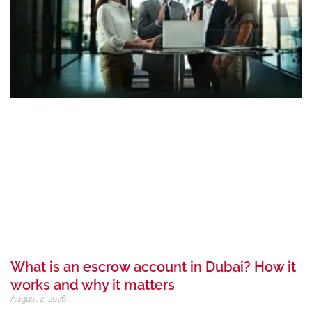
What is an escrow account in Dubai? How it
works and why it matters
August 2, 2026