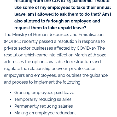
resulting from the COVID-19 pandemic, I would
like some of my employees to take their annual
leave, am I allowed to ask them to do that? Am I
also allowed to furlough an employee and
request them to take unpaid leave?
The Ministry of Human Resources and Emiratisation
(MOHRE) recently passed a resolution in response to
private sector businesses affected by COVID-19. The
resolution which came into effect on March 26th 2020,
addresses the options available to restructure and
regulate the relationship between private sector
employers and employees, and outlines the guidance
and process to implement the following:
Granting employees paid leave
Temporarily reducing salaries
Permanently reducing salaries
Making an employee redundant