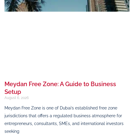
Meydan Free Zone: A Guide to Business
Setup
August 6, 2026
Meydan Free Zone is one of Dubai’s established free zone
jurisdictions that offers a regulated business atmosphere for
entrepreneurs, consultants, SMEs, and international investors
seeking