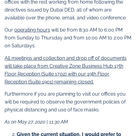
offices with the rest working from home following the
directives issued by Dubai DED, all of whom are
available over the phone, email, and video conference.
Our
operating hours
will be from 8:30 AM to 6:00 PM
from Sunday to Thursday and from 10:00 AM to 2:00 PM
on Saturdays.
All meetings and collection and drop off of documents
will take place from Creative Zone Business Hub 17th
Floor Reception (Suite 1702) with our 19th Floor
Reception (Suite 1901) remaining closed.
Furthermore if you are planning to visit our offices you
will be required to observe the government policies of
physical distancing and use of face masks.
As on May 27, 2020 | 11:30 AM
Given the current situation, I would prefer to