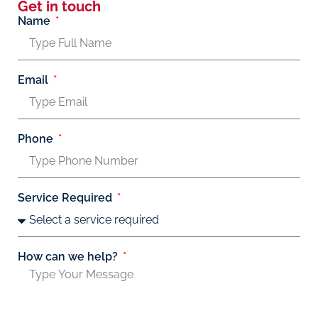
Get in touch
Name
Email
Phone
Service Required
How can we help?