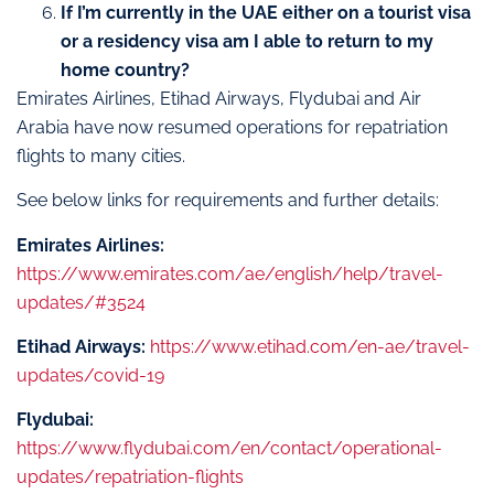
If I’m currently in the UAE either on a tourist visa
or a residency visa am I able to return to my
home country?
Emirates Airlines, Etihad Airways, Flydubai and Air
Arabia have now resumed operations for repatriation
flights to many cities.
See below links for requirements and further details:
Emirates Airlines:
https://www.emirates.com/ae/english/help/travel-
updates/#3524
Etihad Airways:
https://www.etihad.com/en-ae/travel-
updates/covid-19
Flydubai:
https://www.flydubai.com/en/contact/operational-
updates/repatriation-flights