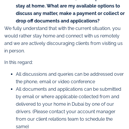
stay at home. What are my available options to
discuss any matter, make a payment or collect or
drop off documents and applications?
We fully understand that with the current situation, you
would rather stay home and connect with us remotely
and we are actively discouraging clients from visiting us
in person.
In this regard:
All discussions and queries can be addressed over
the phone, email or video conference
All documents and applications can be submitted
by email or where applicable collected from and
delivered to your home in Dubai by one of our
drivers. (Please contact your account manager
from our client relations team to schedule the
same)