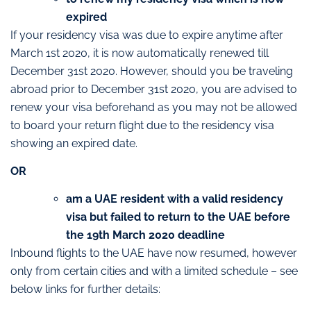
expired
If your residency visa was due to expire anytime after
March 1st 2020, it is now automatically renewed till
December 31st 2020. However, should you be traveling
abroad prior to December 31st 2020, you are advised to
renew your visa beforehand as you may not be allowed
to board your return flight due to the residency visa
showing an expired date.
OR
am a UAE resident with a valid residency
visa but failed to return to the UAE before
the 19th March 2020 deadline
Inbound flights to the UAE have now resumed, however
only from certain cities and with a limited schedule – see
below links for further details: