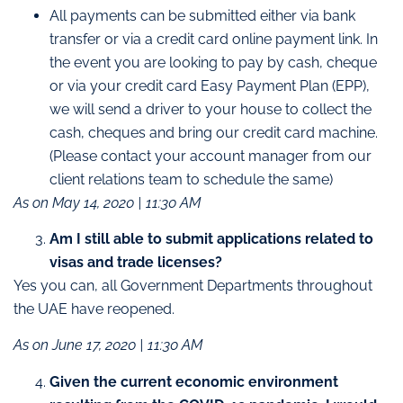
All payments can be submitted either via bank
transfer or via a credit card online payment link. In
the event you are looking to pay by cash, cheque
or via your credit card Easy Payment Plan (EPP),
we will send a driver to your house to collect the
cash, cheques and bring our credit card machine.
(Please contact your account manager from our
client relations team to schedule the same)
As on May 14, 2020 | 11:30 AM
Am I still able to submit applications related to
visas and trade licenses?
Yes you can, all Government Departments throughout
the UAE have reopened.
As on June 17, 2020 | 11:30 AM
Given the current economic environment