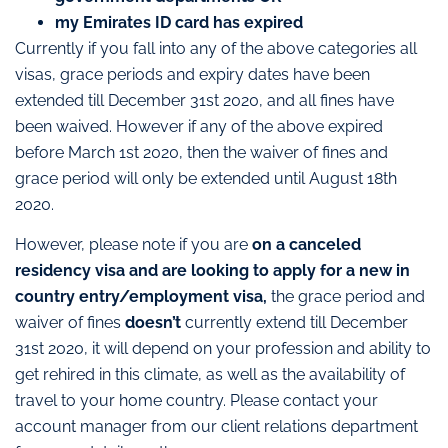
my Emirates ID card has expired
Currently if you fall into any of the above categories all
visas, grace periods and expiry dates have been
extended till December 31st 2020, and all fines have
been waived. However if any of the above expired
before March 1st 2020, then the waiver of fines and
grace period will only be extended until August 18th
2020.
However, please note if you are
on a canceled
residency visa and are looking to apply for a new in
country entry/employment visa,
the grace period and
waiver of fines
doesn’t
currently extend till December
31st 2020, it will depend on your profession and ability to
get rehired in this climate, as well as the availability of
travel to your home country. Please contact your
account manager from our client relations department