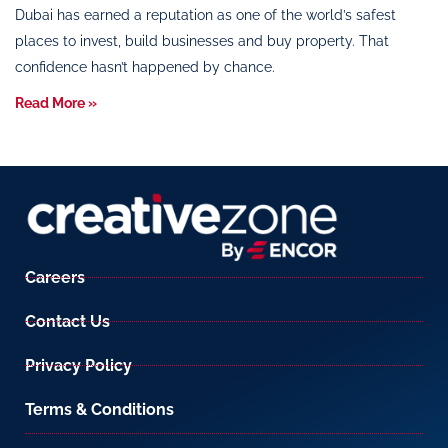
Dubai has earned a reputation as one of the world’s safest
places to invest, build businesses and buy property. That
confidence hasn’t happened by chance.
Read More »
Careers
Contact Us
Privacy Policy
Terms & Conditions