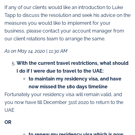
If any of our clients would like an introduction to Luke
Tapp to discuss the resolution and seek his advice on the
measures you would like to implement for your
business, please contact your account manager from
our client relations team to arrange the same.
As on May 14, 2020 | 11:30 AM
With the current travel restrictions, what should
I do if I were due to travel to the UAE:
to maintain my residency visa, and have
now missed the 180 days timeline
Fortunately your residency visa will remain valid, and
you now have till December 31st 2020 to return to the
UAE
OR
to renew my residency visa which is now