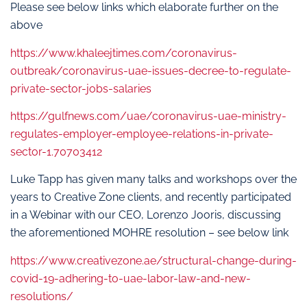
Please see below links which elaborate further on the
above
https://www.khaleejtimes.com/coronavirus-
outbreak/coronavirus-uae-issues-decree-to-regulate-
private-sector-jobs-salaries
https://gulfnews.com/uae/coronavirus-uae-ministry-
regulates-employer-employee-relations-in-private-
sector-1.70703412
Luke Tapp has given many talks and workshops over the
years to Creative Zone clients, and recently participated
in a Webinar with our CEO, Lorenzo Jooris, discussing
the aforementioned MOHRE resolution – see below link
https://www.creativezone.ae/structural-change-during-
covid-19-adhering-to-uae-labor-law-and-new-
resolutions/