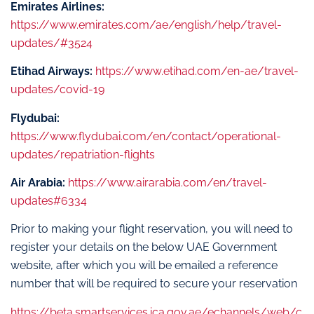
Emirates Airlines:
https://www.emirates.com/ae/english/help/travel-
updates/#3524
Etihad Airways:
https://www.etihad.com/en-ae/travel-
updates/covid-19
Flydubai:
https://www.flydubai.com/en/contact/operational-
updates/repatriation-flights
Air Arabia:
https://www.airarabia.com/en/travel-
updates#6334
Prior to making your flight reservation, you will need to
register your details on the below UAE Government
website, after which you will be emailed a reference
number that will be required to secure your reservation
https://beta.smartservices.ica.gov.ae/echannels/web/c