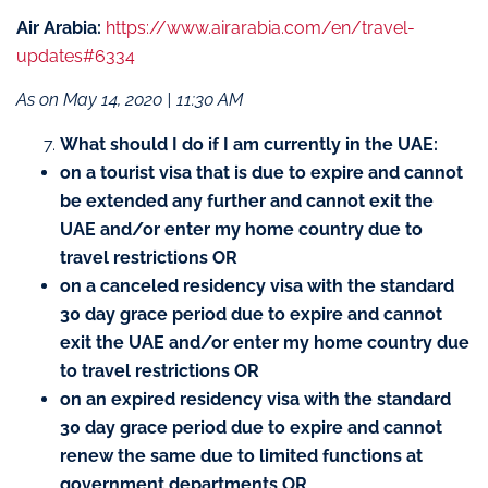
Air Arabia:
https://www.airarabia.com/en/travel-
updates#6334
As on May 14, 2020 | 11:30 AM
What should I do if I am currently in the UAE:
on a tourist visa that is due to expire and cannot
be extended any further and cannot exit the
UAE and/or enter my home country due to
travel restrictions OR
on a canceled residency visa with the standard
30 day grace period due to expire and cannot
exit the UAE and/or enter my home country due
to travel restrictions OR
on an expired residency visa with the standard
30 day grace period due to expire and cannot
renew the same due to limited functions at
government departments OR