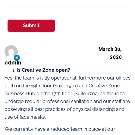
Submit
March 30,
2020
admin
Is Creative Zone open?
Yes, the team is fully operational, furthermore our offices
both on the 19th floor (Suite 1901) and Creative Zone
Business Hub on the 17th floor (Suite 1702) continue to
undergo regular professional sanitation and our staff are
observing all best practices of physical distancing and
use of face masks.
We currently have a reduced team in place at our