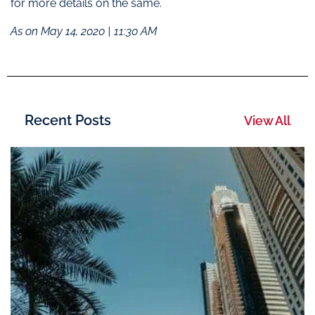
for more details on the same.
As on May 14, 2020 | 11:30 AM
Recent Posts
View All