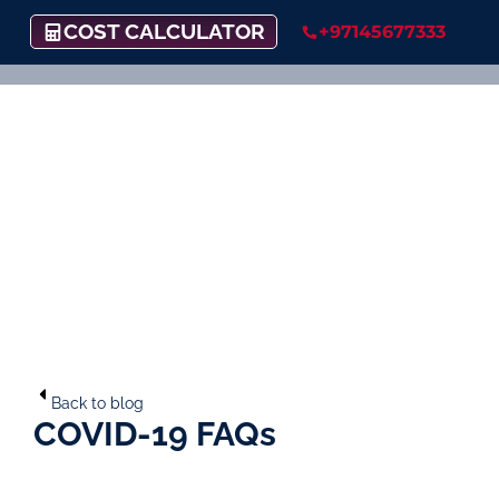
COST CALCULATOR
+97145677333
Back to blog
COVID-19 FAQs