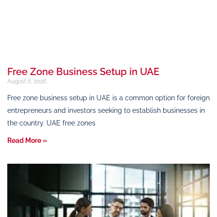
Free Zone Business Setup in UAE
August 6, 2026
Free zone business setup in UAE is a common option for foreign
entrepreneurs and investors seeking to establish businesses in
the country. UAE free zones
Read More »