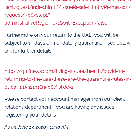
lient/guest/index.html#/issueResidentEntryPermission/
request/708/step1?
administrativeRegionId=1&withException=false
Furthermore on your return to the UAE, you will be
subject to 14 days of mandatory quarantine – see below
link for further details.
https://gulfnews.com/living-in-uae/health/covid-19-
returning-to-the-uae-these-are-the-quarantine-rules-in-
dubai-1.1592131895087?slide=1
Please contact your account manager from our client
relations department if you are having any issues
registering your details.
As on June 17, 2020 | 11:30 AM