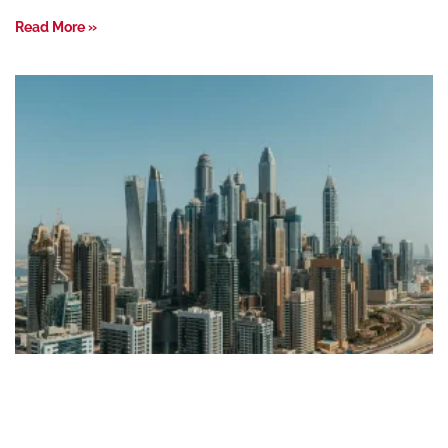
Read More »