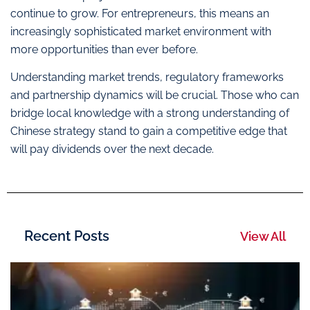
continue to grow. For entrepreneurs, this means an
increasingly sophisticated market environment with
more opportunities than ever before.
Understanding market trends, regulatory frameworks
and partnership dynamics will be crucial. Those who can
bridge local knowledge with a strong understanding of
Chinese strategy stand to gain a competitive edge that
will pay dividends over the next decade.
Recent Posts
View All