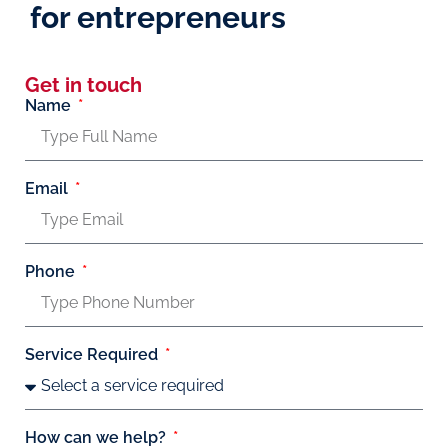
for entrepreneurs
Get in touch
Name
Email
Phone
Service Required
How can we help?