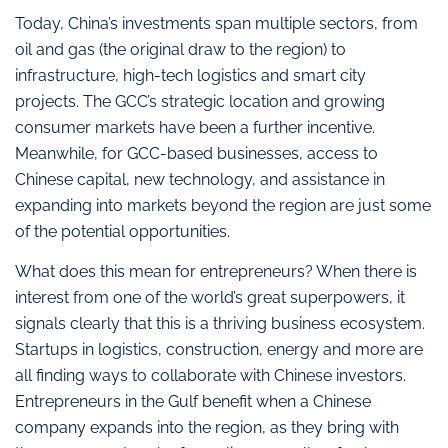
Today, China’s investments span multiple sectors, from
oil and gas (the original draw to the region) to
infrastructure, high-tech logistics and smart city
projects. The GCC’s strategic location and growing
consumer markets have been a further incentive.
Meanwhile, for GCC-based businesses, access to
Chinese capital, new technology, and assistance in
expanding into markets beyond the region are just some
of the potential opportunities.
What does this mean for entrepreneurs? When there is
interest from one of the world’s great superpowers, it
signals clearly that this is a thriving business ecosystem.
Startups in logistics, construction, energy and more are
all finding ways to collaborate with Chinese investors.
Entrepreneurs in the Gulf benefit when a Chinese
company expands into the region, as they bring with