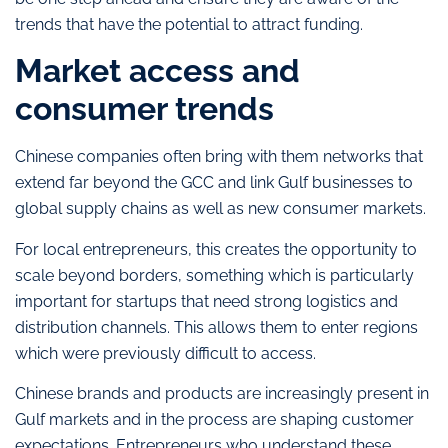
trends that have the potential to attract funding.
Market access and
consumer trends
Chinese companies often bring with them networks that
extend far beyond the GCC and link Gulf businesses to
global supply chains as well as new consumer markets.
For local entrepreneurs, this creates the opportunity to
scale beyond borders, something which is particularly
important for startups that need strong logistics and
distribution channels. This allows them to enter regions
which were previously difficult to access.
Chinese brands and products are increasingly present in
Gulf markets and in the process are shaping customer
expectations. Entrepreneurs who understand these