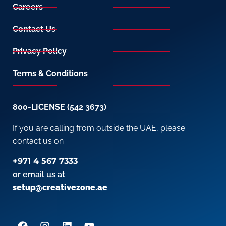
Careers
Contact Us
Privacy Policy
Terms & Conditions
800-LICENSE (542 3673)
If you are calling from outside the UAE, please
contact us on
+971 4 567 7333
or email us at
setup@creativezone.ae