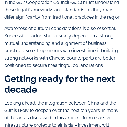
in the Gulf Cooperation Council (GCC) must understand
these legal frameworks and standards, as they may
differ significantly from traditional practices in the region.
Awareness of cultural considerations is also essential.
Successful partnerships usually depend on a strong
mutual understanding and alignment of business
practices, so entrepreneurs who invest time in building
strong networks with Chinese counterparts are better
positioned to secure meaningful collaborations.
Getting ready for the next
decade
Looking ahead, the integration between China and the
Gulf is likely to deepen over the next ten years. In many
of the areas discussed in this article – from massive
infrastructure projects to air taxis – investment will