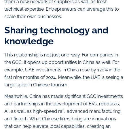
them a new network of suppliers as well as fresh
technical expertise. Entrepreneurs can leverage this to
scale their own businesses.
Sharing technology and
knowledge
This relationship is not just one-way. For companies in
the GCC, it opens up opportunities in China as well. For
example, UAE investments in China rose by 120% in the
first nine months of 2024. Meanwhile, the UAE is seeing a
large spike in Chinese tourism.
Meanwhile, China has made significant GCC investments
and partnerships in the development of EVs, robotaxis,
AI, as well as high-speed rail, advanced manufacturing
and fintech. What Chinese firms bring are innovations
that can help elevate local capabilities, creating an