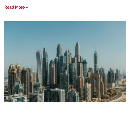
Read More »