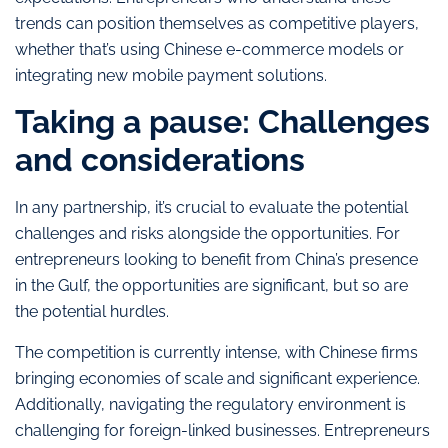
trends can position themselves as competitive players,
whether that’s using Chinese e-commerce models or
integrating new mobile payment solutions.
Taking a pause: Challenges
and considerations
In any partnership, it’s crucial to evaluate the potential
challenges and risks alongside the opportunities. For
entrepreneurs looking to benefit from China’s presence
in the Gulf, the opportunities are significant, but so are
the potential hurdles.
The competition is currently intense, with Chinese firms
bringing economies of scale and significant experience.
Additionally, navigating the regulatory environment is
challenging for foreign-linked businesses. Entrepreneurs