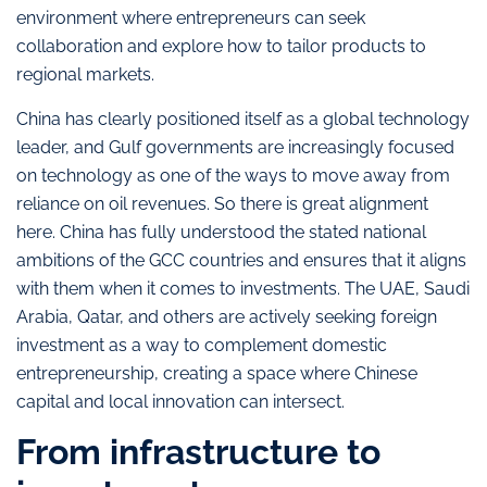
environment where entrepreneurs can seek
collaboration and explore how to tailor products to
regional markets.
China has clearly positioned itself as a global technology
leader, and Gulf governments are increasingly focused
on technology as one of the ways to move away from
reliance on oil revenues. So there is great alignment
here. China has fully understood the stated national
ambitions of the GCC countries and ensures that it aligns
with them when it comes to investments. The UAE, Saudi
Arabia, Qatar, and others are actively seeking foreign
investment as a way to complement domestic
entrepreneurship, creating a space where Chinese
capital and local innovation can intersect.
From infrastructure to