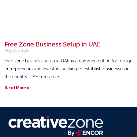
Free Zone Business Setup in UAE
August 6, 2026
Free zone business setup in UAE is a common option for foreign
entrepreneurs and investors seeking to establish businesses in
the country. UAE free zones
Read More »