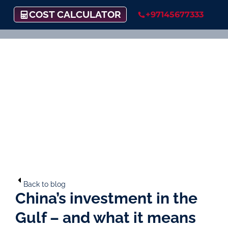
COST CALCULATOR
+97145677333
Back to blog
China’s investment in the
Gulf – and what it means