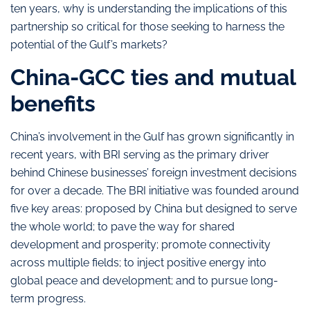
ten years, why is understanding the implications of this
partnership so critical for those seeking to harness the
potential of the Gulf’s markets?
China-GCC ties and mutual
benefits
China’s involvement in the Gulf has grown significantly in
recent years, with BRI serving as the primary driver
behind Chinese businesses’ foreign investment decisions
for over a decade. The BRI initiative was founded around
five key areas: proposed by China but designed to serve
the whole world; to pave the way for shared
development and prosperity; promote connectivity
across multiple fields; to inject positive energy into
global peace and development; and to pursue long-
term progress.