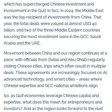
which has supercharged Chinese investment and
involvement in the Gulf. In fact, in 2024, the Middle East
was the top recipient of investments from China. That
year, the total deals were valued at almost USD 40
billion, and two of the three Middle Eastern countries
securing the most investment were in the GCC: Saudi
Arabia and the UAE.
Movement between China and our region continues at a
pace, with officials from Dubai and Abu Dhabi regularly
visiting Chinese cities, trips which often result in multiple
deals. These agreements are increasingly focused on AI,
advanced technology, and smart cities – areas where
Chinese expertise and GCC national ambitions align.
So, as Gulf economies leverage Chinese capital and
expertise, what does this mean for entrepreneurs and
investors? And as the region looks forward to the next