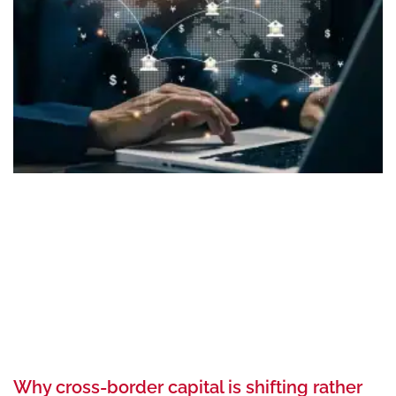
Why cross-border capital is shifting rather