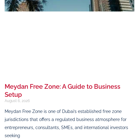
Meydan Free Zone: A Guide to Business
Setup
August 6, 2026
Meydan Free Zone is one of Dubai’s established free zone
jurisdictions that offers a regulated business atmosphere for
entrepreneurs, consultants, SMEs, and international investors
seeking