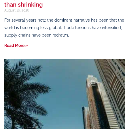
than shrinking
August 10, 2026
For several years now, the dominant narrative has been that the
world is becoming less global. Trade tensions have intensified,
supply chains have been redrawn,
Read More »