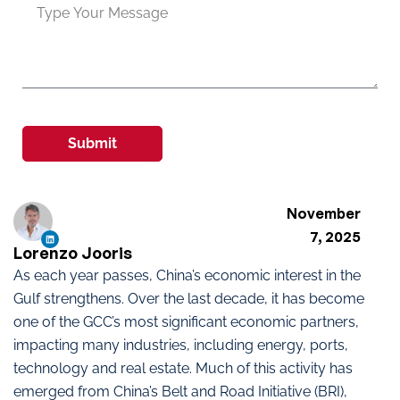
Submit
November
7, 2025
Lorenzo Jooris
As each year passes, China’s economic interest in the
Gulf strengthens. Over the last decade, it has become
one of the GCC’s most significant economic partners,
impacting many industries, including energy, ports,
technology and real estate. Much of this activity has
emerged from China’s Belt and Road Initiative (BRI),