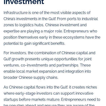
investment
Infrastructure is one of the most visible aspects of
China’s investments in the Gulf. From ports to industrial
zones to logistics hubs, Chinese investment and
expertise are playing a major role. Entrepreneurs who
position themselves early in these ecosystems have the
potential to gain significant benefits.
For investors, the combination of Chinese capital and
Gulf growth presents unique opportunities for joint
ventures, co-investments and partnerships. These
enable local market expansion and integration into
broader Chinese supply chains.
As Chinese capital flows into the Gulf, it creates niches
where early-stage investors can support innovative
startups before markets mature. Entrepreneurs need to
be one step ahead and ensure they are aware of the