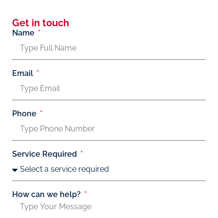
Get in touch
Name
Email
Phone
Service Required
How can we help?