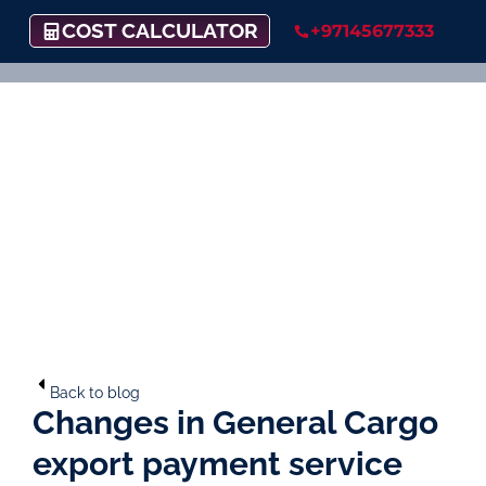
COST CALCULATOR
+97145677333
Back to blog
Changes in General Cargo
export payment service