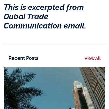
This is excerpted from
Dubai Trade
Communication email.
Recent Posts
View All