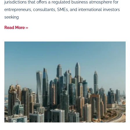
jurisdictions that offers a regulated business atmosphere for
entrepreneurs, consultants, SMEs, and international investors
seeking
Read More »