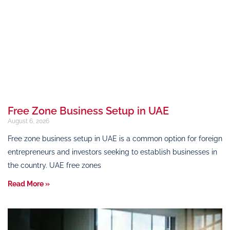
Free Zone Business Setup in UAE
August 6, 2026
Free zone business setup in UAE is a common option for foreign
entrepreneurs and investors seeking to establish businesses in
the country. UAE free zones
Read More »