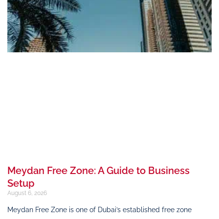
Meydan Free Zone: A Guide to Business
Setup
August 6, 2026
Meydan Free Zone is one of Dubai’s established free zone