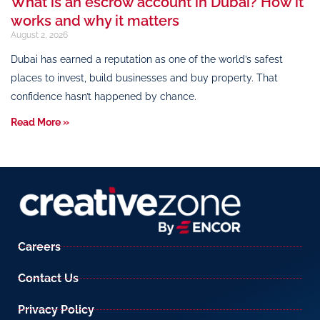
What is an escrow account in Dubai? How it
works and why it matters
August 2, 2026
Dubai has earned a reputation as one of the world’s safest
places to invest, build businesses and buy property. That
confidence hasn’t happened by chance.
Read More »
Careers
Contact Us
Privacy Policy