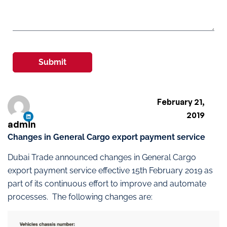
Submit
February 21,
2019
admin
Changes in General Cargo export payment service
Dubai Trade announced changes in General Cargo
export payment service effective 15th February 2019 as
part of its continuous effort to improve and automate
processes. The following changes are: