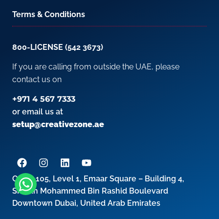
Terms & Conditions
800-LICENSE (542 3673)
If you are calling from outside the UAE, please
contact us on
+971 4 567 7333
or email us at
setup@creativezone.ae
Office 105, Level 1, Emaar Square – Building 4,
Sheikh Mohammed Bin Rashid Boulevard
Downtown Dubai, United Arab Emirates