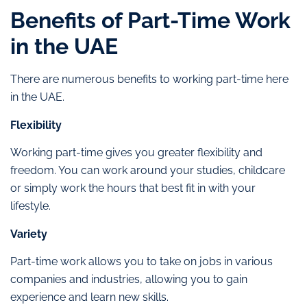
Benefits of Part-Time Work
in the UAE
There are numerous benefits to working part-time here
in the UAE.
Flexibility
Working part-time gives you greater flexibility and
freedom. You can work around your studies, childcare
or simply work the hours that best fit in with your
lifestyle.
Variety
Part-time work allows you to take on jobs in various
companies and industries, allowing you to gain
experience and learn new skills.