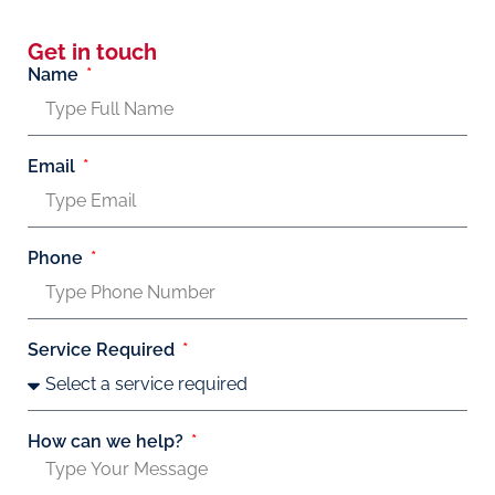
Get in touch
Name
Email
Phone
Service Required
How can we help?