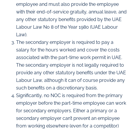
employee and must also provide the employee
with their end-of-service gratuity, annual leave, and
any other statutory benefits provided by the UAE
Labour Law No 8 of the Year 1980 (UAE Labour
Law).
The secondary employer is required to pay a
salary for the hours worked and cover the costs
associated with the part-time work permit in UAE.
The secondary employer is not legally required to
provide any other statutory benefits under the UAE
Labour Law, although it can of course provide any
such benefits on a discretionary basis.
Significantly, no NOC is required from the primary
employer before the part-time employee can work
for secondary employers. Either a primary or a
secondary employer can’t prevent an employee
from working elsewhere (even for a competitor)