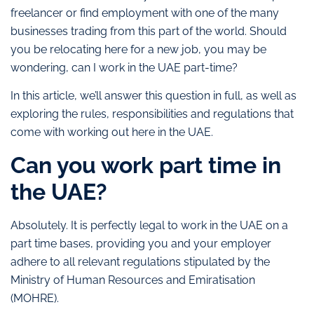
freelancer or find employment with one of the many
businesses trading from this part of the world. Should
you be relocating here for a new job, you may be
wondering, can I work in the UAE part-time?
In this article, we’ll answer this question in full, as well as
exploring the rules, responsibilities and regulations that
come with working out here in the UAE.
Can you work part time in
the UAE?
Absolutely. It is perfectly legal to work in the UAE on a
part time bases, providing you and your employer
adhere to all relevant regulations stipulated by the
Ministry of Human Resources and Emiratisation
(MOHRE).