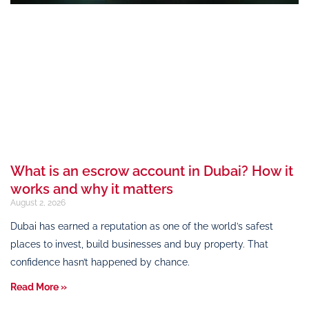
What is an escrow account in Dubai? How it
works and why it matters
August 2, 2026
Dubai has earned a reputation as one of the world’s safest
places to invest, build businesses and buy property. That
confidence hasn’t happened by chance.
Read More »