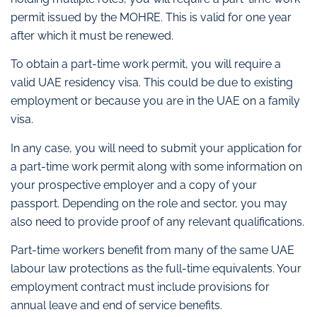
permit issued by the MOHRE. This is valid for one year
after which it must be renewed.
To obtain a part-time work permit, you will require a
valid UAE residency visa. This could be due to existing
employment or because you are in the UAE on a family
visa.
In any case, you will need to submit your application for
a part-time work permit along with some information on
your prospective employer and a copy of your
passport. Depending on the role and sector, you may
also need to provide proof of any relevant qualifications.
Part-time workers benefit from many of the same UAE
labour law protections as the full-time equivalents. Your
employment contract must include provisions for
annual leave and end of service benefits.