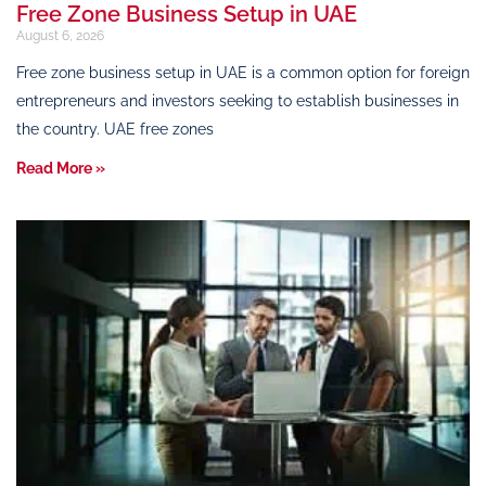
Free Zone Business Setup in UAE
August 6, 2026
Free zone business setup in UAE is a common option for foreign
entrepreneurs and investors seeking to establish businesses in
the country. UAE free zones
Read More »