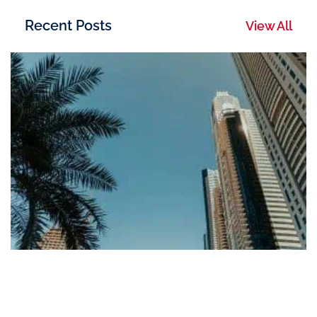
Recent Posts
View All