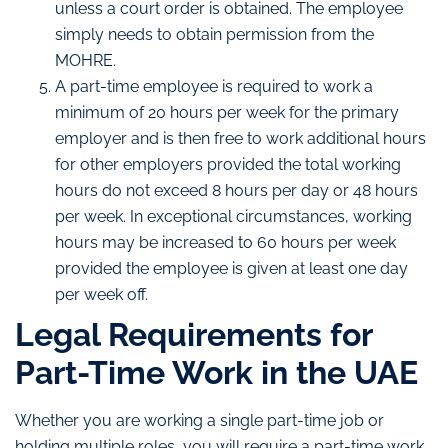
unless a court order is obtained. The employee
simply needs to obtain permission from the
MOHRE.
A part-time employee is required to work a
minimum of 20 hours per week for the primary
employer and is then free to work additional hours
for other employers provided the total working
hours do not exceed 8 hours per day or 48 hours
per week. In exceptional circumstances, working
hours may be increased to 60 hours per week
provided the employee is given at least one day
per week off.
Legal Requirements for
Part-Time Work in the UAE
Whether you are working a single part-time job or
holding multiple roles, you will require a part-time work