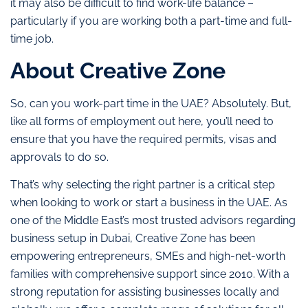
it may also be difficult to find work-life balance –
particularly if you are working both a part-time and full-
time job.
About Creative Zone
So, can you work-part time in the UAE? Absolutely. But,
like all forms of employment out here, you’ll need to
ensure that you have the required permits, visas and
approvals to do so.
That’s why selecting the right partner is a critical step
when looking to work or start a business in the UAE. As
one of the Middle East’s most trusted advisors regarding
business setup in Dubai, Creative Zone has been
empowering entrepreneurs, SMEs and high-net-worth
families with comprehensive support since 2010. With a
strong reputation for assisting businesses locally and