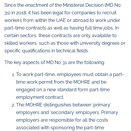
Since the enactment of the Ministerial Decision (MD No
31) in 2018, it has been legal for companies to recruit
workers from within the UAE or abroad to work under
part-time contracts as well as having full time jobs. In
certain sectors, these contracts are only available to
skilled workers, such as those with university degrees or
specific qualifications in technical fields.
The key aspects of MD No 31 are the following:
To work part-time, employees must obtain a part-
time work permit from the MOHRE and be
engaged on a new standard form part-time
employment contract.
The MOHRE distinguishes between ‘primary’
employers and ‘secondary’ employers. Primary
employers are responsible for all the costs
associated with sponsoring the part-time