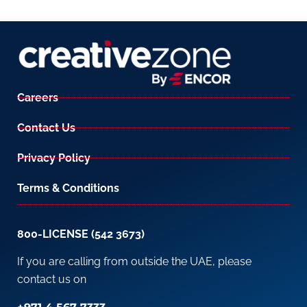
Careers
Contact Us
Privacy Policy
Terms & Conditions
800-LICENSE (542 3673)
If you are calling from outside the UAE, please
contact us on