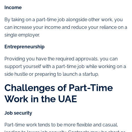
Income
By taking on a part-time job alongside other work, you
can increase your income and reduce your reliance on a
single employer.
Entrepreneurship
Providing you have the required approvals, you can
support yourself with a part-time job while working on a
side hustle or preparing to launch a startup.
Challenges of Part-Time
Work in the UAE
Job security
Part-time work tends to be more flexible and casual,