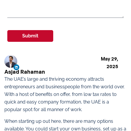
Submit
May 29,
2025
Asjad Rahaman
The UAE’s large and thriving economy attracts
entrepreneurs and businesspeople from the world over.
With a host of benefits on offer, from low tax rates to
quick and easy company formation, the UAE is a
popular spot for all manner of work.
When starting up out here, there are many options
available. You could start your own business, set up as a