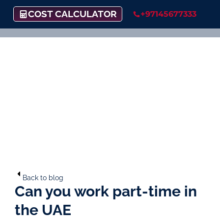
COST CALCULATOR
+97145677333
Back to blog
Can you work part-time in
the UAE