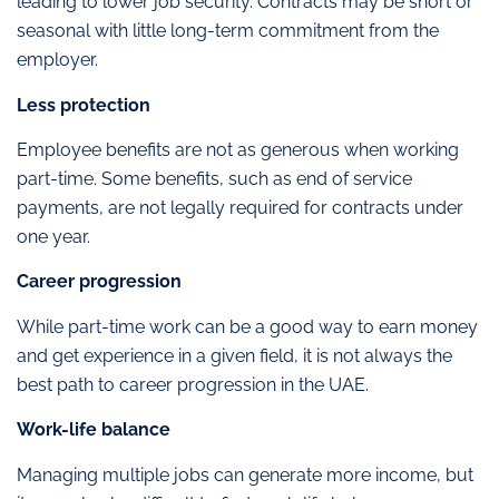
leading to lower job security. Contracts may be short or
seasonal with little long-term commitment from the
employer.
Less protection
Employee benefits are not as generous when working
part-time. Some benefits, such as end of service
payments, are not legally required for contracts under
one year.
Career progression
While part-time work can be a good way to earn money
and get experience in a given field, it is not always the
best path to career progression in the UAE.
Work-life balance
Managing multiple jobs can generate more income, but