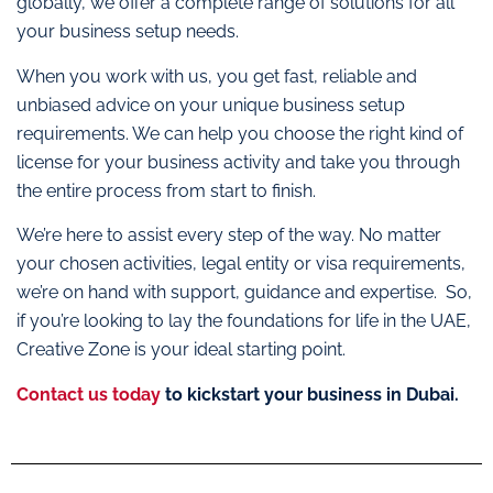
globally, we offer a complete range of solutions for all
your business setup needs.
When you work with us, you get fast, reliable and
unbiased advice on your unique business setup
requirements. We can help you choose the right kind of
license for your business activity and take you through
the entire process from start to finish.
We’re here to assist every step of the way. No matter
your chosen activities, legal entity or visa requirements,
we’re on hand with support, guidance and expertise. So,
if you’re looking to lay the foundations for life in the UAE,
Creative Zone is your ideal starting point.
Contact us today
to kickstart your business in Dubai.