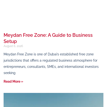
Meydan Free Zone: A Guide to Business
Setup
August 6, 2026
Meydan Free Zone is one of Dubai’s established free zone
jurisdictions that offers a regulated business atmosphere for
entrepreneurs, consultants, SMEs, and international investors
seeking
Read More »