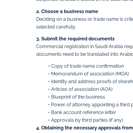
2. Choose a business name
Deciding on a business or trade name is criti
selected carefully.
3. Submit the required documents
Commercial registration in Saudi Arabia req
documents need to be translated into Arabic b
• Copy of trade name confirmation
• Memorandum of association (MOA)
• Identity and address proofs of share
• Articles of association (AOA)
• Blueprint of the business
• Power of attorney appointing a third
• Bank account reference letter
• Approvals by third parties (if any)
4. Obtaining the necessary approvals fro