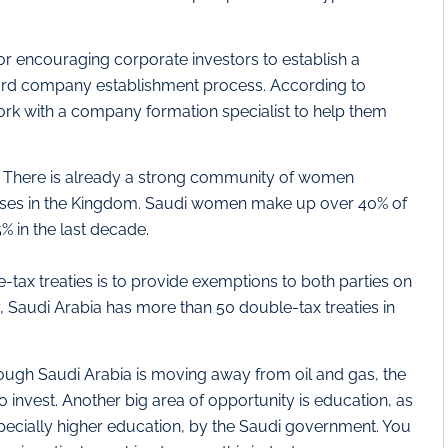
or encouraging corporate investors to establish a
rward company establishment process. According to
work with a company formation specialist to help them
:
There is already a strong community of women
sses in the Kingdom. Saudi women make up over 40% of
% in the last decade.
tax treaties is to provide exemptions to both parties on
, Saudi Arabia has more than 50 double-tax treaties in
ugh Saudi Arabia is moving away from oil and gas, the
to invest. Another big area of opportunity is education, as
specially higher education, by the Saudi government. You