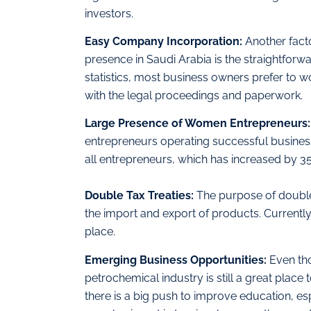
investors.
Easy Company Incorporation:
Another fact
presence in Saudi Arabia is the straightfo
statistics, most business owners prefer to 
with the legal proceedings and paperwork.
Large Presence of Women Entrepreneurs
entrepreneurs operating successful busine
all entrepreneurs, which has increased by 35
Double Tax Treaties:
The purpose of double-
the import and export of products. Currently
place.
Emerging Business Opportunities:
Even tho
petrochemical industry is still a great place 
there is a big push to improve education, e