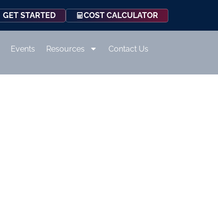
COST CALCULATOR
GET STARTED
Events
Resources
Contact Us