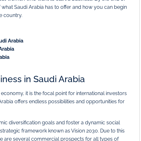
of what Saudi Arabia has to offer and how you can begin
e country.
audi Arabia
 Arabia
rabia
siness in Saudi Arabia
economy, it is the focal point for international investors
bia offers endless possibilities and opportunities for
ic diversification goals and foster a dynamic social
strategic framework known as Vision 2030. Due to this
e are several commercial prospects for all types of