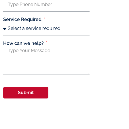
Service Required
How can we help?
Submit