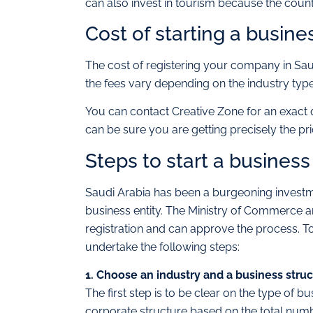
can also invest in tourism because the countr
Cost of starting a busine
The cost of registering your company in Sa
the fees vary depending on the industry type
You can contact Creative Zone for an exact 
can be sure you are getting precisely the pri
Steps to start a business
Saudi Arabia has been a burgeoning investmen
business entity. The Ministry of Commerce a
registration and can approve the process. To
undertake the following steps:
1. Choose an industry and a business stru
The first step is to be clear on the type of b
corporate structure based on the total numb