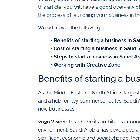
this article, you will have a good overview 
the process of launching your business in th
We will cover the following:
• Benefits of starting a business in S
• Cost of starting a business in Saudi
• Steps to start a business in Saudi A
• Working with Creative Zone
Benefits of starting a bu
As the Middle East and North Africa’s largest 
and a hub for key commerce routes. Saudi Ara
new businesses:
2030 Vision:
To achieve its ambitious econom
environment, Saudi Arabia has developed a 
significant economic and social change, ther