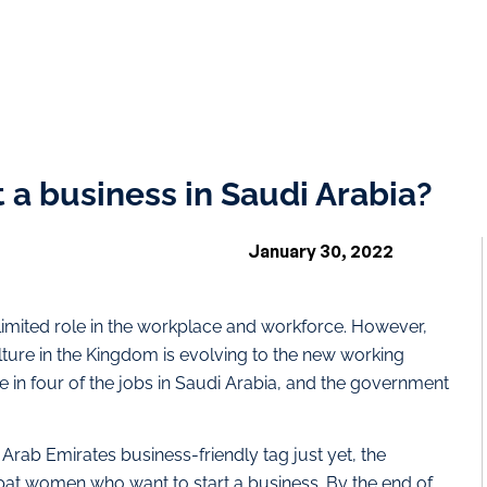
a business in Saudi Arabia?
January 30, 2022
 limited role in the workplace and workforce. However,
lture in the Kingdom is evolving to the new working
n four of the jobs in Saudi Arabia, and the government
rab Emirates business-friendly tag just yet, the
xpat women who want to start a business. By the end of