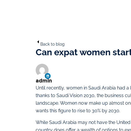
Back to blog
Can expat women start 
admin
Until recently, women in Saudi Arabia had a
thanks to Saudi Vision 2030, the business cu
landscape. Women now make up almost one i
wants this figure to rise to 30% by 2030.
While Saudi Arabia may not have the United A
country does offer a wealth of options to e