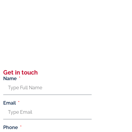
Get in touch
Name
Email
Phone