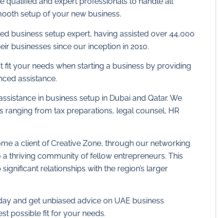
 qualified and expert professionals to handle all
ooth setup of your new business.
ted business setup expert, having assisted over 44,000
eir businesses since our inception in 2010.
st fit your needs when starting a business by providing
nced assistance.
 assistance in business setup in Dubai and Qatar. We
es ranging from tax preparations, legal counsel, HR
me a client of Creative Zone, through our networking
o a thriving community of fellow entrepreneurs. This
ignificant relationships with the region’s larger
oday and get unbiased advice on UAE business
est possible fit for your needs.