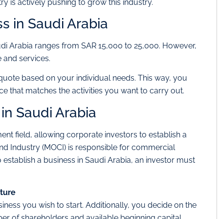
y is actively pushing to grow this industry.
ss in Saudi Arabia
udi Arabia ranges from SAR 15,000 to 25,000. However,
 and services.
quote based on your individual needs. This way, you
ce that matches the activities you want to carry out.
 in Saudi Arabia
t field, allowing corporate investors to establish a
nd Industry (MOCI) is responsible for commercial
 establish a business in Saudi Arabia, an investor must
cture
usiness you wish to start. Additionally, you decide on the
er of shareholders and available beginning capital.