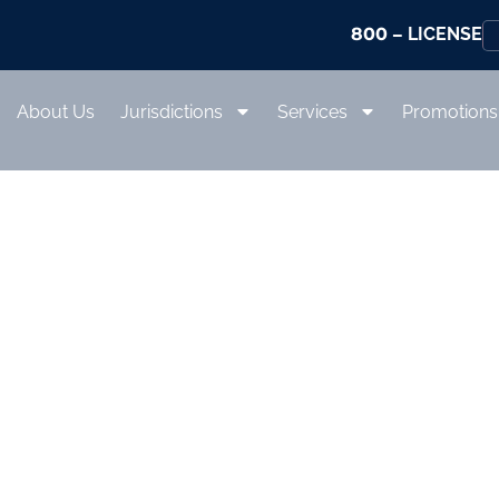
800
– LICENSE
About Us
Jurisdictions
Services
Promotions