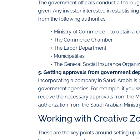
The government officials conduct a thorough
given. Any investor interested in establishin
from the following authorities:
• Ministry of Commerce – to obtain a ce
• The Commerce Chamber
• The Labor Department
• Municipalities
• The General Social Insurance Organiz
5. Getting approvals from government de
Incorporating a company in Saudi Arabia is p
government agencies. For example, if you wis
receive the necessary approvals from the Min
authorization from the Saudi Arabian Ministry 
Working with Creative Z
These are the key points around setting up a 