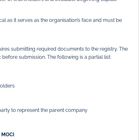
cal as it serves as the organisation’s face and must be
uires submitting required documents to the registry. The
efore submission. The following is a partial list:
holders
 party to represent the parent company
m MOCI