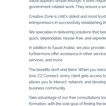
Saudi appears simple enough, it does require
government-related work. They ensure a sm
Creative Zone is UAE’s oldest and most trus
entrepreneurs in successfully establishing th
We specialise in delivering solutions that be
quick, dependable, hassle-free, and experie
In addition to Saudi Arabia, we also provide
furthermore offer assistance in other servic
services, and more.
The benefits don’t end there. When you beco
tool, CZ Connect, every client gets access t
allows you to interact, network, and develop s
business community.
Take advantage of our free consultations t
formation, with the sole goal of finding the b