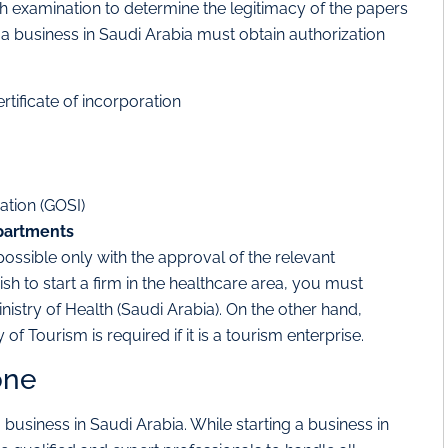
 examination to determine the legitimacy of the papers
g a business in Saudi Arabia must obtain authorization
rtificate of incorporation
ation (GOSI)
partments
ossible only with the approval of the relevant
h to start a firm in the healthcare area, you must
istry of Health (Saudi Arabia). On the other hand,
of Tourism is required if it is a tourism enterprise.
one
business in Saudi Arabia. While starting a business in