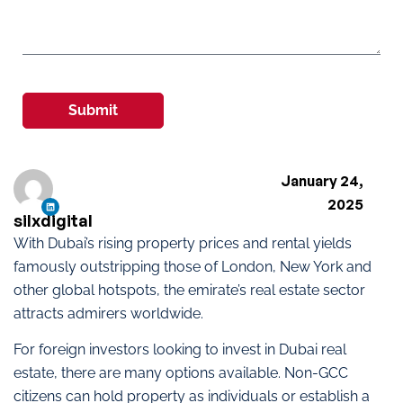
Submit
January 24,
2025
silxdigital
With Dubai’s rising property prices and rental yields
famously outstripping those of London, New York and
other global hotspots, the emirate’s real estate sector
attracts admirers worldwide.
For foreign investors looking to invest in Dubai real
estate, there are many options available. Non-GCC
citizens can hold property as individuals or establish a