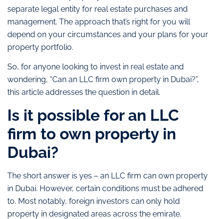
separate legal entity for real estate purchases and
management. The approach that’s right for you will
depend on your circumstances and your plans for your
property portfolio.
So, for anyone looking to invest in real estate and
wondering, “Can an LLC firm own property in Dubai?”,
this article addresses the question in detail.
Is it possible for an LLC
firm to own property in
Dubai?
The short answer is yes – an LLC firm can own property
in Dubai. However, certain conditions must be adhered
to. Most notably, foreign investors can only hold
property in designated areas across the emirate.