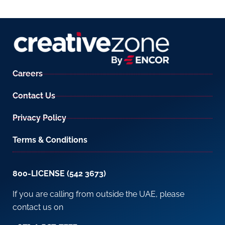
Careers
Contact Us
Privacy Policy
Terms & Conditions
800-LICENSE (542 3673)
If you are calling from outside the UAE, please
contact us on