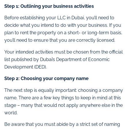
Step 1: Outlining your business activities
Before establishing your LLC in Dubai, you’ll need to
decide what you intend to do with your business. If you
plan to rent the property on a short- or long-term basis,
you’ll need to ensure that you are correctly licensed.
Your intended activities must be chosen from the official
list published by Dubai’s Department of Economic
Development (DED).
Step 2: Choosing your company name
The next step is equally important: choosing a company
name. There are a few key things to keep in mind at this
stage – many that would not apply anywhere else in the
world.
Be aware that you must abide by a strict set of naming