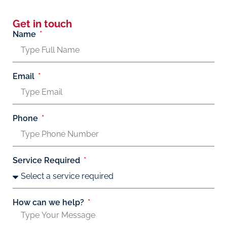
Get in touch
Name
Email
Phone
Service Required
How can we help?