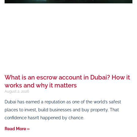
What is an escrow account in Dubai? How it
works and why it matters
August 2, 2026
Dubai has earned a reputation as one of the world’s safest
places to invest, build businesses and buy property. That
confidence hasn’t happened by chance.
Read More »