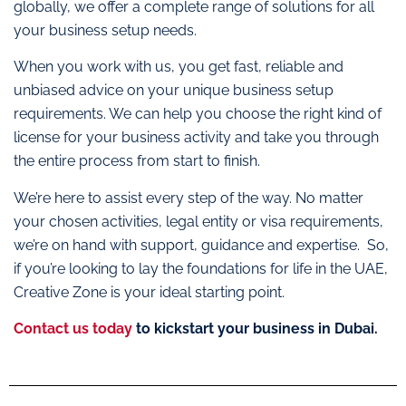
globally, we offer a complete range of solutions for all
your business setup needs.
When you work with us, you get fast, reliable and
unbiased advice on your unique business setup
requirements. We can help you choose the right kind of
license for your business activity and take you through
the entire process from start to finish.
We’re here to assist every step of the way. No matter
your chosen activities, legal entity or visa requirements,
we’re on hand with support, guidance and expertise. So,
if you’re looking to lay the foundations for life in the UAE,
Creative Zone is your ideal starting point.
Contact us today
to kickstart your business in Dubai.