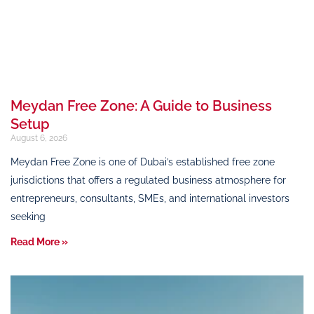
Meydan Free Zone: A Guide to Business
Setup
August 6, 2026
Meydan Free Zone is one of Dubai’s established free zone
jurisdictions that offers a regulated business atmosphere for
entrepreneurs, consultants, SMEs, and international investors
seeking
Read More »