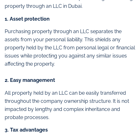
property through an LLC in Dubai.
1. Asset protection
Purchasing property through an LLC separates the
assets from your personal liability. This shields any
property held by the LLC from personal legal or financial
issues while protecting you against any similar issues
affecting the property.
2. Easy management
All property held by an LLC can be easily transferred
throughout the company ownership structure. It is not
impacted by lengthy and complex inheritance and
probate processes.
3. Tax advantages