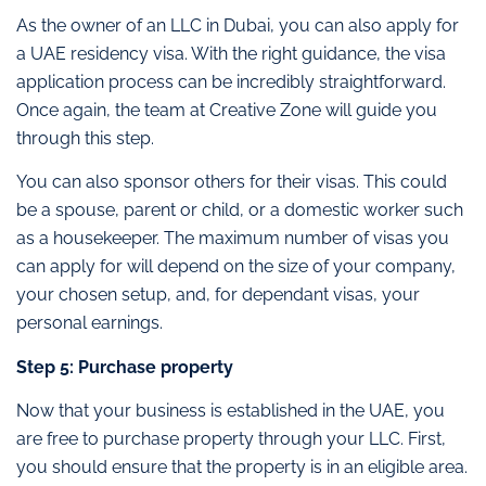
As the owner of an LLC in Dubai, you can also apply for
a UAE residency visa. With the right guidance, the visa
application process can be incredibly straightforward.
Once again, the team at Creative Zone will guide you
through this step.
You can also sponsor others for their visas. This could
be a spouse, parent or child, or a domestic worker such
as a housekeeper. The maximum number of visas you
can apply for will depend on the size of your company,
your chosen setup, and, for dependant visas, your
personal earnings.
Step 5: Purchase property
Now that your business is established in the UAE, you
are free to purchase property through your LLC. First,
you should ensure that the property is in an eligible area.