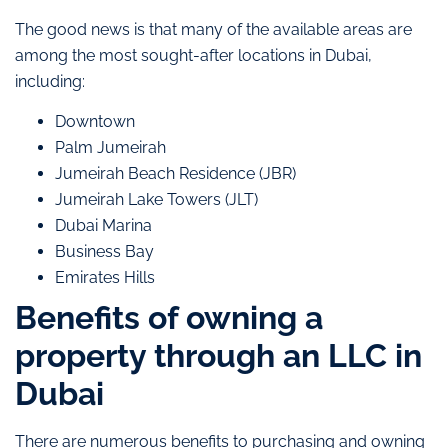
The good news is that many of the available areas are
among the most sought-after locations in Dubai,
including:
Downtown
Palm Jumeirah
Jumeirah Beach Residence (JBR)
Jumeirah Lake Towers (JLT)
Dubai Marina
Business Bay
Emirates Hills
Benefits of owning a
property through an LLC in
Dubai
There are numerous benefits to purchasing and owning