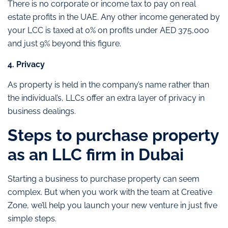
There is no corporate or income tax to pay on real
estate profits in the UAE. Any other income generated by
your LCC is taxed at 0% on profits under AED 375,000
and just 9% beyond this figure.
4. Privacy
As property is held in the company’s name rather than
the individual’s, LLCs offer an extra layer of privacy in
business dealings.
Steps to purchase property
as an LLC firm in Dubai
Starting a business to purchase property can seem
complex. But when you work with the team at Creative
Zone, we’ll help you launch your new venture in just five
simple steps.