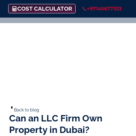
COST CALCULATOR
+97145677333
Back to blog
Can an LLC Firm Own
Property in Dubai?