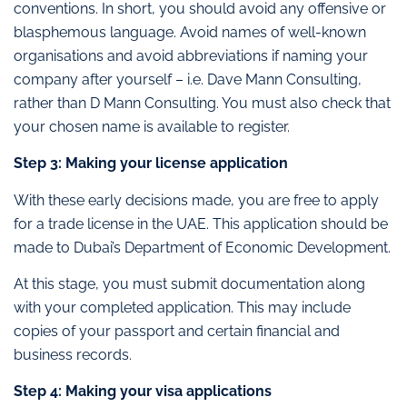
conventions. In short, you should avoid any offensive or
blasphemous language. Avoid names of well-known
organisations and avoid abbreviations if naming your
company after yourself – i.e. Dave Mann Consulting,
rather than D Mann Consulting. You must also check that
your chosen name is available to register.
Step 3: Making your license application
With these early decisions made, you are free to apply
for a trade license in the UAE. This application should be
made to Dubai’s Department of Economic Development.
At this stage, you must submit documentation along
with your completed application. This may include
copies of your passport and certain financial and
business records.
Step 4: Making your visa applications