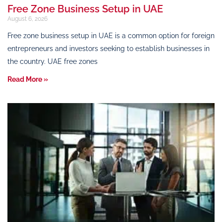
Free Zone Business Setup in UAE
August 6, 2026
Free zone business setup in UAE is a common option for foreign
entrepreneurs and investors seeking to establish businesses in
the country. UAE free zones
Read More »