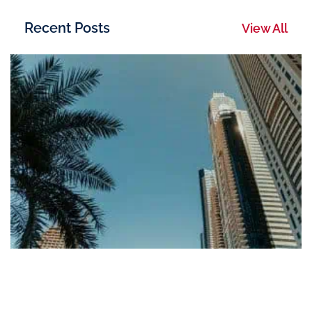
Recent Posts
View All