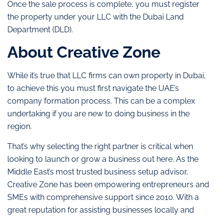
Once the sale process is complete, you must register
the property under your LLC with the Dubai Land
Department (DLD).
About Creative Zone
While it’s true that LLC firms can own property in Dubai,
to achieve this you must first navigate the UAE’s
company formation process. This can be a complex
undertaking if you are new to doing business in the
region.
That’s why selecting the right partner is critical when
looking to launch or grow a business out here. As the
Middle East’s most trusted business setup advisor,
Creative Zone has been empowering entrepreneurs and
SMEs with comprehensive support since 2010. With a
great reputation for assisting businesses locally and