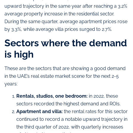
upward trajectory in the same year after reaching a 3.2%
average property increase in the residential sector.
During the same quarter, average apartment prices rose
by 3.3%, while average villa prices surged to 2.7%.
Sectors where the demand
is high
These are the sectors that are showing a good demand
in the UAE’s real estate market scene for the next 2-5
years:
Rentals, studios, one bedroom:
in 2022, these
sectors recorded the highest demand and ROIs.
Apartment and villa:
the rental rates for this sector
continued to record a notable upward trajectory in
the third quarter of 2022, with quarterly increases