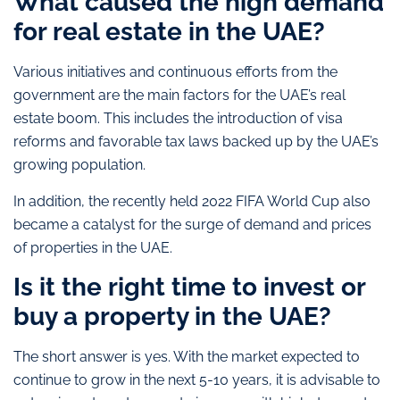
What caused the high demand
for real estate in the UAE?
Various initiatives and continuous efforts from the
government are the main factors for the UAE’s real
estate boom. This includes the introduction of visa
reforms and favorable tax laws backed up by the UAE’s
growing population.
In addition, the recently held 2022 FIFA World Cup also
became a catalyst for the surge of demand and prices
of properties in the UAE.
Is it the right time to invest or
buy a property in the UAE?
The short answer is yes. With the market expected to
continue to grow in the next 5-10 years, it is advisable to