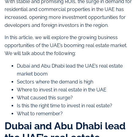
With stable and promising ROIs, the surge in demand for
residential and commercial properties in the UAE has
increased, opening more investment opportunities for
developers and foreign investors in the region.
In this article, we will explore the growing business
opportunities of the UAE’s booming real estate market.
We will talk about the following:
Dubai and Abu Dhabi lead the UAE’s real estate
market boom
Sectors where the demand is high
Where to invest in real estate in the UAE
What caused this surge?
Is this the right time to invest in real estate?
What to remember?
Dubai and Abu Dhabi lead