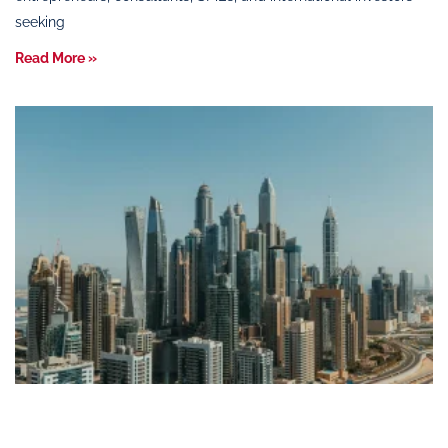
seeking
Read More »