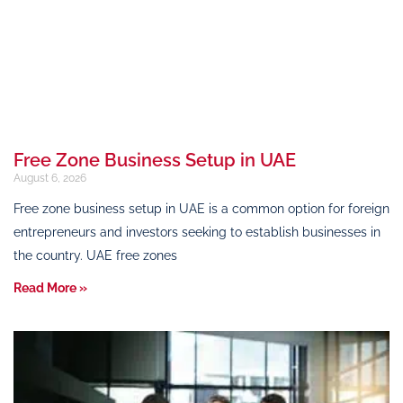
Free Zone Business Setup in UAE
August 6, 2026
Free zone business setup in UAE is a common option for foreign
entrepreneurs and investors seeking to establish businesses in
the country. UAE free zones
Read More »