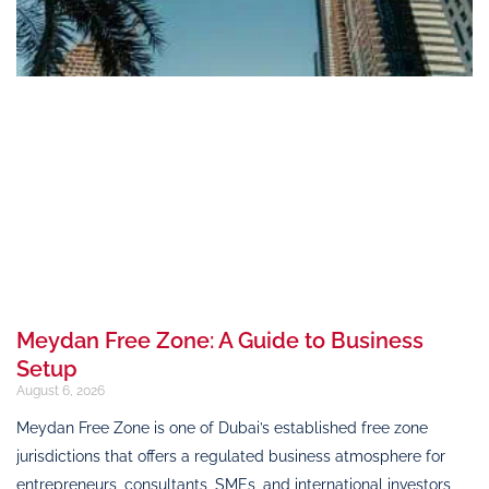
Meydan Free Zone: A Guide to Business
Setup
August 6, 2026
Meydan Free Zone is one of Dubai’s established free zone
jurisdictions that offers a regulated business atmosphere for
entrepreneurs, consultants, SMEs, and international investors