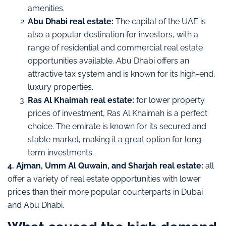
amenities.
Abu Dhabi real estate:
The capital of the UAE is
also a popular destination for investors, with a
range of residential and commercial real estate
opportunities available. Abu Dhabi offers an
attractive tax system and is known for its high-end,
luxury properties.
Ras Al Khaimah real estate:
for lower property
prices of investment, Ras Al Khaimah is a perfect
choice. The emirate is known for its secured and
stable market, making it a great option for long-
term investments.
4. Ajman, Umm Al Quwain, and Sharjah real estate:
all
offer a variety of real estate opportunities with lower
prices than their more popular counterparts in Dubai
and Abu Dhabi.