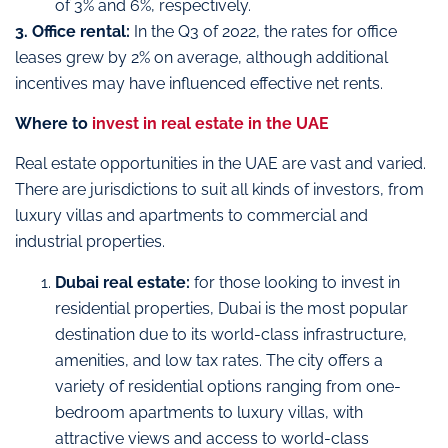
of 3% and 6%, respectively.
3. Office rental:
In the Q3 of 2022, the rates for office
leases grew by 2% on average, although additional
incentives may have influenced effective net rents.
Where to
invest in real estate in the UAE
Real estate opportunities in the UAE are vast and varied.
There are jurisdictions to suit all kinds of investors, from
luxury villas and apartments to commercial and
industrial properties.
Dubai real estate:
for those looking to invest in
residential properties, Dubai is the most popular
destination due to its world-class infrastructure,
amenities, and low tax rates. The city offers a
variety of residential options ranging from one-
bedroom apartments to luxury villas, with
attractive views and access to world-class