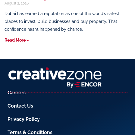
August 2, 2026
Dubai has earned a reputation as one of the world’s safest
places to invest, build businesses and buy property. That
confidence hasn’t happened by chance.
Read More »
Careers
Contact Us
Privacy Policy
Terms & Conditions