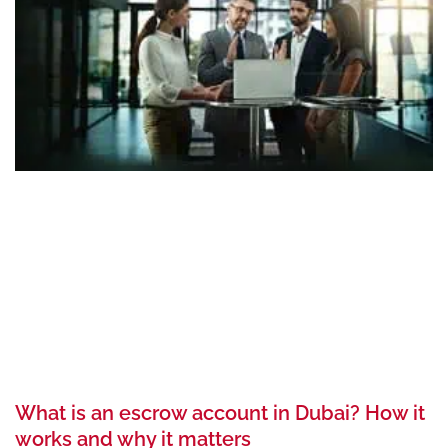
What is an escrow account in Dubai? How it
works and why it matters