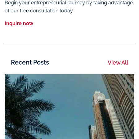
Begin your entrepreneurial journey by taking advantage
of our free consultation today.
Inquire now
Recent Posts
View All