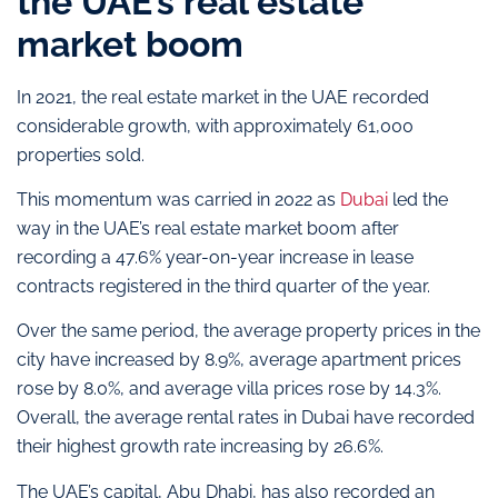
the UAE’s real estate
market boom
In 2021, the real estate market in the UAE recorded
considerable growth, with approximately 61,000
properties sold.
This momentum was carried in 2022 as
Dubai
led the
way in the UAE’s real estate market boom after
recording a 47.6% year-on-year increase in lease
contracts registered in the third quarter of the year.
Over the same period, the average property prices in the
city have increased by 8.9%, average apartment prices
rose by 8.0%, and average villa prices rose by 14.3%.
Overall, the average rental rates in Dubai have recorded
their highest growth rate increasing by 26.6%.
The UAE’s capital, Abu Dhabi, has also recorded an