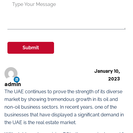
Submit
January 10,
2023
admin
The UAE continues to prove the strength of its diverse
market by showing tremendous growth in its oil and
non-oil business sectors. In recent years, one of the
businesses that have displayed a significant demand in
the UAE is the real estate market.