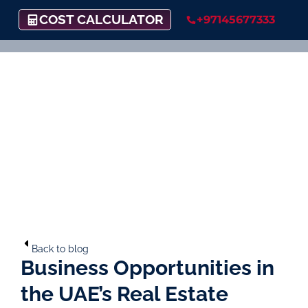
COST CALCULATOR
+97145677333
Back to blog
Business Opportunities in
the UAE’s Real Estate