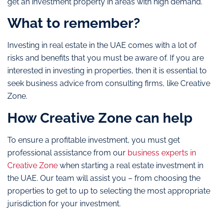
get an investment property in areas with high demand.
What to remember?
Investing in real estate in the UAE comes with a lot of
risks and benefits that you must be aware of. If you are
interested in investing in properties, then it is essential to
seek business advice from consulting firms, like
Creative
Zone
.
How Creative Zone can help
To ensure a profitable investment, you must get
professional assistance from our
business experts in
Creative Zone
when
starting a real estate investment in
the UAE
. Our team will assist you – from choosing the
properties to get to up to selecting the most appropriate
jurisdiction for your investment.