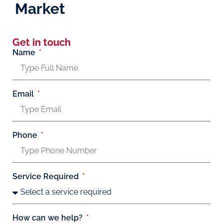
Market
Get in touch
Name
Email
Phone
Service Required
How can we help?