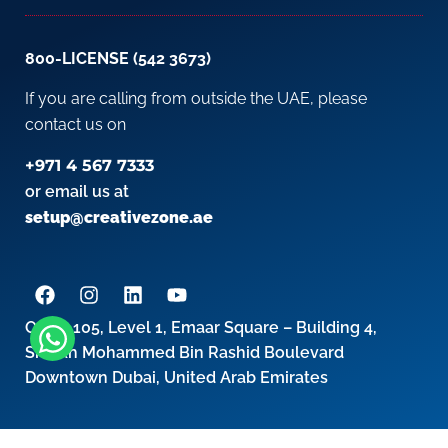
800-LICENSE (542 3673)
If you are calling from outside the UAE, please
contact us on
+971 4 567 7333
or email us at
setup@creativezone.ae
Office 105, Level 1, Emaar Square – Building 4,
Sheikh Mohammed Bin Rashid Boulevard
Downtown Dubai, United Arab Emirates