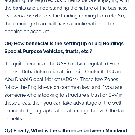
acquiring the required documents before engaging with
the banks and understanding the nature of the business,
its overview, where is the funding coming from etc. So,
the concierge team will have a confirmation before
opening an account.
Q6) How beneficial is the setting up of big Holdings,
Special Purpose Vehicles, trusts, etc.?
It is quite beneficial; the UAE has two regulated Free
Zones- Dubai International Financial Center (DIFC) and
Abu Dhabi Global Market (ADGM). These two Zones
follow the English-welch common law, and if you are
someone who is looking to structure a trust or SPV in
these areas, then you can take advantage of the well-
connected geographical location together with the tax
benefits.
Q7) Finally, What is the difference between Mainland