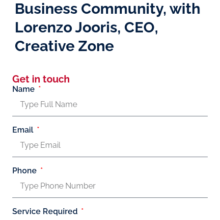
Business Community, with
Lorenzo Jooris, CEO,
Creative Zone
Get in touch
Name
Email
Phone
Service Required