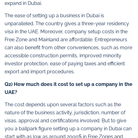
expand in Dubai.
The ease of setting up a business in Dubai is
unparalleled. The country gives a three-year residency
visa in the UAE. Moreover, company setup costs in the
Free Zone and Mainland are affordable. Entrepreneurs
can also benefit from other conveniences, such as more
accessible construction permits, improved minority
investor protection, ease of paying taxes and efficient
export and import procedures.
Q2) How much does it cost to set up a company in the
UAE?
The cost depends upon several factors such as the
nature of the business activity, jurisdiction, number of
visas, approval and certifications involved. But to give
you a ballpark figure setting up a company in Dubai can
start with as low as around 2000$ in Free Zones and