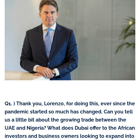
Q1. )
Thank you, Lorenzo, for doing this, ever since the
pandemic started so much has changed. Can you tell
us a little bit about the growing trade between the
UAE and Nigeria? What does Dubai offer to the African
investors and business owners looking to expand into