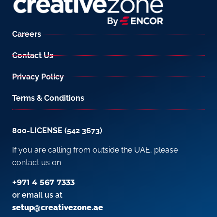
Careers
Contact Us
Privacy Policy
Terms & Conditions
800-LICENSE (542 3673)
If you are calling from outside the UAE, please
contact us on
+971 4 567 7333
or email us at
setup@creativezone.ae