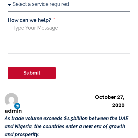
How can we help?
Submit
October 27,
2020
admin
As trade volume exceeds $1.5billion between the UAE
and Nigeria, the countries enter a new era of growth
and prosperity.