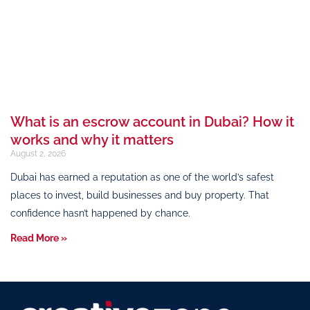
What is an escrow account in Dubai? How it
works and why it matters
August 2, 2026
Dubai has earned a reputation as one of the world’s safest
places to invest, build businesses and buy property. That
confidence hasn’t happened by chance.
Read More »