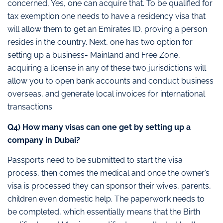
concerned, Yes, one can acquire that. To be qualified for
tax exemption one needs to have a residency visa that
will allow them to get an Emirates ID, proving a person
resides in the country. Next, one has two option for
setting up a business- Mainland and Free Zone,
acquiring a license in any of these two jurisdictions will
allow you to open bank accounts and conduct business
overseas, and generate local invoices for international
transactions.
Q4) How many visas can one get by setting up a
company in Dubai?
Passports need to be submitted to start the visa
process, then comes the medical and once the owner’s
visa is processed they can sponsor their wives, parents,
children even domestic help. The paperwork needs to
be completed, which essentially means that the Birth