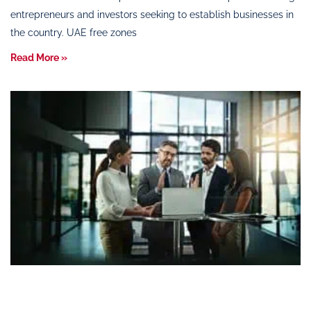
entrepreneurs and investors seeking to establish businesses in
the country. UAE free zones
Read More »