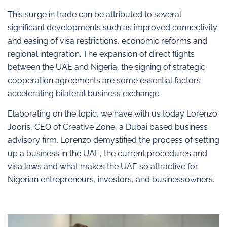
This surge in trade can be attributed to several
significant developments such as improved connectivity
and easing of visa restrictions, economic reforms and
regional integration. The expansion of direct flights
between the UAE and Nigeria, the signing of strategic
cooperation agreements are some essential factors
accelerating bilateral business exchange.
Elaborating on the topic, we have with us today Lorenzo
Jooris, CEO of Creative Zone, a Dubai based business
advisory firm. Lorenzo demystified the process of setting
up a business in the UAE, the current procedures and
visa laws and what makes the UAE so attractive for
Nigerian entrepreneurs, investors, and businessowners.