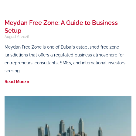
Meydan Free Zone: A Guide to Business
Setup
August 6, 2026
Meydan Free Zone is one of Dubai’s established free zone
jurisdictions that offers a regulated business atmosphere for
entrepreneurs, consultants, SMEs, and international investors
seeking
Read More »