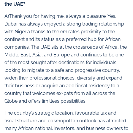
the UAE?
A)Thank you for having me, always a pleasure. Yes,
Dubai has always enjoyed a strong trading relationship
with Nigeria thanks to the emirate’s proximity to the
continent and its status as a preferred hub for African
companies. The UAE sits at the crossroads of Africa, the
Middle East, Asia, and Europe and continues to be one
of the most sought after destinations for individuals
looking to migrate to a safe and progressive country,
widen their professional choices, diversify and expand
their business or acquire an additional residency to a
country that welcomes ex-pats from all across the
Globe and offers limitless possibilities.
The country’s strategic location, favourable tax and
fiscal structure and cosmopolitan outlook has attracted
many African national, investors, and business owners to