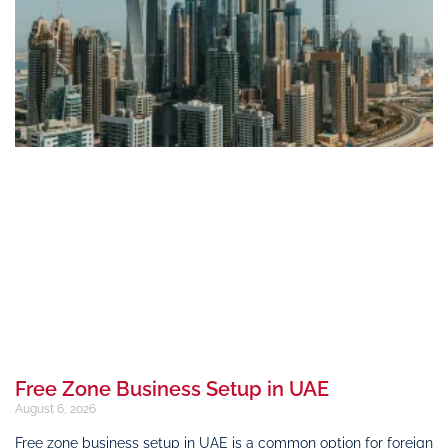
Free Zone Business Setup in UAE
August 6, 2026
Free zone business setup in UAE is a common option for foreign