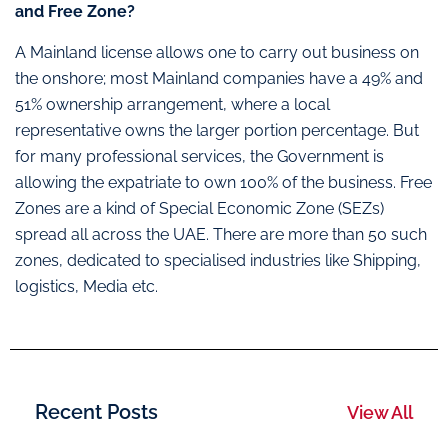
and Free Zone?
A Mainland license allows one to carry out business on
the onshore; most Mainland companies have a 49% and
51% ownership arrangement, where a local
representative owns the larger portion percentage. But
for many professional services, the Government is
allowing the expatriate to own 100% of the business. Free
Zones are a kind of Special Economic Zone (SEZs)
spread all across the UAE. There are more than 50 such
zones, dedicated to specialised industries like Shipping,
logistics, Media etc.
Recent Posts
View All