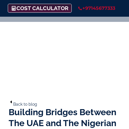
COST CALCULATOR
+97145677333
Back to blog
Building Bridges Between
The UAE and The Nigerian