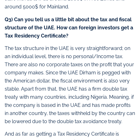
around 5000$ for Mainland.
Q3)
Can you tell us a little bit about the tax and fiscal
structure of the UAE. How can foreign investors get a
Tax Residency Certificate?
The tax structure in the UAE is very straightforward; on
an individual level, there is no personal/Income tax.
There are also no corporate taxes on the profit that your
company makes. Since the UAE Dirham is pegged with
the American dollar, the fiscal environment is also very
stable. Apart from that, the UAE has a firm double tax
treaty with many countries, including Nigeria. Meaning, if
the company is based in the UAE and has made profits
in another country, the taxes withheld by the country can
be lowered due to the double tax avoidance treaty.
And as far as getting a Tax Residency Certificate is