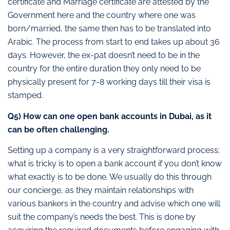
certificate and Marriage certificate are attested by the
Government here and the country where one was
born/married, the same then has to be translated into
Arabic. The process from start to end takes up about 36
days. However, the ex-pat doesn’t need to be in the
country for the entire duration they only need to be
physically present for 7-8 working days till their visa is
stamped.
Q5) How can one open bank accounts in Dubai, as it
can be often challenging.
Setting up a company is a very straightforward process;
what is tricky is to open a bank account if you don’t know
what exactly is to be done. We usually do this through
our concierge, as they maintain relationships with
various bankers in the country and advise which one will
suit the company’s needs the best. This is done by