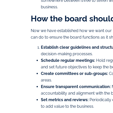
somewhere between three to seven work
business.
How the board shoul
Now we have established how we want our b
can do to ensure the board functions as it s
Establish clear guidelines and struct
decision-making processes.
Schedule regular meetings:
Hold regu
and set future objectives to keep the b
Create committees or sub-groups:
Co
areas.
Ensure transparent communication:
M
accountability and alignment with the b
Set metrics and reviews:
Periodically 
to add value to the business.