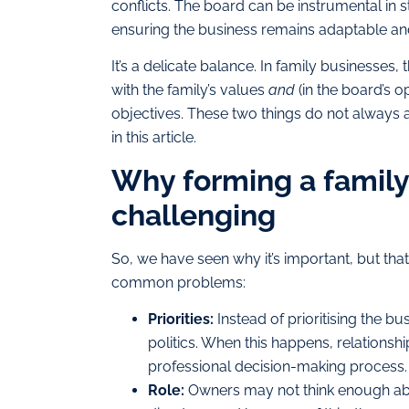
conflicts. The board can be instrumental in 
ensuring the business remains adaptable an
It’s a delicate balance. In family businesses,
with the family’s values
and
(in the board’s o
objectives. These two things do not always al
in this article.
Why forming a family
challenging
So, we have seen why it’s important, but tha
common problems:
Priorities:
Instead of prioritising the b
politics. When this happens, relations
professional decision-making process.
Role:
Owners may not think enough abo