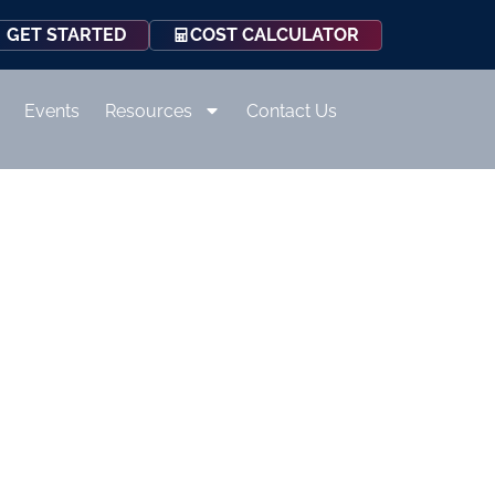
COST CALCULATOR
GET STARTED
Events
Resources
Contact Us