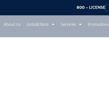
800
– LICENSE
About Us
Jurisdictions
Services
Promotions