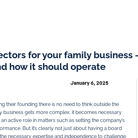
rectors for your family business
nd how it should operate
January 6, 2025
ng their founding there is no need to think outside the
ily business gets more complex, it becomes necessary
 an active role in matters such as setting the company’s
rmance. But it’s clearly not just about having a board
 the necessary expertise and independence to challenge