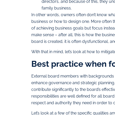
directors, and because of this, they u
family business.
In other words, owners often don’t know what
business or how to design one. More often t
of achieving business goals but focus inste
make sense – after all, this is how the busine
board is created, it is often dysfunctional, an
With that in mind, let’s look at how to mitigate
Best practice when f
External board members with backgrounds in
enhance governance and strategic planning. 
contribute significantly to the board’s effectiv
responsibilities are well defined for all bo
respect and authority they need in order to c
Let’s look at a few of the specific qualitie