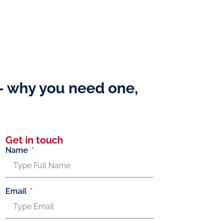
 – why you need one,
Get in touch
Name
Email