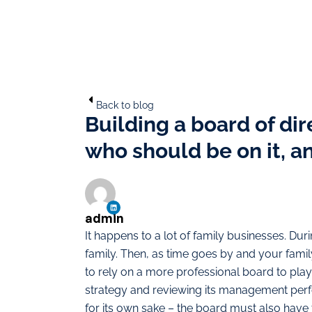
Back to blog
Building a board of di
who should be on it, a
admin
It happens to a lot of family businesses. Duri
family. Then, as time goes by and your fam
to rely on a more professional board to play
strategy and reviewing its management perfo
for its own sake – the board must also have