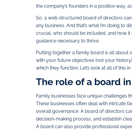
the company’s founders in a positive way, acti
So, a well-structured board of directors can
any business. And that’s what I’m doing to disc
crucial, who should be included, and how it
guidance necessary to thrive.
Putting together a family board is all about s
with your future objectives (not your history
which they function. Let’s look at all of this 
The role of a board i
Family businesses face unique challenges tha
These businesses often deal with intricate 
overall governance. A board of directors can 
decision-making process, and establish clear
A board can also provide professional expert