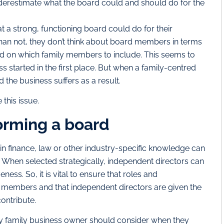
nderestimate what the board could and should do for the
 a strong, functioning board could do for their
han not, they don’t think about board members in terms
ad on which family members to include. This seems to
ss started in the first place. But when a family-centred
d the business suffers as a result.
 this issue.
orming a board
 finance, law or other industry-specific knowledge can
When selected strategically, independent directors can
eness. So, it is vital to ensure that roles and
ard members and that independent directors are given the
ontribute.
s any family business owner should consider when they