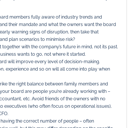
board members fully aware of industry trends and
and their mandate and what the owners want the board
early warning signs of disruption, then take that
 and plan scenarios to minimise risk?
together with the company’s future in mind, not its past.
business wants to go, not where it started.
ard will improve every level of decision-making.
ion, experience and so on will all come into play when
rike the right balance between family members and
 your board are people you’re already working with –
accountant, etc. Avoid friends of the owners with no
to executives (who often focus on operational issues),
CFO.
t having the correct number of people – often