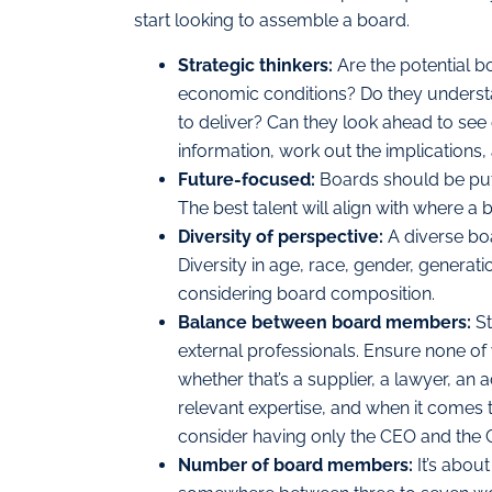
start looking to assemble a board.
Strategic thinkers:
Are the potential 
economic conditions? Do they underst
to deliver? Can they look ahead to see 
information, work out the implications,
Future-focused:
Boards should be put 
The best talent will align with where a 
Diversity of perspective:
A diverse bo
Diversity in age, race, gender, generat
considering board composition.
Balance between board members:
St
external professionals. Ensure none of
whether that’s a supplier, a lawyer, an 
relevant expertise, and when it comes 
consider having only the CEO and the 
Number of board members:
It’s abou