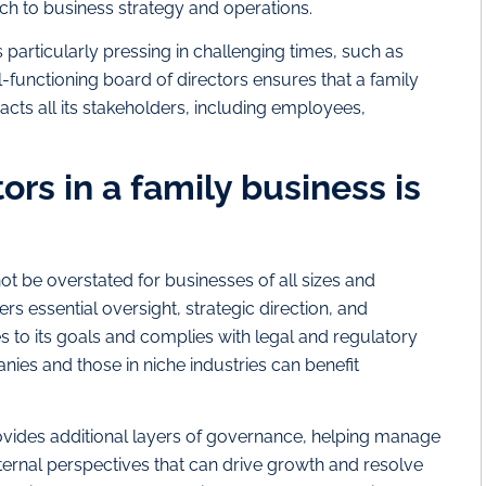
ach to business strategy and operations.
particularly pressing in challenging times, such as
-functioning board of directors ensures that a family
acts all its stakeholders, including employees,
ors in a family business is
t be overstated for businesses of all sizes and
rs essential oversight, strategic direction, and
s to its goals and complies with legal and regulatory
es and those in niche industries can benefit
rovides additional layers of governance, helping manage
ernal perspectives that can drive growth and resolve