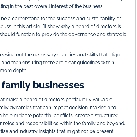
ng in the best overall interest of the business.
 be a cornerstone for the success and sustainability of
uss in this article. I’ll show why a board of directors is
 should function to provide the governance and strategic
eeking out the necessary qualities and skills that align
) and then ensuring there are clear guidelines within
in more depth.
n family businesses
t make a board of directors particularly valuable.
family dynamics that can impact decision-making and
help mitigate potential conflicts, create a structured
 roles and responsibilities within the family and beyond.
ise and industry insights that might not be present