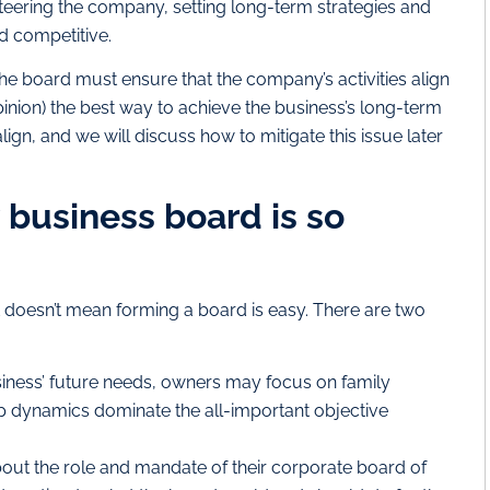
steering the company, setting long-term strategies and
d competitive.
 the board must ensure that the company’s activities align
pinion) the best way to achieve the business’s long-term
ign, and we will discuss how to mitigate this issue later
 business board is so
t doesn’t mean forming a board is easy. There are two
usiness’ future needs, owners may focus on family
hip dynamics dominate the all-important objective
ut the role and mandate of their corporate board of