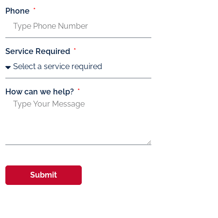
Phone
Service Required
How can we help?
Submit