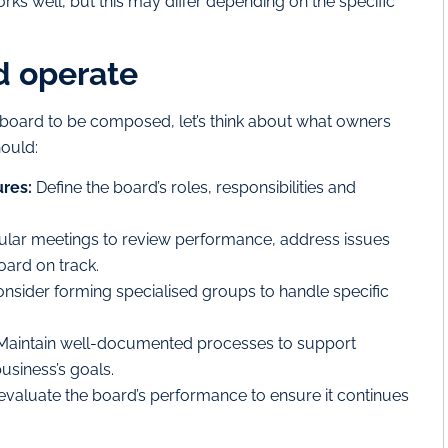
s well, but this may differ depending on the specific
d operate
oard to be composed, let’s think about what owners
hould:
ures:
Define the board’s roles, responsibilities and
lar meetings to review performance, address issues
oard on track.
nsider forming specialised groups to handle specific
aintain well-documented processes to support
usiness’s goals.
evaluate the board’s performance to ensure it continues