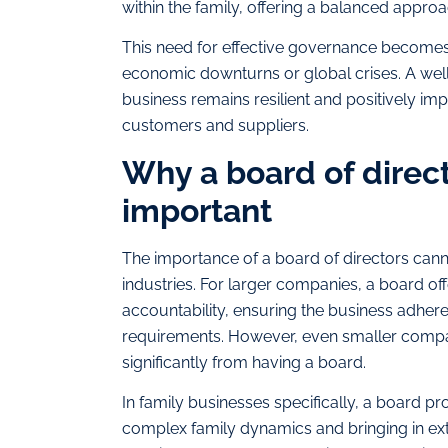
within the family, offering a balanced appro
This need for effective governance becomes 
economic downturns or global crises. A well
business remains resilient and positively imp
customers and suppliers.
Why a board of direct
important
The importance of a board of directors canno
industries. For larger companies, a board offe
accountability, ensuring the business adhere
requirements. However, even smaller compani
significantly from having a board.
In family businesses specifically, a board p
complex family dynamics and bringing in ext