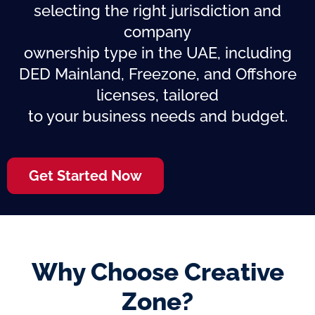
selecting the right jurisdiction and
company
ownership type in the UAE, including
DED Mainland, Freezone, and Offshore
licenses, tailored
to your business needs and budget.
Get Started Now
Why Choose Creative
Zone?