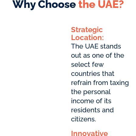
Why Choose
the UAE?
Strategic
Location:
The UAE stands
out as one of the
select few
countries that
refrain from taxing
the personal
income of its
residents and
citizens.
Innovative