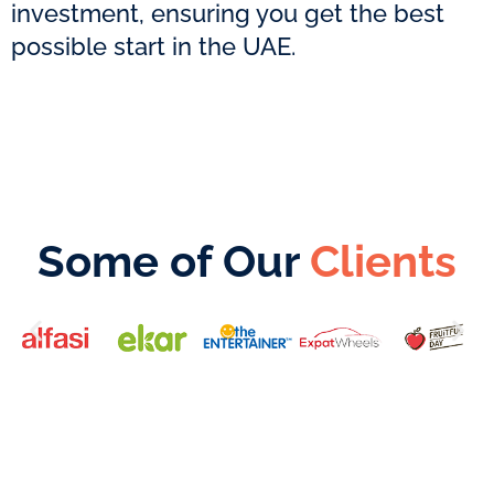
investment, ensuring you get the best
possible start in the UAE.
Some of Our
Clients