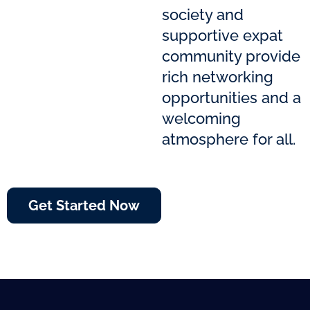
society and
supportive expat
community provide
rich networking
opportunities and a
welcoming
atmosphere for all.
Get Started Now