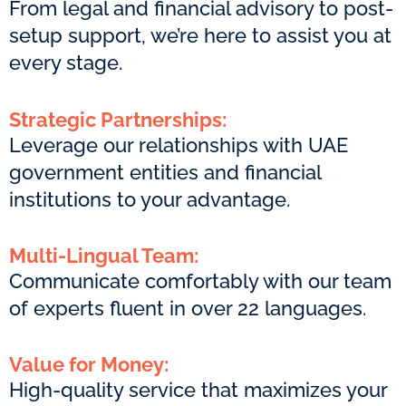
From legal and financial advisory to post-
setup support, we’re here to assist you at
every stage.
Strategic Partnerships:
Leverage our relationships with UAE
government entities and financial
institutions to your advantage.
Multi-Lingual Team:
Communicate comfortably with our team
of experts fluent in over 22 languages.
Value for Money:
High-quality service that maximizes your