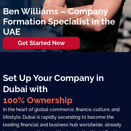
Ben Williams – Company
Formation Specialist in the
UAE
Get Started Now
Set Up Your Company in
Dubai with
100% Ownership
In the heart of global commerce, finance, culture, and
lifestyle, Dubai is rapidly ascending to become the
leading financial and business hub worldwide, already