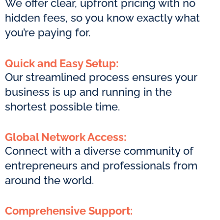
We offer clear, upfront pricing with no
hidden fees, so you know exactly what
you’re paying for.
Quick and Easy Setup:
Our streamlined process ensures your
business is up and running in the
shortest possible time.
Global Network Access:
Connect with a diverse community of
entrepreneurs and professionals from
around the world.
Comprehensive Support: