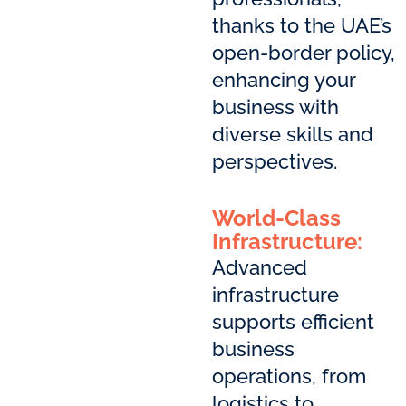
thanks to the UAE’s
open-border policy,
enhancing your
business with
diverse skills and
perspectives.
World-Class
Infrastructure:
Advanced
infrastructure
supports efficient
business
operations, from
logistics to