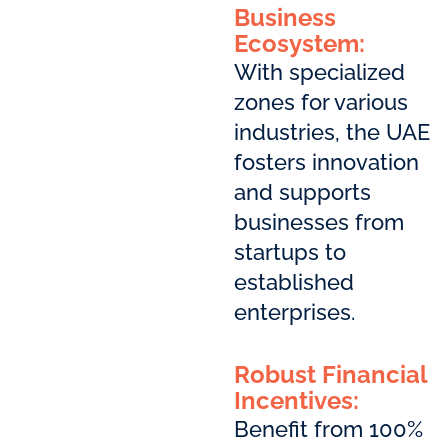
Business
Ecosystem:
With specialized
zones for various
industries, the UAE
fosters innovation
and supports
businesses from
startups to
established
enterprises.
Robust Financial
Incentives:
Benefit from 100%