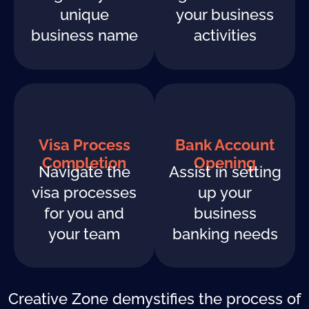
unique
your business
business name
activities
Visa Process
Bank Account
Completion
Opening
Navigate the
Assist in setting
visa processes
up your
for you and
business
your team
banking needs
Creative Zone demystifies the process of