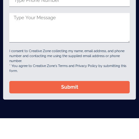
I consent to Creative Zone collecting my name, email address, and phone
number and contacting me using the supplied email address or phone
number.
* You agree to Creative Zone's Terms and Privacy Policy by submitting this
form.
Submit