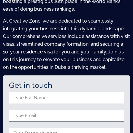
boasting a prestigious 16th place in the World Bank’s
ease of doing business rankings.
At Creative Zone, we are dedicated to seamlessly
integrating your business into this dynamic landscape.
Our comprehensive services include assistance with visit
visas, streamlined company formation, and securing a
10-year residence visa for you and your family. Join us
on this journey to elevate your business and capitalize
on the opportunities in Dubai’s thriving market.
Get in touch