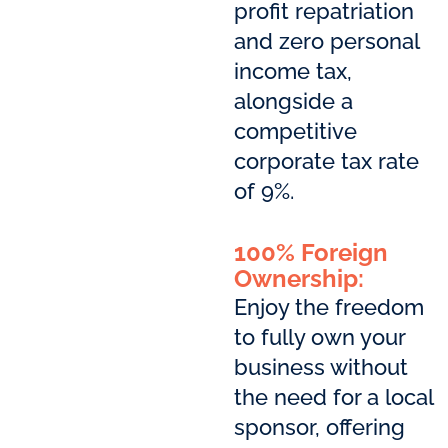
profit repatriation
and zero personal
income tax,
alongside a
competitive
corporate tax rate
of 9%.
100% Foreign
Ownership:
Enjoy the freedom
to fully own your
business without
the need for a local
sponsor, offering