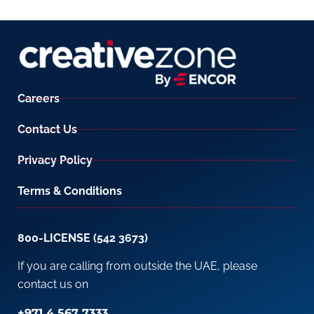
Careers
Contact Us
Privacy Policy
Terms & Conditions
800-LICENSE (542 3673)
If you are calling from outside the UAE, please
contact us on
+971 4 567 7333