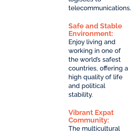
telecommunications.
Safe and Stable
Environment:
Enjoy living and
working in one of
the world’s safest
countries, offering a
high quality of life
and political
stability.
Vibrant Expat
Community:
The multicultural