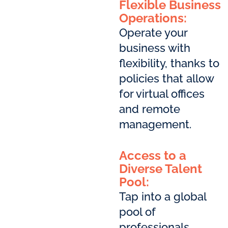
Flexible Business
Operations:
Operate your
business with
flexibility, thanks to
policies that allow
for virtual offices
and remote
management.
Access to a
Diverse Talent
Pool:
Tap into a global
pool of
professionals,