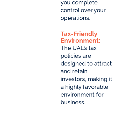
you complete
control over your
operations.
Tax-Friendly
Environment:
The UAE’s tax
policies are
designed to attract
and retain
investors, making it
a highly favorable
environment for
business.