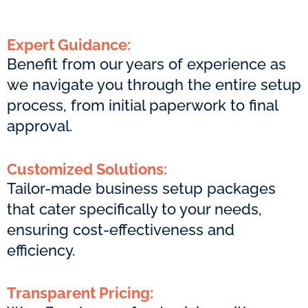
Expert Guidance:
Benefit from our years of experience as
we navigate you through the entire setup
process, from initial paperwork to final
approval.
Customized Solutions:
Tailor-made business setup packages
that cater specifically to your needs,
ensuring cost-effectiveness and
efficiency.
Transparent Pricing: