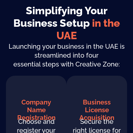
Simplifying Your
Business Setup
in the
UAE
Launching your business in the UAE is
streamlined into four
essential steps with Creative Zone:
Company
Business
Name
License
Registration
Acquisition
Choose and
Secure the
register your
right license for