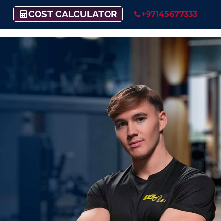
COST CALCULATOR
+97145677333