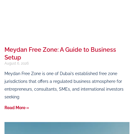
Meydan Free Zone: A Guide to Business
Setup
August 6, 2026
Meydan Free Zone is one of Dubai’s established free zone
jurisdictions that offers a regulated business atmosphere for
entrepreneurs, consultants, SMEs, and international investors
seeking
Read More »