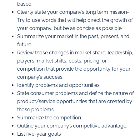
based.
Clearly state your company’s long term mission-
Try to use words that will help direct the growth of
your company, but be as concise as possible.
Summarize your market in the past, present, and
future.
Review those changes in market share, leadership,
players, market shifts, costs, pricing, or
competition that provide the opportunity for your
company’s success.
Identify problems and opportunities.
State consumer problems and define the nature of
product/service opportunities that are created by
those problems.
Summarize the competition.
Outline your company’s competitive advantage.
List five-year goals