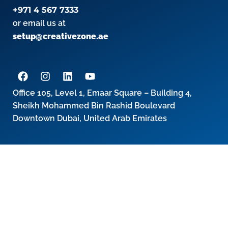
+971 4 567 7333
or email us at
setup@creativezone.ae
Office 105, Level 1, Emaar Square – Building 4,
Sheikh Mohammed Bin Rashid Boulevard
Downtown Dubai, United Arab Emirates