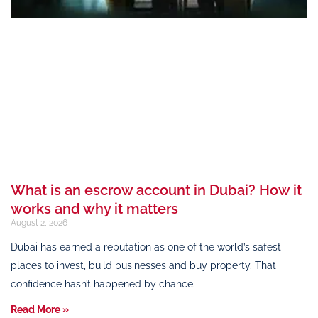
What is an escrow account in Dubai? How it
works and why it matters
August 2, 2026
Dubai has earned a reputation as one of the world’s safest
places to invest, build businesses and buy property. That
confidence hasn’t happened by chance.
Read More »