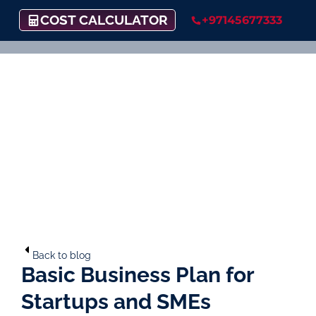
COST CALCULATOR
+97145677333
Back to blog
Basic Business Plan for
Startups and SMEs