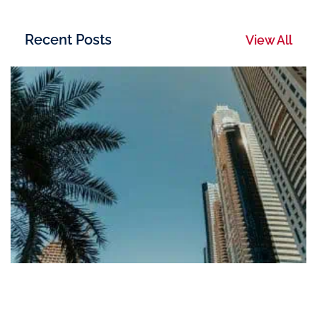
Recent Posts
View All