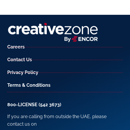
Careers
Contact Us
Privacy Policy
Terms & Conditions
800-LICENSE (542 3673)
If you are calling from outside the UAE, please
contact us on