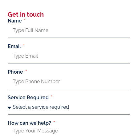
Get in touch
Name
Email
Phone
Service Required
How can we help?