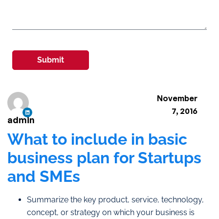
Submit
November
7, 2016
admin
What to include in basic
business plan for Startups
and SMEs
Summarize the key product, service, technology,
concept, or strategy on which your business is