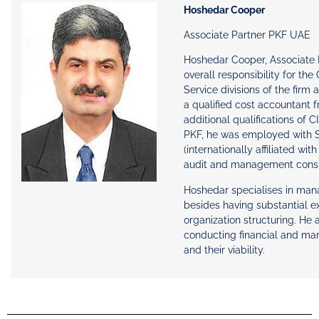
Hoshedar Cooper
Associate Partner PKF UAE
Hoshedar Cooper, Associate 
overall responsibility for th
Service divisions of the firm
a qualified cost accountant 
additional qualifications of 
PKF, he was employed with 
(internationally affiliated wi
audit and management consul
Hoshedar specialises in ma
besides having substantial 
organization structuring. He 
conducting financial and mark
and their viability.