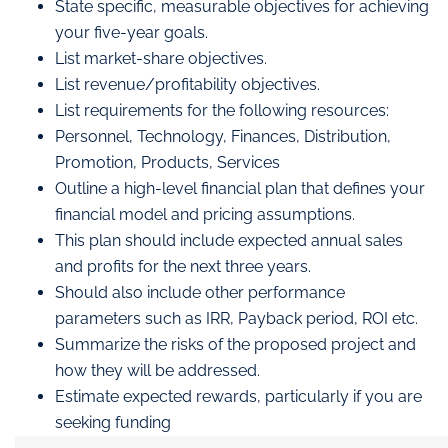
State specific, measurable objectives for achieving
your five-year goals.
List market-share objectives.
List revenue/profitability objectives.
List requirements for the following resources:
Personnel, Technology, Finances, Distribution,
Promotion, Products, Services
Outline a high-level financial plan that defines your
financial model and pricing assumptions.
This plan should include expected annual sales
and profits for the next three years.
Should also include other performance
parameters such as IRR, Payback period, ROI etc.
Summarize the risks of the proposed project and
how they will be addressed.
Estimate expected rewards, particularly if you are
seeking funding