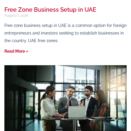
Free Zone Business Setup in UAE
August 6, 2026
Free zone business setup in UAE is a common option for foreign
entrepreneurs and investors seeking to establish businesses in
the country. UAE free zones
Read More »