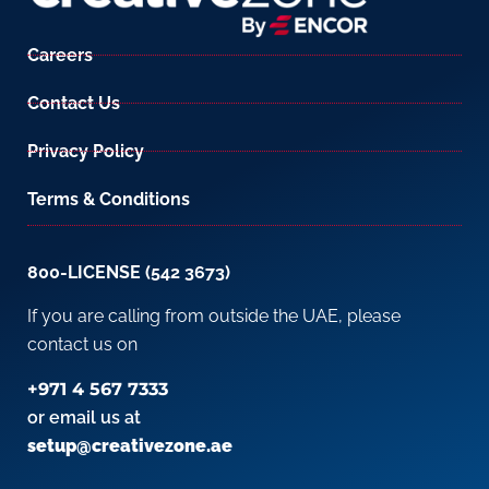
Careers
Contact Us
Privacy Policy
Terms & Conditions
800-LICENSE (542 3673)
If you are calling from outside the UAE, please
contact us on
+971 4 567 7333
or email us at
setup@creativezone.ae