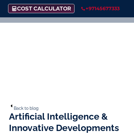
COST CALCULATOR
+97145677333
Back to blog
Artificial Intelligence &
Innovative Developments