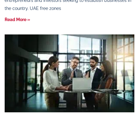
entrepreneurs and investors seeking to establish businesses in
the country. UAE free zones
Read More »