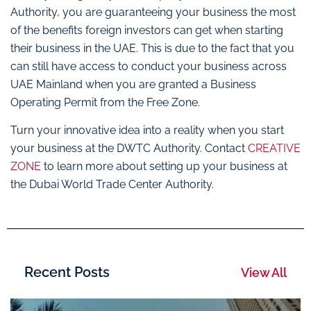
Authority, you are guaranteeing your business the most
of the benefits foreign investors can get when starting
their business in the UAE. This is due to the fact that you
can still have access to conduct your business across
UAE Mainland when you are granted a Business
Operating Permit from the Free Zone.
Turn your innovative idea into a reality when you start
your business at the DWTC Authority. Contact
CREATIVE
ZONE
to learn more about setting up your business at
the Dubai World Trade Center Authority.
Recent Posts
View All