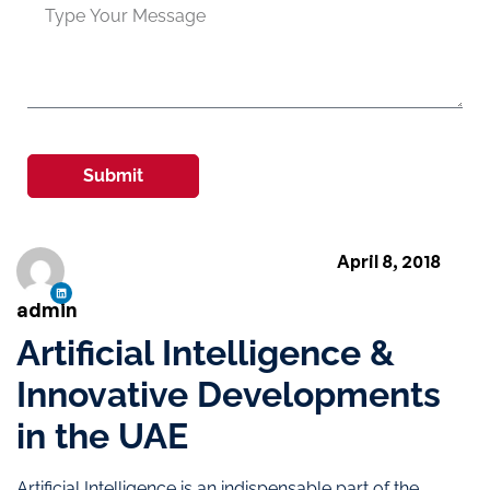
Submit
April 8, 2018
admin
Artificial Intelligence &
Innovative Developments
in the UAE
Artificial Intelligence is an indispensable part of the