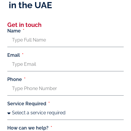
in the UAE
Get in touch
Name
Email
Phone
Service Required
How can we help?