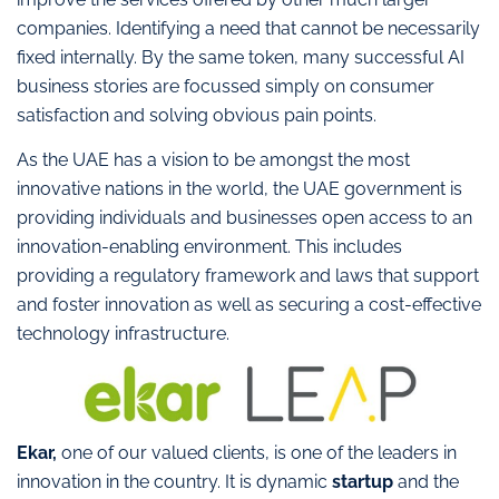
companies. Identifying a need that cannot be necessarily
fixed internally. By the same token, many successful AI
business stories are focussed simply on consumer
satisfaction and solving obvious pain points.
As the UAE has a vision to be amongst the most
innovative nations in the world, the UAE government is
providing individuals and businesses open access to an
innovation-enabling environment. This includes
providing a regulatory framework and laws that support
and foster innovation as well as securing a cost-effective
technology infrastructure.
Ekar,
one of our valued clients, is one of the leaders in
innovation in the country. It is dynamic
startup
and the