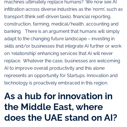
machines ultimately replace humans? We now see AI
infiltration across diverse industries as the ‘norm’, such as
transport (think self-driven taxis), financial reporting,
construction, farming, medical/health, accounting and
banking. There is an argument that humans will simply
adapt to the changing future landscape – investing in
skills and/or businesses that integrate AI further or work
on ‘relationship’ enhancing services that AI will never
replace. Whatever the case, businesses are welcoming
AI to improve overall productivity and this alone
represents an opportunity for Startups. Innovation and
technology is proactively embraced in this region.
As a hub for innovation in
the Middle East, where
does the UAE stand on AI?