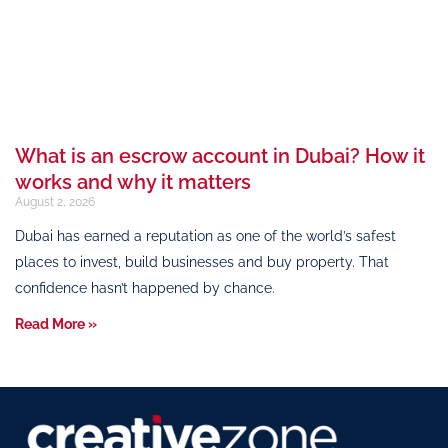
What is an escrow account in Dubai? How it
works and why it matters
August 2, 2026
Dubai has earned a reputation as one of the world’s safest
places to invest, build businesses and buy property. That
confidence hasn’t happened by chance.
Read More »