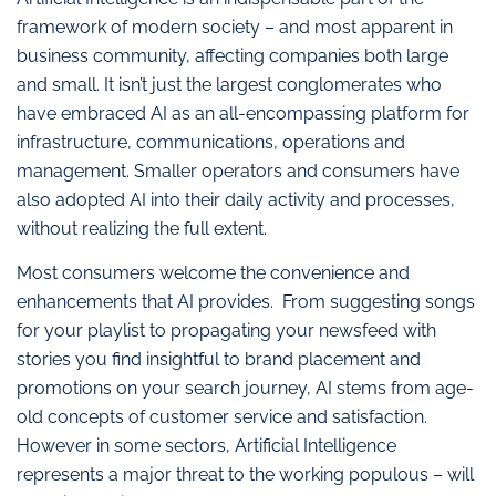
framework of modern society – and most apparent in
business community, affecting companies both large
and small. It isn’t just the largest conglomerates who
have embraced AI as an all-encompassing platform for
infrastructure, communications, operations and
management. Smaller operators and consumers have
also adopted AI into their daily activity and processes,
without realizing the full extent.
Most consumers welcome the convenience and
enhancements that AI provides. From suggesting songs
for your playlist to propagating your newsfeed with
stories you find insightful to brand placement and
promotions on your search journey, AI stems from age-
old concepts of customer service and satisfaction.
However in some sectors, Artificial Intelligence
represents a major threat to the working populous – will