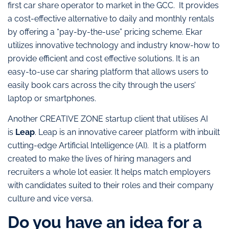
first car share operator to market in the GCC. It provides
a cost-effective alternative to daily and monthly rentals
by offering a “pay-by-the-use” pricing scheme. Ekar
utilizes innovative technology and industry know-how to
provide efficient and cost effective solutions. It is an
easy-to-use car sharing platform that allows users to
easily book cars across the city through the users’
laptop or smartphones.
Another CREATIVE ZONE startup client that utilises AI
is
Leap
. Leap is an innovative career platform with inbuilt
cutting-edge Artificial Intelligence (AI). It is a platform
created to make the lives of hiring managers and
recruiters a whole lot easier. It helps match employers
with candidates suited to their roles and their company
culture and vice versa.
Do you have an idea for a