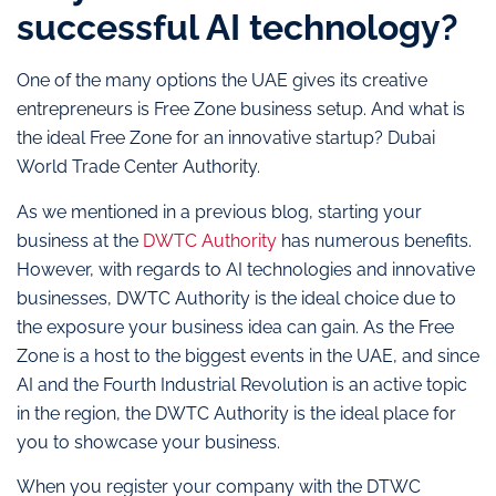
successful AI technology?
One of the many options the UAE gives its creative
entrepreneurs is Free Zone business setup. And what is
the ideal Free Zone for an innovative startup? Dubai
World Trade Center Authority.
As we mentioned in a previous blog, starting your
business at the
DWTC Authority
has numerous benefits.
However, with regards to AI technologies and innovative
businesses, DWTC Authority is the ideal choice due to
the exposure your business idea can gain. As the Free
Zone is a host to the biggest events in the UAE, and since
AI and the Fourth Industrial Revolution is an active topic
in the region, the DWTC Authority is the ideal place for
you to showcase your business.
When you register your company with the DTWC