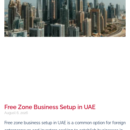
Free Zone Business Setup in UAE
August 6, 2026
Free zone business setup in UAE is a common option for foreign