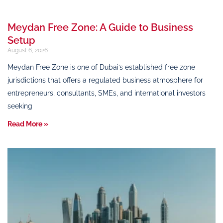
Meydan Free Zone: A Guide to Business
Setup
August 6, 2026
Meydan Free Zone is one of Dubai’s established free zone
jurisdictions that offers a regulated business atmosphere for
entrepreneurs, consultants, SMEs, and international investors
seeking
Read More »