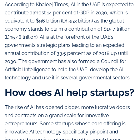
According to Khaleej Times, AI in the UAE is expected to
contribute almost 14 per cent of GDP in 2030, which is
equivalent to $96 billion (Dh353 billion) as the global
economy stands to claim a contribution of $15.7 trillion
(Dh57.8 trillion). AI is at the forefront of the UAE’s
governments strategic plans leading to an expected
annual contribution of 33.5 percent as of 2018 up until
2030. The government has also formed a Council for
Artificial Intelligence to help the UAE develop the AI
technology and use it in several governmental sectors.
How does AI help startups?
The rise of AI has opened bigger, more lucrative doors
and contracts on a grand scale for innovative
entrepreneurs. Some startups whose core offering is
innovative AI technology specifically pinpoint and
improve the services offered by other much larger