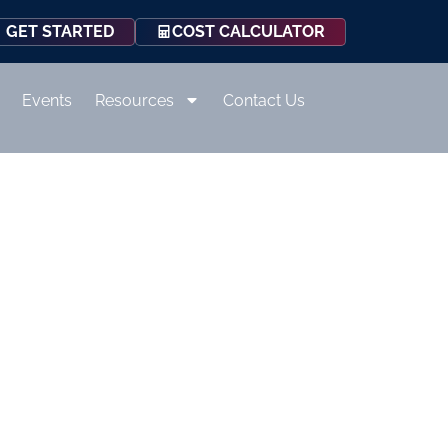
COST CALCULATOR
GET STARTED
Events
Resources
Contact Us