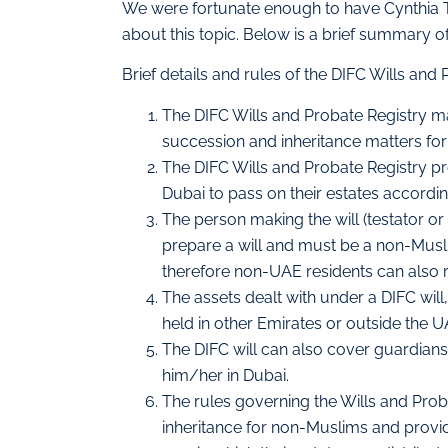
We were fortunate enough to have Cynthia 
about this topic. Below is a brief summary 
Brief details and rules of the DIFC Wills and
The DIFC Wills and Probate Registry mar
succession and inheritance matters for
The DIFC Wills and Probate Registry p
Dubai to pass on their estates accordin
The person making the will (testator or 
prepare a will and must be a non-Musl
therefore non-UAE residents can also reg
The assets dealt with under a DIFC will,
held in other Emirates or outside the U
The DIFC will can also cover guardianshi
him/her in Dubai.
The rules governing the Wills and Pro
inheritance for non-Muslims and provi