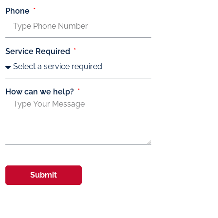
Phone
Service Required
How can we help?
Submit