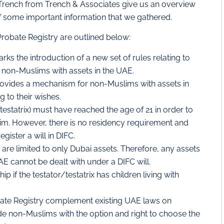
Trench from Trench & Associates give us an overview
of some important information that we gathered.
 Probate Registry are outlined below:
ks the introduction of a new set of rules relating to
 non-Muslims with assets in the UAE.
rovides a mechanism for non-Muslims with assets in
g to their wishes.
testatrix) must have reached the age of 21 in order to
im. However, there is no residency requirement and
ister a will in DIFC.
 are limited to only Dubai assets. Therefore, any assets
AE cannot be dealt with under a DIFC will.
p if the testator/testatrix has children living with
bate Registry complement existing UAE laws on
de non-Muslims with the option and right to choose the