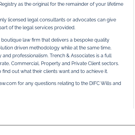
 Registry as the original for the remainder of your lifetime
nly licensed legal consultants or advocates can give
part of the legal services provided.
a boutique law firm that delivers a bespoke quality
olution driven methodology while at the same time,
y and professionalism. Trench & Associates is a full
orate, Commercial, Property and Private Client sectors.
 find out what their clients want and to achieve it.
law.com
for any questions relating to the DIFC Wills and