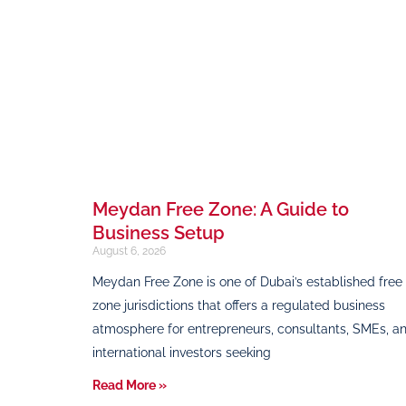
Meydan Free Zone: A Guide to
Business Setup
August 6, 2026
Meydan Free Zone is one of Dubai’s established free
zone jurisdictions that offers a regulated business
atmosphere for entrepreneurs, consultants, SMEs, a
international investors seeking
Read More »