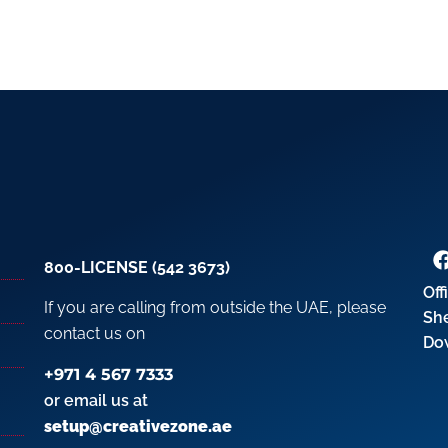
800-LICENSE (542 3673)
Off
If you are calling from outside the UAE, please
Sh
contact us on
Do
+971 4 567 7333
or email us at
setup@creativezone.ae