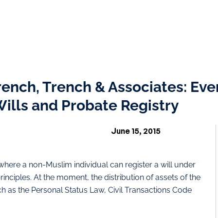
rench, Trench & Associates: Eve
ills and Probate Registry
June 15, 2015
on where a non-Muslim individual can register a will under
ciples. At the moment, the distribution of assets of the
 as the Personal Status Law, Civil Transactions Code