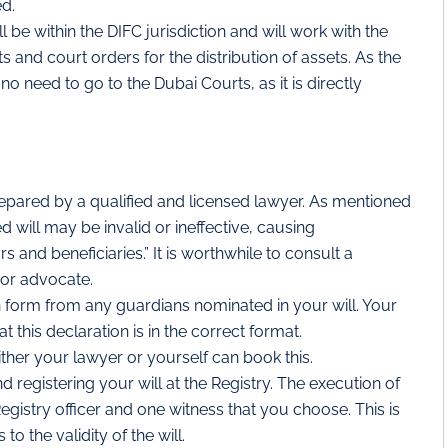
ed.
 be within the DIFC jurisdiction and will work with the
s and court orders for the distribution of assets. As the
no need to go to the Dubai Courts, as it is directly
epared by a qualified and licensed lawyer. As mentioned
d will may be invalid or ineffective, causing
and beneficiaries.” It is worthwhile to consult a
 or advocate.
 form from any guardians nominated in your will. Your
t this declaration is in the correct format.
ther your lawyer or yourself can book this.
 registering your will at the Registry. The execution of
egistry officer and one witness that you choose. This is
to the validity of the will.