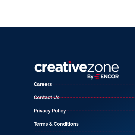
Careers
Contact Us
Privacy Policy
Terms & Conditions