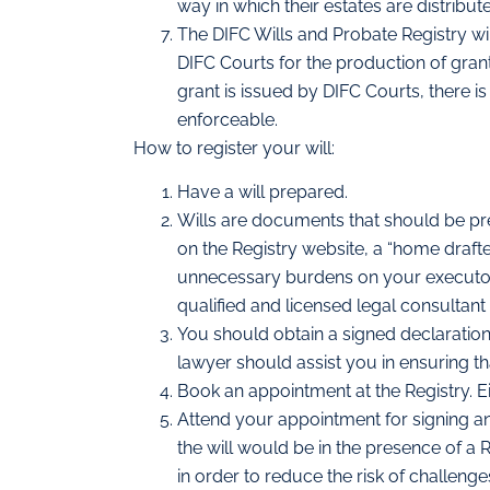
way in which their estates are distribut
The DIFC Wills and Probate Registry will
DIFC Courts for the production of grant
grant is issued by DIFC Courts, there is 
enforceable.
How to register your will:
Have a will prepared.
Wills are documents that should be pr
on the Registry website, a “home drafte
unnecessary burdens on your executors 
qualified and licensed legal consultant
You should obtain a signed declaration
lawyer should assist you in ensuring tha
Book an appointment at the Registry. Ei
Attend your appointment for signing and
the will would be in the presence of a R
in order to reduce the risk of challenges 