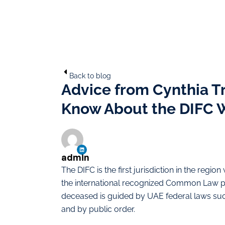
Back to blog
Advice from Cynthia T
Know About the DIFC W
admin
The DIFC is the first jurisdiction in the regi
the international recognized Common Law prin
deceased is guided by UAE federal laws such
and by public order.