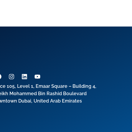
ice 105, Level 1, Emaar Square – Building 4,
eikh Mohammed Bin Rashid Boulevard
wntown Dubai, United Arab Emirates