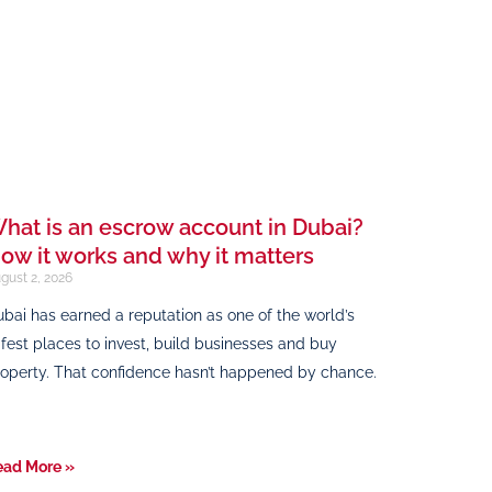
hat is an escrow account in Dubai?
ow it works and why it matters
gust 2, 2026
bai has earned a reputation as one of the world’s
fest places to invest, build businesses and buy
operty. That confidence hasn’t happened by chance.
ead More »