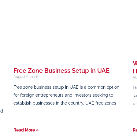
W
Free Zone Business Setup in UAE
H
August 6, 2026
Au
Free zone business setup in UAE is a common option
Du
for foreign entrepreneurs and investors seeking to
sa
establish businesses in the country. UAE free zones
pr
nd
Read More »
R