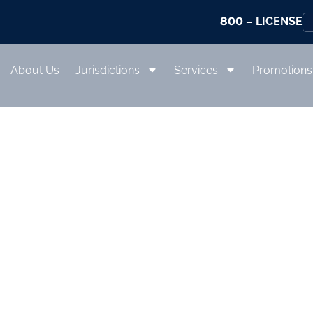
800
– LICENSE
About Us
Jurisdictions
Services
Promotions