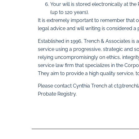
Your will is stored electronically at the
(up to 120 years).
It is extremely important to remember that o
legal advice and will writing is considered a 
Established in 1996, Trench & Associates is 
service using a progressive, strategic and s
relying uncompromisingly on ethics, integrit
service law firm that specializes in the Corp
They aim to provide a high quality service, to
Please contact Cynthia Trench at
ct@trench
Probate Registry.