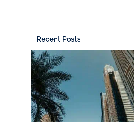
Recent Posts