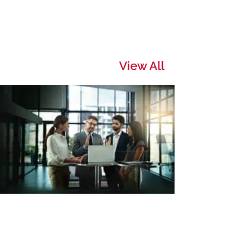
View All