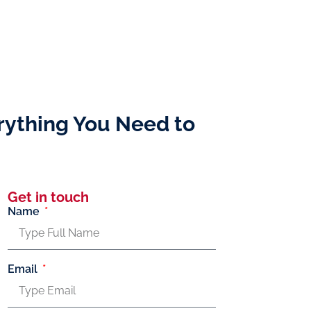
rything You Need to
Get in touch
Name
Email