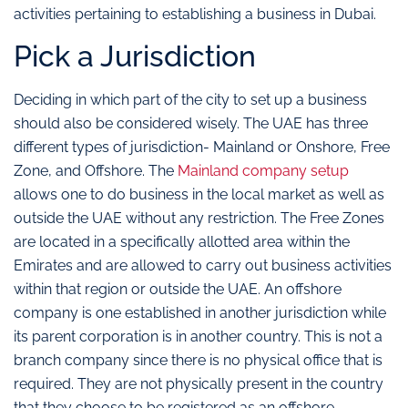
activities pertaining to establishing a business in Dubai.
Pick a Jurisdiction
Deciding in which part of the city to set up a business
should also be considered wisely. The UAE has three
different types of jurisdiction- Mainland or Onshore, Free
Zone, and Offshore. The
Mainland company setup
allows one to do business in the local market as well as
outside the UAE without any restriction. The Free Zones
are located in a specifically allotted area within the
Emirates and are allowed to carry out business activities
within that region or outside the UAE. An offshore
company is one established in another jurisdiction while
its parent corporation is in another country. This is not a
branch company since there is no physical office that is
required. They are not physically present in the country
that they choose to be registered as an offshore