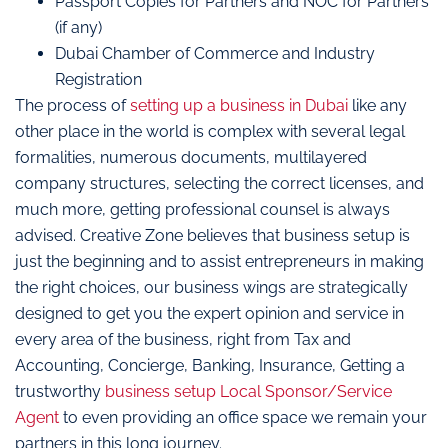
Passport Copies for Partners and NOC for Partners
(if any)
Dubai Chamber of Commerce and Industry
Registration
The process of
setting up a business in Dubai
like any
other place in the world is complex with several legal
formalities, numerous documents, multilayered
company structures, selecting the correct licenses, and
much more, getting professional counsel is always
advised. Creative Zone believes that business setup is
just the beginning and to assist entrepreneurs in making
the right choices, our business wings are strategically
designed to get you the expert opinion and service in
every area of the business, right from Tax and
Accounting, Concierge, Banking, Insurance, Getting a
trustworthy
business setup Local Sponsor/Service
Agent
to even providing an office space we remain your
partners in this long journey.