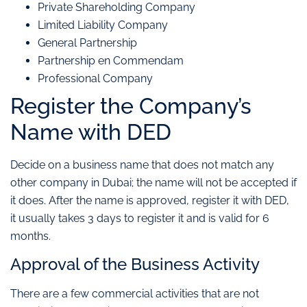
Private Shareholding Company
Limited Liability Company
General Partnership
Partnership en Commendam
Professional Company
Register the Company’s
Name with DED
Decide on a business name that does not match any
other company in Dubai; the name will not be accepted if
it does. After the name is approved, register it with DED,
it usually takes 3 days to register it and is valid for 6
months.
Approval of the Business Activity
There are a few commercial activities that are not