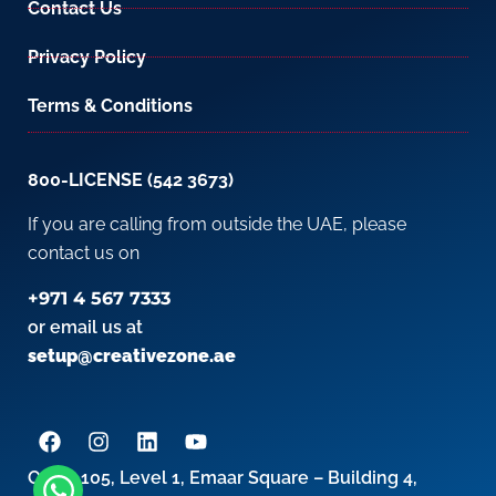
Contact Us
Privacy Policy
Terms & Conditions
800-LICENSE (542 3673)
If you are calling from outside the UAE, please
contact us on
+971 4 567 7333
or email us at
setup@creativezone.ae
Office 105, Level 1, Emaar Square – Building 4,