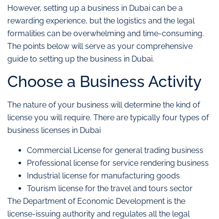
However, setting up a business in Dubai can be a
rewarding experience, but the logistics and the legal
formalities can be overwhelming and time-consuming.
The points below will serve as your comprehensive
guide to setting up the business in Dubai.
Choose a Business Activity
The nature of your business will determine the kind of
license you will require. There are typically four types of
business licenses in Dubai
Commercial License for general trading business
Professional license for service rendering business
Industrial license for manufacturing goods
Tourism license for the travel and tours sector
The Department of Economic Development is the
license-issuing authority and regulates all the legal