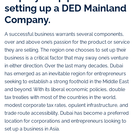
setting up a DED Mainland
Company.
A successful business warrants several components,
over and above one’s passion for the product or service
they are selling. The region one chooses to set up their
business is a critical factor that may sway one’s venture
in either direction. Over the last many decades, Dubai
has emerged as an inevitable region for entrepreneurs
seeking to establish a strong foothold in the Middle East
and beyond. With its liberal economic policies, double
tax treaties with most of the countries in the world,
modest corporate tax rates, opulent infrastructure, and
trade route accessibility, Dubai has become a preferred
location for corporations and entrepreneurs looking to
set up a business in Asia.