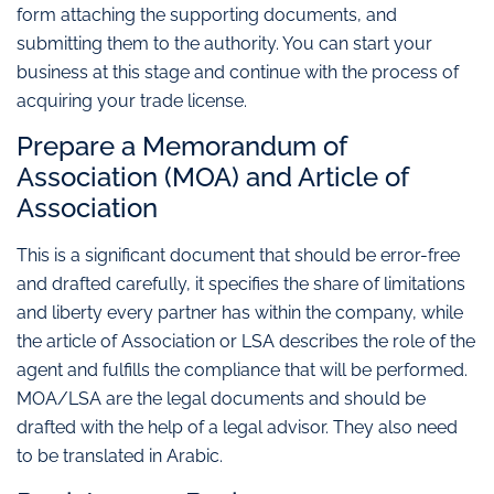
form attaching the supporting documents, and
submitting them to the authority. You can start your
business at this stage and continue with the process of
acquiring your trade license.
Prepare a Memorandum of
Association (MOA) and Article of
Association
This is a significant document that should be error-free
and drafted carefully, it specifies the share of limitations
and liberty every partner has within the company, while
the article of Association or LSA describes the role of the
agent and fulfills the compliance that will be performed.
MOA/LSA are the legal documents and should be
drafted with the help of a legal advisor. They also need
to be translated in Arabic.