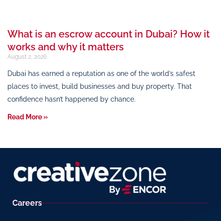
What is an escrow account in Dubai? How it
works and why it matters
August 2, 2026
Dubai has earned a reputation as one of the world’s safest
places to invest, build businesses and buy property. That
confidence hasn’t happened by chance.
Read More »
Careers