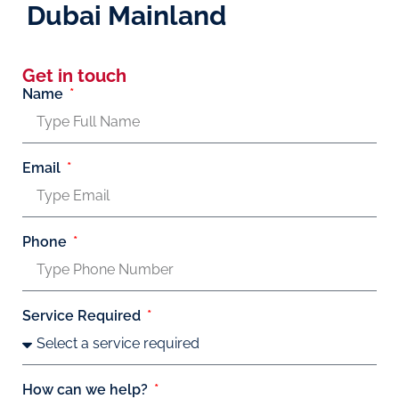
Dubai Mainland
Get in touch
Name
Email
Phone
Service Required
How can we help?