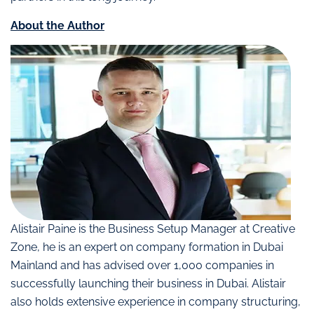
About the Author
Alistair Paine is the Business Setup Manager at Creative
Zone, he is an expert on company formation in Dubai
Mainland and has advised over 1,000 companies in
successfully launching their business in Dubai. Alistair
also holds extensive experience in company structuring,