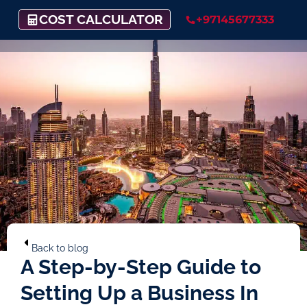
COST CALCULATOR
+97145677333
Back to blog
A Step-by-Step Guide to
Setting Up a Business In