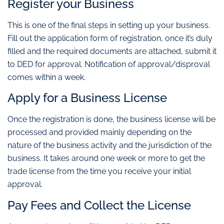
Register your Business
This is one of the final steps in setting up your business.
Fill out the application form of registration, once it’s duly
filled and the required documents are attached, submit it
to DED for approval. Notification of approval/disproval
comes within a week.
Apply for a Business License
Once the registration is done, the business license will be
processed and provided mainly depending on the
nature of the business activity and the jurisdiction of the
business. It takes around one week or more to get the
trade license from the time you receive your initial
approval.
Pay Fees and Collect the License