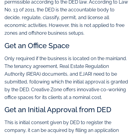
permissible according to the DED law. According to Law
No. 13 of 2011, the DED is the accountable body to
decide, regulate, classify, permit, and license all
economic activities. However, this is not applied to free
zones and offshore business setups.
Get an Office Space
Only required if the business is located on the mainland.
The tenancy agreement, Real Estate Regulation
Authority (RERA) documents, and EJARI need to be
submitted, following which the initial approval is granted
by the DED. Creative Zone offers innovative co-working
office spaces for its clients at a nominal cost.
Get an Initial Approval from DED
This is initial consent given by DED to register the
company, it can be acquired by filling an application