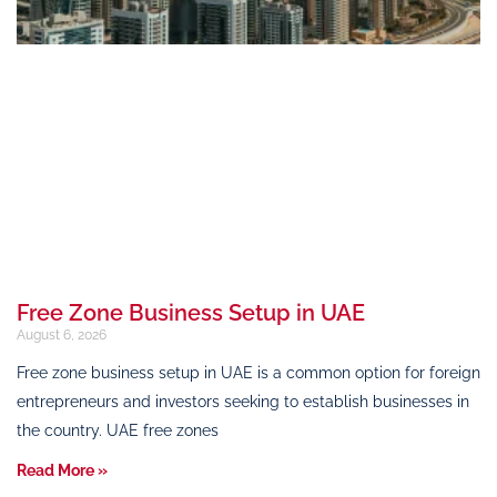
Free Zone Business Setup in UAE
August 6, 2026
Free zone business setup in UAE is a common option for foreign
entrepreneurs and investors seeking to establish businesses in
the country. UAE free zones
Read More »