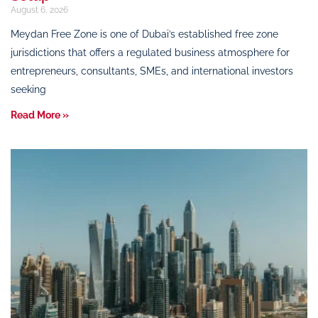
August 6, 2026
Meydan Free Zone is one of Dubai’s established free zone
jurisdictions that offers a regulated business atmosphere for
entrepreneurs, consultants, SMEs, and international investors
seeking
Read More »