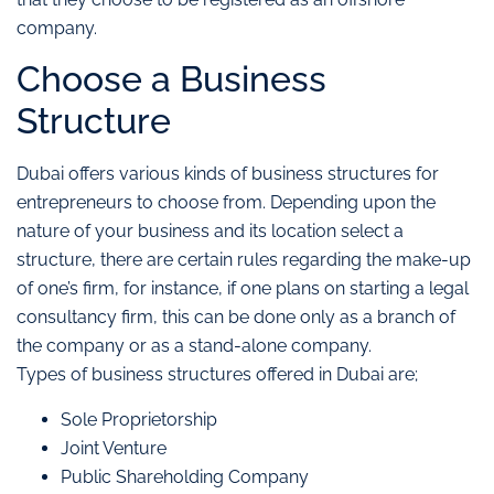
company.
Choose a Business
Structure
Dubai offers various kinds of business structures for
entrepreneurs to choose from. Depending upon the
nature of your business and its location select a
structure, there are certain rules regarding the make-up
of one’s firm, for instance, if one plans on starting a legal
consultancy firm, this can be done only as a branch of
the company or as a stand-alone company.
Types of business structures offered in Dubai are;
Sole Proprietorship
Joint Venture
Public Shareholding Company