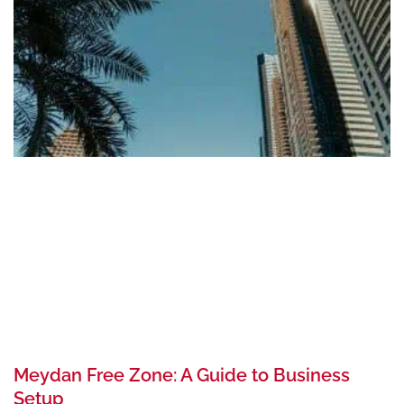
Meydan Free Zone: A Guide to Business
Setup