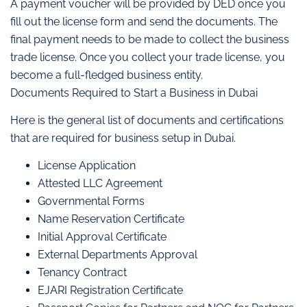
A payment voucher will be provided by DED once you
fill out the license form and send the documents. The
final payment needs to be made to collect the business
trade license. Once you collect your trade license, you
become a full-fledged business entity.
Documents Required to Start a Business in Dubai
Here is the general list of documents and certifications
that are required for business setup in Dubai.
License Application
Attested LLC Agreement
Governmental Forms
Name Reservation Certificate
Initial Approval Certificate
External Departments Approval
Tenancy Contract
EJARI Registration Certificate