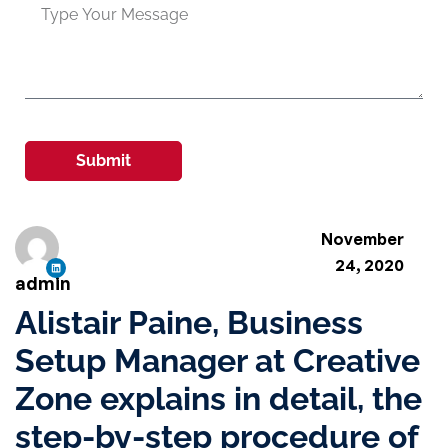
Submit
November
24, 2020
admin
Alistair Paine, Business
Setup Manager at Creative
Zone explains in detail, the
step-by-step procedure of