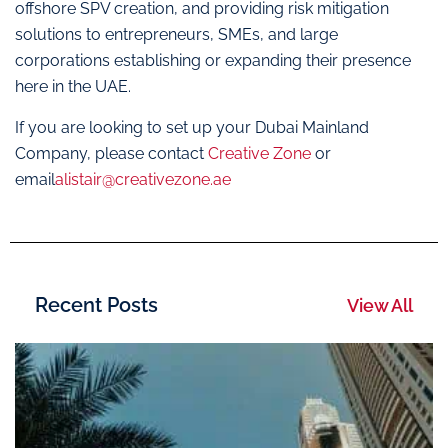
offshore SPV creation, and providing risk mitigation
solutions to entrepreneurs, SMEs, and large
corporations establishing or expanding their presence
here in the UAE.
If you are looking to set up your Dubai Mainland
Company, please contact
Creative Zone
or
email
alistair@creativezone.ae
Recent Posts
View All