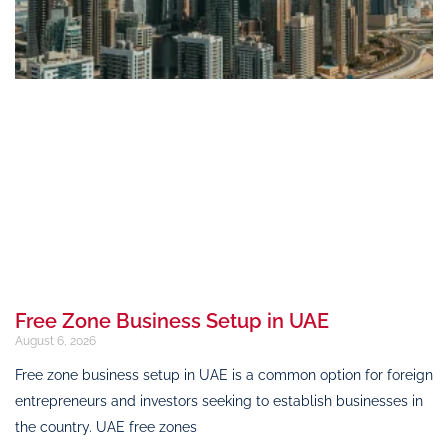
Free Zone Business Setup in UAE
August 6, 2026
Free zone business setup in UAE is a common option for foreign
entrepreneurs and investors seeking to establish businesses in
the country. UAE free zones