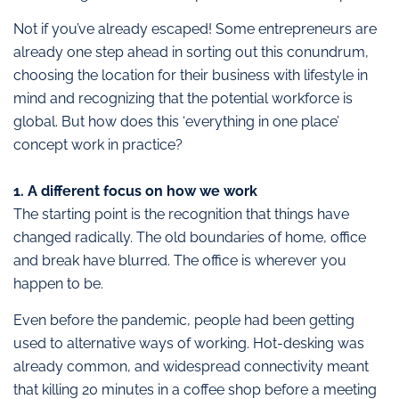
Not if you’ve already escaped! Some entrepreneurs are
already one step ahead in sorting out this conundrum,
choosing the location for their business with lifestyle in
mind and recognizing that the potential workforce is
global. But how does this ‘everything in one place’
concept work in practice?
1. A different focus on how we work
The starting point is the recognition that things have
changed radically. The old boundaries of home, office
and break have blurred. The office is wherever you
happen to be.
Even before the pandemic, people had been getting
used to alternative ways of working. Hot-desking was
already common, and widespread connectivity meant
that killing 20 minutes in a coffee shop before a meeting