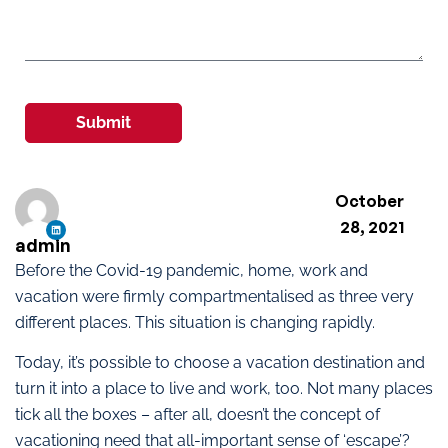
Submit
October
28, 2021
admin
Before the Covid-19 pandemic, home, work and
vacation were firmly compartmentalised as three very
different places. This situation is changing rapidly.
Today, it’s possible to choose a vacation destination and
turn it into a place to live and work, too. Not many places
tick all the boxes – after all, doesn’t the concept of
vacationing need that all-important sense of ‘escape’?