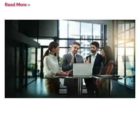
Read More »