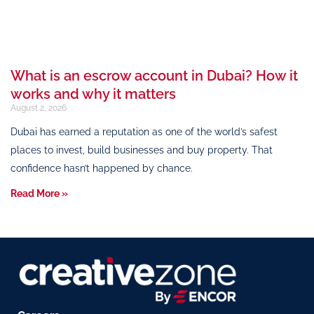
What is an escrow account in Dubai? How it
works and why it matters
August 2, 2026
Dubai has earned a reputation as one of the world’s safest
places to invest, build businesses and buy property. That
confidence hasn’t happened by chance.
Read More »