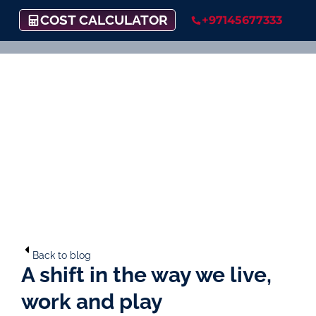
COST CALCULATOR
+97145677333
Back to blog
A shift in the way we live,
work and play