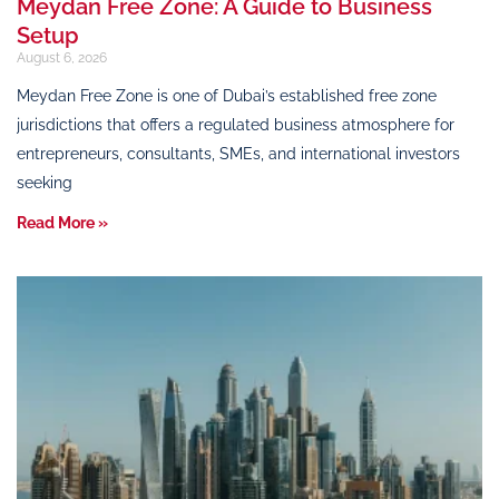
Meydan Free Zone: A Guide to Business
Setup
August 6, 2026
Meydan Free Zone is one of Dubai’s established free zone
jurisdictions that offers a regulated business atmosphere for
entrepreneurs, consultants, SMEs, and international investors
seeking
Read More »