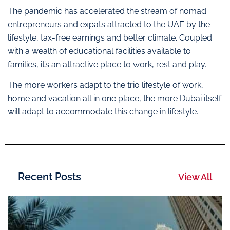
The pandemic has accelerated the stream of nomad
entrepreneurs and expats attracted to the UAE by the
lifestyle, tax-free earnings and better climate. Coupled
with a wealth of educational facilities available to
families, it’s an attractive place to work, rest and play.
The more workers adapt to the trio lifestyle of work,
home and vacation all in one place, the more Dubai itself
will adapt to accommodate this change in lifestyle.
Recent Posts
View All