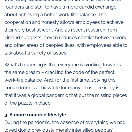
founders and staff to have a more candid exchange
about achieving a better work-life balance. This
cooperation and honesty allows employees to achieve
their very best at work. And as recent research from
Finland suggests, it even reduces conflict between work
and other areas of peoples’ lives, with employees able to
talk about a variety of issues.
What’s happening is that everyone is working towards
the same dream – cracking the code of the perfect
work-life balance. And, for the first time, solving this
conundrum is achievable for many of us. The irony is
that it was a global pandemic that put the missing pieces
of the puzzle in place.
3. A more rounded lifestyle
During the pandemic, the absence of everything we had
loved doing previously merely intensified peoples’