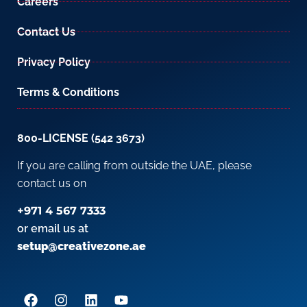
Careers
Contact Us
Privacy Policy
Terms & Conditions
800-LICENSE (542 3673)
If you are calling from outside the UAE, please
contact us on
+971 4 567 7333
or email us at
setup@creativezone.ae