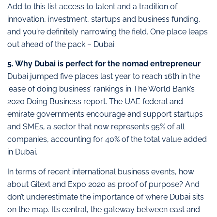
Add to this list access to talent and a tradition of
innovation, investment, startups and business funding,
and you’re definitely narrowing the field. One place leaps
out ahead of the pack – Dubai.
5. Why Dubai is perfect for the nomad entrepreneur
Dubai jumped five places last year to reach 16th in the
‘ease of doing business’ rankings in The World Bank’s
2020 Doing Business report. The UAE federal and
emirate governments encourage and support startups
and SMEs, a sector that now represents 95% of all
companies, accounting for 40% of the total value added
in Dubai.
In terms of recent international business events, how
about Gitext and Expo 2020 as proof of purpose? And
don’t underestimate the importance of where Dubai sits
on the map. It’s central, the gateway between east and