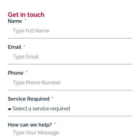
Get in touch
Name
Email
Phone
Service Required
How can we help?