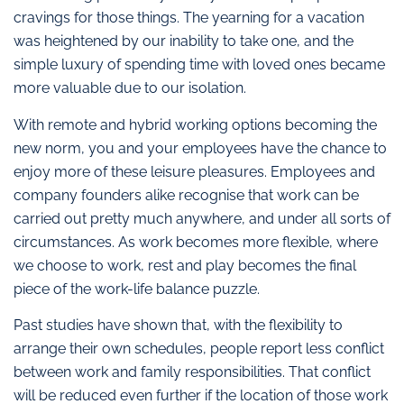
cravings for those things. The yearning for a vacation
was heightened by our inability to take one, and the
simple luxury of spending time with loved ones became
more valuable due to our isolation.
With remote and hybrid working options becoming the
new norm, you and your employees have the chance to
enjoy more of these leisure pleasures. Employees and
company founders alike recognise that work can be
carried out pretty much anywhere, and under all sorts of
circumstances. As work becomes more flexible, where
we choose to work, rest and play becomes the final
piece of the work-life balance puzzle.
Past studies have shown that, with the flexibility to
arrange their own schedules, people report less conflict
between work and family responsibilities. That conflict
will be reduced even further if the location of those work