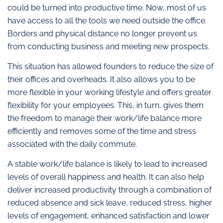
could be turned into productive time. Now, most of us
have access to all the tools we need outside the office.
Borders and physical distance no longer prevent us
from conducting business and meeting new prospects.
This situation has allowed founders to reduce the size of
their offices and overheads. It also allows you to be
more flexible in your working lifestyle and offers greater
flexibility for your employees. This, in turn, gives them
the freedom to manage their work/life balance more
efficiently and removes some of the time and stress
associated with the daily commute.
A stable work/life balance is likely to lead to increased
levels of overall happiness and health. It can also help
deliver increased productivity through a combination of
reduced absence and sick leave, reduced stress, higher
levels of engagement, enhanced satisfaction and lower