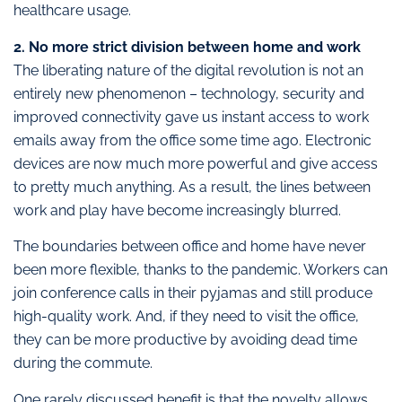
healthcare usage.
2. No more strict division between home and work
The liberating nature of the digital revolution is not an
entirely new phenomenon – technology, security and
improved connectivity gave us instant access to work
emails away from the office some time ago. Electronic
devices are now much more powerful and give access
to pretty much anything. As a result, the lines between
work and play have become increasingly blurred.
The boundaries between office and home have never
been more flexible, thanks to the pandemic. Workers can
join conference calls in their pyjamas and still produce
high-quality work. And, if they need to visit the office,
they can be more productive by avoiding dead time
during the commute.
One rarely discussed benefit is that the novelty allows