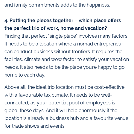
and family commitments adds to the happiness.
4. Putting the pieces together – which place offers
the perfect trio of work, home and vacation?
Finding that perfect “single place” involves many factors.
It needs to be a location where a nomad entrepreneur
can conduct business without frontiers. It requires the
facilities, climate and wow factor to satisfy your vacation
needs. It also needs to be the place you’re happy to go
home to each day.
Above all, the ideal trio location must be cost-effective,
with a favourable tax climate. It needs to be well-
connected, as your potential pool of employees is
global these days. And it will help enormously if the
location is already a business hub and a favourite venue
for trade shows and events.