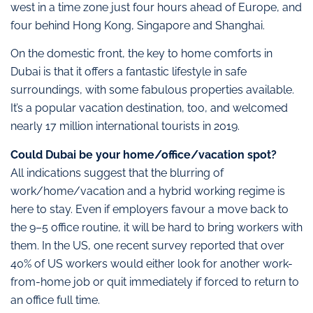
west in a time zone just four hours ahead of Europe, and
four behind Hong Kong, Singapore and Shanghai.
On the domestic front, the key to home comforts in
Dubai is that it offers a fantastic lifestyle in safe
surroundings, with some fabulous properties available.
It’s a popular vacation destination, too, and welcomed
nearly 17 million international tourists in 2019.
Could Dubai be your home/office/vacation spot?
All indications suggest that the blurring of
work/home/vacation and a hybrid working regime is
here to stay. Even if employers favour a move back to
the 9–5 office routine, it will be hard to bring workers with
them. In the US, one recent survey reported that over
40% of US workers would either look for another work-
from-home job or quit immediately if forced to return to
an office full time.