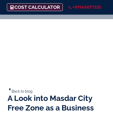
COST CALCULATOR
+97145677333
Back to blog
A Look into Masdar City
Free Zone as a Business