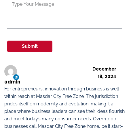
Submit
December
18, 2024
admin
For entrepreneurs, innovation through business is well
within reach at Masdar City Free Zone. The jurisdiction
prides itself on modernity and evolution, making it a
place where business leaders can see their ideas flourish
and meet today’s many consumer needs. Over 1,000
businesses call Masdar City Free Zone home, be it start-