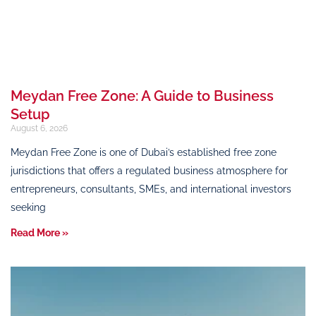
Meydan Free Zone: A Guide to Business
Setup
August 6, 2026
Meydan Free Zone is one of Dubai’s established free zone
jurisdictions that offers a regulated business atmosphere for
entrepreneurs, consultants, SMEs, and international investors
seeking
Read More »