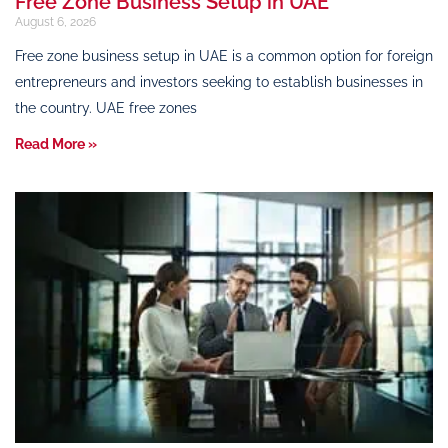
Free Zone Business Setup in UAE
August 6, 2026
Free zone business setup in UAE is a common option for foreign
entrepreneurs and investors seeking to establish businesses in
the country. UAE free zones
Read More »