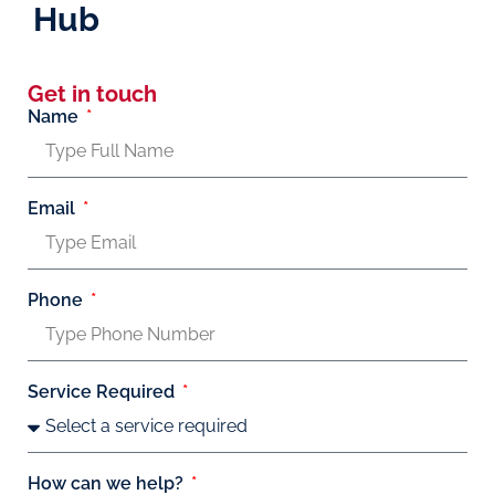
Hub
Get in touch
Name
Email
Phone
Service Required
How can we help?