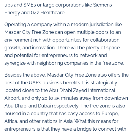
ups and SMEs or large corporations like Siemens
Energy and G42 Healthcare.
Operating a company within a modern jurisdiction like
Masdar City Free Zone can open multiple doors to an
environment rich with opportunities for collaboration,
growth, and innovation. There will be plenty of space
and potential for entrepreneurs to network and
synergize with neighboring companies in the free zone.
Besides the above, Masdar City Free Zone also offers the
best of the UAE’s business benefits. It is strategically
located close to the Abu Dhabi Zayed International
Airport, and only 20 to 45 minutes away from downtown
Abu Dhabi and Dubai respectively. The free zone is also
housed in a country that has easy access to Europe,
Africa, and other nations in Asia. What this means for
entrepreneurs is that they have a bridge to connect with