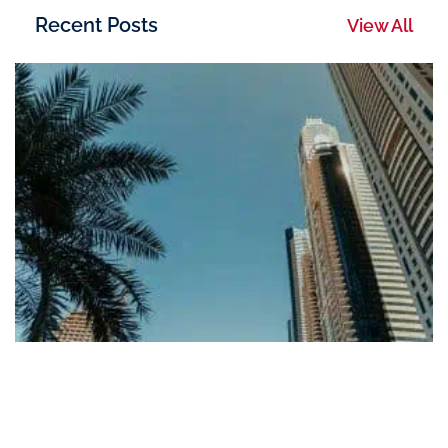
Recent Posts
View All