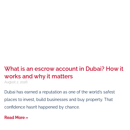
What is an escrow account in Dubai? How it
works and why it matters
August 2, 2026
Dubai has earned a reputation as one of the world’s safest
places to invest, build businesses and buy property. That
confidence hasn’t happened by chance.
Read More »