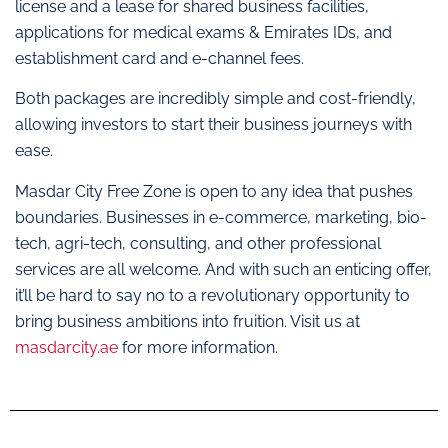
license and a lease for shared business facilities,
applications for medical exams & Emirates IDs, and
establishment card and e-channel fees.
Both packages are incredibly simple and cost-friendly,
allowing investors to start their business journeys with
ease.
Masdar City Free Zone is open to any idea that pushes
boundaries. Businesses in e-commerce, marketing, bio-
tech, agri-tech, consulting, and other professional
services are all welcome. And with such an enticing offer,
it’ll be hard to say no to a revolutionary opportunity to
bring business ambitions into fruition. Visit us at
masdarcity.ae
for more information.