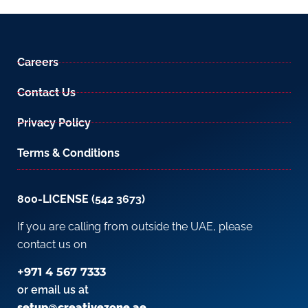
Careers
Contact Us
Privacy Policy
Terms & Conditions
800-LICENSE (542 3673)
If you are calling from outside the UAE, please
contact us on
+971 4 567 7333