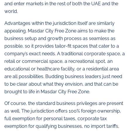
and enter markets in the rest of both the UAE and the
world.
Advantages within the jurisdiction itself are similarly
appealing. Masdar City Free Zone aims to make the
business setup and growth process as seamless as
possible, so it provides tailor-fit spaces that cater to a
company’s exact needs. A traditional corporate space, a
retail or commercial space, a recreational spot, an
educational or healthcare facility, or a residential area
are all possibilities. Budding business leaders just need
to be clear about what they envision, and that can be
brought to life in Masdar City Free Zone.
Of course, the standard business privileges are present
as well. The jurisdiction offers 100% foreign ownership,
full exemption for personal taxes, corporate tax
exemption for qualifying businesses, no import tariffs,