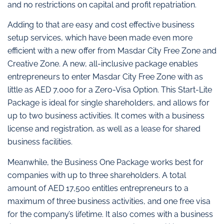
and no restrictions on capital and profit repatriation.
Adding to that are easy and cost effective business
setup services, which have been made even more
efficient with a new offer from Masdar City Free Zone and
Creative Zone. A new, all-inclusive package enables
entrepreneurs to enter Masdar City Free Zone with as
little as AED 7,000 for a Zero-Visa Option. This Start-Lite
Package is ideal for single shareholders, and allows for
up to two business activities. It comes with a business
license and registration, as well as a lease for shared
business facilities.
Meanwhile, the Business One Package works best for
companies with up to three shareholders. A total
amount of AED 17,500 entitles entrepreneurs to a
maximum of three business activities, and one free visa
for the company’s lifetime. It also comes with a business