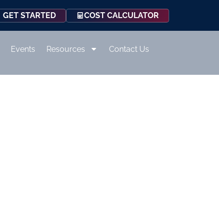
COST CALCULATOR
GET STARTED
Events
Resources
Contact Us