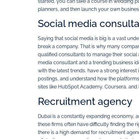
started, you can take a course in wedding p
planners, and then launch your own busines
Social media consult
Saying that social media is big is a vast un
break a company. That is why many companie
qualified consultants to manage their social 
media consultant and a trending business id
with the latest trends, have a strong interest 
postings, and understand how the platforms 
sites like HubSpot Academy, Coursera, and 
Recruitment agency
Dubai is a constantly expanding economy, 
these firms often have difficulty finding the
there is a high demand for recruitment agenc