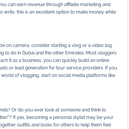
ou can earn revenue through affiliate marketing and
to write, this is an excellent option to make money while
o be on camera, consider starting a vlog or a video log.
g to do in Dubai and the other Emirates. Most vloggers
ach it as a business, you can quickly build an online
 or lead generation for tour service providers. If you
e world of vlogging, start on social media platforms like
nds? Or do you ever look at someone and think to
ter!”? If yes, becoming a personal stylist may be your
 together outfits and looks for others to help them feel