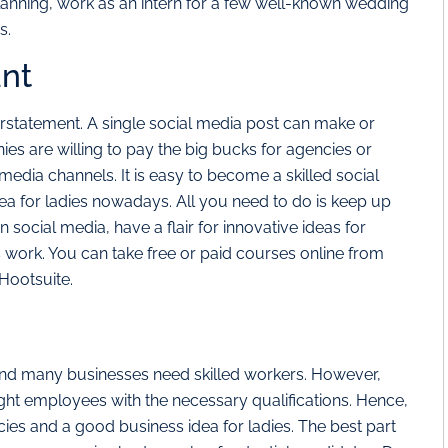
lanning, work as an intern for a few well-known wedding
s.
ant
derstatement. A single social media post can make or
s are willing to pay the big bucks for agencies or
media channels. It is easy to become a skilled social
ea for ladies nowadays. All you need to do is keep up
in social media, have a flair for innovative ideas for
work. You can take free or paid courses online from
Hootsuite.
and many businesses need skilled workers. However,
 right employees with the necessary qualifications. Hence,
ies and a good business idea for ladies. The best part