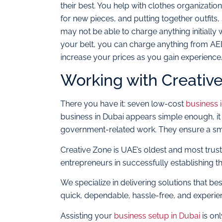
their best. You help with clothes organizat
for new pieces, and putting together outfit
may not be able to charge anything initially 
your belt, you can charge anything from AE
increase your prices as you gain experience
Working with Creativ
There you have it: seven low-cost
business 
business in Dubai appears simple enough, it 
government-related work. They ensure a sm
Creative Zone is UAE’s oldest and most trus
entrepreneurs in successfully establishing th
We specialize in delivering solutions that be
quick, dependable, hassle-free, and experie
Assisting your
business setup in Dubai
is onl