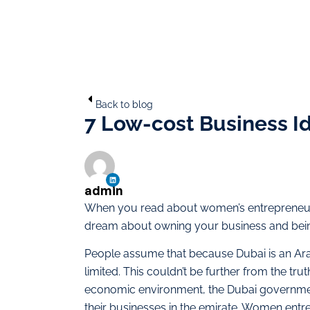
Back to blog
7 Low-cost Business I
admin
When you read about women’s entrepreneuria
dream about owning your business and bei
People assume that because Dubai is an Ar
limited. This couldn’t be further from the tr
economic environment, the Dubai governmen
their businesses in the emirate. Women entr