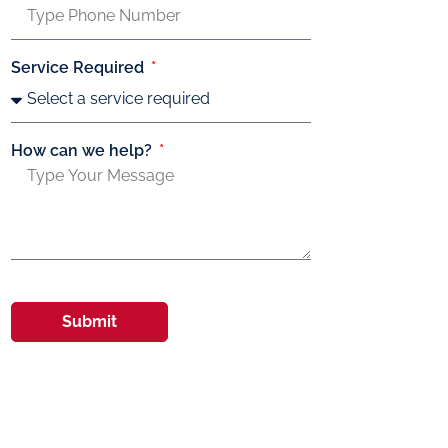
Service Required
How can we help?
Submit