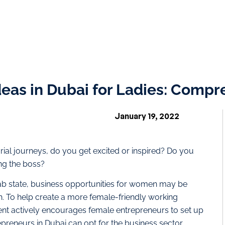
deas in Dubai for Ladies: Comp
January 19, 2022
l journeys, do you get excited or inspired? Do you
ng the boss?
ab state, business opportunities for women may be
uth. To help create a more female-friendly working
t actively encourages female entrepreneurs to set up
epreneurs in Dubai can opt for the business sector