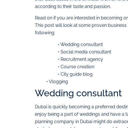
according to their taste and passion.
Read on if you are interested in becoming o
This post will look at some proven business i
following:
• Wedding consultant
• Social media consultant
• Recruitment agency
• Course creation
• City guide blog
• Vlogging
Wedding consultant
Dubai is quickly becoming a preferred destin
enjoy being a part of weddings and have a t
planning company in Dubai might do extraordi