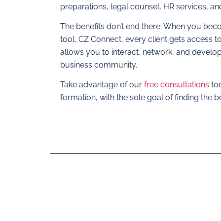
preparations, legal counsel, HR services, a
The benefits don’t end there. When you beco
tool, CZ Connect, every client gets access t
allows you to interact, network, and develop s
business community.
Take advantage of our
free consultations
to
formation, with the sole goal of finding the b