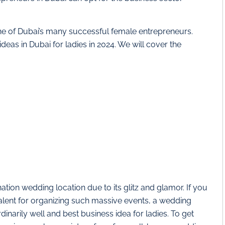
ne of Dubai’s many successful female entrepreneurs.
deas in Dubai for ladies in 2024. We will cover the
ation wedding location due to its glitz and glamor. If you
alent for organizing such massive events, a wedding
narily well and best business idea for ladies. To get