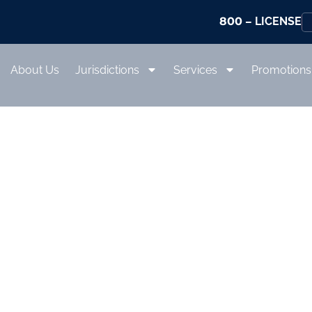
800
– LICENSE
About Us
Jurisdictions
Services
Promotions