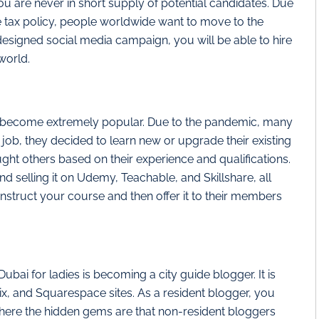
ou are never in short supply of potential candidates. Due
me tax policy, people worldwide want to move to the
esigned social media campaign, you will be able to hire
world.
as become extremely popular. Due to the pandemic, many
w job, they decided to learn new or upgrade their existing
ught others based on their experience and qualifications.
 selling it on Udemy, Teachable, and Skillshare, all
nstruct your course and then offer it to their members
ubai for ladies is becoming a city guide blogger. It is
x, and Squarespace sites. As a resident blogger, you
here the hidden gems are that non-resident bloggers