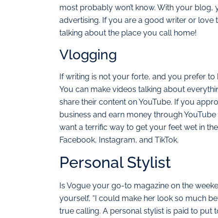
most probably won’t know. With your blog, y
advertising. If you are a good writer or love 
talking about the place you call home!
Vlogging
If writing is not your forte, and you prefer t
You can make videos talking about everythin
share their content on YouTube. If you appro
business and earn money through YouTube ads
want a terrific way to get your feet wet in th
Facebook, Instagram, and TikTok.
Personal Stylist
Is Vogue your go-to magazine on the weeke
yourself, “I could make her look so much bet
true calling. A personal stylist is paid to put