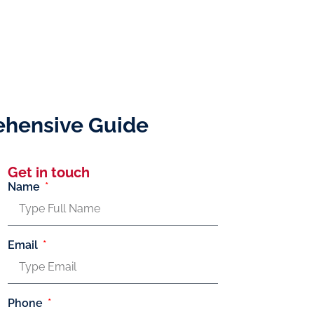
rehensive Guide
Get in touch
Name
Email
Phone