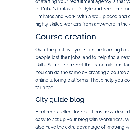
of starting your recruitment agency is that y
to Dubai’s fantastic lifestyle and zero-inco
Emirates and work. With a well-placed and d
highly skilled workers from anywhere in the 
Course creation
Over the past two years, online learning h
people lost their jobs, and to help find a ne
skills. Some even went the extra mile and ta
You can do the same by creating a course and
online tutoring platforms. These help you co
for a fee.
City guide blog
Another excellent low-cost business idea in D
easy to set up your blog with WordPress, Wi
also have the extra advantage of knowing w