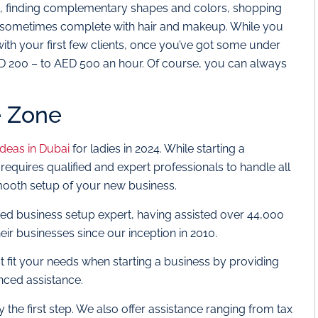
ion, finding complementary shapes and colors, shopping
s, sometimes complete with hair and makeup. While you
with your first few clients, once you’ve got some under
D 200 – to AED 500 an hour. Of course, you can always
.
e Zone
ideas in Dubai
for ladies in 2024. While starting a
requires qualified and expert professionals to handle all
ooth setup of your new business.
ted business setup expert, having assisted over 44,000
eir businesses since our inception in 2010.
st fit your needs when starting a business by providing
nced assistance.
y the first step. We also offer assistance ranging from tax