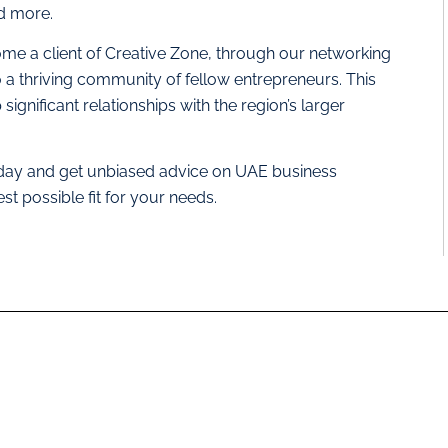
nd more.
me a client of Creative Zone, through our networking
o a thriving community of fellow entrepreneurs. This
ignificant relationships with the region’s larger
day and get unbiased advice on UAE business
est possible fit for your needs.