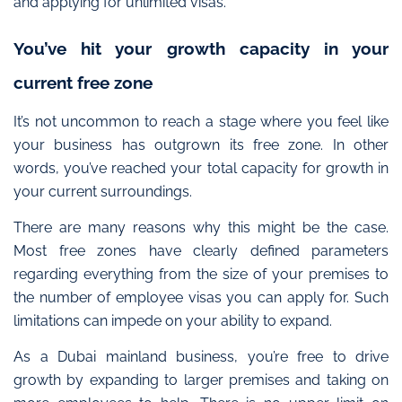
and applying for unlimited visas.
You’ve hit your growth capacity in your
current free zone
It’s not uncommon to reach a stage where you feel like
your business has outgrown its free zone. In other
words, you’ve reached your total capacity for growth in
your current surroundings.
There are many reasons why this might be the case.
Most free zones have clearly defined parameters
regarding everything from the size of your premises to
the number of employee visas you can apply for. Such
limitations can impede on your ability to expand.
As a Dubai mainland business, you’re free to drive
growth
by expanding to larger premises and taking on