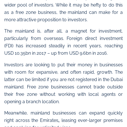
wider pool of investors
. While it may be hefty to do this
as a free zone business, the mainland can make for a
more attractive proposition to investors.
The mainland is, after all, a magnet for investment
,
particularly from overseas. Foreign direct investment
(FDI) has increased steadily in recent years, reaching
USD 10.35bn in 2017 – up from USD 9.6bn in 2016.
Investors are looking to put their money in businesses
with room for expansive, and often rapid, growth. The
latter can be limited if you are not registered in the Dubai
mainland. Free zone businesses cannot trade outside
their free zone without working with local agents or
opening a branch location.
Meanwhile,
mainland businesses can expand quickly
right across the Emirates
,
leasing ever-larger premises