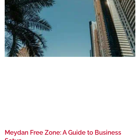
Meydan Free Zone: A Guide to Business