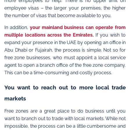
more employees to help. There is no upper limit on
employee visas – the larger your premises, the higher
the number of visas that become available to you.
In addition,
your mainland business can operate from
multiple locations across the Emirates
.
If you wish to
expand your presence in the UAE by opening an office in
Abu Dhabi or Fujairah, the process is simple. Not so for
free zone businesses, who must appoint a local service
agent to open a branch office of the free zone company.
This can be a time-consuming and costly process.
You want to reach out to more local trade
markets
Free zones are a great place to do business until you
want to branch out to trade with local markets. While not
impossible, the process can be a little cumbersome and