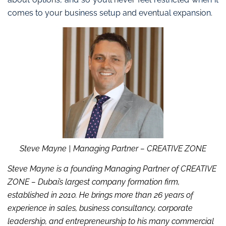
comes to your business setup and eventual expansion.
Steve Mayne
| Managing Partner – CREATIVE ZONE
Steve Mayne is a founding Managing Partner of CREATIVE
ZONE – Dubai’s largest company formation firm,
established in 2010. He brings more than 26 years of
experience in sales, business consultancy, corporate
leadership, and entrepreneurship to his many commercial