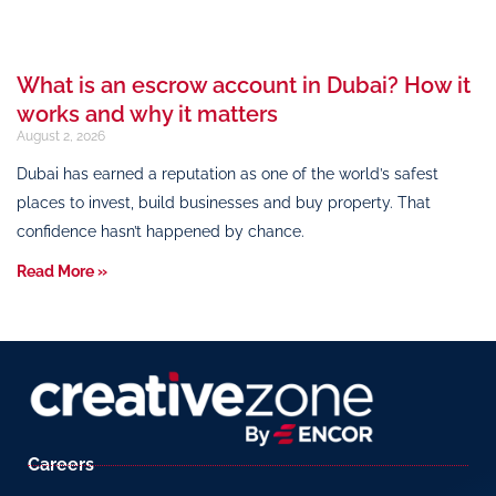
What is an escrow account in Dubai? How it
works and why it matters
August 2, 2026
Dubai has earned a reputation as one of the world’s safest
places to invest, build businesses and buy property. That
confidence hasn’t happened by chance.
Read More »
Careers