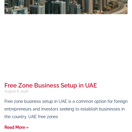
Free Zone Business Setup in UAE
August 6, 2026
Free zone business setup in UAE is a common option for foreign
entrepreneurs and investors seeking to establish businesses in
the country. UAE free zones
Read More »