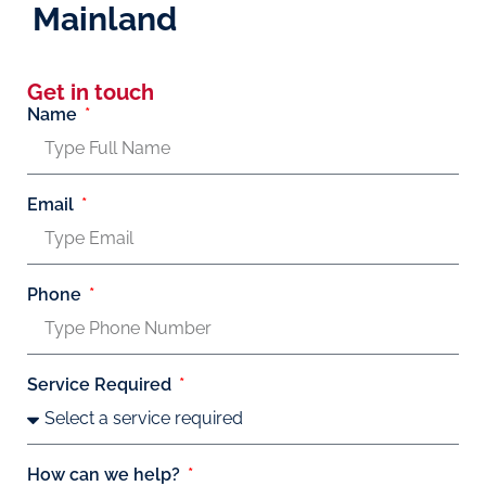
Mainland
Get in touch
Name
Email
Phone
Service Required
How can we help?