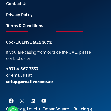
Contact Us
Privacy Policy
Terms & Conditions
800-LICENSE (542 3673)
If you are calling from outside the UAE, please
contact us on
+971 4 567 7333
or email us at
setup@creativezone.ae
Office 105, Level 1, Emaar Square – Building 4,