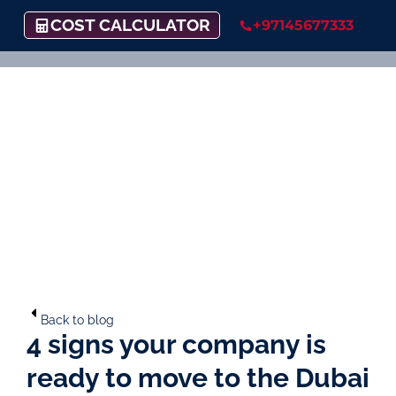
COST CALCULATOR
+97145677333
Back to blog
4 signs your company is
ready to move to the Dubai