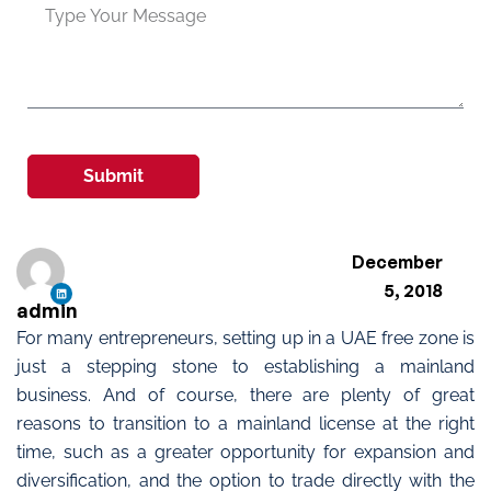
Submit
December
5, 2018
admin
For many entrepreneurs, setting up in a UAE free zone is
just a stepping stone to establishing a mainland
business. And of course, there are plenty of great
reasons to transition to a mainland license at the right
time, such as a greater opportunity for expansion and
diversification, and the option to trade directly with the