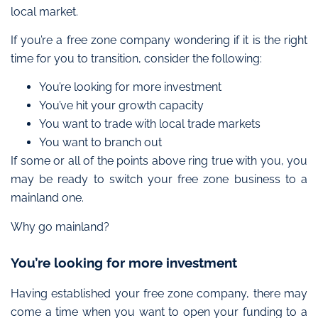
local market.
If you’re a free zone company wondering if it is the right
time for you to transition, consider the following:
You’re looking for more investment
You’ve hit your growth capacity
You want to trade with local trade markets
You want to branch out
If some or all of the points above ring true with you, you
may be ready to switch your free zone business to a
mainland one.
Why go mainland?
You’re looking for more investment
Having established your free zone company, there may
come a time when you want to
open your funding to a