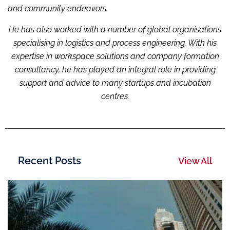
and community endeavors.
He has also worked with a number of global organisations
specialising i
n logistic
s and process engineering. With his
expertise in workspace solutions and company formation
consultancy, he has played an integral role in providing
support and advice to many startups and incubation
centres.
Recent Posts
View All