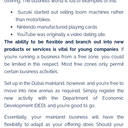
offering. The business world is full of examples of this:
Suzuki started out selling loom machines rather
than motorbikes.
Nintendo manufactured playing cards.
YouTube was originally a video dating site.
The ability to be flexible and branch out into new
products or services is vital for young companies
. If
you’re running a business from a free zone, you could
be limited in this respect. Most free zones only permit
certain business activities.
Set up in the Dubai mainland, however, and you’re free to
move into new arenas as required. Simply register the
new activity with the Department of Economic
Development (DED), and you’re good to go.
Essentially, your mainland business will have the
flexibility to adapt as your offering does. Should your