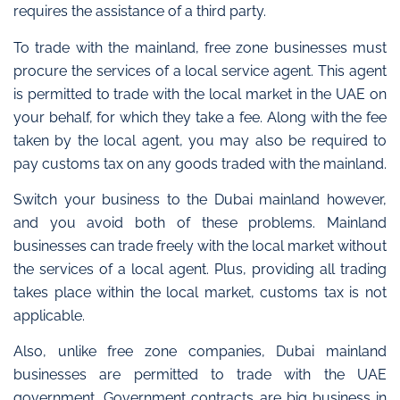
requires the assistance of a third party.
To trade with the mainland, free zone businesses must
procure the services of a local service agent. This agent
is permitted to trade with the local market in the UAE on
your behalf, for which they take a fee. Along with the fee
taken by the local agent, you may also be required to
pay customs tax on any goods traded with the mainland.
Switch your business to the Dubai mainland however,
and you avoid both of these problems.
Mainland
businesses can trade freely with the local market without
the services of a local agent.
Plus, providing all trading
takes place within the local market, customs tax is not
applicable.
Also, unlike free zone companies,
Dubai mainland
businesses are permitted to trade with the UAE
government
.
Government contracts are big business in