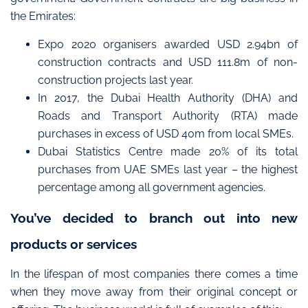
the Emirates:
Expo 2020 organisers awarded USD 2.94bn of
construction contracts and USD 111.8m of non-
construction projects last year.
In 2017, the Dubai Health Authority (DHA) and
Roads and Transport Authority (RTA) made
purchases in excess of USD 40m from local SMEs.
Dubai Statistics Centre made 20% of its total
purchases from UAE SMEs last year – the highest
percentage among all government agencies.
You’ve decided to branch out into new
products or services
In the lifespan of most companies there comes a time
when they move away from their original concept or