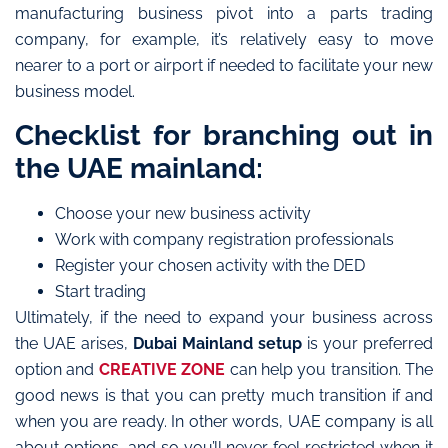
manufacturing business pivot into a parts trading
company, for example, it’s relatively easy to move
nearer to a port or airport if needed to facilitate your new
business model.
Checklist for branching out in
the UAE mainland:
Choose your new business activity
Work with company registration professionals
Register your chosen activity with the DED
Start trading
Ultimately, if the need to expand your business across
the UAE arises,
Dubai Mainland setup
is your preferred
option and
CREATIVE ZONE
can help you transition. The
good news is that you can pretty much transition if and
when you are ready. In other words, UAE company is all
about options, and so you’ll never feel restricted when it