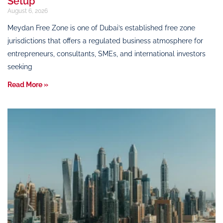
Setup
August 6, 2026
Meydan Free Zone is one of Dubai’s established free zone
jurisdictions that offers a regulated business atmosphere for
entrepreneurs, consultants, SMEs, and international investors
seeking
Read More »