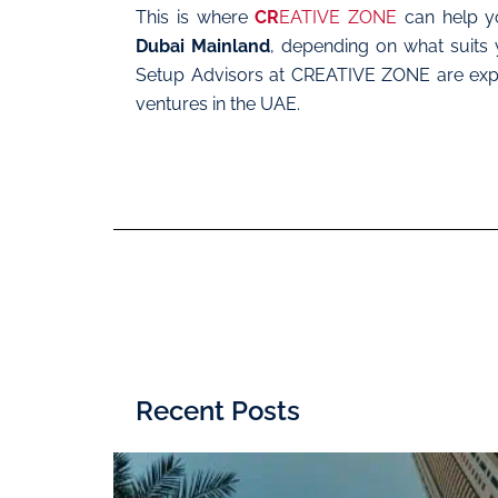
This is where
CR
EATIVE ZONE
can help yo
Dubai Mainland
, depending on what suits 
Setup Advisors at CREATIVE ZONE are exper
ventures in the UAE.
Recent Posts