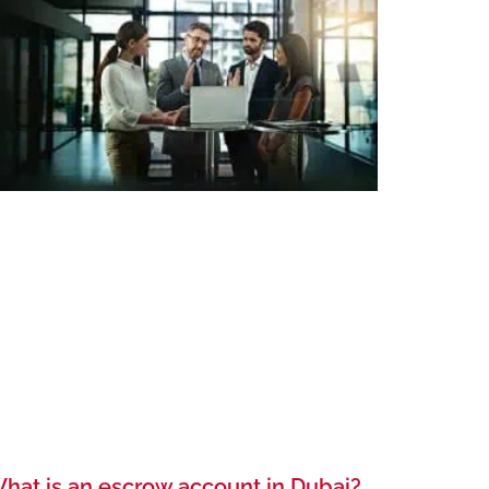
hat is an escrow account in Dubai?