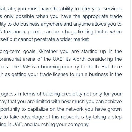
al rate, you must have the ability to offer your services
is only possible when you have the appropriate trade
xibility to do business anywhere and anytime allows you to
s. A freelancer permit can be a huge limiting factor when
self but cannot penetrate a wider market.
ong-term goals. Whether you are starting up in the
reneurial arena of the UAE, it’s worth considering the
goals. The UAE is a booming country for both. But there
 as getting your trade license to run a business in the
gress in terms of building credibility not only for your
o say that you are limited with how much you can achieve
pportunity to capitalize on the network you have grown
y to take advantage of this network is by taking a step
ancing in UAE, and launching your company.