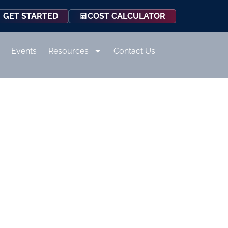
COST CALCULATOR
GET STARTED
Events
Resources
Contact Us