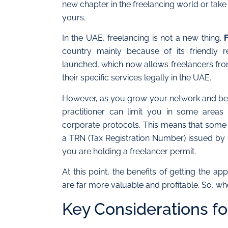
new chapter in the freelancing world or tak
yours.
In the UAE, freelancing is not a new thing.
country mainly because of its friendly r
launched, which now allows freelancers fro
their specific services legally in the UAE.
However, as you grow your network and bec
practitioner can limit you in some areas 
corporate protocols. This means that some 
a TRN (Tax Registration Number) issued by
you are holding a freelancer permit.
At this point, the benefits of getting the a
are far more valuable and profitable. So, w
Key Considerations fo