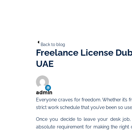
Back to blog
Freelance License Duba
UAE
admin
Everyone craves for freedom. Whether it’s 
strict work schedule that you’ve been so used 
Once you decide to leave your desk job,
absolute requirement for making the right 