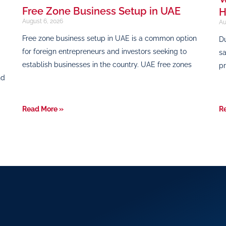
Free Zone Business Setup in UAE
H
August 6, 2026
Au
Free zone business setup in UAE is a common option
Du
for foreign entrepreneurs and investors seeking to
sa
establish businesses in the country. UAE free zones
pr
nd
Read More »
R