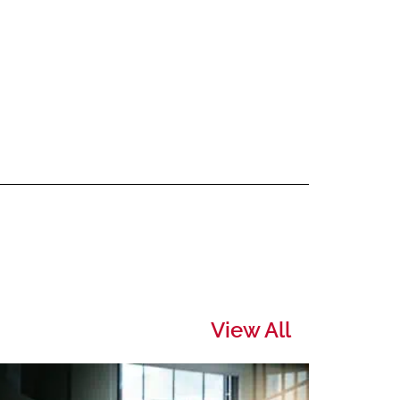
View All