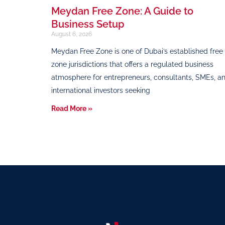
Meydan Free Zone: A Guide to
Business Setup
August 6, 2026
Meydan Free Zone is one of Dubai’s established free
zone jurisdictions that offers a regulated business
atmosphere for entrepreneurs, consultants, SMEs, a
international investors seeking
Read More »