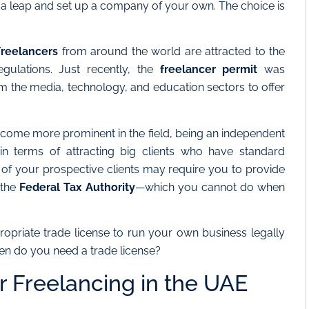
e a leap and set up a company of your own. The choice is
Freelancers
from around the world are attracted to the
egulations. Just recently, the
freelancer permit
was
m the media, technology, and education sectors to offer
ome more prominent in the field, being an independent
in terms of attracting big clients who have standard
of your prospective clients may require you to provide
 the
Federal Tax Authority
—which you cannot do when
ppropriate trade license to run your own business legally
hen do you need a trade license?
r Freelancing in the UAE