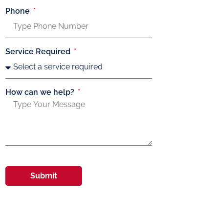
Phone
Service Required
How can we help?
Submit