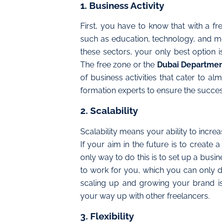
1. Business Activity
First, you have to know that with a fr
such as education, technology, and medi
these sectors, your only best option 
The free zone or the
Dubai Departmen
of business activities that cater to a
formation experts to ensure the succes
2. Scalability
Scalability means your ability to incre
If your aim in the future is to create 
only way to do this is to set up a busine
to work for you, which you can only d
scaling up and growing your brand 
your way up with other freelancers.
3. Flexibility