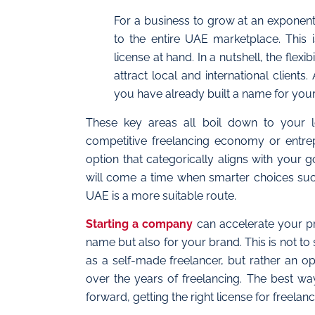
For a business to grow at an exponenti
to the entire UAE marketplace. This 
license at hand. In a nutshell, the fle
attract local and international client
you have already built a name for your
These key areas all boil down to your l
competitive freelancing economy or entrep
option that categorically aligns with your 
will come a time when smarter choices such
UAE is a more suitable route.
Starting a company
can accelerate your pro
name but also for your brand. This is not t
as a self-made freelancer, but rather an o
over the years of freelancing. The best wa
forward, getting the right license for freel