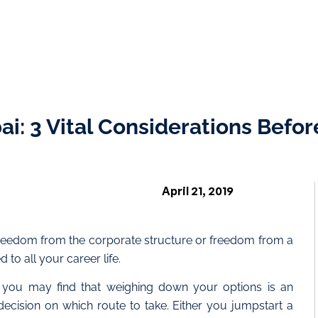
i: 3 Vital Considerations Befor
April 21, 2019
freedom from the corporate structure or freedom from a
to all your career life.
 you may find that weighing down your options is an
decision on which route to take. Either you jumpstart a