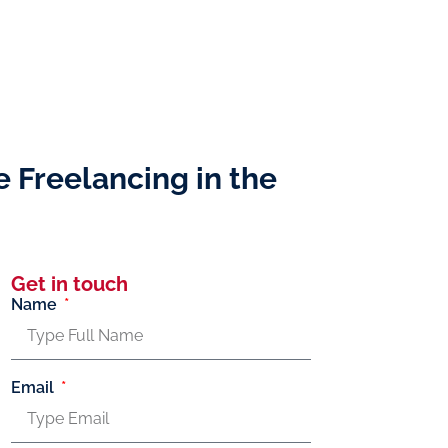
e Freelancing in the
Get in touch
Name
Email