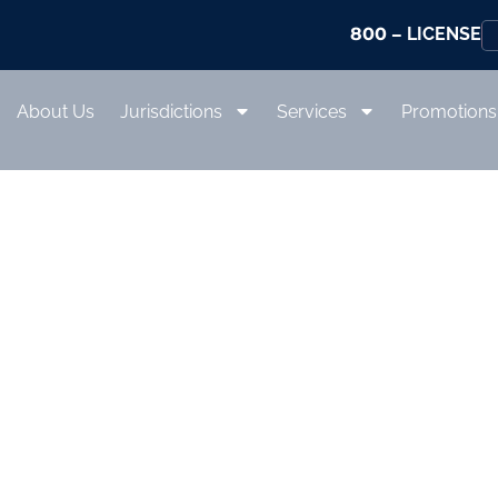
800
– LICENSE
About Us
Jurisdictions
Services
Promotions