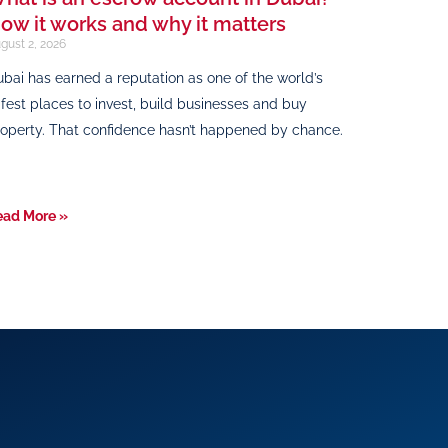
ow it works and why it matters
gust 2, 2026
bai has earned a reputation as one of the world’s
fest places to invest, build businesses and buy
operty. That confidence hasn’t happened by chance.
ead More »