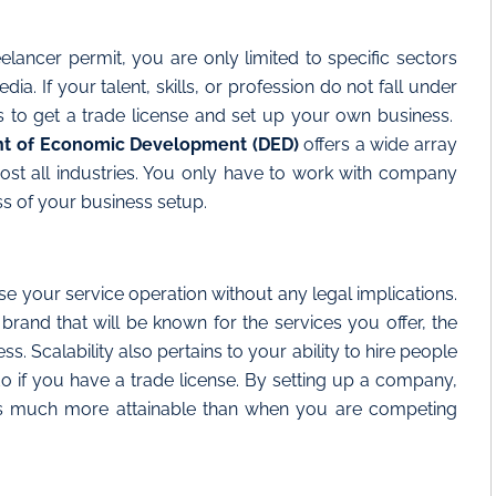
eelancer permit, you are only limited to specific sectors
a. If your talent, skills, or profession do not fall under
is to get a trade license and set up your own business.
t of Economic Development (DED)
offers a wide array
lmost all industries. You only have to work with company
s of your business setup.
ase your service operation without any legal implications.
a brand that will be known for the services you offer, the
ss. Scalability also pertains to your ability to hire people
o if you have a trade license. By setting up a company,
is much more attainable than when you are competing