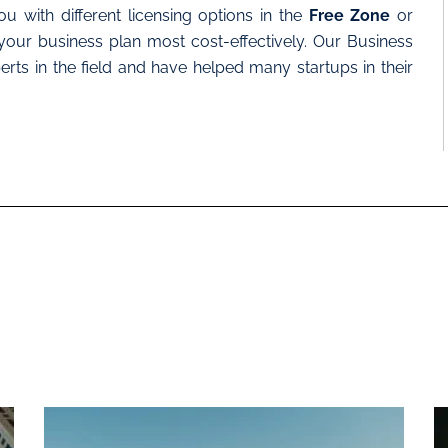
u with different licensing options in the
Free Zone
or
your business plan most cost-effectively. Our Business
ts in the field and have helped many startups in their