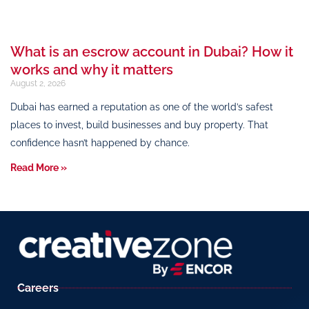
What is an escrow account in Dubai? How it
works and why it matters
August 2, 2026
Dubai has earned a reputation as one of the world’s safest
places to invest, build businesses and buy property. That
confidence hasn’t happened by chance.
Read More »
Careers