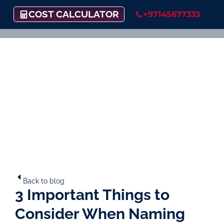
COST CALCULATOR
+97145677333
Back to blog
3 Important Things to
Consider When Naming