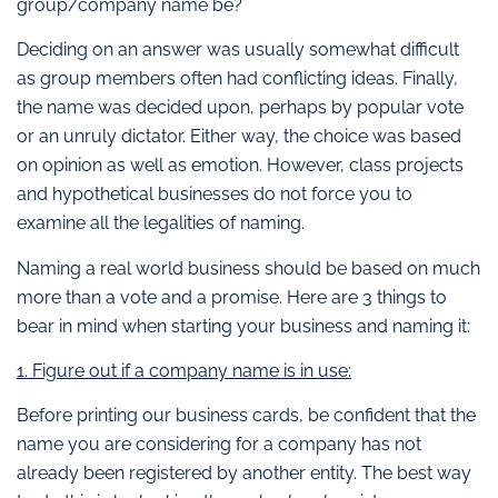
group/company name be?
Deciding on an answer was usually somewhat difficult
as group members often had conflicting ideas. Finally,
the name was decided upon, perhaps by popular vote
or an unruly dictator. Either way, the choice was based
on opinion as well as emotion. However, class projects
and hypothetical businesses do not force you to
examine all the legalities of naming.
Naming a real world business should be based on much
more than a vote and a promise. Here are 3 things to
bear in mind when starting your business and naming it:
1. Figure out if a company name is in use:
Before printing our business cards, be confident that the
name you are considering for a company has not
already been registered by another entity. The best way