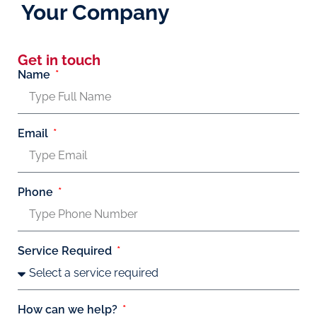
Your Company
Get in touch
Name
Email
Phone
Service Required
How can we help?