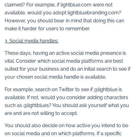
claimed? For example, if lightblue.com were not
available, would you adopt lightbluebranding.com?
However, you should bear in mind that doing this can
make it harder for users to remember.
3. Social media handles:
These days, having an active social media presence is
vital. Consider which social media platforms are best
suited for your business and do an initial search to see if
your chosen social media handle is available.
For example, search on Twitter to see if @lightblue is
available. If not, would you consider adding characters
such as @lightblue1? You should ask yourself what you
are and are not willing to accept.
You should also decide on how active you intend to be
on social media and on which platforms. If a specific