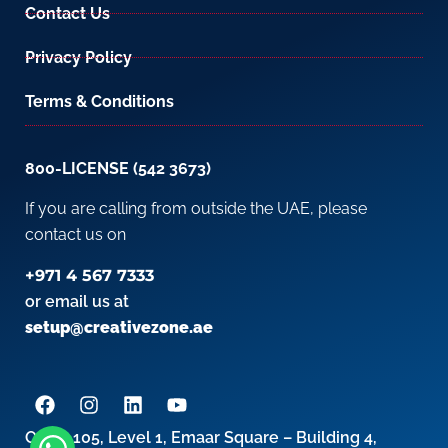
Contact Us
Privacy Policy
Terms & Conditions
800-LICENSE (542 3673)
If you are calling from outside the UAE, please
contact us on
+971 4 567 7333
or email us at
setup@creativezone.ae
Office 105, Level 1, Emaar Square – Building 4,