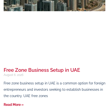
Free Zone Business Setup in UAE
August 6, 2026
Free zone business setup in UAE is a common option for foreign
entrepreneurs and investors seeking to establish businesses in
the country. UAE free zones
Read More »