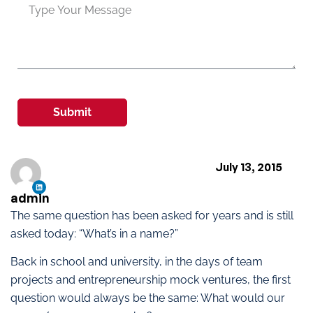
Submit
July 13, 2015
admin
The same question has been asked for years and is still
asked today: “What’s in a name?”
Back in school and university, in the days of team
projects and entrepreneurship mock ventures, the first
question would always be the same: What would our