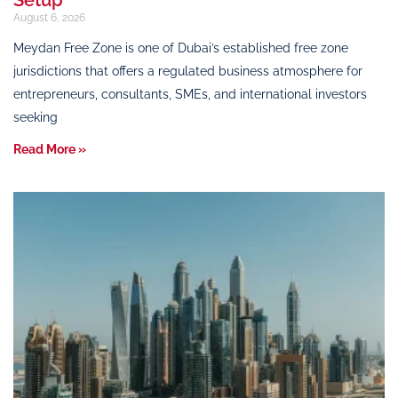
August 6, 2026
Meydan Free Zone is one of Dubai’s established free zone
jurisdictions that offers a regulated business atmosphere for
entrepreneurs, consultants, SMEs, and international investors
seeking
Read More »