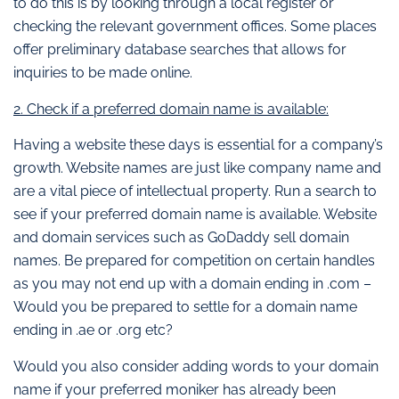
to do this is by looking through a local register or
checking the relevant government offices. Some places
offer preliminary database searches that allows for
inquiries to be made online.
2. Check if a preferred domain name is available:
Having a website these days is essential for a company’s
growth. Website names are just like company name and
are a vital piece of intellectual property. Run a search to
see if your preferred domain name is available. Website
and domain services such as GoDaddy sell domain
names. Be prepared for competition on certain handles
as you may not end up with a domain ending in .com –
Would you be prepared to settle for a domain name
ending in .ae or .org etc?
Would you also consider adding words to your domain
name if your preferred moniker has already been