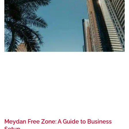
Meydan Free Zone: A Guide to Business
Setup