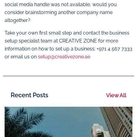
social media handle was not available, would you
consider brainstorming another company name
altogether?
Take your own first small step and contact the business
setup specialist team at CREATIVE ZONE for more
information on how to set up a business: +971 4 567 7333
or email us on
setup@creativezone.ae
Recent Posts
View All